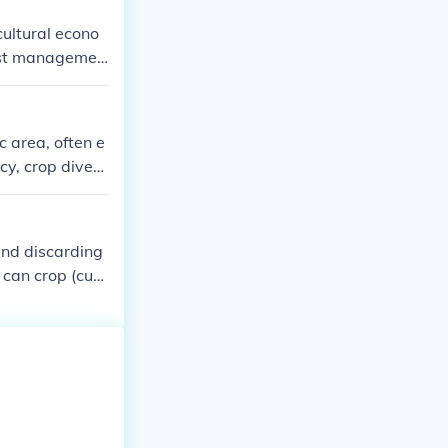
cultural econo
pest managemen
 and fuel. Soil
p growth. The
arieties, anal
c area, often e
g.
cy, crop divers
ers and agricul
 Additionally,
and discarding
 can crop (cut)