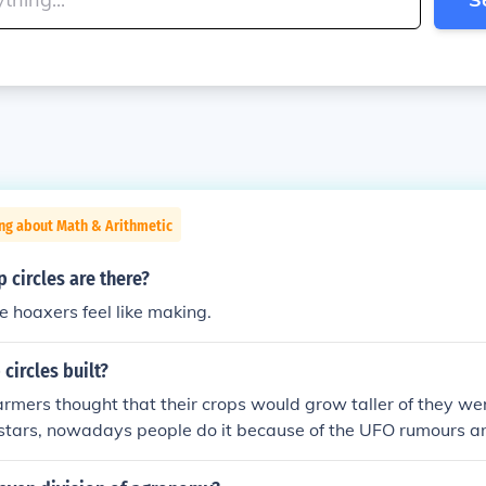
ng about Math & Arithmetic
circles are there?
 hoaxers feel like making.
circles built?
armers thought that their crops would grow taller of they we
 stars, nowadays people do it because of the UFO rumours and