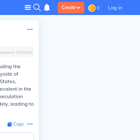
Log in
Create
0
Updated:
7/25/2025
uding the
yside of
 States,
evalent in the
peculation
ely, leading to
Copy