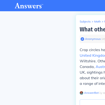
Subjects
>
Math
>
What othe
Anonymous
∙
14
Crop circles h
United Kingd
Wiltshire. Oth
Canada,
Austr
UK, sightings 
about their or
a range of int
AnswerBot
∙
1
y
a