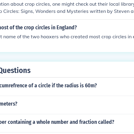
tion about crop circles, one might check out their local librar
p Circles: Signs, Wonders and Mysteries written by Steven 
rcles: The Greatest Mystery Of Modern Times written by Lucy
st of the crop circles in England?
st name of the two hoaxers who created most crop circles in
Questions
cumrefrence of a circle if the radius is 60m?
n meters?
ber containing a whole number and fraction called?