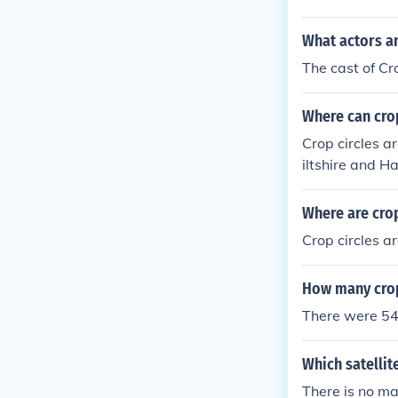
What actors an
The cast of Cr
Where can crop
Crop circles a
iltshire and H
the relatively
Where are crop
Crop circles a
How many crop
There were 54 
Which satellit
There is no ma