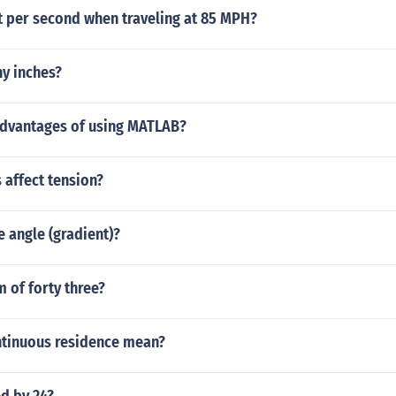
 per second when traveling at 85 MPH?
ny inches?
advantages of using MATLAB?
 affect tension?
e angle (gradient)?
m of forty three?
tinuous residence mean?