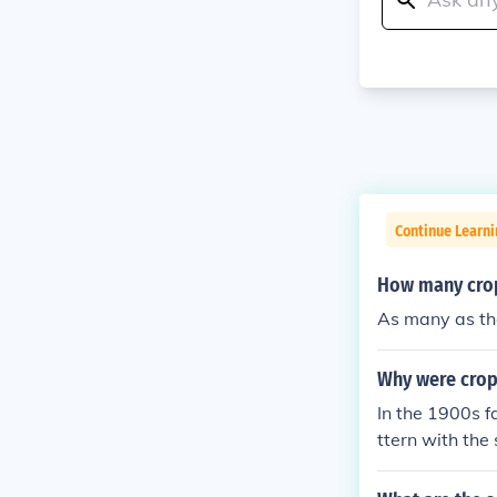
Continue Learni
How many crop 
As many as the
Why were crop 
In the 1900s f
ttern with the
about with it.