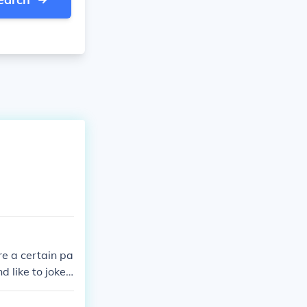
re a certain pa
 like to joke