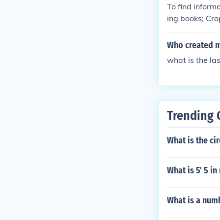
To find informa
ing books; Cro
ander, Crop Ci
Who created mo
what is the la
Trending 
What is the cir
What is 5' 5 i
What is a num