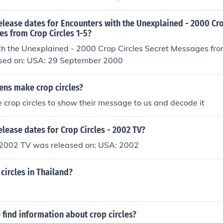
elease dates for Encounters with the Unexplained - 2000 Cro
s from Crop Circles 1-5?
th the Unexplained - 2000 Crop Circles Secret Messages fro
sed on: USA: 29 September 2000
iens make crop circles?
 crop circles to show their message to us and decode it
elease dates for Crop Circles - 2002 TV?
- 2002 TV was released on: USA: 2002
 circles in Thailand?
find information about crop circles?