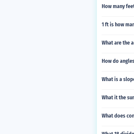
How many feet
1 ft is how ma
What are the 
How do angles
What is a slop
What it the su
What does con