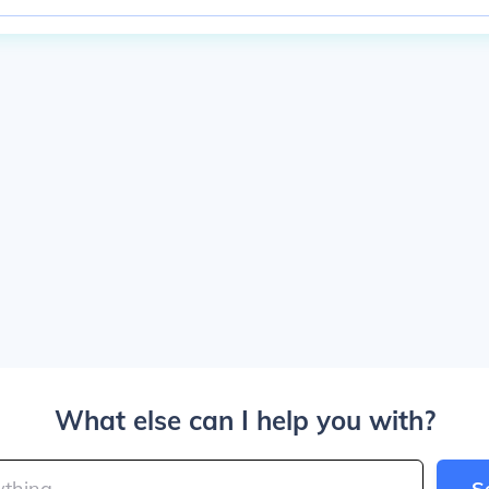
What else can I help you with?
S