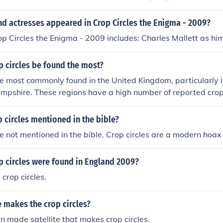
d actresses appeared in Crop Circles the Enigma - 2009?
op Circles the Enigma - 2009 includes: Charles Mallett as him
 circles be found the most?
re most commonly found in the United Kingdom, particularly 
ampshire. These regions have a high number of reported crop 
 large amount of farmland and open spaces.
 circles mentioned in the bible?
re not mentioned in the bible. Crop circles are a modern ho
 circles were found in England 2009?
crop circles.
e makes the crop circles?
n made satellite that makes crop circles.