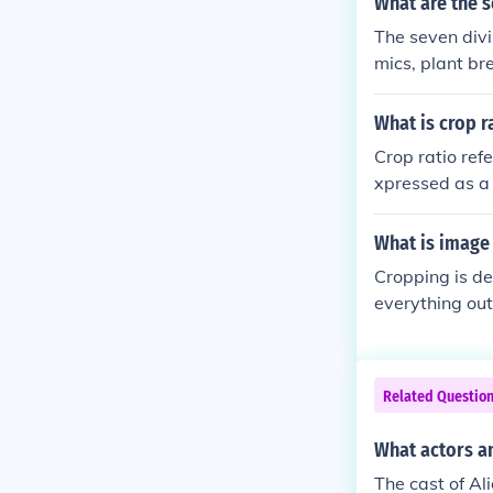
What are the 
The seven divi
mics, plant b
t. Crop produc
science studie
What is crop r
other division
Crop ratio refe
yze climate i
xpressed as a 
ity, and agric
tural planners
What is image
it can influen
Cropping is de
everything out
some part of 
Related Questio
What actors an
The cast of Al