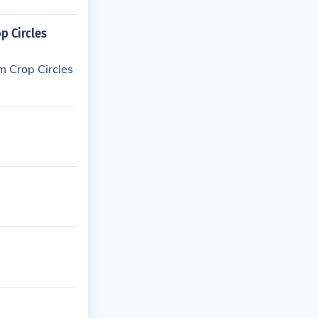
p Circles
m Crop Circles