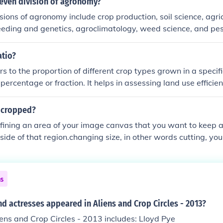
seven division of agronomy?
sions of agronomy include crop production, soil science, agri
reeding and genetics, agroclimatology, weed science, and 
tion focuses on cultivating and managing crops for food, fiber,
s soil properties and management practices to optimize cro
atio?
s address the economic aspects of agriculture, improve crop v
rs to the proportion of different crop types grown in a specifi
mpacts, and manage weeds and pests for sustainable farmin
percentage or fraction. It helps in assessing land use efficien
ultural sustainability. Understanding crop ratios can aid farm
 in optimizing production and managing resources effectively.
 cropped?
ce market dynamics and food supply chains.
fining an area of your image canvas that you want to keep 
side of that region.changing size, in other words cutting, you
image
ns
d actresses appeared in Aliens and Crop Circles - 2013?
iens and Crop Circles - 2013 includes: Lloyd Pye