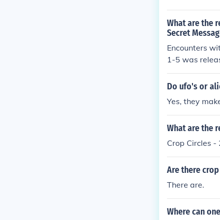
What are the r
Secret Message
Encounters wi
1-5 was relea
Do ufo's or al
Yes, they make
What are the r
Crop Circles 
Are there crop
There are.
Where can one 