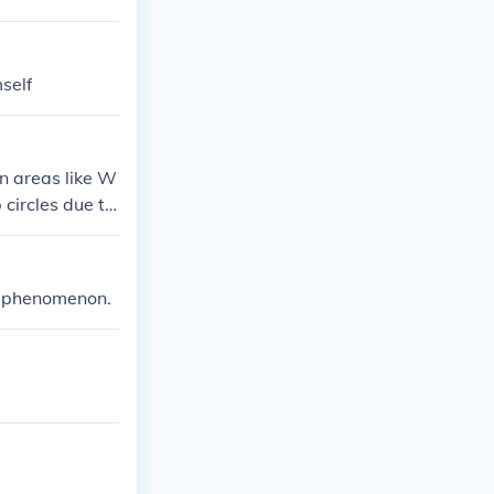
self
in areas like W
circles due to
ax phenomenon.