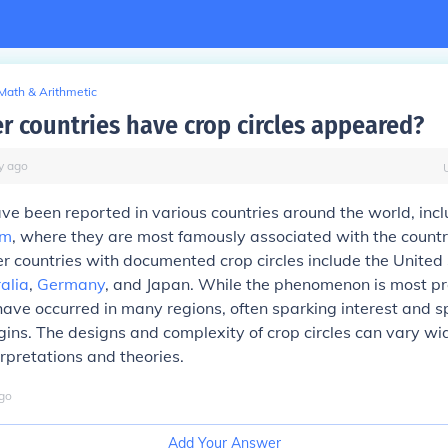
Math & Arithmetic
r countries have crop circles appeared?
y
ago
ave been reported in various countries around the world, incl
om
, where they are most famously associated with the countr
er countries with documented crop circles include the United
alia
,
Germany
, and Japan. While the phenomenon is most pr
have occurred in many regions, often sparking interest and s
igins. The designs and complexity of crop circles can vary wid
erpretations and theories.
go
Add Your Answer