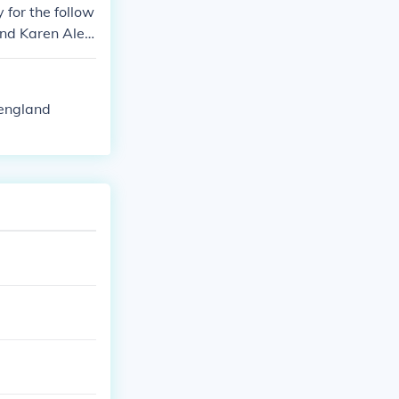
y for the follow
and Karen Alex
 Pringle.
 england