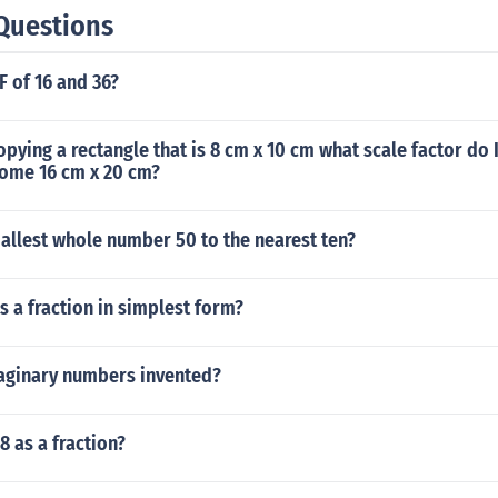
Questions
F of 16 and 36?
pying a rectangle that is 8 cm x 10 cm what scale factor do I 
ome 16 cm x 20 cm?
allest whole number 50 to the nearest ten?
as a fraction in simplest form?
ginary numbers invented?
8 as a fraction?