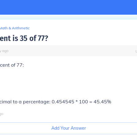
Math & Arithmetic
nt is 35 of 77?
y
ago
cent of 77:
cimal to a percentage: 0.454545 * 100 =
45.45%
go
Add Your Answer