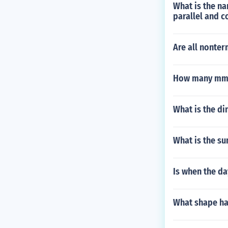
What is the na
parallel and c
Are all nonter
How many mm i
What is the di
What is the su
Is when the d
What shape ha