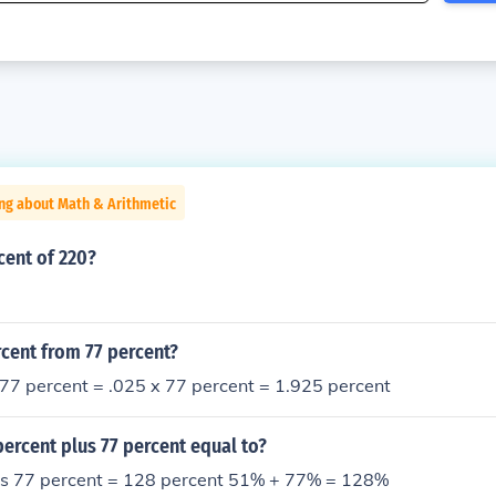
ng about Math & Arithmetic
cent of 220?
rcent from 77 percent?
 77 percent = .025 x 77 percent = 1.925 percent
ercent plus 77 percent equal to?
us 77 percent = 128 percent 51% + 77% = 128%