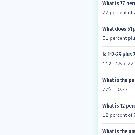
What is 77 per
77 percent of
What does 51 p
51 percent pl
Is 112-35 plus 
112 - 35 + 77 
What is the pe
77% = 0.77
What is 12 per
12 percent of 
What is the an