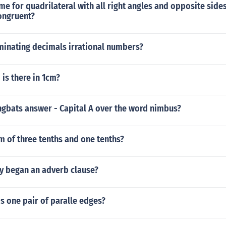
me for quadrilateral with all right angles and opposite sides
ongruent?
minating decimals irrational numbers?
s there in 1cm?
ngbats answer - Capital A over the word nimbus?
m of three tenths and one tenths?
ay began an adverb clause?
s one pair of paralle edges?