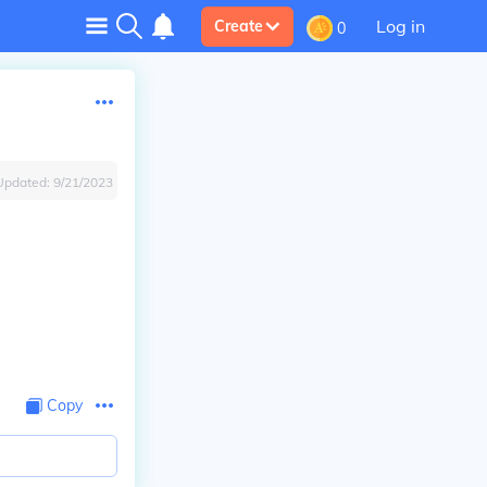
Log in
Create
0
Updated:
9/21/2023
Copy