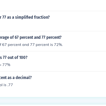
r 77 as a simplified fraction?
erage of 67 percent and 77 percent?
f 67 percent and 77 percent is 72%.
s 77 out of 100?
 = 77%
cent as a decimal?
l is .77