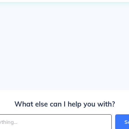
What else can I help you with?
S