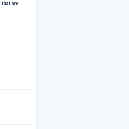
 that are