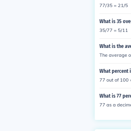
77/35 = 21/5
What is 35 ove
35/77 = 5/11
What is the av
The average o
What percent i
77 out of 100
What is 77 per
77 as a decima