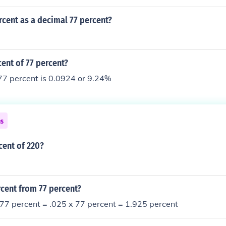
rcent as a decimal 77 percent?
cent of 77 percent?
77 percent is 0.0924 or 9.24%
ns
cent of 220?
rcent from 77 percent?
 77 percent = .025 x 77 percent = 1.925 percent