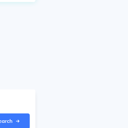
earch