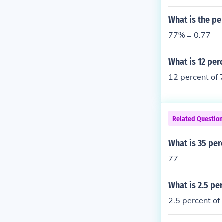
What is the pe
77% = 0.77
What is 12 per
12 percent of 
Related Questio
What is 35 per
77
What is 2.5 pe
2.5 percent of