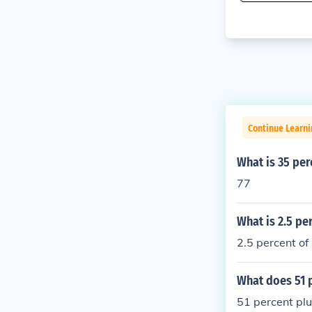
Continue Learni
What is 35 per
77
What is 2.5 pe
2.5 percent of
What does 51 p
51 percent pl