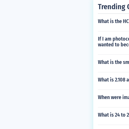
Trending 
What is the HC
If I am photoco
wanted to bec
What is the sm
What is 2.108 
When were ima
What is 24 to 2