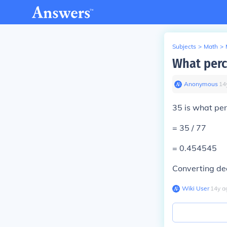
Subjects
>
Math
>
What perce
Anonymous
∙
14
35 is what per
= 35 / 77
= 0.454545
Converting de
Wiki User
∙
14
y
a