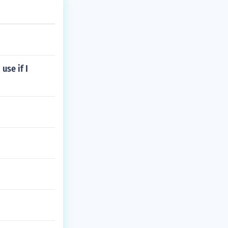
use if I