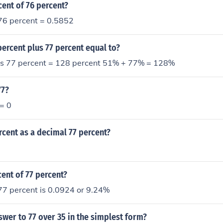
cent of 76 percent?
 76 percent = 0.5852
ercent plus 77 percent equal to?
us 77 percent = 128 percent 51% + 77% = 128%
77?
= 0
rcent as a decimal 77 percent?
cent of 77 percent?
77 percent is 0.0924 or 9.24%
swer to 77 over 35 in the simplest form?