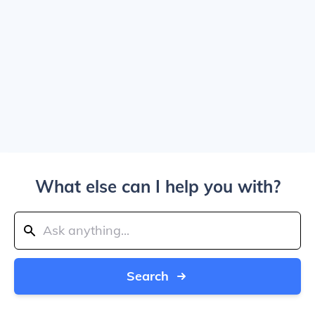
What else can I help you with?
Search