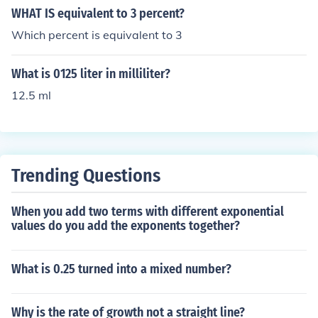
WHAT IS equivalent to 3 percent?
Which percent is equivalent to 3
What is 0125 liter in milliliter?
12.5 ml
Trending Questions
When you add two terms with different exponential
values do you add the exponents together?
What is 0.25 turned into a mixed number?
Why is the rate of growth not a straight line?