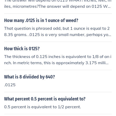
The answer will depend on 0125 WHAT! Inches, feet, m
iles, micrometres?The answer will depend on 0125 WH
AT! Inches, feet, miles, micrometres?The answer will de
pend on 0125 WHAT! Inches, feet, miles, micrometres?T
How many .0125 is in 1 ounce of weed?
he answer will depend on 0125 WHAT! Inches, feet, mil
That question is phrased odd, but 1 ounce is equal to 2
es, micrometres?
8.35 grams. .0125 is a very small number, perhaps you
refer to .125 ounces which would be equivalent to 3.54
4 grams or more commonly known as "an eighth".
How thick is 0125?
The thickness of 0.125 inches is equivalent to 1/8 of an i
nch. In metric terms, this is approximately 3.175 millime
ters.
What is 8 diviided by 640?
.0125
What percent 0.5 percent is equivalent to?
0.5 percent is equivalent to 1/2 percent.