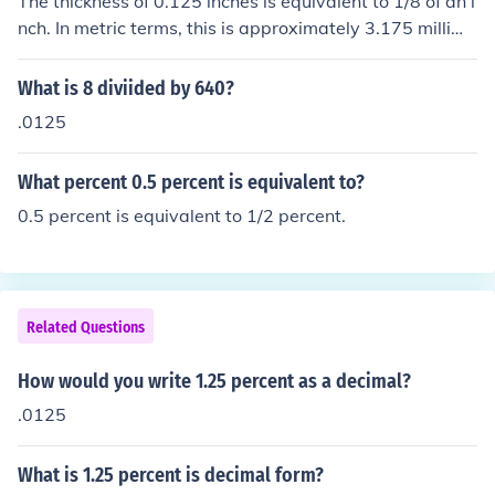
The thickness of 0.125 inches is equivalent to 1/8 of an i
nch. In metric terms, this is approximately 3.175 millime
ters.
What is 8 diviided by 640?
.0125
What percent 0.5 percent is equivalent to?
0.5 percent is equivalent to 1/2 percent.
Related Questions
How would you write 1.25 percent as a decimal?
.0125
What is 1.25 percent is decimal form?