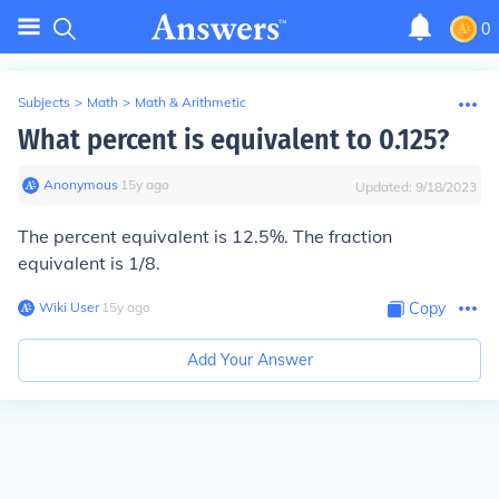
0
Subjects
>
Math
>
Math & Arithmetic
What percent is equivalent to 0.125?
Anonymous
∙
15
y
ago
Updated:
9/18/2023
The percent equivalent is 12.5%. The fraction
equivalent is 1/8.
Wiki User
∙
15
y
ago
Copy
Add Your Answer