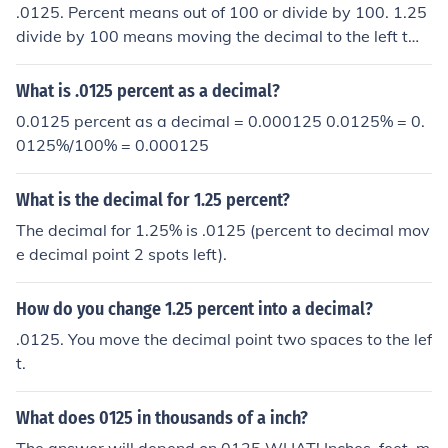
.0125. Percent means out of 100 or divide by 100. 1.25
divide by 100 means moving the decimal to the left two
places = .0125.
What is .0125 percent as a decimal?
0.0125 percent as a decimal = 0.000125 0.0125% = 0.
0125%/100% = 0.000125
What is the decimal for 1.25 percent?
The decimal for 1.25% is .0125 (percent to decimal mov
e decimal point 2 spots left).
How do you change 1.25 percent into a decimal?
.0125. You move the decimal point two spaces to the lef
t.
What does 0125 in thousands of a inch?