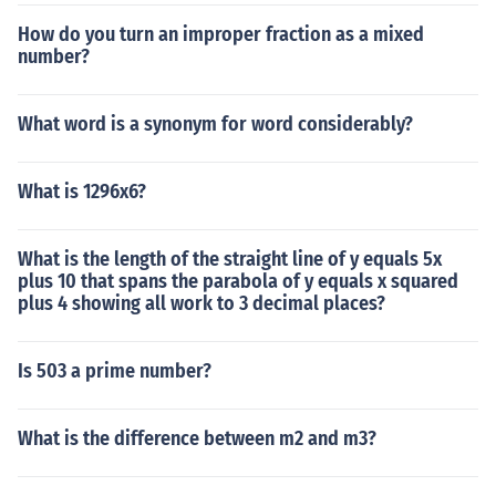
How do you turn an improper fraction as a mixed
number?
What word is a synonym for word considerably?
What is 1296x6?
What is the length of the straight line of y equals 5x
plus 10 that spans the parabola of y equals x squared
plus 4 showing all work to 3 decimal places?
Is 503 a prime number?
What is the difference between m2 and m3?