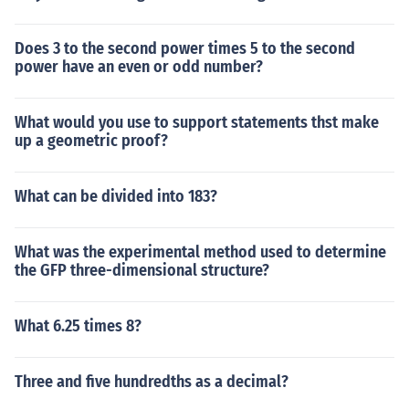
Does 3 to the second power times 5 to the second
power have an even or odd number?
What would you use to support statements thst make
up a geometric proof?
What can be divided into 183?
What was the experimental method used to determine
the GFP three-dimensional structure?
What 6.25 times 8?
Three and five hundredths as a decimal?