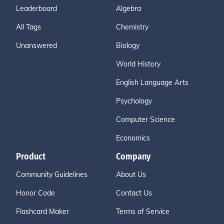
Leaderboard
Algebra
All Tags
Chemistry
Unanswered
Biology
World History
English Language Arts
Psychology
Computer Science
Economics
Product
Company
Community Guidelines
About Us
Honor Code
Contact Us
Flashcard Maker
Terms of Service