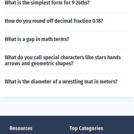
What is the simplest form for 9 24ths?
How do you round off decimal fraction 0.18?
What is a gap in math terms?
What do you call special characters like stars hands
arrows and geometric shapes?
What is the diameter of a wrestling mat in meters?
Resources
Top Categories