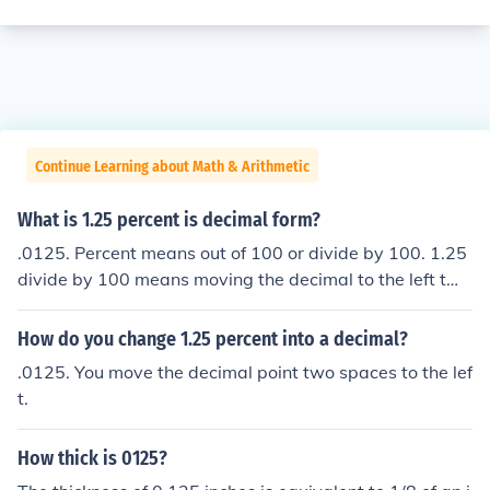
Continue Learning about Math & Arithmetic
What is 1.25 percent is decimal form?
.0125. Percent means out of 100 or divide by 100. 1.25
divide by 100 means moving the decimal to the left two
places = .0125.
How do you change 1.25 percent into a decimal?
.0125. You move the decimal point two spaces to the lef
t.
How thick is 0125?