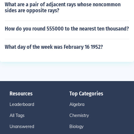
What are a pair of adjacent rays whose noncommon
sides are opposite rays?
How do you round 555000 to the nearest ten thousand?
What day of the week was February 16 1952?
Resources
Top Categories
Leaderboard
Algebra
All Tags
Chemistry
Unanswered
Biology