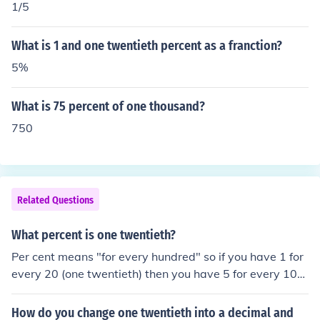
1/5
What is 1 and one twentieth percent as a franction?
5%
What is 75 percent of one thousand?
750
Related Questions
What percent is one twentieth?
Per cent means "for every hundred" so if you have 1 for
every 20 (one twentieth) then you have 5 for every 10
0...five one hundredths, or five percent.
How do you change one twentieth into a decimal and