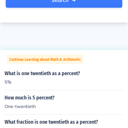
Search
Continue Learning about Math & Arithmetic
What is one twentieth as a percent?
5%
How much is 5 percent?
One-twentieth
What fraction is one twentieth as a percent?