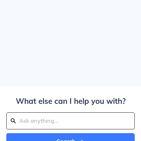
What else can I help you with?