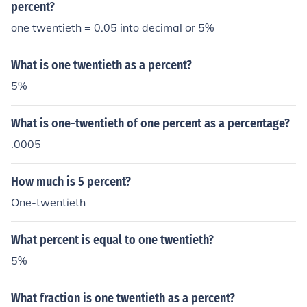
percent?
one twentieth = 0.05 into decimal or 5%
What is one twentieth as a percent?
5%
What is one-twentieth of one percent as a percentage?
.0005
How much is 5 percent?
One-twentieth
What percent is equal to one twentieth?
5%
What fraction is one twentieth as a percent?