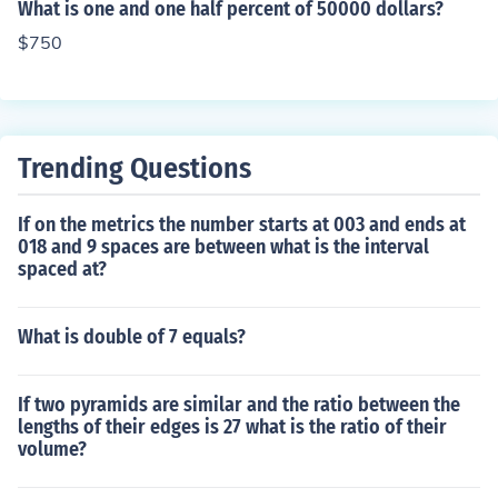
What is one and one half percent of 50000 dollars?
$750
Trending Questions
If on the metrics the number starts at 003 and ends at
018 and 9 spaces are between what is the interval
spaced at?
What is double of 7 equals?
If two pyramids are similar and the ratio between the
lengths of their edges is 27 what is the ratio of their
volume?