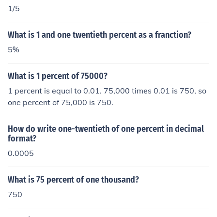
1/5
What is 1 and one twentieth percent as a franction?
5%
What is 1 percent of 75000?
1 percent is equal to 0.01. 75,000 times 0.01 is 750, so
one percent of 75,000 is 750.
How do write one-twentieth of one percent in decimal
format?
0.0005
What is 75 percent of one thousand?
750