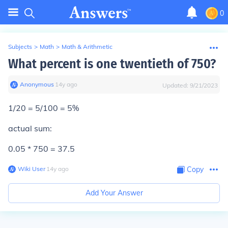
0
Subjects
>
Math
>
Math & Arithmetic
What percent is one twentieth of 750?
Anonymous
∙
14
y
ago
Updated:
9/21/2023
1/20 = 5/100 = 5%
actual sum:
0.05 * 750 = 37.5
Wiki User
∙
14
y
ago
Copy
Add Your Answer