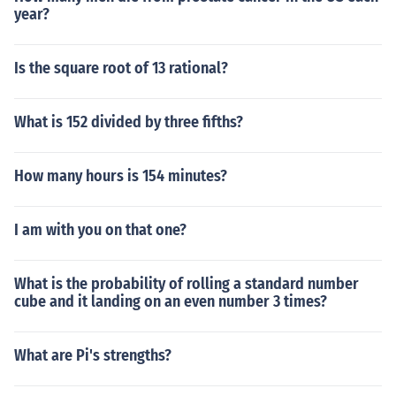
year?
Is the square root of 13 rational?
What is 152 divided by three fifths?
How many hours is 154 minutes?
I am with you on that one?
What is the probability of rolling a standard number
cube and it landing on an even number 3 times?
What are Pi's strengths?