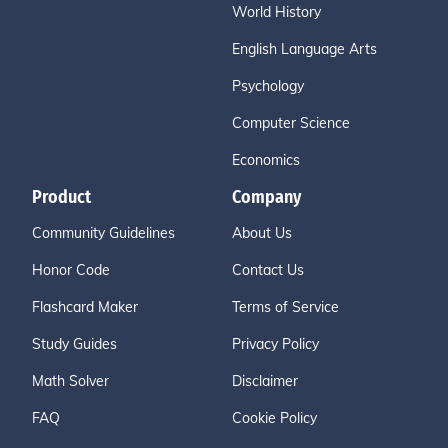
World History
English Language Arts
Psychology
Computer Science
Economics
Product
Company
Community Guidelines
About Us
Honor Code
Contact Us
Flashcard Maker
Terms of Service
Study Guides
Privacy Policy
Math Solver
Disclaimer
FAQ
Cookie Policy