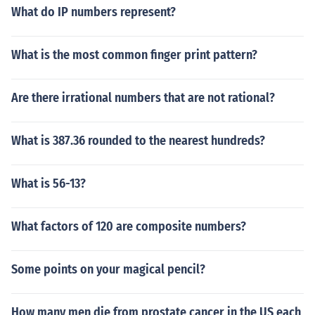
What do IP numbers represent?
What is the most common finger print pattern?
Are there irrational numbers that are not rational?
What is 387.36 rounded to the nearest hundreds?
What is 56-13?
What factors of 120 are composite numbers?
Some points on your magical pencil?
How many men die from prostate cancer in the US each