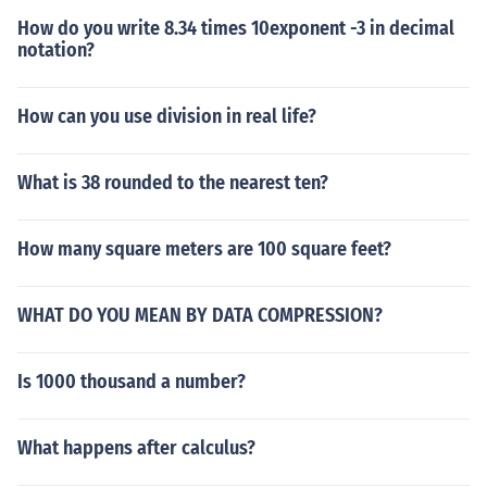
How do you write 8.34 times 10exponent -3 in decimal
notation?
How can you use division in real life?
What is 38 rounded to the nearest ten?
How many square meters are 100 square feet?
WHAT DO YOU MEAN BY DATA COMPRESSION?
Is 1000 thousand a number?
What happens after calculus?