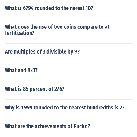
What is 6794 rounded to the nerest 10?
What does the use of two coins compare to at
fertilization?
Are multiples of 3 divisible by 9?
What and 8x3?
What is 85 percent of 276?
Why is 1.999 rounded to the nearest hundredths is 2?
What are the achievements of Euclid?