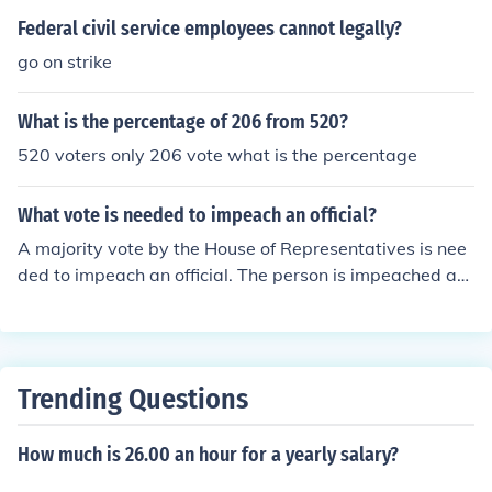
Federal civil service employees cannot legally?
go on strike
What is the percentage of 206 from 520?
520 voters only 206 vote what is the percentage
What vote is needed to impeach an official?
A majority vote by the House of Representatives is nee
ded to impeach an official. The person is impeached an
d must then stand trial with the Senate.
Trending Questions
How much is 26.00 an hour for a yearly salary?