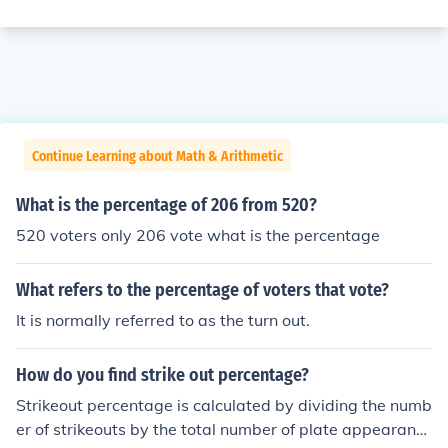
Continue Learning about Math & Arithmetic
What is the percentage of 206 from 520?
520 voters only 206 vote what is the percentage
What refers to the percentage of voters that vote?
It is normally referred to as the turn out.
How do you find strike out percentage?
Strikeout percentage is calculated by dividing the numb
er of strikeouts by the total number of plate appearanc