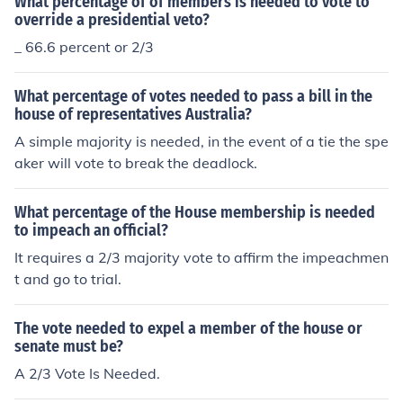
What percentage of of members is needed to vote to
override a presidential veto?
_ 66.6 percent or 2/3
What percentage of votes needed to pass a bill in the
house of representatives Australia?
A simple majority is needed, in the event of a tie the spe
aker will vote to break the deadlock.
What percentage of the House membership is needed
to impeach an official?
It requires a 2/3 majority vote to affirm the impeachmen
t and go to trial.
The vote needed to expel a member of the house or
senate must be?
A 2/3 Vote Is Needed.