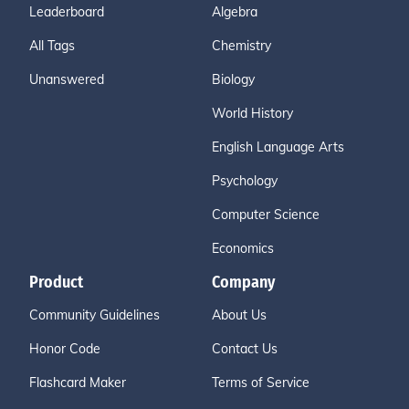
Leaderboard
Algebra
All Tags
Chemistry
Unanswered
Biology
World History
English Language Arts
Psychology
Computer Science
Economics
Product
Company
Community Guidelines
About Us
Honor Code
Contact Us
Flashcard Maker
Terms of Service