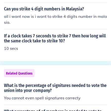
es, then multiplying the result by 100 to express it as a
percentage. The formula is: [ \text{Strikeout Percentag
Can you strike 4 digit numbers in Malaysia?
e} = \left( \frac{\text{Strikeouts}}{\text{Plate Appearanc
all i want now is i want to strike 4 digits number in mala
es}} \right) \times 100 ] This statistic helps assess a pla
sia.
yer's ability to make contact with the ball during their a
t-bats.
If a clock takes 7 seconds to strike 7 then how long will
the same clock take to strike 10?
10 secs
Related Questions
What is the percentage of signitures needed to vote the
union into your company?
You cannot even spell signatures correcty