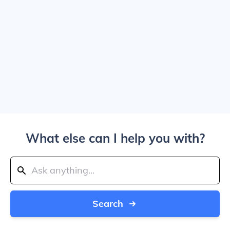
What else can I help you with?
Search