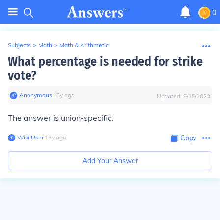
0
Subjects
>
Math
>
Math & Arithmetic
What percentage is needed for strike
vote?
Anonymous
∙
13
y
ago
Updated:
9/15/2023
The answer is union-specific.
Wiki User
∙
13
y
ago
Copy
Add Your Answer