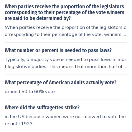
When parties receive the proportion of the legislators
corresponding to their percentage of the vote winners
are said to be determined by?
When parties receive the proportion of the legislators c
orresponding to their percentage of the vote, winners ar
e said to be determined by the Electoral College or Elect
oral Vote. Each state has a certain percentage of the all
What number or percent is needed to pass laws?
otted popular vote.
Typically, a majority vote is needed to pass laws in mos
t legislative bodies. This means that more than half of t
he members or representatives must vote in favor for a
law to pass. In some cases, a specific percentage may
What percentage of American adults actually vote?
be required by the rules or constitution of the governing
around 50 to 60% vote
body.
Where did the suffragettes strike?
in the US because women were not allowed to vote the
re until 1923