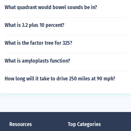
What quadrant would bowel sounds be in?
What is 3.2 plus 10 percent?
What is the factor tree for 325?
What is amyloplasts function?
How long will it take to drive 250 miles at 90 mph?
Resources
Top Categories