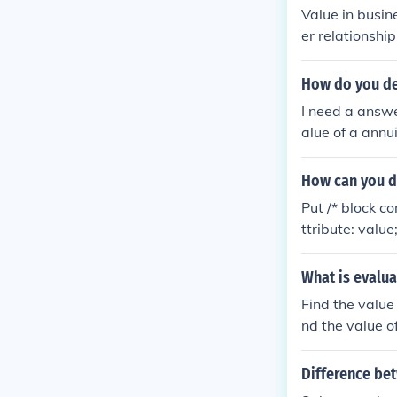
Value in busin
er relationship
How do you def
I need a answe
alue of a annu
How can you di
Put /* block co
ttribute: value;
attribute: value
e: value; attri
What is evalua
ess typing (and
Find the value 
}
nd the value of
Difference be