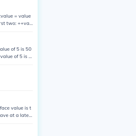
;value = value
rst two: ++val
f 'value' by on
++;This essenti
 value + 1;val
alue of 5 is 50
value of 5 is 5
e value of 5 is
he value of 5 i
face value is t
have at a later