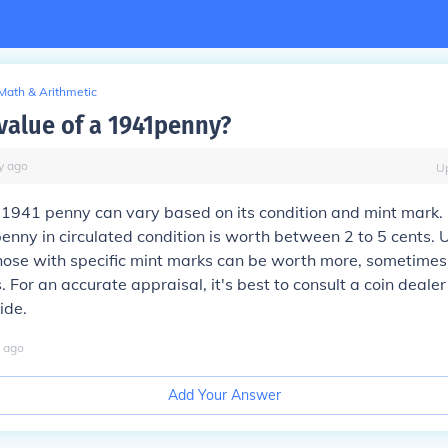
Math & Arithmetic
value of a 1941penny?
y
ago
U
 1941 penny can vary based on its condition and mint mark. 
enny in circulated condition is worth between 2 to 5 cents. 
hose with specific mint marks can be worth more, sometimes
. For an accurate appraisal, it's best to consult a coin dealer
ide.
ago
Add Your Answer