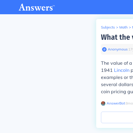
Subjects
>
Math
>
What the 
Anonymous
∙
17
The value of a
1941
Lincoln
p
examples or t
several dollars
coin pricing gu
AnswerBot
∙
8
mo