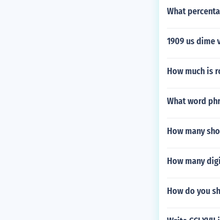
What percentag
1909 us dime 
How much is 
What word phr
How many shove
How many digi
How do you sh