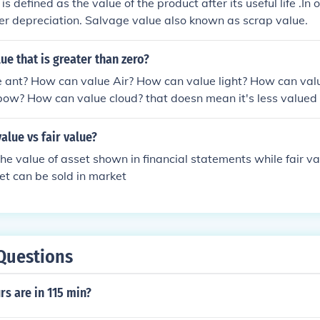
s defined as the value of the product after its useful life .In o
ter depreciation. Salvage value also known as scrap value.
lue that is greater than zero?
 ant? How can value Air? How can value light? How can val
ow? How can value cloud? that doesn mean it's less valued 
alue vs fair value?
the value of asset shown in financial statements while fair va
et can be sold in market
Questions
s are in 115 min?