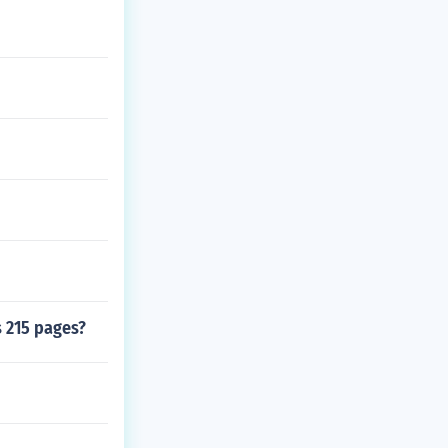
s 215 pages?