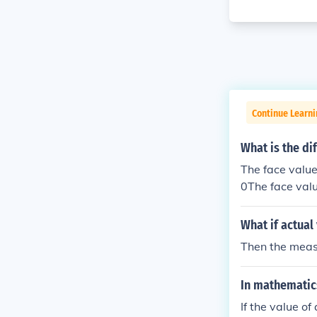
Continue Learni
What is the di
The face value 
0The face value
00The face valu
500The face val
What if actual
s 500
Then the measu
In mathematics
If the value o