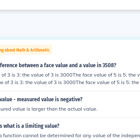
ng about Math & Arithmetic
fference between a face value and a value in 3508?
of 3 is 3: the value of 3 is 3000The face value of 5 is 5: the v
 of 3 is 3: the value of 3 is 3000The face value of 5 is 5: the 
e of 3 is 3: the value of 3 is 3000The face value of 5 is 5: th
ue of 3 is 3: the value of 3 is 3000The face value of 5 is 5: t
 value - measured value is negative?
red value is larger than the actual value.
 what is a limiting value?
f a function cannot be determined for any value of the indepe