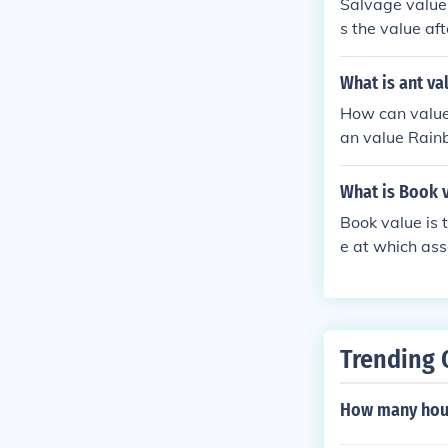
Salvage value i
s the value af
What is ant va
How can value
an value Rainb
What is Book v
Book value is 
e at which ass
Trending 
How many hour