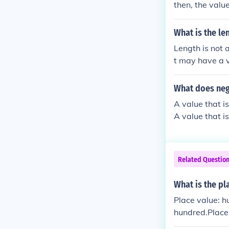
then, the valu
particular val
What is the le
Length is not a 
t may have a v
n itself. It is
hat value can b
What does neg
te of objects 
A value that is
essed as a powe
A value that is
he context of 
10.
Related Questio
What is the pl
Place value: h
hundred.Place
e: three hundr