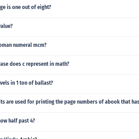
e is one out of eight?
value?
roman numeral mcm?
ase does c represent in math?
ls in 1 ton of ballast?
ts are used for printing the page numbers of abook that ha
ow half past 4?