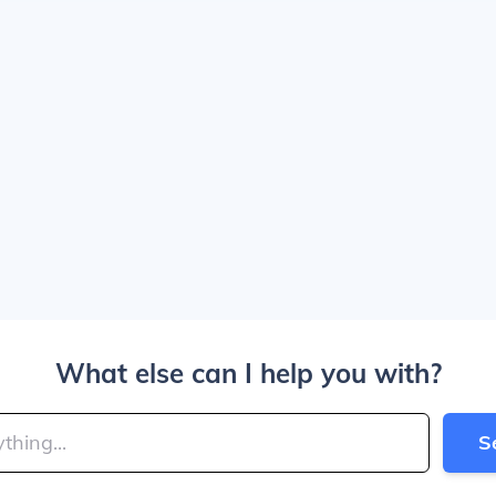
What else can I help you with?
S