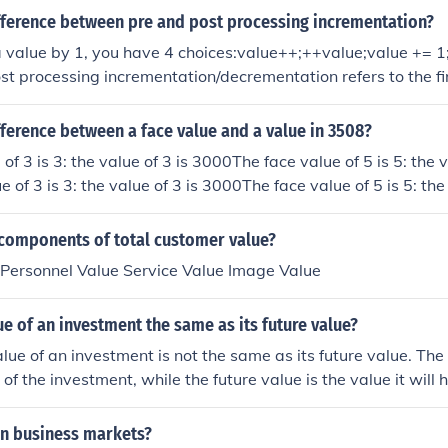
ifference between pre and post processing incrementation?
 value by 1, you have 4 choices:value++;++value;value += 1
st processing incrementation/decrementation refers to the fi
.Both do exactly the same, as both will increase the value o
situation like this:int value = 0;int value1 = 0;value1 = value
fference between a face value and a value in 3508?
lue1 = value;value = value + 1;Where ++value means:value =
of 3 is 3: the value of 3 is 3000The face value of 5 is 5: the v
 of 3 is 3: the value of 3 is 3000The face value of 5 is 5: the 
e of 3 is 3: the value of 3 is 3000The face value of 5 is 5: th
ue of 3 is 3: the value of 3 is 3000The face value of 5 is 5: t
 components of total customer value?
 Personnel Value Service Value Image Value
lue of an investment the same as its future value?
lue of an investment is not the same as its future value. The 
e of the investment, while the future value is the value it will 
ning interest or experiencing changes in market value.
in business markets?