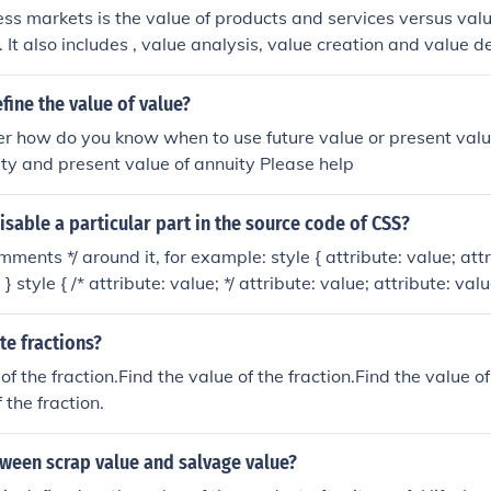
ess markets is the value of products and services versus valu
. It also includes , value analysis, value creation and value de
ine the value of value?
r how do you know when to use future value or present valu
ity and present value of annuity Please help
sable a particular part in the source code of CSS?
mments */ around it, for example: style { attribute: value; attr
 } style { /* attribute: value; */ attribute: value; attribute: value
; attribute: value; */ attribute: value; } or /* style { attribute:
bute: value; } */ And while this won't validate, attribute renam
te fractions?
 I use it myself): style { xattribute: value; attribute: value; at
of the fraction.Find the value of the fraction.Find the value of
 the fraction.
tween scrap value and salvage value?