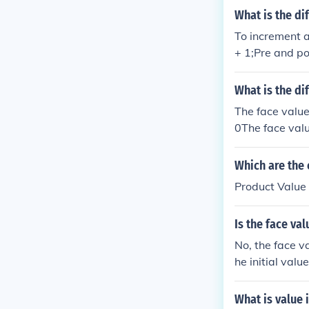
What is the d
To increment a
+ 1;Pre and po
ue and value++
e.If we have a 
What is the di
ally means:va
The face value 
ue1 = value;
0The face value
00The face valu
500The face val
Which are the
s 500
Product Value
Is the face va
No, the face va
he initial valu
date after ear
What is value 