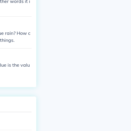
ther words it i
ue rain? How c
things.
lue is the valu