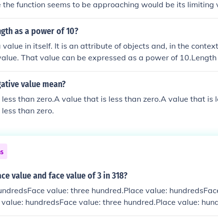
e the function seems to be approaching would be its limiting 
ue of the independent variable.
ngth as a power of 10?
value in itself. It is an attribute of objects and, in the context
alue. That value can be expressed as a power of 10.Length i
 an attribute of objects and, in the context of an object, it may 
e expressed as a power of 10.Length is not a value in itself. 
ative value mean?
and, in the context of an object, it may have a value. That va
 less than zero.A value that is less than zero.A value that is 
r of 10.Length is not a value in itself. It is an attribute of ob
 less than zero.
an object, it may have a value. That value can be expressed
ns
ace value and face value of 3 in 318?
undredsFace value: three hundred.Place value: hundredsFace
 value: hundredsFace value: three hundred.Place value: hun
ed.