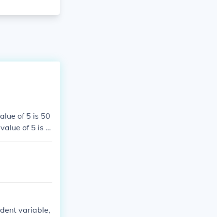
alue of 5 is 50
value of 5 is 5
e value of 5 is
he value of 5 i
ndent variable,