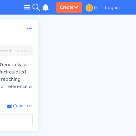
Log in
Create
0
pdated:
11/17/2025
Generally, a
Uncirculated
 reaching
 or reference a
Copy