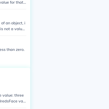
value for that
 of an object, i
s not a value i
have a value. T
It is an attribu
lue can be expr
less than zero.
jects and, in t
 as a power of
 value: three
dredsFace valu