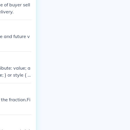
e of buyer sell
livery.
e and future v
ibute: value; a
; } or style { /*
 value; attribut
ing uses a lot l
tribute: value;
 the fraction.Fi