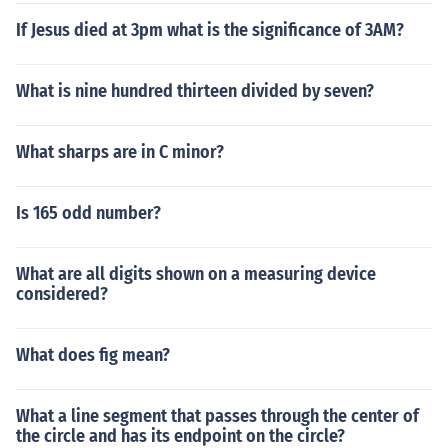
If Jesus died at 3pm what is the significance of 3AM?
What is nine hundred thirteen divided by seven?
What sharps are in C minor?
Is 165 odd number?
What are all digits shown on a measuring device
considered?
What does fig mean?
What a line segment that passes through the center of
the circle and has its endpoint on the circle?