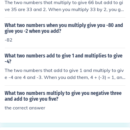
The two numbers that multiply to give 66 but add to gi
ve 35 are 33 and 2. When you multiply 33 by 2, you get
66, and when you add them together, you get 35.
What two numbers when you multiply give you -80 and
give you -2 when you add?
-82
What two numbers add to give 1 and multiplies to give
-4?
The two numbers that add to give 1 and multiply to giv
e -4 are 4 and -3. When you add them, 4 + (-3) = 1, and
when you multiply them, 4 × (-3) = -12. So, the correct a
nswer is 4 and -3.
What two numbers multiply to give you negative three
and add to give you five?
the correct answer