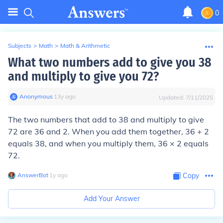
0
Subjects
>
Math
>
Math & Arithmetic
What two numbers add to give you 38
and multiply to give you 72?
Anonymous
∙
13
y
ago
Updated:
7/11/2025
The two numbers that add to 38 and multiply to give
72 are 36 and 2. When you add them together, 36 + 2
equals 38, and when you multiply them, 36 × 2 equals
72.
AnswerBot
∙
1
y
ago
Copy
Add Your Answer