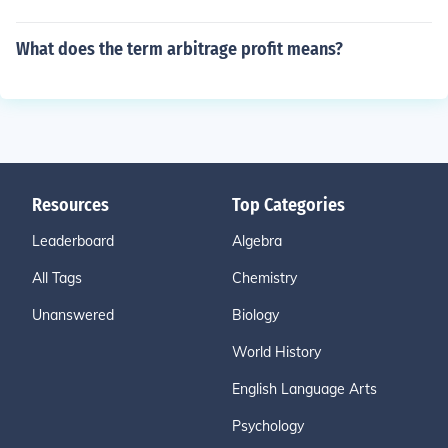
What does the term arbitrage profit means?
Resources
Top Categories
Leaderboard
Algebra
All Tags
Chemistry
Unanswered
Biology
World History
English Language Arts
Psychology