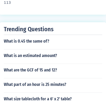
113
Trending Questions
What is 0.45 the same of?
What is an estimated amount?
What are the GCF of 15 and 12?
What part of an hour is 25 minutes?
What size tablecloth for a 6' x 2' table?