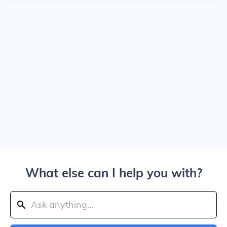
What else can I help you with?