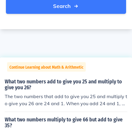
Search
Continue Learning about Math & Arithmetic
What two numbers add to give you 25 and multiply to
give you 26?
The two numbers that add to give you 25 and multiply t
o give you 26 are 24 and 1. When you add 24 and 1, yo
u get 25, and when you multiply them, you get 26.
What two numbers multiply to give 66 but add to give
35?