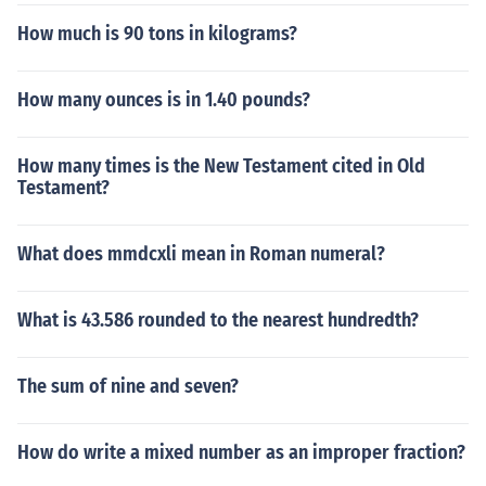
How much is 90 tons in kilograms?
How many ounces is in 1.40 pounds?
How many times is the New Testament cited in Old
Testament?
What does mmdcxli mean in Roman numeral?
What is 43.586 rounded to the nearest hundredth?
The sum of nine and seven?
How do write a mixed number as an improper fraction?