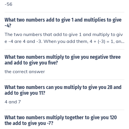
-56
What two numbers add to give 1 and multiplies to give
-4?
The two numbers that add to give 1 and multiply to giv
e -4 are 4 and -3. When you add them, 4 + (-3) = 1, and
when you multiply them, 4 × (-3) = -12. So, the correct a
nswer is 4 and -3.
What two numbers multiply to give you negative three
and add to give you five?
the correct answer
What two numbers can you multiply to give you 28 and
add to give you 11?
4 and 7
What two numbers multiply together to give you 120
the add to give you -7?