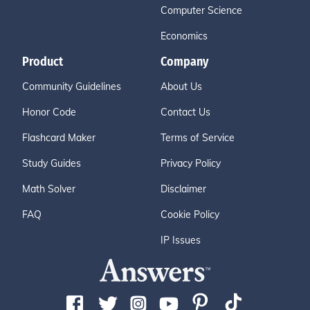
Computer Science
Economics
Product
Company
Community Guidelines
About Us
Honor Code
Contact Us
Flashcard Maker
Terms of Service
Study Guides
Privacy Policy
Math Solver
Disclaimer
FAQ
Cookie Policy
IP Issues