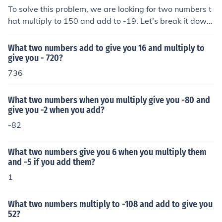
To solve this problem, we are looking for two numbers t
hat multiply to 150 and add to -19. Let’s break it down:
Product of the two numbers: The two numbers should m
ultiply to give 150. Sum of the two numbers: The same t
What two numbers add to give you 16 and multiply to
wo numbers should add up to -19.
give you - 720?
736
What two numbers when you multiply give you -80 and
give you -2 when you add?
-82
What two numbers give you 6 when you multiply them
and -5 if you add them?
1
What two numbers multiply to -108 and add to give you
52?