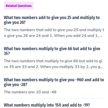
Related Questions
What two numbers add to give you 25 and multiply to
give you 26?
The two numbers that add to give you 25 and multiply t
o give you 26 are 24 and 1. When you add 24 and 1, yo
u get 25, and when you multiply them, you get 26.
What two numbers multiply to give 66 but add to give
35?
The two numbers that multiply to give 66 but add to gi
ve 35 are 33 and 2. When you multiply 33 by 2, you get
66, and when you add them together, you get 35.
What two numbers multiply to give you -960 and add to
give you -28?
The numbers are: 20 and -48
What numbers multiply into 150 and add to -19?