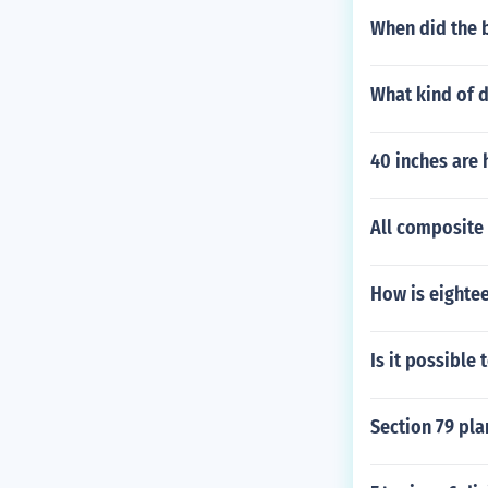
When did the b
What kind of d
40 inches are
All composite
How is eighte
Is it possible 
Section 79 pla