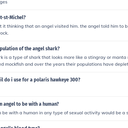
ages
t-st-Michel?
t it thinking that an angel visited him. the angel told him to b
rock.
pulation of the angel shark?
k is a type of shark that looks more like a stingray or manta 
d mockfish and over the years their populations have deplet
ng but seem to be recovering. However, the exact population
il do i use for a polaris hawkeye 300?
 an angel to be with a human?
o be with a human in any type of sexual activity would be a s