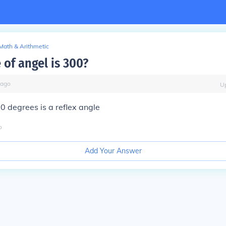
Math & Arithmetic
 of angel is 300?
ago
U
0 degrees is a reflex angle
o
Add Your Answer