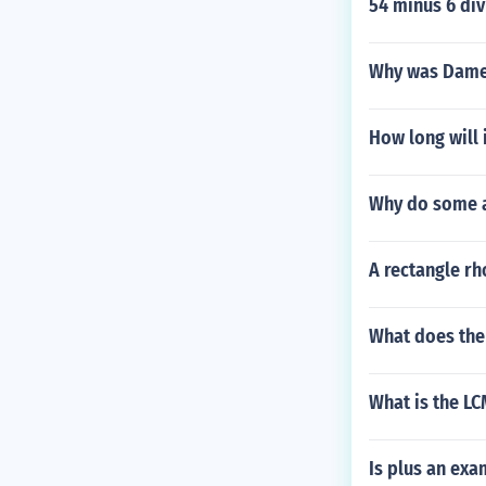
54 minus 6 div
Why was Dame
How long will 
Why do some a
A rectangle rh
What does the
What is the LC
Is plus an exa