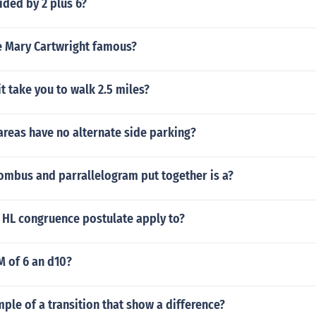
ided by 2 plus 6?
 Mary Cartwright famous?
it take you to walk 2.5 miles?
reas have no alternate side parking?
ombus and parrallelogram put together is a?
 HL congruence postulate apply to?
M of 6 an d10?
mple of a transition that show a difference?