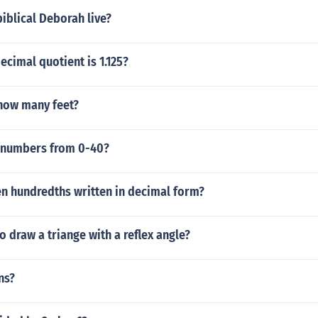
iblical Deborah live?
ecimal quotient is 1.125?
 how many feet?
 numbers from 0-40?
en hundredths written in decimal form?
to draw a triange with a reflex angle?
ns?