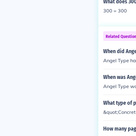
What does 300
300 = 300
Related Questio
When did Ange
Angel Type ha
When was Ange
Angel Type wa
What type of 
&quot;Concret
How many page