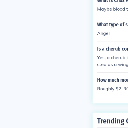
What is Criss 
Maybe blood 
What type of s
Angel
Is a cherub co
Yes, a cherub i
cted as a wing
How much mone
Roughly $2-30
Trending 