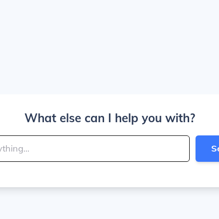
What else can I help you with?
S