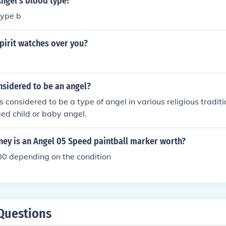
Angel's blood type?
type b
pirit watches over you?
nsidered to be an angel?
s considered to be a type of angel in various religious traditi
ed child or baby angel.
y is an Angel 05 Speed paintball marker worth?
0 depending on the condition
Questions