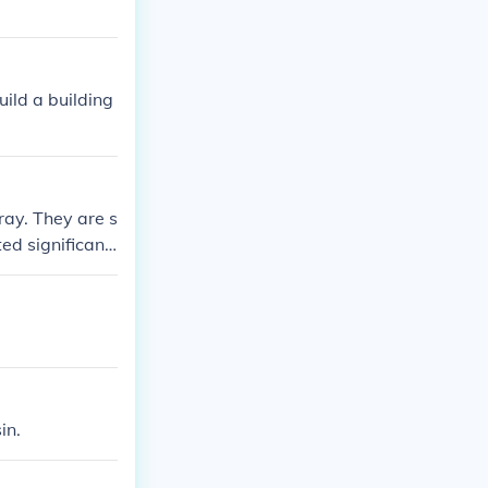
uild a building
ray. They are s
ed significantl
 is unknown.
in.