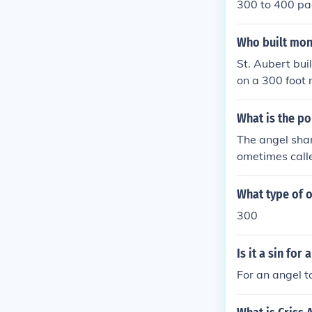
300 to 400 p
Who built mon
St. Aubert buil
on a 300 foot 
What is the po
The angel shar
ometimes calle
y due to hunti
What type of o
300
Is it a sin for
For an angel t