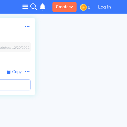
Log in
Create
0
pdated:
12/20/2022
Copy