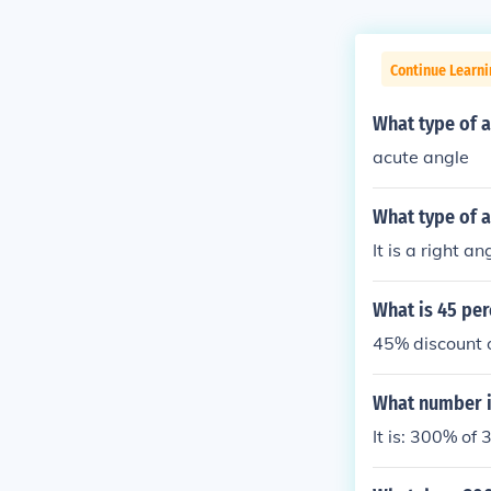
Continue Learni
What type of a
acute angle
What type of a
It is a right an
What is 45 per
45% discount o
What number i
It is: 300% of