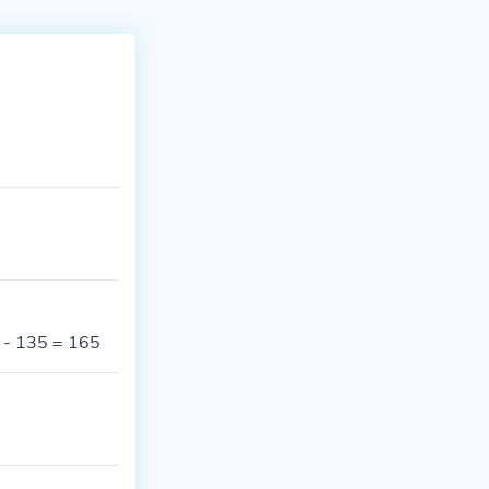
 - 135 = 165