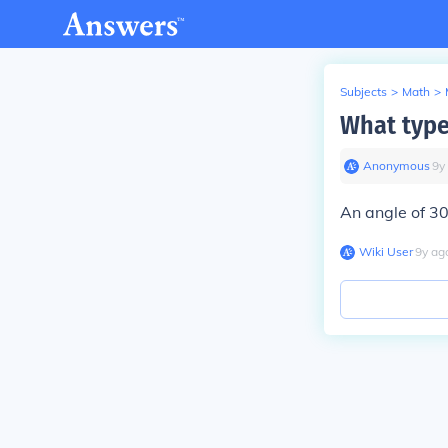
Subjects
>
Math
>
What type
Anonymous
∙
9
y
An angle of 30
Wiki User
∙
9
y
ag