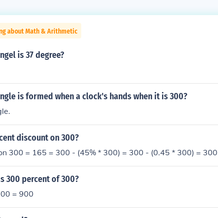
ng about Math & Arithmetic
ngel is 37 degree?
ngle is formed when a clock's hands when it is 300?
gle.
cent discount on 300?
n 300 = 165 = 300 - (45% * 300) = 300 - (0.45 * 300) = 300
s 300 percent of 300?
 300 = 900