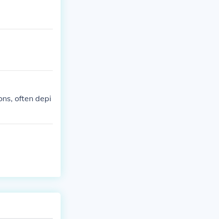
ons, often depi