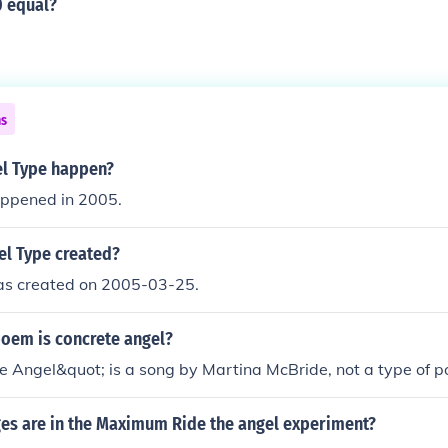
 equal?
ns
l Type happen?
ppened in 2005.
l Type created?
s created on 2005-03-25.
poem is concrete angel?
e Angel&quot; is a song by Martina McBride, not a type of 
s are in the Maximum Ride the angel experiment?