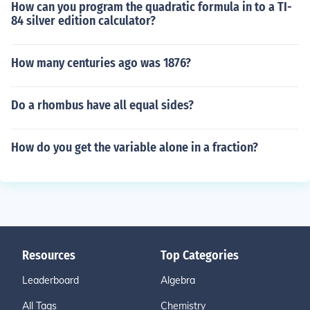
How can you program the quadratic formula in to a TI-
84 silver edition calculator?
How many centuries ago was 1876?
Do a rhombus have all equal sides?
How do you get the variable alone in a fraction?
Resources
Top Categories
Leaderboard
Algebra
All Tags
Chemistry