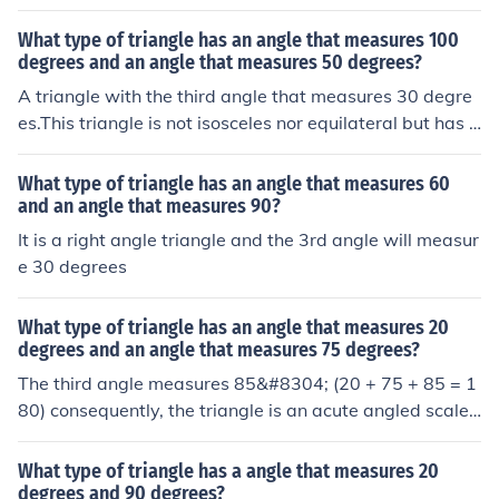
What type of triangle has an angle that measures 100
degrees and an angle that measures 50 degrees?
A triangle with the third angle that measures 30 degre
es.This triangle is not isosceles nor equilateral but has o
ne obtuse angle.
What type of triangle has an angle that measures 60
and an angle that measures 90?
It is a right angle triangle and the 3rd angle will measur
e 30 degrees
What type of triangle has an angle that measures 20
degrees and an angle that measures 75 degrees?
The third angle measures 85&#8304; (20 + 75 + 85 = 1
80) consequently, the triangle is an acute angled scalen
e triangle
What type of triangle has a angle that measures 20
degrees and 90 degrees?