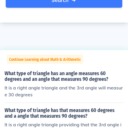
Search
Continue Learning about Math & Arithmetic
What type of triangle has an angle measures 60
degrees and an angle that measures 90 degrees?
It is a right angle triangle and the 3rd angle will measur
e 30 degrees
What type of triangle has that measures 60 degrees
and a angle that measures 90 degrees?
It is a right angle triangle providing that the 3rd angle i