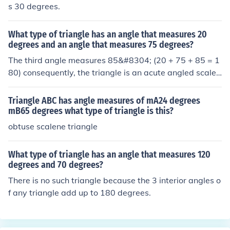
s 30 degrees.
What type of triangle has an angle that measures 20
degrees and an angle that measures 75 degrees?
The third angle measures 85&#8304; (20 + 75 + 85 = 1
80) consequently, the triangle is an acute angled scalen
e triangle
Triangle ABC has angle measures of mA24 degrees
mB65 degrees what type of triangle is this?
obtuse scalene triangle
What type of triangle has an angle that measures 120
degrees and 70 degrees?
There is no such triangle because the 3 interior angles o
f any triangle add up to 180 degrees.