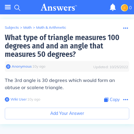
0
Subjects
>
Math
>
Math & Arithmetic
What type of triangle measures 100
degrees and and an angle that
measures 50 degrees?
Anonymous
∙
10
y
ago
Updated:
10/25/2022
The 3rd angle is 30 degrees which would form an
obtuse or scalene triangle.
Wiki User
∙
10
y
ago
Copy
Add Your Answer