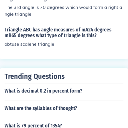
The 3rd angle is 70 degrees which would form a right a
ngle triangle.
Triangle ABC has angle measures of mA24 degrees
mB65 degrees what type of triangle is this?
obtuse scalene triangle
Trending Questions
What is decimal 0.2 in percent form?
What are the syllables of thought?
What is 79 percent of 1354?