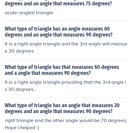
degrees and an angle that measures 75 degrees?
acute-angled triangle
What type of triangle has an angle measures 60
degrees and an angle that measures 90 degrees?
It is a right angle triangle and the 3rd angle will measur
e 30 degrees
What type of triangle has that measures 60 degrees
and a angle that measures 90 degrees?
It is a right angle triangle providing that the 3rd angle i
s 30 degrees.
What type of triangle has an angle that measures 20
degrees and an angle that measures 90 degrees?
right triangle and the other angle would be 70 degrees.
Hope I helped :)