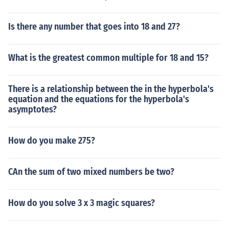
Is there any number that goes into 18 and 27?
What is the greatest common multiple for 18 and 15?
There is a relationship between the in the hyperbola's
equation and the equations for the hyperbola's
asymptotes?
How do you make 275?
CAn the sum of two mixed numbers be two?
How do you solve 3 x 3 magic squares?