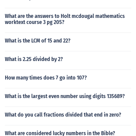
What are the answers to Holt mcdougal mathematics
worktext course 3 pg 205?
What is the LCM of 15 and 22?
What is 2.25 divided by 2?
How many times does 7 go into 107?
What is the largest even number using digits 135689?
What do you call fractions divided that end in zero?
What are considered lucky numbers in the Bible?