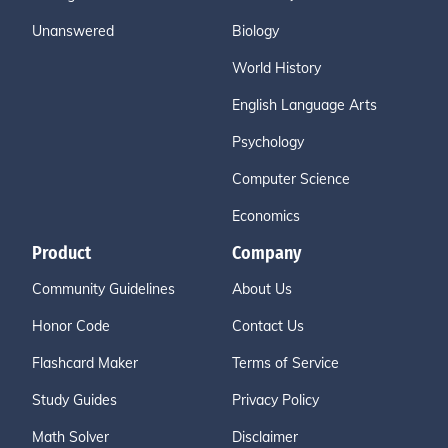
Unanswered
Biology
World History
English Language Arts
Psychology
Computer Science
Economics
Product
Company
Community Guidelines
About Us
Honor Code
Contact Us
Flashcard Maker
Terms of Service
Study Guides
Privacy Policy
Math Solver
Disclaimer