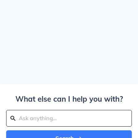
What else can I help you with?