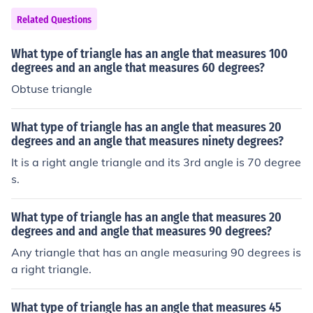
Related Questions
What type of triangle has an angle that measures 100
degrees and an angle that measures 60 degrees?
Obtuse triangle
What type of triangle has an angle that measures 20
degrees and an angle that measures ninety degrees?
It is a right angle triangle and its 3rd angle is 70 degree
s.
What type of triangle has an angle that measures 20
degrees and and angle that measures 90 degrees?
Any triangle that has an angle measuring 90 degrees is
a right triangle.
What type of triangle has an angle that measures 45