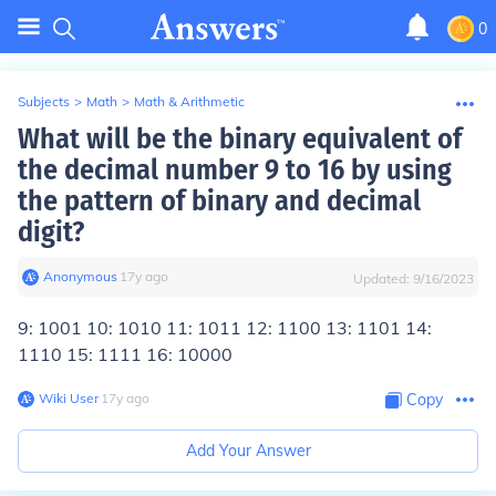
0
Subjects
>
Math
>
Math & Arithmetic
What will be the binary equivalent of
the decimal number 9 to 16 by using
the pattern of binary and decimal
digit?
Anonymous
∙
17
y
ago
Updated:
9/16/2023
9: 1001 10: 1010 11: 1011 12: 1100 13: 1101 14:
1110 15: 1111 16: 10000
Wiki User
∙
17
y
ago
Copy
Add Your Answer