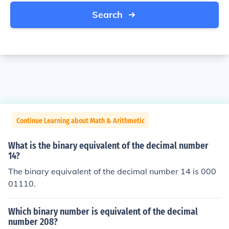
Search
Continue Learning about Math & Arithmetic
What is the binary equivalent of the decimal number
14?
The binary equivalent of the decimal number 14 is 000
01110.
Which binary number is equivalent of the decimal
number 208?