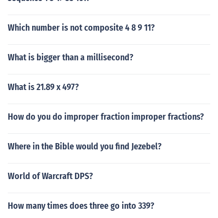
Which number is not composite 4 8 9 11?
What is bigger than a millisecond?
What is 21.89 x 497?
How do you do improper fraction improper fractions?
Where in the Bible would you find Jezebel?
World of Warcraft DPS?
How many times does three go into 339?