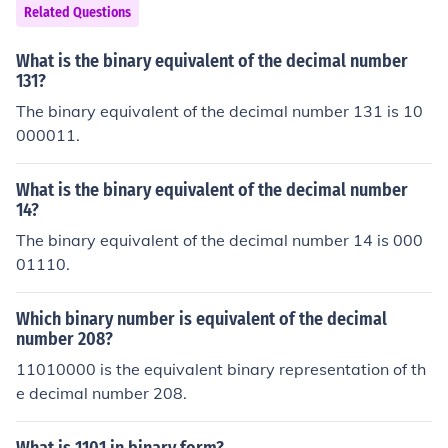
Related Questions
What is the binary equivalent of the decimal number
131?
The binary equivalent of the decimal number 131 is 10
000011.
What is the binary equivalent of the decimal number
14?
The binary equivalent of the decimal number 14 is 000
01110.
Which binary number is equivalent of the decimal
number 208?
11010000 is the equivalent binary representation of th
e decimal number 208.