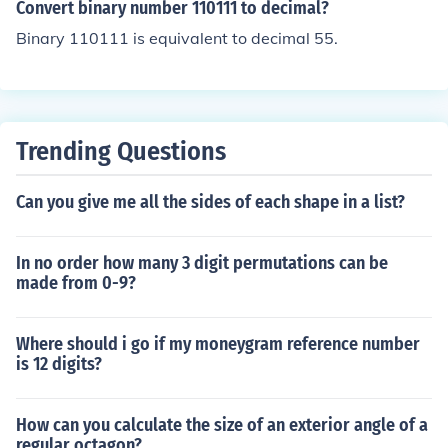
Convert binary number 110111 to decimal?
Binary 110111 is equivalent to decimal 55.
Trending Questions
Can you give me all the sides of each shape in a list?
In no order how many 3 digit permutations can be
made from 0-9?
Where should i go if my moneygram reference number
is 12 digits?
How can you calculate the size of an exterior angle of a
regular octagon?