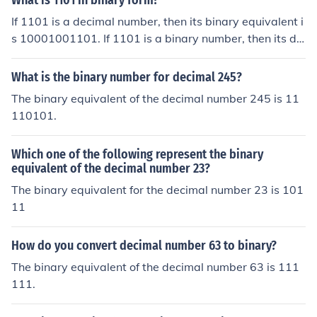
What is 1101 in binary form?
If 1101 is a decimal number, then its binary equivalent i
s 10001001101. If 1101 is a binary number, then its de
cimal equivalent is 13.
What is the binary number for decimal 245?
The binary equivalent of the decimal number 245 is 11
110101.
Which one of the following represent the binary
equivalent of the decimal number 23?
The binary equivalent for the decimal number 23 is 101
11
How do you convert decimal number 63 to binary?
The binary equivalent of the decimal number 63 is 111
111.