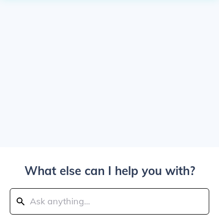
What else can I help you with?