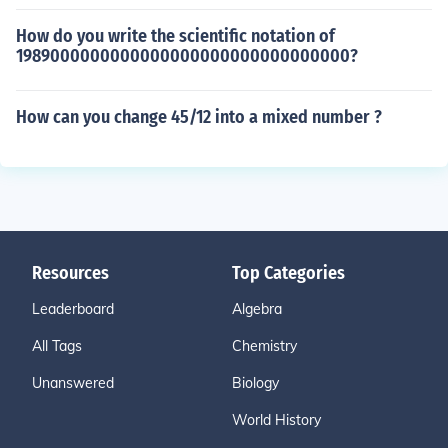
How do you write the scientific notation of
1989000000000000000000000000000000?
How can you change 45/12 into a mixed number ?
Resources
Top Categories
Leaderboard
Algebra
All Tags
Chemistry
Unanswered
Biology
World History