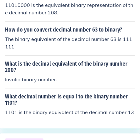
11010000 is the equivalent binary representation of th
e decimal number 208.
How do you convert decimal number 63 to binary?
The binary equivalent of the decimal number 63 is 111
111.
What is the decimal equivalent of the binary number
200?
Invalid binary number.
What decimal number is equa l to the binary number
1101?
1101 is the binary equivalent of the decimal number 13