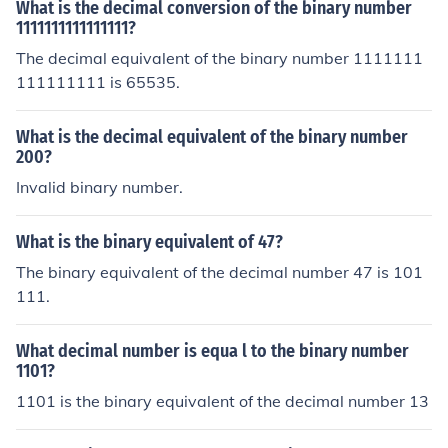
What is the decimal conversion of the binary number
1111111111111111?
The decimal equivalent of the binary number 1111111
111111111 is 65535.
What is the decimal equivalent of the binary number
200?
Invalid binary number.
What is the binary equivalent of 47?
The binary equivalent of the decimal number 47 is 101
111.
What decimal number is equa l to the binary number
1101?
1101 is the binary equivalent of the decimal number 13