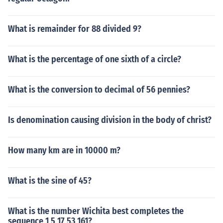
What is remainder for 88 divided 9?
What is the percentage of one sixth of a circle?
What is the conversion to decimal of 56 pennies?
Is denomination causing division in the body of christ?
How many km are in 10000 m?
What is the sine of 45?
What is the number Wichita best completes the
sequence 1 5 17 53 161?