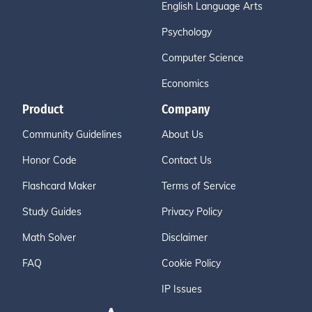
English Language Arts
Psychology
Computer Science
Economics
Product
Company
Community Guidelines
About Us
Honor Code
Contact Us
Flashcard Maker
Terms of Service
Study Guides
Privacy Policy
Math Solver
Disclaimer
FAQ
Cookie Policy
IP Issues