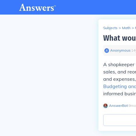
Subjects
>
Math
>
What woul
Anonymous
∙
14
A shopkeeper 
sales, and reo
and expenses, 
Budgeting and
informed busin
AnswerBot
∙
9
mo