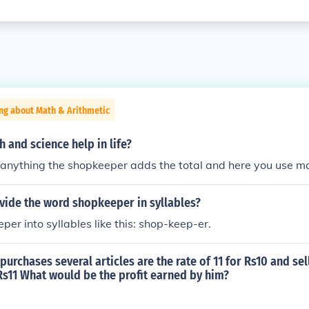
ng about Math & Arithmetic
and science help in life?
anything the shopkeeper adds the total and here you use m
vide the word shopkeeper in syllables?
per into syllables like this: shop-keep-er.
urchases several articles are the rate of 11 for Rs10 and sel
 Rs11 What would be the profit earned by him?