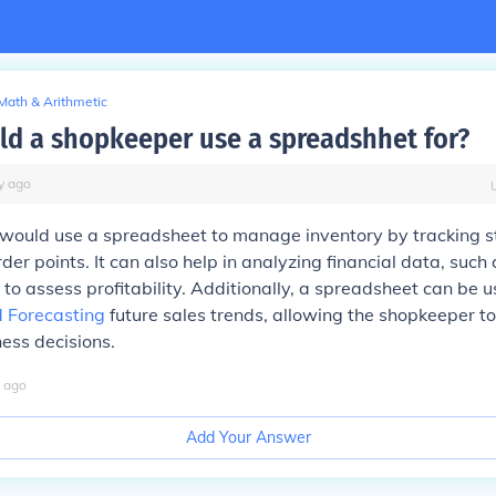
Math & Arithmetic
d a shopkeeper use a spreadshhet for?
y
ago
would use a spreadsheet to manage inventory by tracking st
rder points. It can also help in analyzing financial data, such
to assess profitability. Additionally, a spreadsheet can be u
 Forecasting
future sales trends, allowing the shopkeeper t
ess decisions.
ago
Add Your Answer