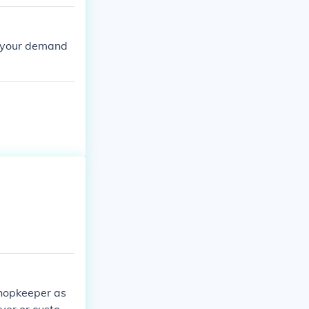
to your demand
shopkeeper as