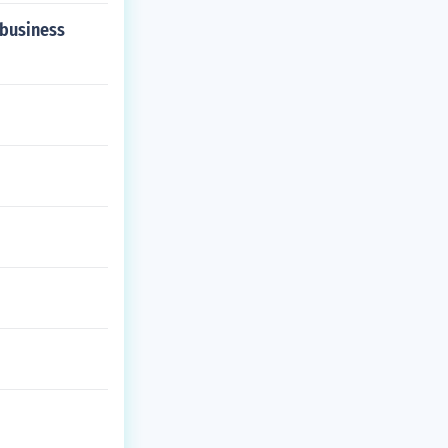
 business