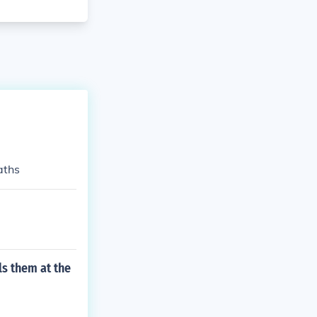
aths
ls them at the