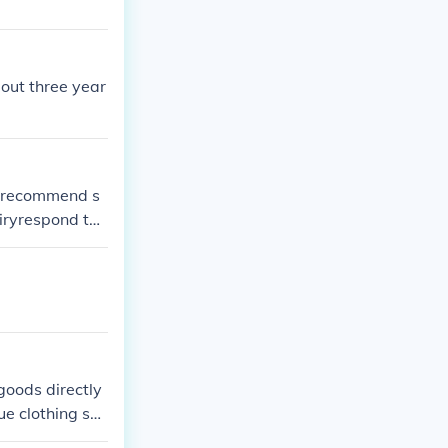
out three year
onrecommend s
iryrespond to
goods directly
ue clothing sho
and sales tran