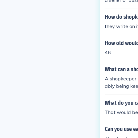
a seller or bu
er.
How do shopke
they write on i
How old would
46
What can a sh
A shopkeeper c
ably being kee
What do you c
That would be
Can you use ea