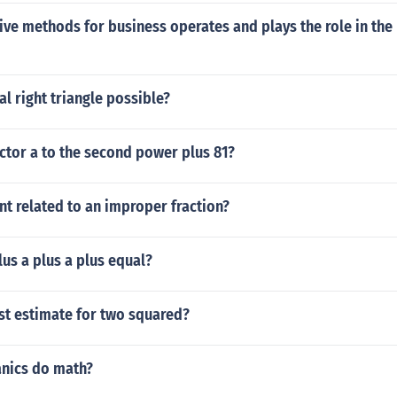
ve methods for business operates and plays the role in the
al right triangle possible?
ctor a to the second power plus 81?
t related to an improper fraction?
us a plus a plus equal?
st estimate for two squared?
nics do math?