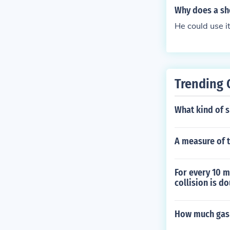
sactions to en
Why does a sh
systems and e-
He could use it
Trending 
What kind of si
A measure of t
For every 10 m
collision is d
How much gas s