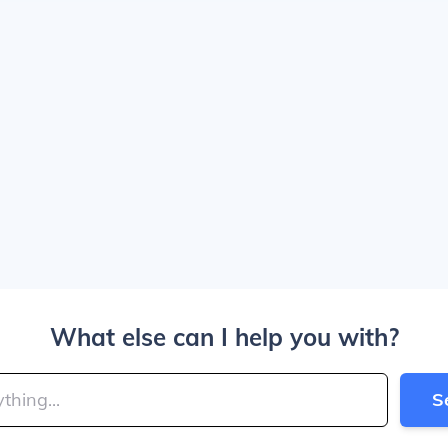
What else can I help you with?
S