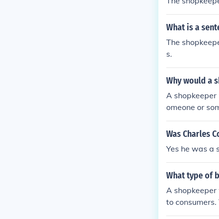
The shopkeepe
What is a sen
The shopkeepe
s.
Why would a s
A shopkeeper 
omeone or som
a complaint
Was Charles C
Yes he was a 
What type of 
A shopkeeper w
to consumers. 
p or an online