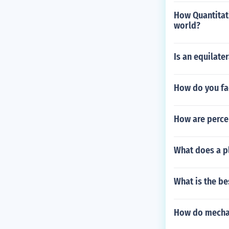
How Quantitati
world?
Is an equilater
How do you fa
How are percen
What does a pl
What is the be
How do mecha