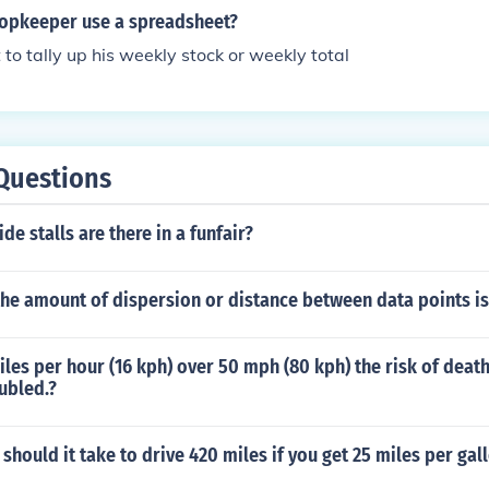
sure a profitable operation. Additionally, they might leverag
opkeeper use a spreadsheet?
commerce platforms to enhance their business efficiency.
 to tally up his weekly stock or weekly total
Questions
de stalls are there in a funfair?
he amount of dispersion or distance between data points is
iles per hour (16 kph) over 50 mph (80 kph) the risk of death 
oubled.?
hould it take to drive 420 miles if you get 25 miles per gal