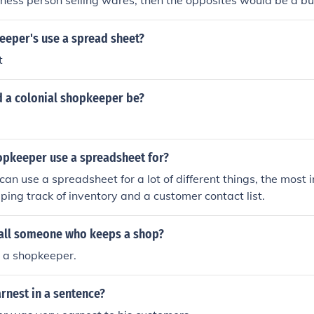
siness person selling wares, then the opposites would be a b
eper's use a spread sheet?
t
 a colonial shopkeeper be?
opkeeper use a spreadsheet for?
an use a spreadsheet for a lot of different things, the most
ping track of inventory and a customer contact list.
all someone who keeps a shop?
 a shopkeeper.
rnest in a sentence?