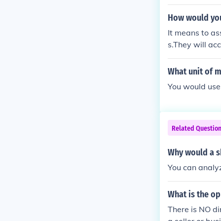
How would you
It means to as
s.They will ac
What unit of 
You would use
Related Questio
Why would a s
You can analyz
What is the o
There is NO di