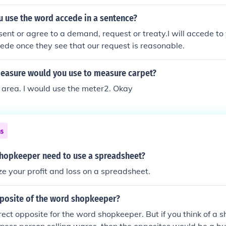
 use the word accede in a sentence?
sent or agree to a demand, request or treaty.I will accede 
cede once they see that our request is reasonable.
measure would you use to measure carpet?
 area. I would use the meter2. Okay
ns
hopkeeper need to use a spreadsheet?
e your profit and loss on a spreadsheet.
pposite of the word shopkeeper?
rect opposite for the word shopkeeper. But if you think of a 