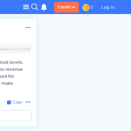
Log in
Create
0
Updated:
11/3/2025
ock levels,
 as revenue
sed for
o make
Copy