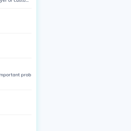
uyer or custom
 important prob