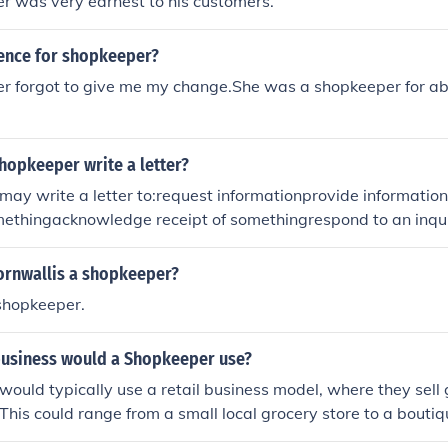
r was very earnest to his customers.
tence for shopkeeper?
r forgot to give me my change.She was a shopkeeper for ab
hopkeeper write a letter?
may write a letter to:request informationprovide informati
ethingacknowledge receipt of somethingrespond to an inqu
ornwallis a shopkeeper?
shopkeeper.
business would a Shopkeeper use?
ould typically use a retail business model, where they sell 
This could range from a small local grocery store to a boutiq
 storefront. They would manage inventory, customer service, 