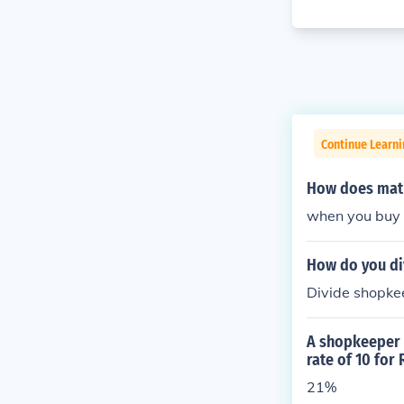
Continue Learni
How does math 
when you buy 
How do you di
Divide shopkee
A shopkeeper p
rate of 10 for
21%