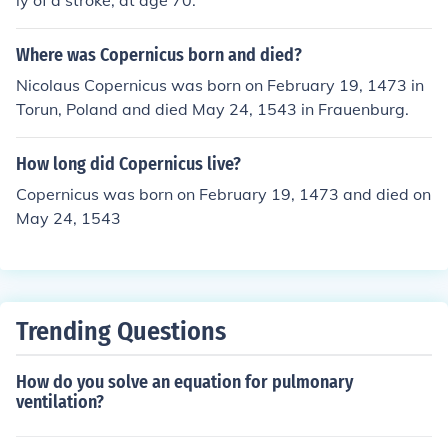
ly of a stroke, at age 70.
Where was Copernicus born and died?
Nicolaus Copernicus was born on February 19, 1473 in
Torun, Poland and died May 24, 1543 in Frauenburg.
How long did Copernicus live?
Copernicus was born on February 19, 1473 and died on
May 24, 1543
Trending Questions
How do you solve an equation for pulmonary
ventilation?