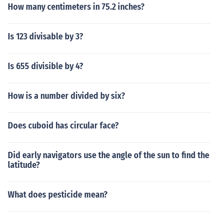
How many centimeters in 75.2 inches?
Is 123 divisable by 3?
Is 655 divisible by 4?
How is a number divided by six?
Does cuboid has circular face?
Did early navigators use the angle of the sun to find the
latitude?
What does pesticide mean?