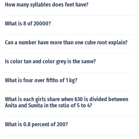
How many syllables does feet have?
What is 8 of 20000?
Can a number have more than one cube root explain?
Is color tan and color grey is the same?
What is four over fifths of 1 kg?
What is each girls share when 630 is divided between
Anita and Sunita in the ratio of 5 to 4?
What is 0.8 percent of 200?