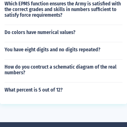
Which EPMS function ensures the Army is satisfied with
the correct grades and skills in numbers sufficient to
satisfy force requirements?
Do colors have numerical values?
You have eight digits and no digits repeated?
How do you contruct a schematic diagram of the real
numbers?
What percent is 5 out of 12?