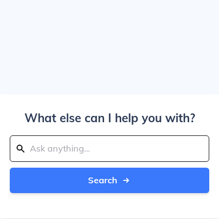
What else can I help you with?
Search