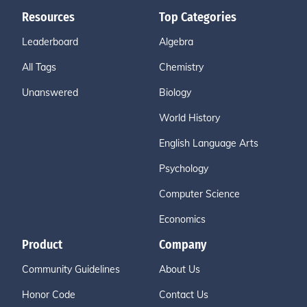
Resources
Top Categories
Leaderboard
Algebra
All Tags
Chemistry
Unanswered
Biology
World History
English Language Arts
Psychology
Computer Science
Economics
Product
Company
Community Guidelines
About Us
Honor Code
Contact Us