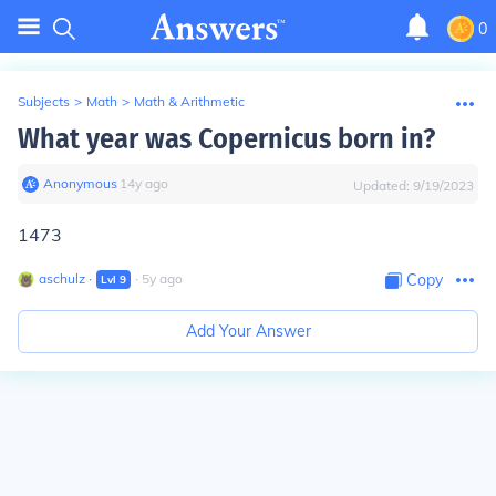
0
Subjects
>
Math
>
Math & Arithmetic
What year was Copernicus born in?
Anonymous
∙
14
y
ago
Updated:
9/19/2023
1473
aschulz
∙
∙
5
y
ago
Copy
Lvl
9
Add Your Answer