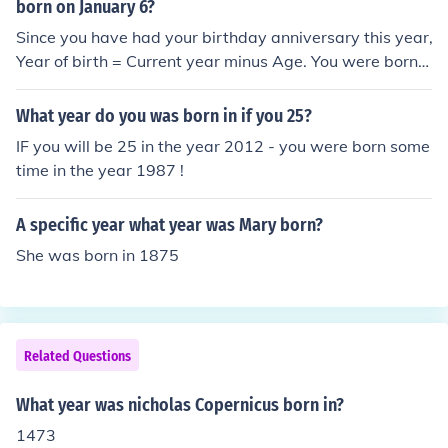
born on January 6?
Since you have had your birthday anniversary this year,
Year of birth = Current year minus Age. You were born i
n 1968.
What year do you was born in if you 25?
IF you will be 25 in the year 2012 - you were born some
time in the year 1987 !
A specific year what year was Mary born?
She was born in 1875
Related Questions
What year was nicholas Copernicus born in?
1473