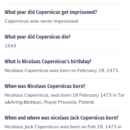
What year did Copernicus get imprisoned?
Copernicus was never imprisoned.
What year did Copernicus die?
1543
What is Nicolaus Copernicus's birthday?
Nicolaus Copernicus was born on February 19, 1473.
When was Nicolaus Copernicus born?
Nicolaus Copernicus, was born 19 February 1473 in Tor
u&Aring;&bdquo;, Royal Preussia, Poland.
When and where was nicolaus Jack Copernicus born?
Nicolaus Jack Copernicus was born on Feb 19, 1473 in