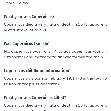
Thorn, Poland
What year was Copernicus?
Copernicus died a very natural death in 1543, apparent
ly of a stroke, at age 70.
Was Copernicus Danish?
No, Copernicus was Polish. Nicolaus Copernicus was an
astronomer and mathematician who formulated the heli
ocentric model of the universe. He was born in 1473 in t
he Kingdom of Poland.
Copernicus childhood information?
Copernicus was born on february 19,1473 in the town o
f turon on the prussian frontier.
What year was Copernicus killed?
Copernicus died a very natural death in 1543, apparent