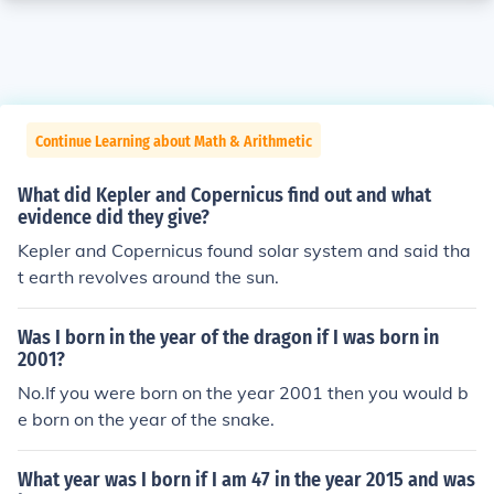
Continue Learning about Math & Arithmetic
What did Kepler and Copernicus find out and what
evidence did they give?
Kepler and Copernicus found solar system and said tha
t earth revolves around the sun.
Was I born in the year of the dragon if I was born in
2001?
No.If you were born on the year 2001 then you would b
e born on the year of the snake.
What year was I born if I am 47 in the year 2015 and was