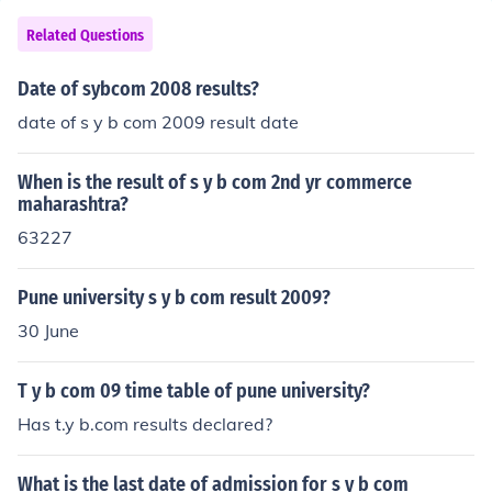
Related Questions
Date of sybcom 2008 results?
date of s y b com 2009 result date
When is the result of s y b com 2nd yr commerce
maharashtra?
63227
Pune university s y b com result 2009?
30 June
T y b com 09 time table of pune university?
Has t.y b.com results declared?
What is the last date of admission for s y b com