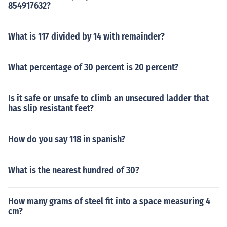
854917632?
What is 117 divided by 14 with remainder?
What percentage of 30 percent is 20 percent?
Is it safe or unsafe to climb an unsecured ladder that
has slip resistant feet?
How do you say 118 in spanish?
What is the nearest hundred of 30?
How many grams of steel fit into a space measuring 4
cm?