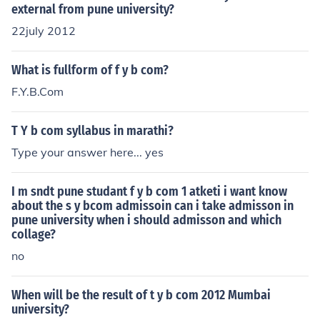
external from pune university?
22july 2012
What is fullform of f y b com?
F.Y.B.Com
T Y b com syllabus in marathi?
Type your answer here... yes
I m sndt pune studant f y b com 1 atketi i want know
about the s y bcom admissoin can i take admisson in
pune university when i should admisson and which
collage?
no
When will be the result of t y b com 2012 Mumbai
university?