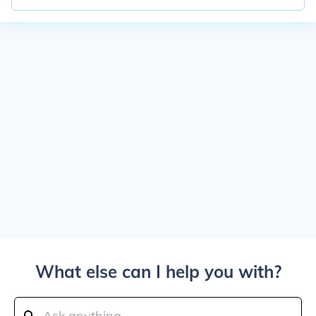
What else can I help you with?