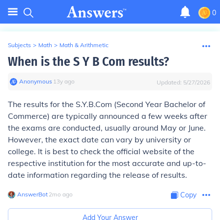
0
Subjects
>
Math
>
Math & Arithmetic
When is the S Y B Com results?
Anonymous
∙
13
y
ago
Updated:
5/27/2026
The results for the S.Y.B.Com (Second Year Bachelor of
Commerce) are typically announced a few weeks after
the exams are conducted, usually around May or June.
However, the exact date can vary by university or
college. It is best to check the official website of the
respective institution for the most accurate and up-to-
date information regarding the release of results.
AnswerBot
∙
2
mo
ago
Copy
Add Your Answer