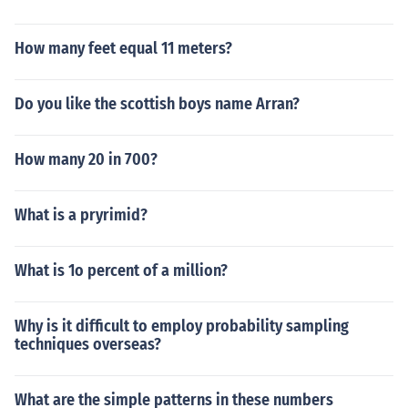
How many feet equal 11 meters?
Do you like the scottish boys name Arran?
How many 20 in 700?
What is a pryrimid?
What is 1o percent of a million?
Why is it difficult to employ probability sampling
techniques overseas?
What are the simple patterns in these numbers