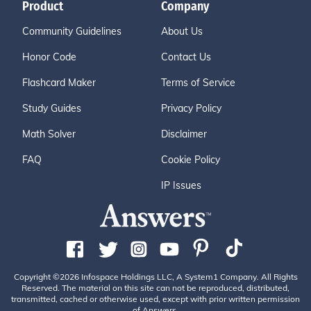
Product
Company
Community Guidelines
About Us
Honor Code
Contact Us
Flashcard Maker
Terms of Service
Study Guides
Privacy Policy
Math Solver
Disclaimer
FAQ
Cookie Policy
IP Issues
Copyright ©2026 Infospace Holdings LLC, A System1 Company. All Rights
Reserved. The material on this site can not be reproduced, distributed,
transmitted, cached or otherwise used, except with prior written permission
of Answers.