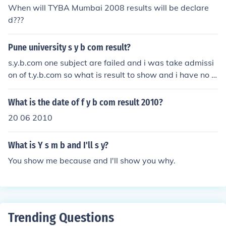
When will TYBA Mumbai 2008 results will be declare
d???
Pune university s y b com result?
s.y.b.com one subject are failed and i was take admissi
on of t.y.b.com so what is result to show and i have no e
mail ID
What is the date of f y b com result 2010?
20 06 2010
What is Y s m b and I'll s y?
You show me because and I'll show you why.
Trending Questions