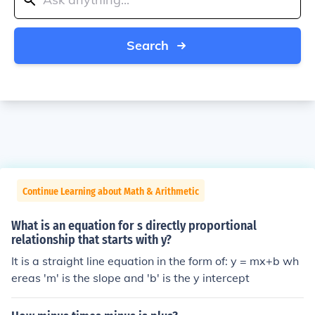
Search
Continue Learning about Math & Arithmetic
What is an equation for s directly proportional
relationship that starts with y?
It is a straight line equation in the form of: y = mx+b wh
ereas 'm' is the slope and 'b' is the y intercept