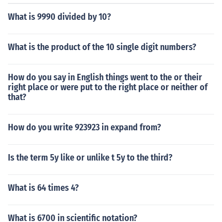
What is 9990 divided by 10?
What is the product of the 10 single digit numbers?
How do you say in English things went to the or their
right place or were put to the right place or neither of
that?
How do you write 923923 in expand from?
Is the term 5y like or unlike t 5y to the third?
What is 64 times 4?
What is 6700 in scientific notation?