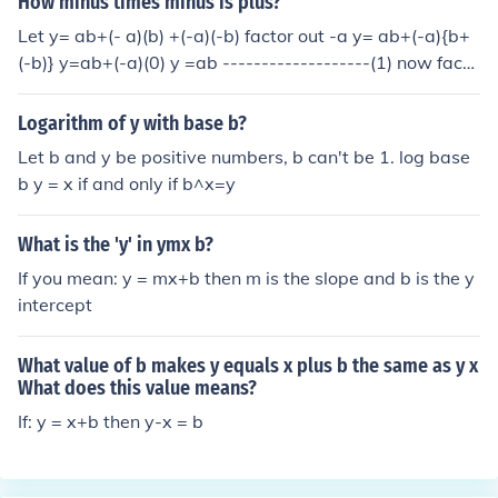
How minus times minus is plus?
Let y= ab+(- a)(b) +(-a)(-b) factor out -a y= ab+(-a){b+
(-b)} y=ab+(-a)(0) y =ab -------------------(1) now facto
r out b y= b{a+(-a)}+(-a)(-b) y= b(0) +(-a)(-b) y= (-a)(-b)
-----------------(2) equate (1) and (2) (-a)(-b)=ab minus
Logarithm of y with base b?
x minus = positive
Let b and y be positive numbers, b can't be 1. log base
b y = x if and only if b^x=y
What is the 'y' in ymx b?
If you mean: y = mx+b then m is the slope and b is the y
intercept
What value of b makes y equals x plus b the same as y x
What does this value means?
If: y = x+b then y-x = b