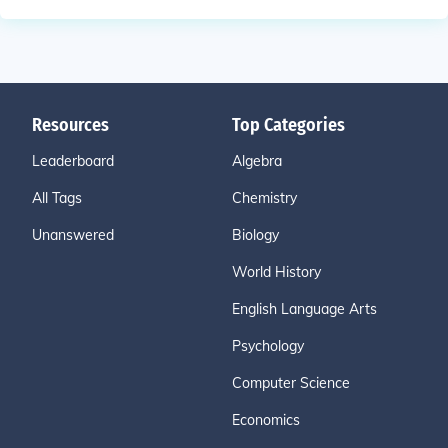
Resources
Top Categories
Leaderboard
Algebra
All Tags
Chemistry
Unanswered
Biology
World History
English Language Arts
Psychology
Computer Science
Economics