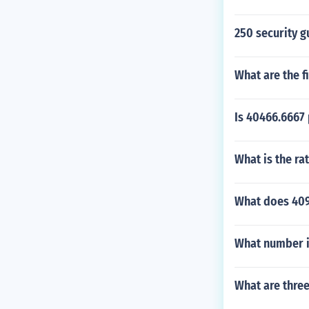
250 security g
What are the f
Is 40466.6667
What is the rat
What does 409
What number i
What are thre