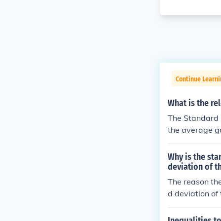
Continue Learni
What is the re
The Standard D
the average ga
means many of 
d deviation m
Why is the sta
age price.
deviation of t
The reason the
d deviation of
mind that stan
xpression of t
Inequalities t