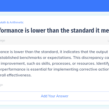
Math & Arithmetic
ormance is lower than the standard it m
ago
ce is lower than the standard, it indicates that the output 
stablished benchmarks or expectations. This discrepancy ca
improvement, such as skills, processes, or resources. Identif
rperformance is essential for implementing corrective actio
all effectiveness.
go
Add Your Answer