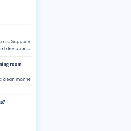
pply to variou
ta is. Suppose
ard deviation
a high standar
than that aver
ining room
n a clean manne
ns?