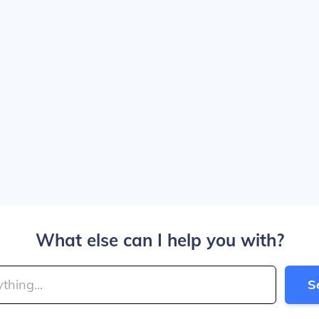
What else can I help you with?
S