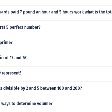
uards paid 7 pound an hour and 5 hours work what is the to
irst 5 perfect number?
 prime?
io of 17 and 6?
 represent?
s divisible by 2 and 5 between 100 and 200?
e ways to determine volume?