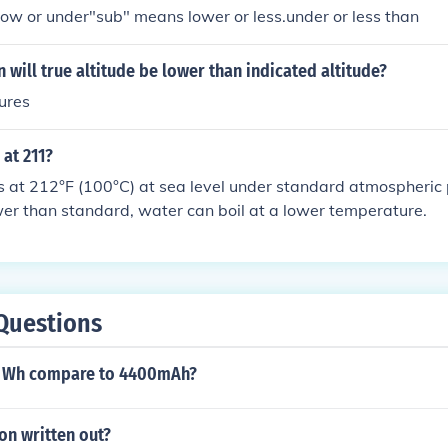
ow or under"sub" means lower or less.under or less than
 will true altitude be lower than indicated altitude?
ures
 at 211?
s at 212°F (100°C) at sea level under standard atmospheric p
wer than standard, water can boil at a lower temperature.
Questions
6 Wh compare to 4400mAh?
ion written out?