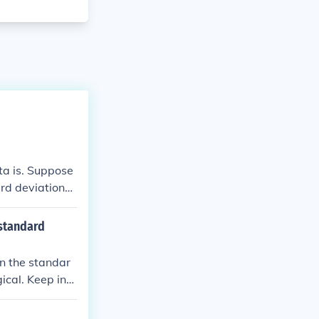
ta is. Suppose
ard deviation
a high standar
than that aver
 standard
an the standar
ical. Keep in
ite simply an e
ns within the d