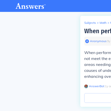
Subjects
>
Math
>
When perf
Anonymous
∙
9
y
When performan
not meet the e
areas needing 
causes of unde
enhancing over
AnswerBot
∙
1
y
a