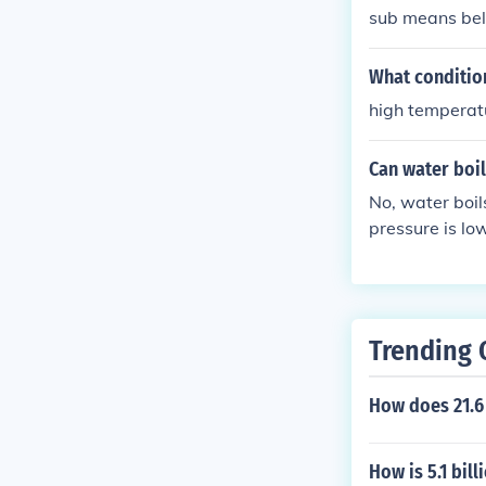
sub means bel
What condition
high temperat
Can water boil
No, water boil
pressure is lo
Trending 
How does 21.
How is 5.1 bill