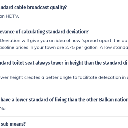
 median would be considered below average. This term can a
andard cable broadcast quality?
uding education, health, and performance metrics.
han HDTV.
levance of calculating standard deviation?
eviation will give you an idea of how 'spread apart' the da
soline prices in your town are 2.75 per gallon. A low stand
the gas stations will have prices close to that price, while 
eans you would find prices much higher and also much lower 
ndard toilet seat always lower in height than the standard d
wer height creates a better angle to facilitate defecation i
have a lower standard of living than the other Balkan natio
.No!
 sub means?