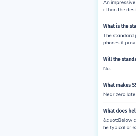
An impressive 
r than the des
nce in the gam
What is the s
The standard p
phones it prov
s for no lower
Will the stand
No.
What makes SS
Near zero lat
What does be
&quot;Below av
he typical or 
evel of achiev