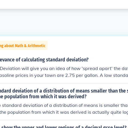
ng about Math & Arithmetic
levance of calculating standard deviation?
eviation will give you an idea of how 'spread apart' the da
soline prices in your town are 2.75 per gallon. A low stand
the gas stations will have prices close to that price, while 
eans you would find prices much higher and also much lower 
ndard deviation of a distribution of means smaller than the
he population from which it was derived?
 standard deviation of a distribution of means is smaller th
 the population from which it was derived is actually quite log
dard deviation is the square root of variance. Variance is qu
he variation among values in the population. Each of the mea
o show the upper and lower regions of a decimal gcse level?