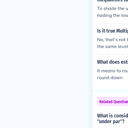
istribution of
To shade the u
on. While it i
hading the low
reme or the oth
onsist of some
Is it true Mul
most from near
within each s
No, that's not
f the populati
the same level
of the populat
xpression. Thi
e means in a d
on, you evalua
What does est
e individual v
It means to ro
ns than among 
round down
ere is less var
standard devia
e population f
Related Questio
What is consid
"under par"?