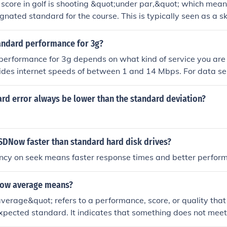
score in golf is shooting &quot;under par,&quot; which mean
ignated standard for the course. This is typically seen as a s
e.
tandard performance for 3g?
erformance for 3g depends on what kind of service you are u
ides internet speeds of between 1 and 14 Mbps. For data ser
 than 200 k/bits per second.
ard error always be lower than the standard deviation?
DNow faster than standard hard disk drives?
ency on seek means faster response times and better perfor
low average means?
erage&quot; refers to a performance, score, or quality that 
expected standard. It indicates that something does not meet
ement or quality in a given context. For example, in academi