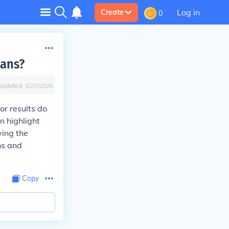
Log in
Create
0
eans?
Updated:
5/27/2025
or results do
n highlight
ying the
ns and
Copy