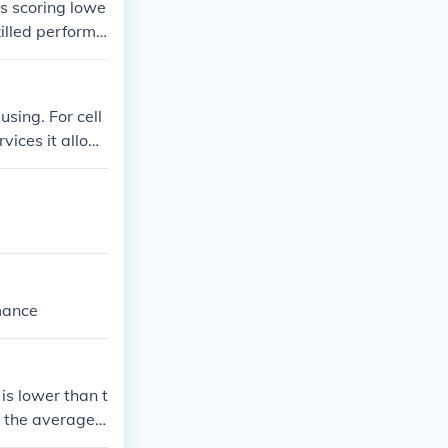
s scoring lowe
killed performa
sing. For cell
vices it allow
mance
is lower than t
 the average l
c grading, a sc