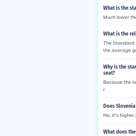
ore below the
What is the st
s fields, incl
Much lower t
What is the re
The Standard D
the average ga
means many of 
d deviation m
Why is the sta
age price.
seat?
Because the lo
r.
Does Slovenia 
No, it's higher
What does the