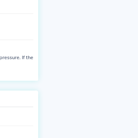
ressure. If the