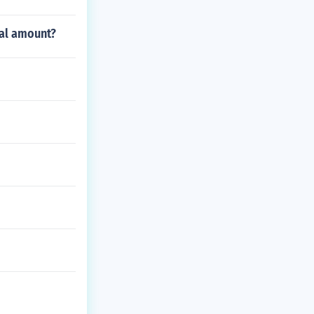
tal amount?