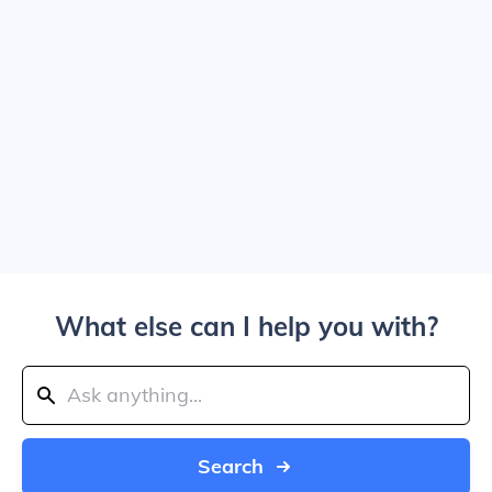
What else can I help you with?
Search