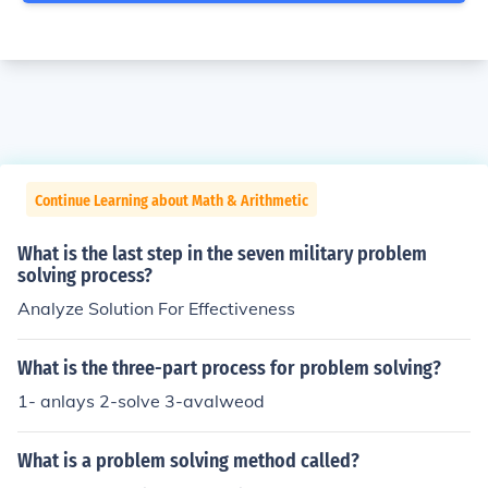
Continue Learning about Math & Arithmetic
What is the last step in the seven military problem
solving process?
Analyze Solution For Effectiveness
What is the three-part process for problem solving?
1- anlays 2-solve 3-avalweod
What is a problem solving method called?