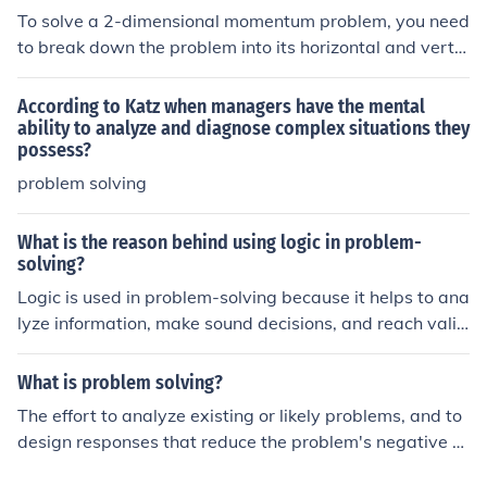
nvolved and their roles in the problem-solving effort, w
To solve a 2-dimensional momentum problem, you need
hile &quot;Product&quot; focuses on the solutions or out
to break down the problem into its horizontal and vertic
comes generated through the problem-solving process.
al components. Use the principle of conservation of mo
mentum to analyze the initial and final momentum in ea
According to Katz when managers have the mental
ch direction. Apply the equations for momentum in each
ability to analyze and diagnose complex situations they
possess?
direction and solve for the unknown variables.
problem solving
What is the reason behind using logic in problem-
solving?
Logic is used in problem-solving because it helps to ana
lyze information, make sound decisions, and reach valid
conclusions based on evidence and reasoning.
What is problem solving?
The effort to analyze existing or likely problems, and to
design responses that reduce the problem's negative ef
fects. One definition of intelligence is the ability to solve