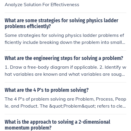
ween the variables: Once you have identified the conce
Analyze Solution For Effectiveness
pts and variables, analyze how they are related to eac
h other. This involves logical reasoning and evaluation t
What are some strategies for solving physics ladder
o arrive at a solution or conclusion.
problems efficiently?
Some strategies for solving physics ladder problems ef
ficiently include breaking down the problem into smaller
parts, using trigonometry to analyze angles and forces,
and applying the principles of equilibrium to determine
What are the engineering steps for solving a problem?
unknown variables. Additionally, drawing a free-body d
1. Draw a free-body diagram if applicable. 2. Identify w
iagram can help visualize the forces acting on the ladde
hat variables are known and what variables are sough
r and simplify the problem-solving process.
t. 3. Identify equations that relate the variables. 4. Do c
omputations. 5. Do a reasonableness check: is the answ
What are the 4 P's to problem solving?
er reasonable? If not, try solving the problem a different
The 4 P's of problem solving are Problem, Process, Peop
way to see if you get the same solution.
le, and Product. The &quot;Problem&quot; refers to clea
rly defining the issue at hand. The &quot;Process&quot;
involves the steps taken to analyze and address the pr
What is the approach to solving a 2-dimensional
oblem. &quot;People&quot; pertains to the individuals i
momentum problem?