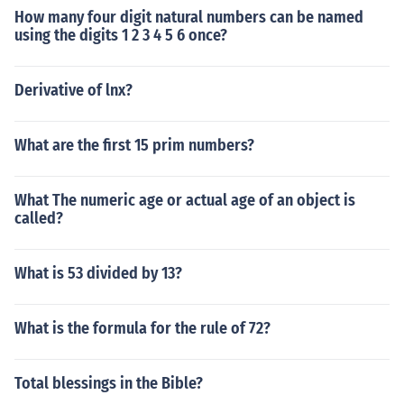
How many four digit natural numbers can be named
using the digits 1 2 3 4 5 6 once?
Derivative of lnx?
What are the first 15 prim numbers?
What The numeric age or actual age of an object is
called?
What is 53 divided by 13?
What is the formula for the rule of 72?
Total blessings in the Bible?