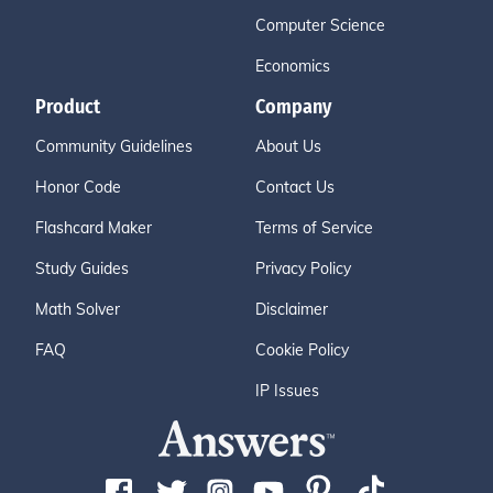
Computer Science
Economics
Product
Company
Community Guidelines
About Us
Honor Code
Contact Us
Flashcard Maker
Terms of Service
Study Guides
Privacy Policy
Math Solver
Disclaimer
FAQ
Cookie Policy
IP Issues