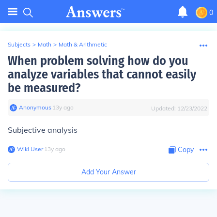
0
Subjects
>
Math
>
Math & Arithmetic
When problem solving how do you
analyze variables that cannot easily
be measured?
Anonymous
∙
13
y
ago
Updated:
12/23/2022
Subjective analysis
Wiki User
∙
13
y
ago
Copy
Add Your Answer