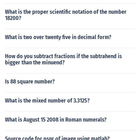
What is the proper scientific notation of the number
18200?
What is two over twenty five in decimal form?
How do you subtract fractions if the subtrahend is
bigger than the minuend?
Is 88 square number?
What is the mixed number of 3.3125?
What is August 15 2008 in Roman numerals?
Source code for psnr of image using matlab?