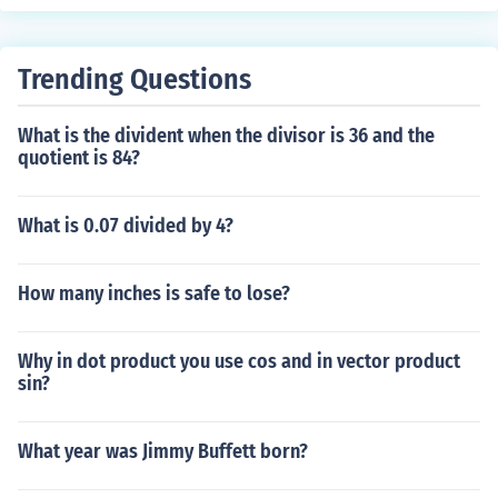
problems.
Trending Questions
What is the divident when the divisor is 36 and the
quotient is 84?
What is 0.07 divided by 4?
How many inches is safe to lose?
Why in dot product you use cos and in vector product
sin?
What year was Jimmy Buffett born?