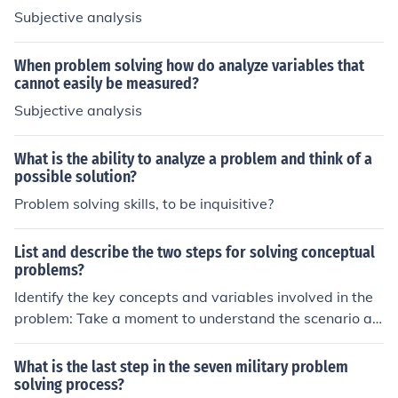
Subjective analysis
When problem solving how do analyze variables that
cannot easily be measured?
Subjective analysis
What is the ability to analyze a problem and think of a
possible solution?
Problem solving skills, to be inquisitive?
List and describe the two steps for solving conceptual
problems?
Identify the key concepts and variables involved in the
problem: Take a moment to understand the scenario an
d note down the main concepts and variables that are
at play. This will help you frame the problem correctly.
What is the last step in the seven military problem
Apply critical thinking and analyze the relationships bet
solving process?