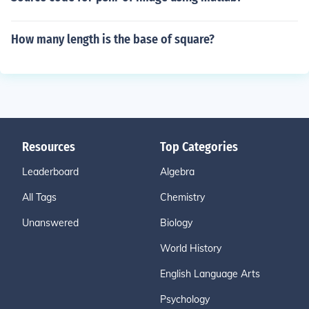
How many length is the base of square?
Resources
Top Categories
Leaderboard
Algebra
All Tags
Chemistry
Unanswered
Biology
World History
English Language Arts
Psychology