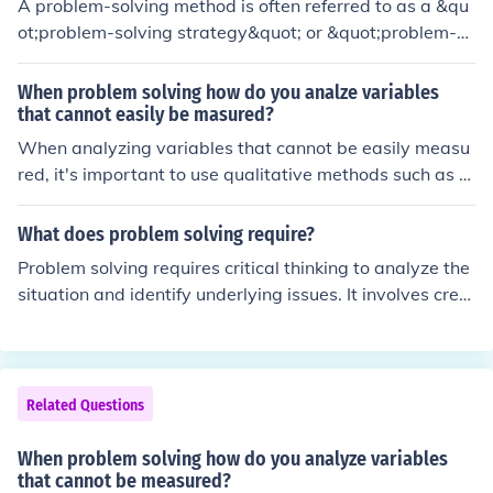
A problem-solving method is often referred to as a &qu
ot;problem-solving strategy&quot; or &quot;problem-so
lving technique.&quot; Common examples include the s
cientific method, root cause analysis, and the IDEAL mo
When problem solving how do you analze variables
del (Identify, Define, Explore, Act, Look back). These met
that cannot easily be masured?
hods provide structured approaches to identify solution
When analyzing variables that cannot be easily measu
s, analyze issues, and implement effective resolutions. E
red, it's important to use qualitative methods such as s
ach method can be tailored to fit specific problems or co
urveys, interviews, or expert opinions to gather insight
ntexts.
s. Additionally, employing proxy variables or indirect m
What does problem solving require?
easures can help estimate the unmeasurable aspects.
Problem solving requires critical thinking to analyze the
Utilizing models and simulations can also provide a fra
situation and identify underlying issues. It involves crea
mework to understand the relationships between varia
tivity to generate potential solutions and an open-mind
bles, allowing for informed assumptions and prediction
ed approach to evaluate different perspectives. Additio
s. Lastly, sensitivity analysis can help identify which un
nally, effective communication and collaboration may b
measured variables might have the most significant im
e necessary to gather input and implement solutions su
Related Questions
pact on the outcome.
ccessfully. Lastly, resilience is important, as setbacks ca
n occur during the problem-solving process.
When problem solving how do you analyze variables
that cannot be measured?