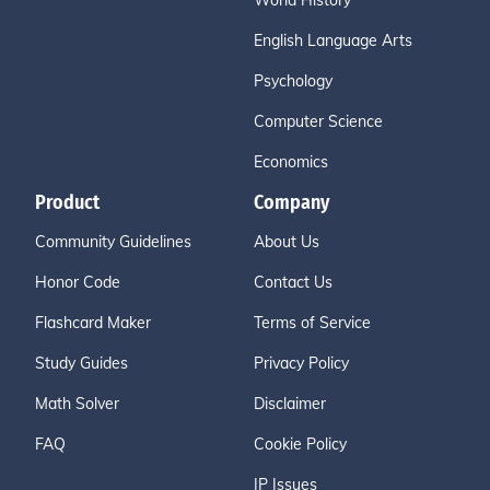
World History
English Language Arts
Psychology
Computer Science
Economics
Product
Company
Community Guidelines
About Us
Honor Code
Contact Us
Flashcard Maker
Terms of Service
Study Guides
Privacy Policy
Math Solver
Disclaimer
FAQ
Cookie Policy
IP Issues