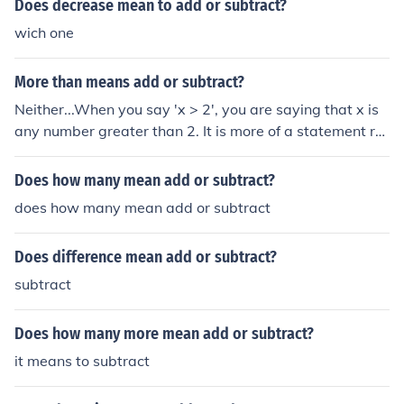
Does decrease mean to add or subtract?
wich one
More than means add or subtract?
Neither...When you say 'x > 2', you are saying that x is
any number greater than 2. It is more of a statement rat
her than a sum.
Does how many mean add or subtract?
does how many mean add or subtract
Does difference mean add or subtract?
subtract
Does how many more mean add or subtract?
it means to subtract