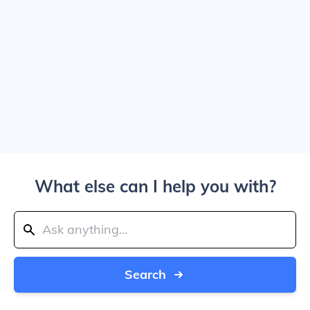
What else can I help you with?
Search