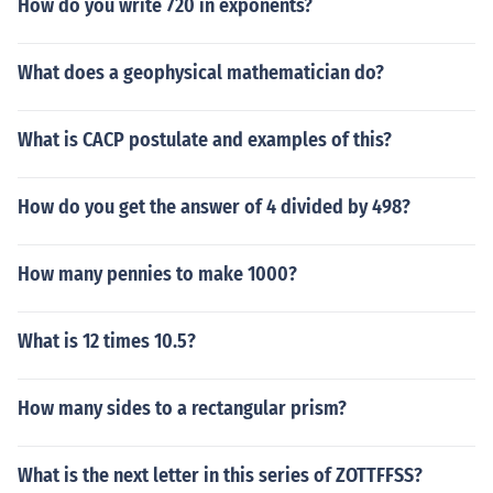
How do you write 720 in exponents?
What does a geophysical mathematician do?
What is CACP postulate and examples of this?
How do you get the answer of 4 divided by 498?
How many pennies to make 1000?
What is 12 times 10.5?
How many sides to a rectangular prism?
What is the next letter in this series of ZOTTFFSS?