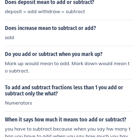
Does deposit mean to add or subtract?
deposit = add withdraw = subtract
Does increase mean to subtract or add?
add
Do you add or subtract when you mark up?
Mark up would mean to add. Mark down would mean t
o subtract.
To add and subtract fractions less than 1 you add or
subtract only the what?
Numerators
When it says how much it means too add or subtract?
you have to subtract because when you say hw many t
han you have to add when you say how much you have