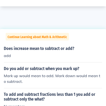
Continue Learning about Math & Arithmetic
Does increase mean to subtract or add?
add
Do you add or subtract when you mark up?
Mark up would mean to add. Mark down would mean t
o subtract.
To add and subtract fractions less than 1 you add or
subtract only the what?