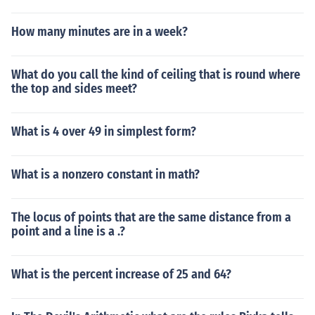
How many minutes are in a week?
What do you call the kind of ceiling that is round where
the top and sides meet?
What is 4 over 49 in simplest form?
What is a nonzero constant in math?
The locus of points that are the same distance from a
point and a line is a .?
What is the percent increase of 25 and 64?