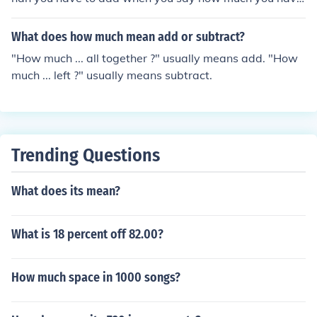
to subtract.
What does how much mean add or subtract?
"How much ... all together ?" usually means add. "How
much ... left ?" usually means subtract.
Trending Questions
What does its mean?
What is 18 percent off 82.00?
How much space in 1000 songs?