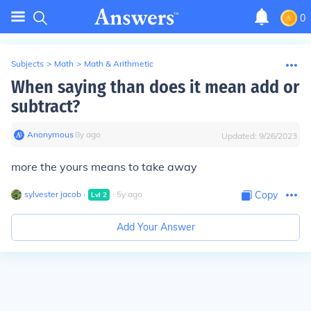
0
Subjects
>
Math
>
Math & Arithmetic
When saying than does it mean add or
subtract?
Anonymous
∙
8
y
ago
Updated:
9/26/2023
more the yours means to take away
sylvester jacob
∙
∙
5
y
ago
Copy
Lvl
2
Add Your Answer