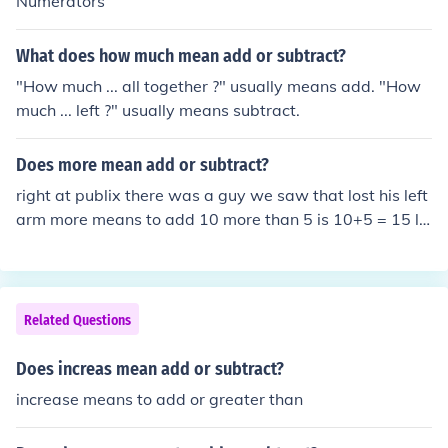
Numerators
What does how much mean add or subtract?
"How much ... all together ?" usually means add. "How
much ... left ?" usually means subtract.
Does more mean add or subtract?
right at publix there was a guy we saw that lost his left
arm more means to add 10 more than 5 is 10+5 = 15 le
ss means to subtract 10 less than 15 is 15-10 = 5
Related Questions
Does increas mean add or subtract?
increase means to add or greater than