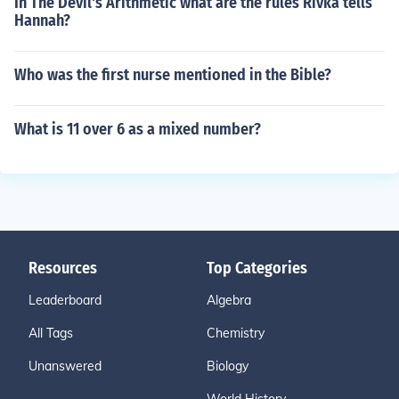
In The Devil's Arithmetic what are the rules Rivka tells
Hannah?
Who was the first nurse mentioned in the Bible?
What is 11 over 6 as a mixed number?
Resources
Top Categories
Leaderboard
Algebra
All Tags
Chemistry
Unanswered
Biology