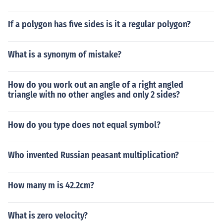
If a polygon has five sides is it a regular polygon?
What is a synonym of mistake?
How do you work out an angle of a right angled
triangle with no other angles and only 2 sides?
How do you type does not equal symbol?
Who invented Russian peasant multiplication?
How many m is 42.2cm?
What is zero velocity?