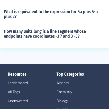
What is equivalent to the expression for 5a plus 5-a
plus 2?
How many units long is a line segment whose
endpoints have coordinates -3 7 and 3 -5?
Resources
Top Categories
Leaderboard
Algebra
All Tags
Chemistry
Unanswered
Biology