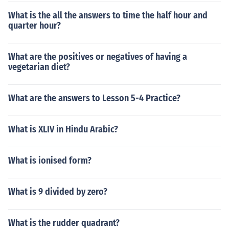
What is the all the answers to time the half hour and
quarter hour?
What are the positives or negatives of having a
vegetarian diet?
What are the answers to Lesson 5-4 Practice?
What is XLIV in Hindu Arabic?
What is ionised form?
What is 9 divided by zero?
What is the rudder quadrant?