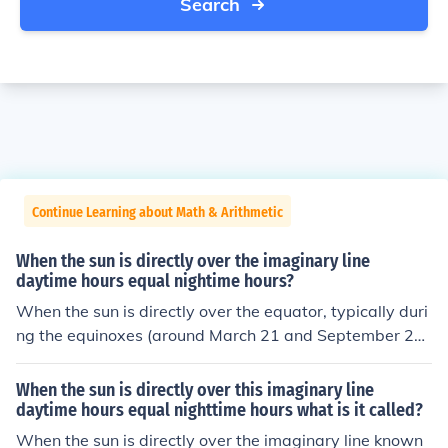
Search
Continue Learning about Math & Arithmetic
When the sun is directly over the imaginary line
daytime hours equal nightime hours?
When the sun is directly over the equator, typically duri
ng the equinoxes (around March 21 and September 2
3), daytime hours equal nighttime hours. This phenome
non occurs because the Earth's tilt is such that both he
When the sun is directly over this imaginary line
mispheres receive equal sunlight. As a result, day and n
daytime hours equal nighttime hours what is it called?
ight are approximately the same length, lasting about
When the sun is directly over the imaginary line known