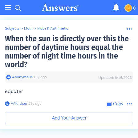
0
Subjects
>
Math
>
Math & Arithmetic
When the sun is directly over this the
number of daytime hours equal the
number of night time hours in the
world?
Anonymous
∙
13
y
ago
Updated:
9/16/2023
equater
Wiki User
∙
13
y
ago
Copy
Add Your Answer