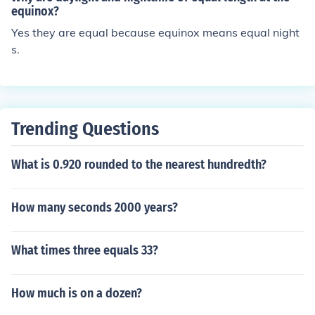
inquiries. Having a dedicated daytime number also hel
equinox?
ps maintain organization and ensures that important c
Yes they are equal because equinox means equal night
alls are not missed.
s.
Trending Questions
What is 0.920 rounded to the nearest hundredth?
How many seconds 2000 years?
What times three equals 33?
How much is on a dozen?