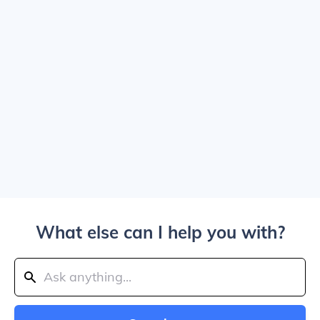
What else can I help you with?