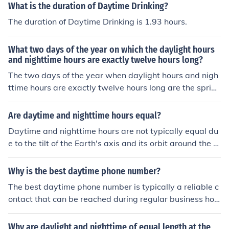
organizations as a means of contact during the daytim
What is the duration of Daytime Drinking?
e. This number is distinct from a mobile or cell phone nu
The duration of Daytime Drinking is 1.93 hours.
mber and is usually associated with a landline phone th
at is used primarily for professional or formal communic
What two days of the year on which the daylight hours
ation.
and nighttime hours are exactly twelve hours long?
The two days of the year when daylight hours and nigh
ttime hours are exactly twelve hours long are the spring
equinox, typically around March 20 or 21, and the autu
mn equinox, around September 22 or 23. On these date
Are daytime and nighttime hours equal?
s, the sun is positioned directly above the equator, resul
Daytime and nighttime hours are not typically equal du
ting in nearly equal amounts of daytime and nighttime
e to the tilt of the Earth's axis and its orbit around the S
across the globe.
un. During different seasons, the length of day and nigh
t varies, with longer days in summer and shorter days i
Why is the best daytime phone number?
n winter in each hemisphere. However, during the equin
The best daytime phone number is typically a reliable c
oxes, which occur around March 21 and September 23,
ontact that can be reached during regular business hou
day and night are approximately equal in length world
rs, ensuring prompt communication. It allows for efficien
wide.
t coordination, appointment scheduling, and addressing
Why are daylight and nighttime of equal length at the