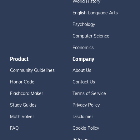
World History
English Language Arts
Psychology
Computer Science
Economics
Product
Company
Community Guidelines
About Us
Honor Code
Contact Us
Flashcard Maker
Terms of Service
Study Guides
Privacy Policy
Math Solver
Disclaimer
FAQ
Cookie Policy
IP Issues