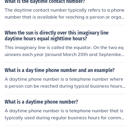
What is the daytime contact number?
The daytime contact number typically refers to a phone
number that is available for reaching a person or organi
zation during regular business hours. If you need a speci
fic daytime contact number, please provide additional c
When the sun is directly over this imaginary line
ontext, such as the organization or individual you’re tryi
daytime hours equal nighttime hours?
ng to reach.
This imaginary line is called the equator. On the two eq
uinoxes each year (around March 20th and September
23rd), the sun is directly over the equator, causing nearl
y equal lengths of day and night worldwide. This pheno
What is a day time phone number and an example?
menon is known as the equinox.
A daytime phone number is a telephone number where
a person can be reached during typical business hours.
It is usually a landline or mobile phone number that is a
ctively monitored and answered during the day. An exa
What is a daytime phone number?
mple of a daytime phone number would be (555) 123-4
A daytime phone number is a telephone number that is
567.
typically used during regular business hours for commu
nication purposes. It is often provided by individuals or