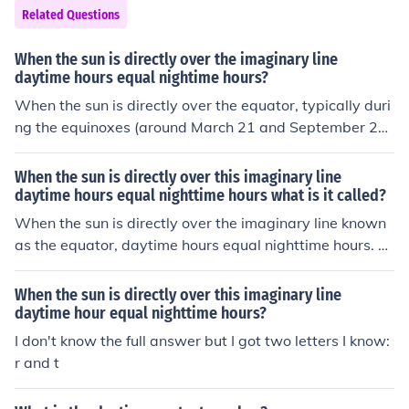
oxes, which occur around March 21 and September 23,
Related Questions
day and night are approximately equal in length world
wide.
When the sun is directly over the imaginary line
daytime hours equal nightime hours?
When the sun is directly over the equator, typically duri
ng the equinoxes (around March 21 and September 2
3), daytime hours equal nighttime hours. This phenome
non occurs because the Earth's tilt is such that both he
When the sun is directly over this imaginary line
mispheres receive equal sunlight. As a result, day and n
daytime hours equal nighttime hours what is it called?
ight are approximately the same length, lasting about
When the sun is directly over the imaginary line known
12 hours each. During these times, the sun rises directly
as the equator, daytime hours equal nighttime hours. T
in the east and sets directly in the west.
his phenomenon occurs during the equinoxes, which ha
ppen twice a year, around March 21 (Vernal Equinox) a
When the sun is directly over this imaginary line
nd September 23 (Autumnal Equinox). During these tim
daytime hour equal nighttime hours?
es, the tilt of the Earth's axis is such that the sun is posit
I don't know the full answer but I got two letters I know:
ioned directly above the equator.
r and t