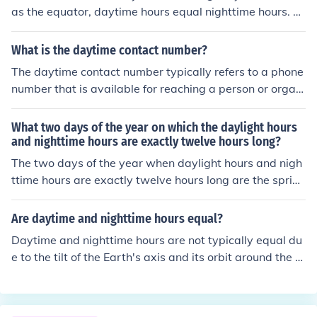
12 hours each. During these times, the sun rises directly
as the equator, daytime hours equal nighttime hours. T
in the east and sets directly in the west.
his phenomenon occurs during the equinoxes, which ha
ppen twice a year, around March 21 (Vernal Equinox) a
What is the daytime contact number?
nd September 23 (Autumnal Equinox). During these tim
The daytime contact number typically refers to a phone
es, the tilt of the Earth's axis is such that the sun is posit
number that is available for reaching a person or organi
ioned directly above the equator.
zation during regular business hours. If you need a speci
fic daytime contact number, please provide additional c
What two days of the year on which the daylight hours
ontext, such as the organization or individual you’re tryi
and nighttime hours are exactly twelve hours long?
ng to reach.
The two days of the year when daylight hours and nigh
ttime hours are exactly twelve hours long are the spring
equinox, typically around March 20 or 21, and the autu
mn equinox, around September 22 or 23. On these date
Are daytime and nighttime hours equal?
s, the sun is positioned directly above the equator, resul
Daytime and nighttime hours are not typically equal du
ting in nearly equal amounts of daytime and nighttime
e to the tilt of the Earth's axis and its orbit around the S
across the globe.
un. During different seasons, the length of day and nigh
t varies, with longer days in summer and shorter days i
n winter in each hemisphere. However, during the equin