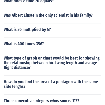
What does 8 time 70 equals?
Was Albert Einstein the only scientist in his family?
What is 36 multiplied by 5?
What is 400 times 356?
What type of graph or chart would be best for showing
the relationship between bird wing length and avrage
flight distance?
How do you find the area of a pentagon with the same
side lenghs?
Three conecutive integers whos sum is 117?