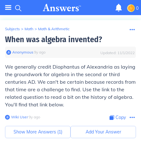
0
Subjects
>
Math
>
Math & Arithmetic
When was algebra invented?
Anonymous
∙
9
y
ago
Updated:
11/1/2022
We generally credit Diophantus of Alexandria as laying
the groundwork for algebra in the second or third
centuries AD. We can't be certain because records from
that time are a challenge to find. Use the link to the
related question to read a bit on the history of algebra.
You'll find that link below.
Wiki User
∙
9
y
ago
Copy
Show More Answers (
1
)
Add Your Answer