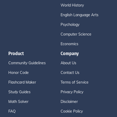
World History
English Language Arts
Psychology
Computer Science
Economics
Product
Company
Community Guidelines
About Us
Honor Code
Contact Us
Flashcard Maker
Terms of Service
Study Guides
Privacy Policy
Math Solver
Disclaimer
FAQ
Cookie Policy