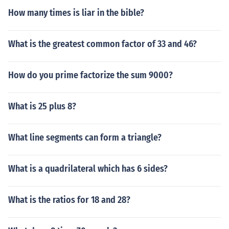
How many times is liar in the bible?
What is the greatest common factor of 33 and 46?
How do you prime factorize the sum 9000?
What is 25 plus 8?
What line segments can form a triangle?
What is a quadrilateral which has 6 sides?
What is the ratios for 18 and 28?