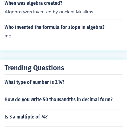
When was algebra created?
Algebra was invented by ancient Muslims.
Who invented the formula for slope in algebra?
me
Trending Questions
What type of number is 3.14?
How do you write 50 thousandths in decimal form?
Is 3 a multiple of 74?