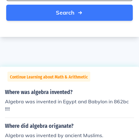
Search
Continue Learning about Math & Arithmetic
Where was algebra invented?
Algebra was invented in Egypt and Babylon in 862bc
!!!!
Where did algebra origanate?
Algebra was invented by ancient Muslims.