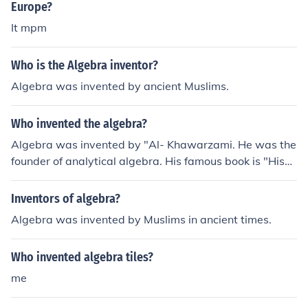
Europe?
It mpm
Who is the Algebra inventor?
Algebra was invented by ancient Muslims.
Who invented the algebra?
Algebra was invented by "Al- Khawarzami. He was the
founder of analytical algebra. His famous book is "Hisa
bul-jubr-wal-muqbal".
Inventors of algebra?
Algebra was invented by Muslims in ancient times.
Who invented algebra tiles?
me