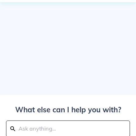
What else can I help you with?