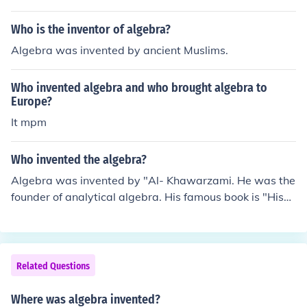
Who is the inventor of algebra?
Algebra was invented by ancient Muslims.
Who invented algebra and who brought algebra to
Europe?
It mpm
Who invented the algebra?
Algebra was invented by "Al- Khawarzami. He was the
founder of analytical algebra. His famous book is "Hisa
bul-jubr-wal-muqbal".
Related Questions
Where was algebra invented?