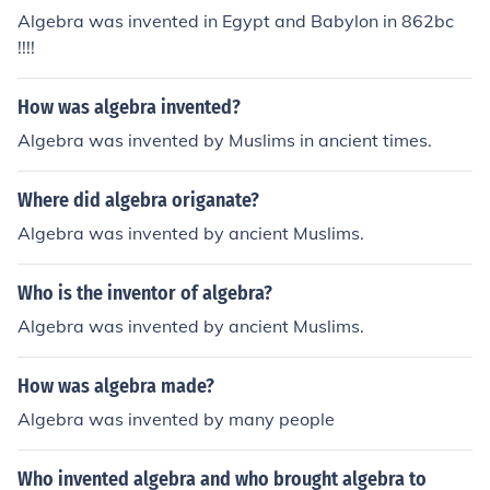
Algebra was invented in Egypt and Babylon in 862bc
!!!!
How was algebra invented?
Algebra was invented by Muslims in ancient times.
Where did algebra origanate?
Algebra was invented by ancient Muslims.
Who is the inventor of algebra?
Algebra was invented by ancient Muslims.
How was algebra made?
Algebra was invented by many people
Who invented algebra and who brought algebra to