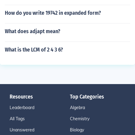
How do you write 19742 in expanded form?
What does adjapt mean?
What is the LCM of 2 4 3 6?
Resources
Top Categories
Leaderboard
Algebra
All Tags
Chemistry
Unanswered
Biology