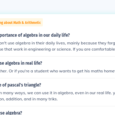
ng about Math & Arithmetic
portance of algebra in our daily life?
n't use algebra in their daily lives, mainly because they for
ose that work in engineering or science. If you are comfortabl
t to solve problems in a variety of real-life situations.
e algebra in real life?
acher. Or if you're a student who wants to get his maths home
e of pascal's triangle?
n many ways, we can use it in algebra, even in our real life. 
on, addition, and in many triks.
se algebra?