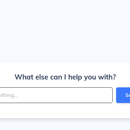
What else can I help you with?
S