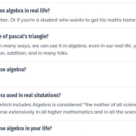
t to solve problems in a variety of real-life situations.
e algebra in real life?
acher. Or if you're a student who wants to get his maths home
e of pascal's triangle?
n many ways, we can use it in algebra, even in our real life. 
on, addition, and in many triks.
se algebra?
ra used in real situtations?
ich includes Algebra is considered "the mother of all scienc
urse extensively in all higher mathematics and in all the scienc
e problem solving techniques that you learn in Algebra to so
n if you are not a scientist or mathematician.
e algebra in your life?