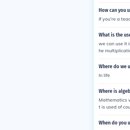
you COULD use i
How can you us
If you're a te
What is the us
we can use it i
he multiplicati
Where do we u
In life
Where is algeb
Mathematics wh
t is used of co
ble to use som
n real life eve
When do you us