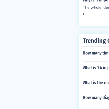
Why is it impo
The whole idea 
s.
Trending 
How many time
What is 1.4 in
What is the re
How many diag