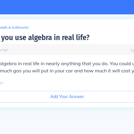
Math & Arithmetic
you use algebra in real life?
y
ago
U
algebra in real life in nearly anything that you do. You could
much gas you will put in your car and how much it will cost 
go
Add Your Answer