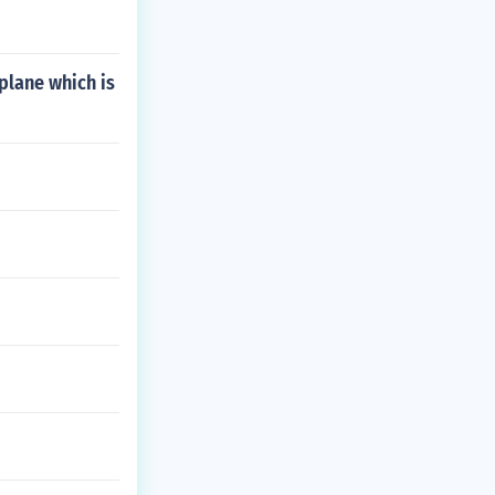
 plane which is