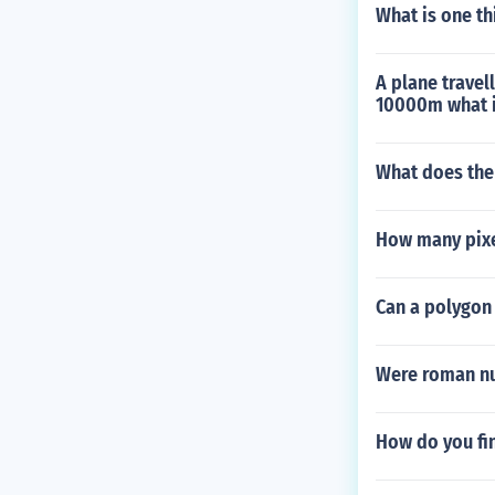
What is one thi
A plane travel
10000m what is
What does the
How many pixel
Can a polygon
Were roman n
How do you fin