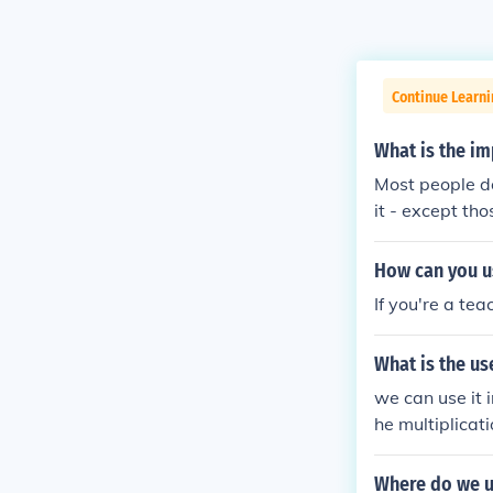
Continue Learni
What is the im
Most people do
it - except th
you COULD use i
How can you us
If you're a te
What is the us
we can use it i
he multiplicati
Where do we u