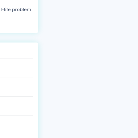
al-life problem