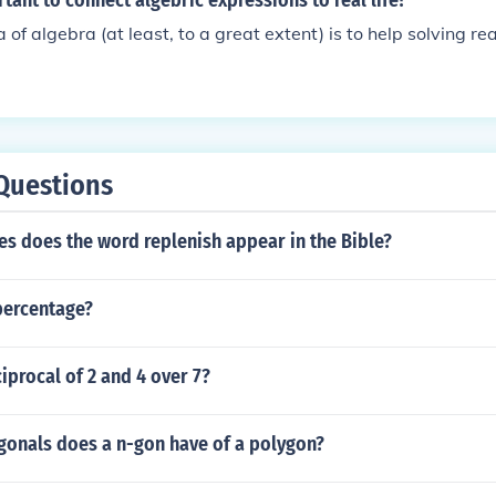
rtant to connect algebric expressions to real life?
of algebra (at least, to a great extent) is to help solving re
Questions
s does the word replenish appear in the Bible?
 percentage?
ciprocal of 2 and 4 over 7?
onals does a n-gon have of a polygon?