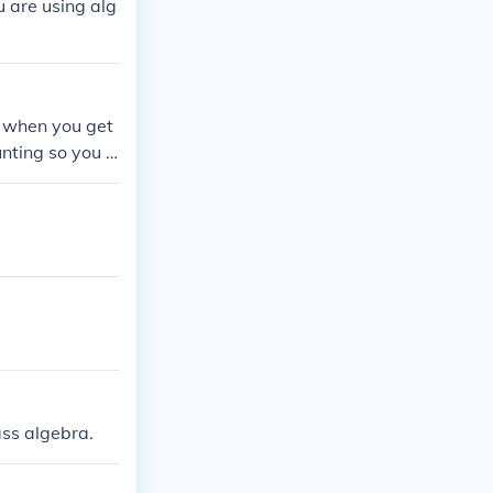
u are using alg
rs when you get
nting so you h
ass algebra.