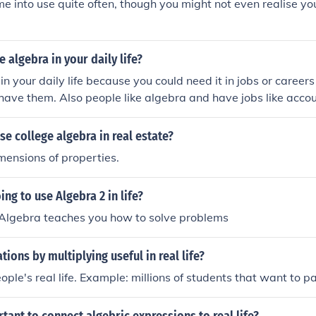
e into use quite often, though you might not even realise yo
 algebra in your daily life?
in your daily life because you could need it in jobs or caree
have them. Also people like algebra and have jobs like accou
 ! ...
se college algebra in real estate?
mensions of properties.
ing to use Algebra 2 in life?
 Algebra teaches you how to solve problems
tions by multiplying useful in real life?
eople's real life. Example: millions of students that want to p