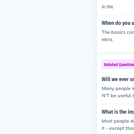
In life
When do you us
The basics com
ebra.
Related Questio
Will we ever us
Many people lea
N'T be useful;
ns, you will 
What is the im
Most people do
it - except th