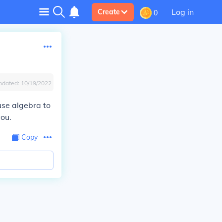
Log in
Create
0
pdated:
10/19/2022
 use algebra to
you.
Copy