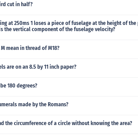
rd cut in half?
ling at 250ms 1 loses a piece of fuselage at the height of the
 the vertical component of the fuselage velocity?
 M mean in thread of M18?
s are on an 8.5 by 11 inch paper?
 be 180 degrees?
umerals made by the Romans?
d the circumference of a circle without knowing the area?