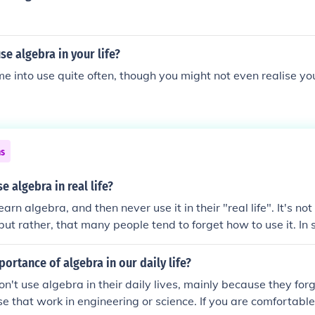
e algebra in your life?
e into use quite often, though you might not even realise yo
ns
e algebra in real life?
rn algebra, and then never use it in their "real life". It's no
 but rather, that many people tend to forget how to use it. In
DEFINITELY need algebra - as well as more advanced math.
portance of algebra in our daily life?
n't use algebra in their daily lives, mainly because they for
ose that work in engineering or science. If you are comfortabl