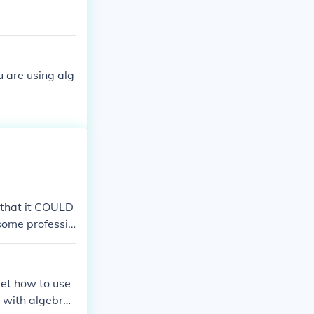
u are using alg
t that it COULD
 some professio
get how to use
e with algebra,