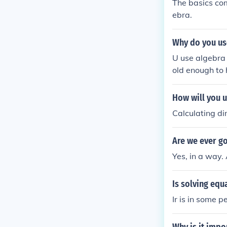
The basics com
ebra.
Why do you use
U use algebra 
old enough to 
ave to learn it...
How will you u
Calculating di
Are we ever go
Yes, in a way.
Is solving equa
Ir is in some p