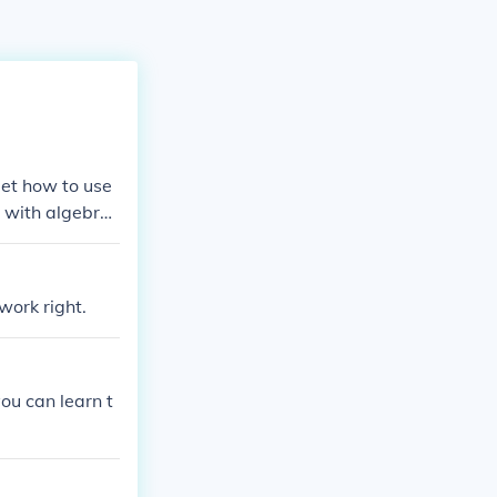
get how to use
e with algebra,
work right.
you can learn t