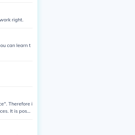
work right.
you can learn t
e". Therefore i
es. It is possi
lve proplems i