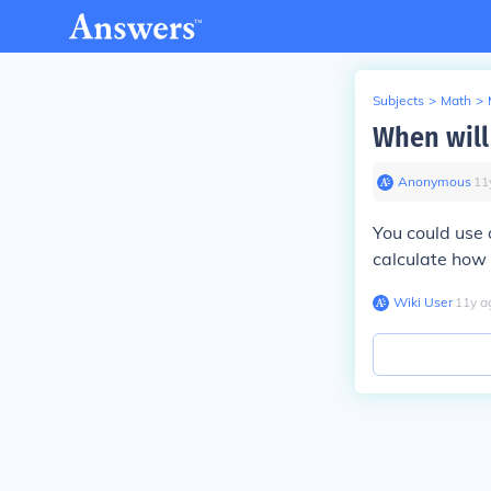
Subjects
>
Math
>
When will 
Anonymous
∙
11
You could use 
calculate how 
Wiki User
∙
11
y
a