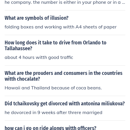
he company. the number is either in your phone or in a li
ttle pamphlet that came witth your phone that i hope y
ou didnt throw away. if you did then look the number up
What are symbols of illusion?
on google
folding boxes and working witth A4 sheets of paper
How long does it take to drive from Orlando to
Tallahassee?
about 4 hours witth good traffic
What are the prouders and consumers in the countries
witth chocalate?
Hawaii and Thailand because of coca beans.
Did tchaikovsky get divorced witth antonina miliukova?
he dovorced in 9 weeks after threre marriged
how can i go on ride alongs witth officers?