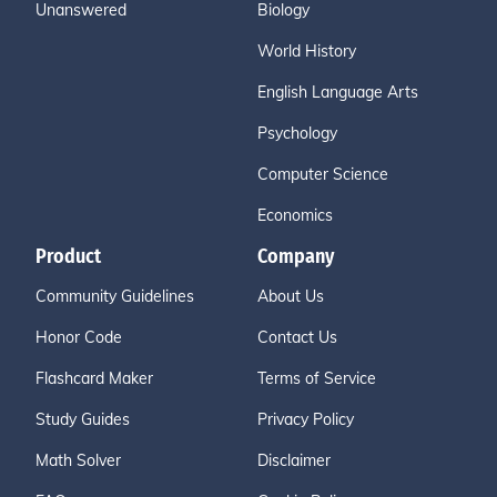
Unanswered
Biology
World History
English Language Arts
Psychology
Computer Science
Economics
Product
Company
Community Guidelines
About Us
Honor Code
Contact Us
Flashcard Maker
Terms of Service
Study Guides
Privacy Policy
Math Solver
Disclaimer