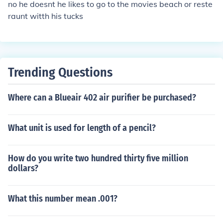
no he doesnt he likes to go to the movies beach or reste
raunt witth his tucks
Trending Questions
Where can a Blueair 402 air purifier be purchased?
What unit is used for length of a pencil?
How do you write two hundred thirty five million
dollars?
What this number mean .001?