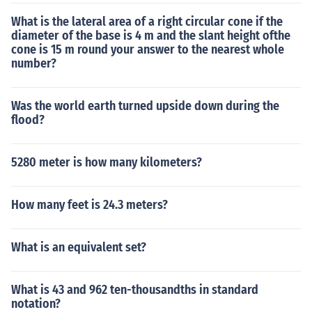
What is the lateral area of a right circular cone if the
diameter of the base is 4 m and the slant height ofthe
cone is 15 m round your answer to the nearest whole
number?
Was the world earth turned upside down during the
flood?
5280 meter is how many kilometers?
How many feet is 24.3 meters?
What is an equivalent set?
What is 43 and 962 ten-thousandths in standard
notation?