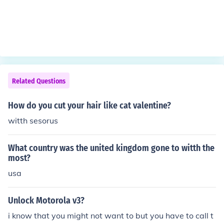
Related Questions
How do you cut your hair like cat valentine?
witth sesorus
What country was the united kingdom gone to witth the
most?
usa
Unlock Motorola v3?
i know that you might not want to but you have to call t