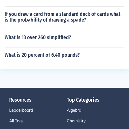
If you draw a card from a standard deck of cards what
is the probability of drawing a spade?
What is 13 over 260 simplified?
What is 20 percent of 6.40 pounds?
Resources
Top Categories
Leaderboard
Algebra
All Tags
Chemistry