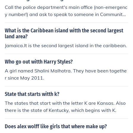
Call the police department's main office (non-emergenc
y number!) and ask to speak to someone in Community
Relations. Inquire if the department has a ride-along pr
ogram.
What is the Caribbean island witth the second largest
land area?
Jamaica.It is the second largest island in the caribbean.
Who go out witth Harry Styles?
A girl named Shalini Malhotra. They have been togethe
r since May 2011.
State that starts witth k?
The states that start with the letter K are Kansas. Also
there is the state of Kentucky, which begins with K.
Does alex wolff like girls that where make up?