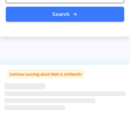
Search
Continue Learning about Math & Arithmetic