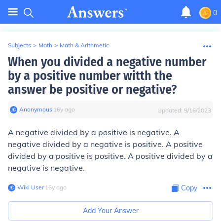
0
Subjects
>
Math
>
Math & Arithmetic
When you divided a negative number
by a positive number witth the
answer be positive or negative?
Anonymous
∙
16
y
ago
Updated:
9/16/2023
A negative divided by a positive is negative. A
negative divided by a negative is positive. A positive
divided by a positive is positive. A positive divided by a
negative is negative.
Wiki User
∙
16
y
ago
Copy
Add Your Answer