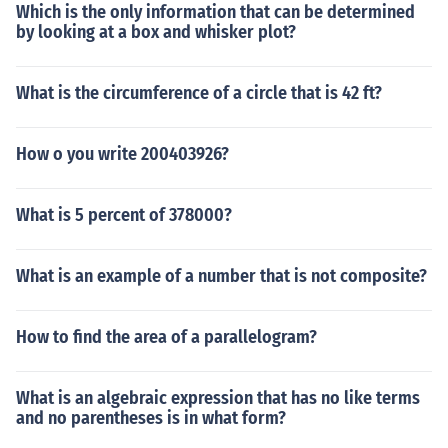
Which is the only information that can be determined
by looking at a box and whisker plot?
What is the circumference of a circle that is 42 ft?
How o you write 200403926?
What is 5 percent of 378000?
What is an example of a number that is not composite?
How to find the area of a parallelogram?
What is an algebraic expression that has no like terms
and no parentheses is in what form?