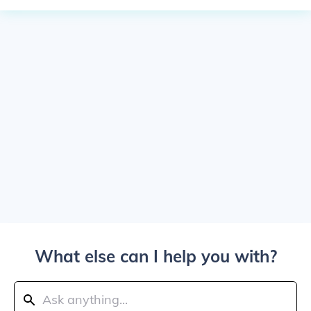
What else can I help you with?