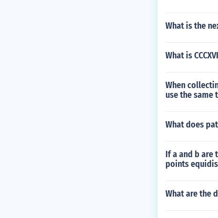
What is the ne
What is CCCXVI
When collectin
use the same t
What does pat
If a and b are 
points equidis
What are the d