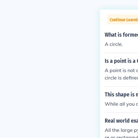
Continue Learni
What is formed
A circle.
Is a point is a
A point is not 
circle is defin
This shape is 
While all you d
Real world ex
All the large 
re or rectangu