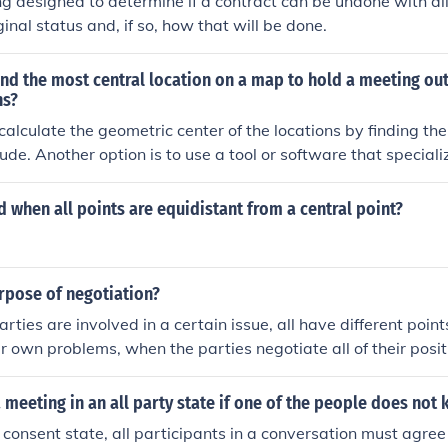
g designed to determine if a contract can be undone with all
iginal status and, if so, how that will be done.
nd the most central location on a map to hold a meeting out
ns?
calculate the geometric center of the locations by finding the
de. Another option is to use a tool or software that specializ
tral location based on factors like distance, time, and transp
ocation. You can also consider factors such as accessibility, 
 when all points are equidistant from a central point?
r all participants when determining the most central meeting
rpose of negotiation?
rties are involved in a certain issue, all have different point
ir own problems, when the parties negotiate all of their posit
 decision that all agree on and benefit from in one way or a
 meeting in an all party state if one of the people does not
y consent state, all participants in a conversation must agree 