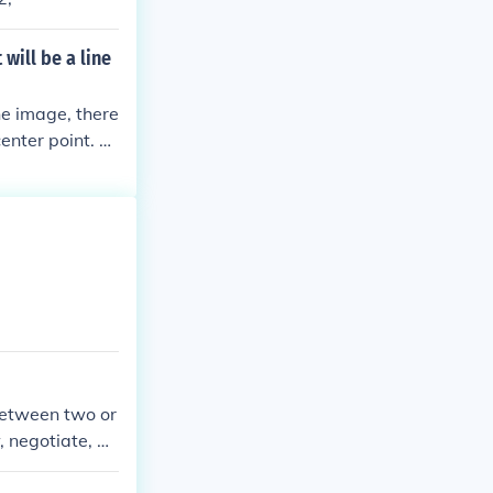
will be a line
he image, there
enter point. T
to two mirrored
hapes, as their
point. Thus, al
 between two or
, negotiate, an
helps ensure th