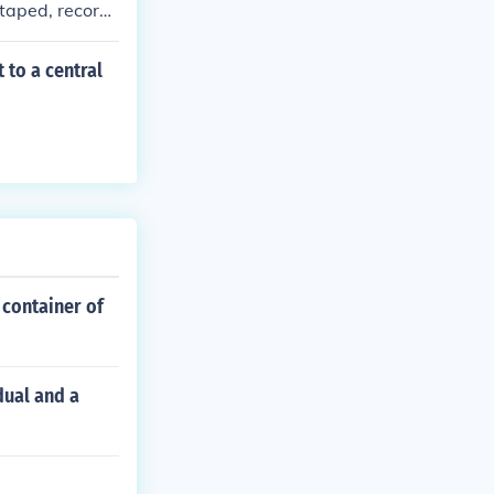
 taped, recordi
ission from all
al requirement
 to a central
l container of
dual and a