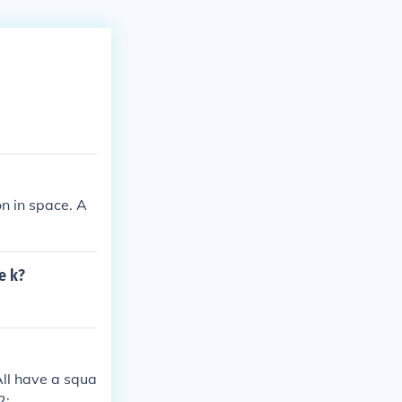
on in space. A
e k?
All have a squa
2;