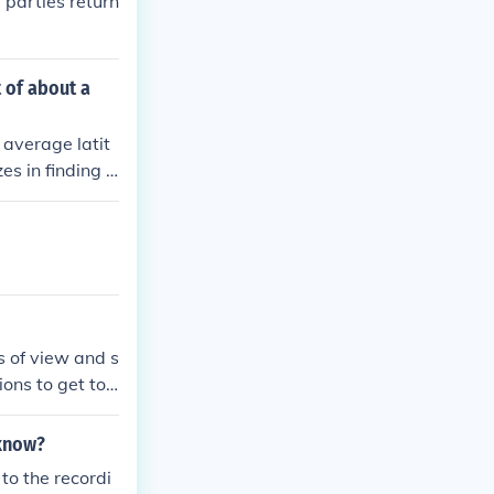
 parties return
 of about a
 average latit
es in finding t
ortation optio
amenities, and
 location.
s of view and s
ions to get to
nother, meetin
 know?
to the recordi