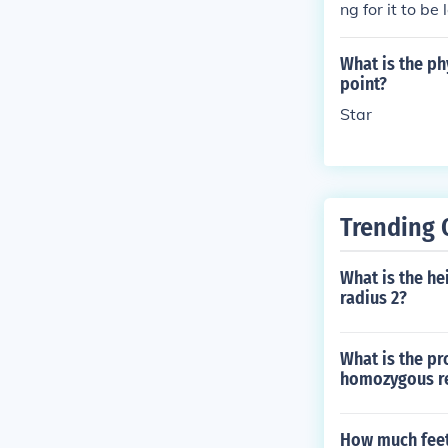
ng for it to be
ng without thei
parties involv
What is the ph
s.
point?
Star
Trending 
What is the hei
radius 2?
What is the pr
homozygous re
How much feet