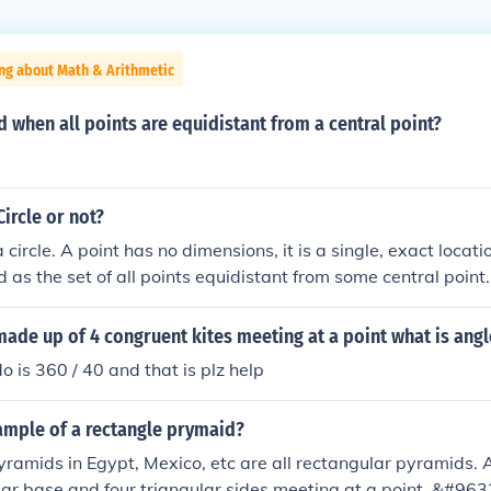
ng about Math & Arithmetic
 when all points are equidistant from a central point?
 Circle or not?
a circle. A point has no dimensions, it is a single, exact locati
ed as the set of all points equidistant from some central point.
made up of 4 congruent kites meeting at a point what is angl
o is 360 / 40 and that is plz help
ample of a rectangle prymaid?
pyramids in Egypt, Mexico, etc are all rectangular pyramids. 
lar base and four triangular sides meeting at a point. &#963