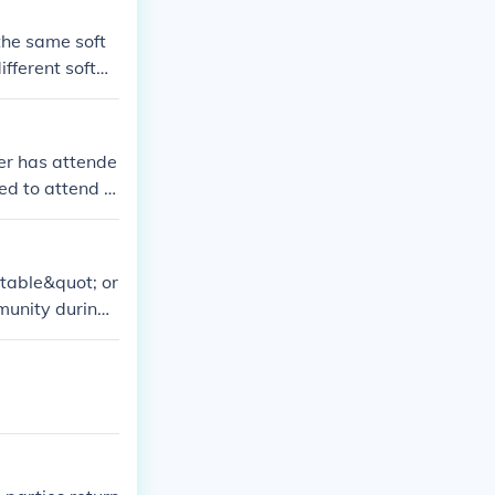
.
 the same soft
ifferent softw
ter has attende
ed to attend t
 table&quot; or
mmunity during
The table symb
of all believer