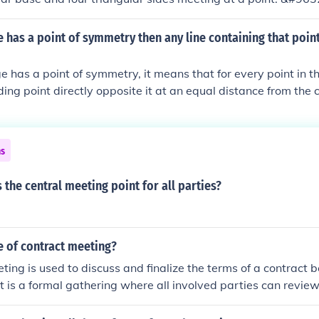
has a point of symmetry then any line containing that point 
has a point of symmetry, it means that for every point in t
ding point directly opposite it at an equal distance from the c
line drawn through this central point will divide the image in
 it a line of symmetry. This property holds true for various s
racteristics are defined by their relationship to this central 
ns
h the point of symmetry serve as lines of symmetry.
s the central meeting point for all parties?
e of contract meeting?
ting is used to discuss and finalize the terms of a contract
It is a formal gathering where all involved parties can review
make changes to the contract before signing it. This meeting 