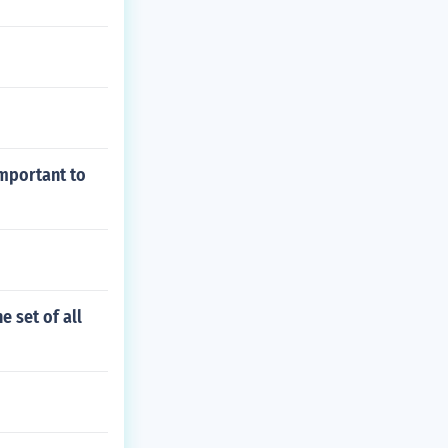
important to
e set of all