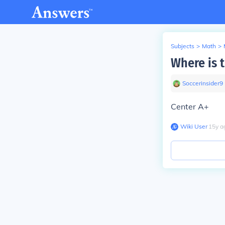
Subjects
>
Math
>
Where is t
Soccerinsider9
Center A+
Wiki User
∙
15
y
a