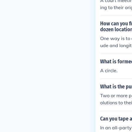
A court meetin
ing to their or
How can you fi
dozen locatio
One way is to 
ude and longitu
he optimal cen
ns from each l
What is formed
convenience fo
A circle.
What is the pu
Two or more pa
olutions to the
a common final
g over.
Can you tape a
In an all-part