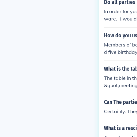
at all parties 
Do all parties
In order for y
ware. It would
are.
How do you us
Members of bot
d five birthda
he town meeti
What is the ta
The table in t
&quot;meeting 
worship, wher
olizes equality
Can The partie
s.
Certainly. The
What is a resc