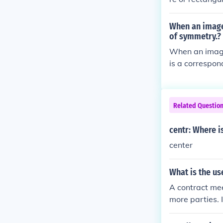
When an image 
of symmetry.?
When an image 
is a correspon
herefore, any 
halves, making
symmetrical cha
Related Questio
l lines throug
centr: Where i
center
What is the us
A contract mee
more parties. 
d potentially 