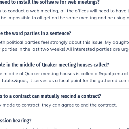
have a clear understanding of their rights and responsibilities
 need to install the software for web meetings?
ou to conduct a web meeting, all the offices will need to have
 be impossible to all get on the same meeting and be using d
e the word parties in a sentence?
h political parties feel strongly about this issue. My daugh
y parties in the last two weeks! All interested parties are urg
ng on Thursday afternoon.
ble in the middle of Quaker meeting houses called?
he middle of Quaker meeting houses is called a &quot;central
table.&quot; It serves as a focal point for the gathered co
e participants can share messages, readings, or concerns. 
 and simplicity, reflecting the Quaker belief in the priesthood 
s to a contract can mutually rescind a contract?
y made to contract, they can agree to end the contract.
ission hearing?