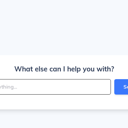
What else can I help you with?
S