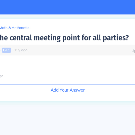
Math & Arithmetic
he central meeting point for all parties?
∙
∙
15
y
ago
Lvl
1
U
go
Add Your Answer