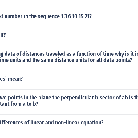
xt number in the sequence 1 3 6 10 15 21?
II?
g data of distances traveled as a function of time why is it 
ime units and the same distance units for all data points?
esi mean?
two points in the plane the perpendicular bisector of ab is th
tant from a to b?
ifferences of linear and non-linear equation?