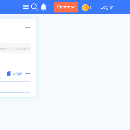
Log in
Create
0
pdated:
12/20/2022
Copy