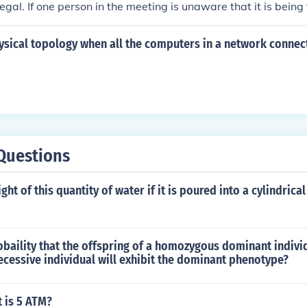
 legal. If one person in the meeting is unaware that it is being
r consent would violate the law. It's essential to obtain perm
ed before recording a meeting to ensure compliance with leg
ysical topology when all the computers in a network connect
Questions
ght of this quantity of water if it is poured into a cylindrica
obaility that the offspring of a homozygous dominant indivi
cessive individual will exhibit the dominant phenotype?
 is 5 ATM?