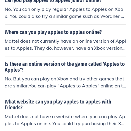
Can you play apples to apples junior online?
No. You can only play regular Apples to Apples on Xbo
x. You could also try a similar game such as Wordner w
hich is online.
Where can you play apples to apples online?
Mattel does not currently have an online version of Appl
es to Apples. They do, however, have an Xbox version o
f it which costs money. You could try a game like Wordn
er, which is similar to Apples to Apples and available o
Is there an online version of the game called 'Apples to
nline for free.
Apples'?
No. But you can play on Xbox and try other games that
are similar.You can play "Apples to Apples" online on th
e Xbox, though you must pay for the game.You can also
try Wordner.com. It has a free game similar to "Apples t
What website can you play apples to apples with
o Apples."
friends?
Mattel does not have a website where you can play Ap
ples to Apples online. You could try purchasing their Xb
ox version. There are also similar games that you could