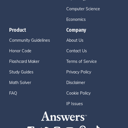
Computer Science
Economics
Product
Company
Community Guidelines
About Us
Honor Code
Contact Us
Flashcard Maker
Terms of Service
Study Guides
Privacy Policy
Math Solver
Disclaimer
FAQ
Cookie Policy
IP Issues