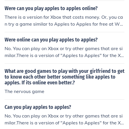
try such as Wordner. It is free and available online.
Were can you play apples to apples online?
There is a version for Xbox that costs money. Or, you ca
n try a game similar to Apples to Apples for free at Wor
dner.com.
Were online can you play apples to apples?
No. You can play on Xbox or try other games that are si
milar.There is a version of "Apples to Apples" for the Xb
ox, though it does cost money.You can also try Wordner.
com, which is a free game similar to "Apples to Apples"
What are good games to play with your girlfriend to get
to know each other better something like apples to
apples. If its online even better.?
The nervous game
Can you play apples to apples?
No. You can play on Xbox or try other games that are si
milar.There is a version of "Apples to Apples" for the Xb