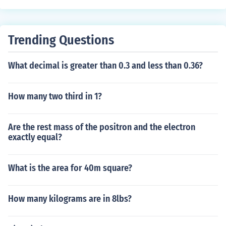
Trending Questions
What decimal is greater than 0.3 and less than 0.36?
How many two third in 1?
Are the rest mass of the positron and the electron
exactly equal?
What is the area for 40m square?
How many kilograms are in 8lbs?