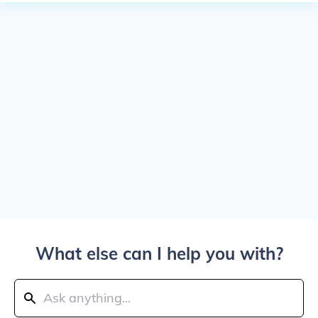
What else can I help you with?