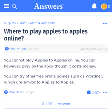
0
Subjects
>
Math
>
Math & Arithmetic
Where to play apples to apples
online?
Anonymous
∙
13
y
ago
Updated:
9/22/2023
You cannot play Apples to Apples online. You can,
however, play on the Xbox though it costs money.
You can try other free online games such as Wordner,
which are similar to Apples to Apples.
Wiki User
∙
13
y
ago
Copy
Add Your Answer