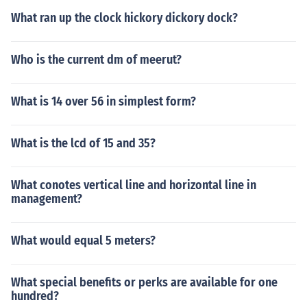
What ran up the clock hickory dickory dock?
Who is the current dm of meerut?
What is 14 over 56 in simplest form?
What is the lcd of 15 and 35?
What conotes vertical line and horizontal line in
management?
What would equal 5 meters?
What special benefits or perks are available for one
hundred?