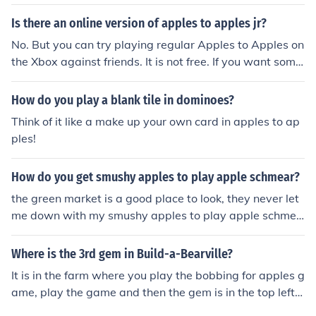
ox, though it does cost money.You can also try Wordner.
com, which is a free game similar to "Apples to Apples"
Is there an online version of apples to apples jr?
No. But you can try playing regular Apples to Apples on
the Xbox against friends. It is not free. If you want some
thing free, you might give a game like Wordner.com a tr
y.
How do you play a blank tile in dominoes?
Think of it like a make up your own card in apples to ap
ples!
How do you get smushy apples to play apple schmear?
the green market is a good place to look, they never let
me down with my smushy apples to play apple schmea
r!
Where is the 3rd gem in Build-a-Bearville?
It is in the farm where you play the bobbing for apples g
ame, play the game and then the gem is in the top left h
and corner besides the apples on the ground!