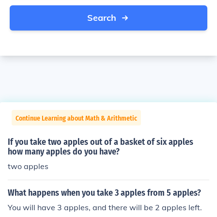
Search
Continue Learning about Math & Arithmetic
If you take two apples out of a basket of six apples
how many apples do you have?
two apples
What happens when you take 3 apples from 5 apples?
You will have 3 apples, and there will be 2 apples left.