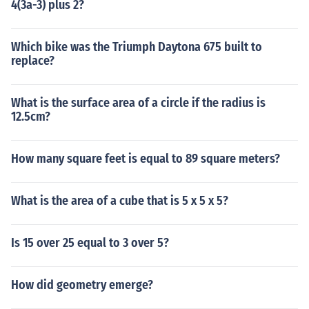
4(3a-3) plus 2?
Which bike was the Triumph Daytona 675 built to
replace?
What is the surface area of a circle if the radius is
12.5cm?
How many square feet is equal to 89 square meters?
What is the area of a cube that is 5 x 5 x 5?
Is 15 over 25 equal to 3 over 5?
How did geometry emerge?