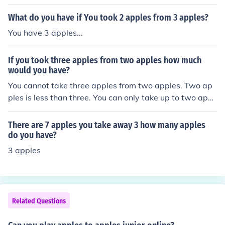
What do you have if You took 2 apples from 3 apples?
You have 3 apples...
If you took three apples from two apples how much
would you have?
You cannot take three apples from two apples. Two ap
ples is less than three. You can only take up to two appl
es from two apples. There is no such thing as a negativ
e apple.
There are 7 apples you take away 3 how many apples
do you have?
3 apples
Related Questions