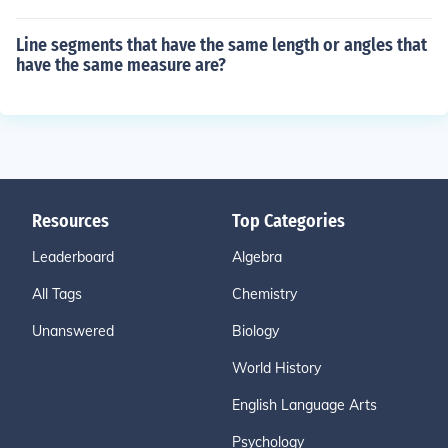
Line segments that have the same length or angles that
have the same measure are?
Resources
Top Categories
Leaderboard
Algebra
All Tags
Chemistry
Unanswered
Biology
World History
English Language Arts
Psychology