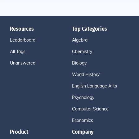
Resources
Top Categories
Leaderboard
Algebra
All Tags
Chemistry
Unanswered
Biology
World History
English Language Arts
Psychology
Computer Science
Economics
Product
Company