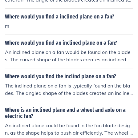
face that helps move air efficiently.
Where would you find a inclined plane on a fan?
m
Where would you find an inclined plane on a fan?
An inclined plane on a fan would be found on the blade
s. The curved shape of the blades creates an inclined su
rface that helps push air downwards or upwards, depe
nding on the orientation of the fan.
Where would you find the inclind plane on a fan?
The inclined plane on a fan is typically found on the bla
des. The angled shape of the blades creates an inclined
plane that helps to move air more efficiently as the fan r
otates.
Where is an inclined plane and a wheel and axle on a
electric fan?
An inclined plane could be found in the fan blade desig
n, as the shape helps to push air efficiently. The wheel a