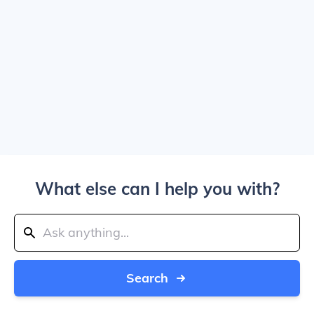
What else can I help you with?
Search