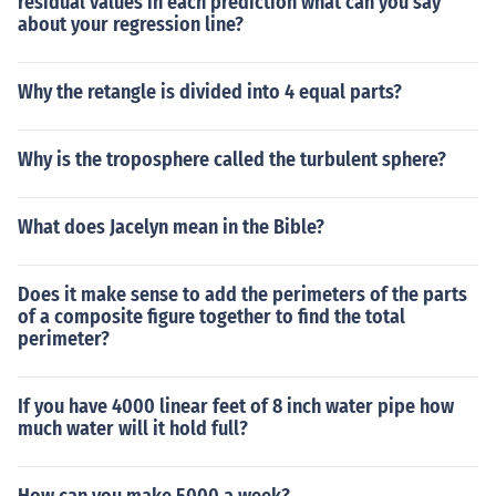
residual values in each prediction what can you say
about your regression line?
Why the retangle is divided into 4 equal parts?
Why is the troposphere called the turbulent sphere?
What does Jacelyn mean in the Bible?
Does it make sense to add the perimeters of the parts
of a composite figure together to find the total
perimeter?
If you have 4000 linear feet of 8 inch water pipe how
much water will it hold full?