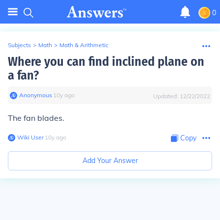
0
Subjects
>
Math
>
Math & Arithmetic
Where you can find inclined plane on
a fan?
Anonymous
∙
10
y
ago
Updated:
12/22/2022
The fan blades.
Wiki User
∙
10
y
ago
Copy
Add Your Answer