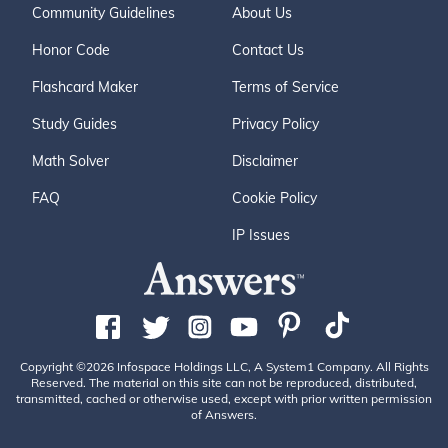
Community Guidelines
About Us
Honor Code
Contact Us
Flashcard Maker
Terms of Service
Study Guides
Privacy Policy
Math Solver
Disclaimer
FAQ
Cookie Policy
IP Issues
Copyright ©2026 Infospace Holdings LLC, A System1 Company. All Rights
Reserved. The material on this site can not be reproduced, distributed,
transmitted, cached or otherwise used, except with prior written permission
of Answers.