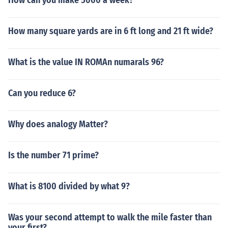
How can you make 5000 a week?
How many square yards are in 6 ft long and 21 ft wide?
What is the value IN ROMAn numarals 96?
Can you reduce 6?
Why does analogy Matter?
Is the number 71 prime?
What is 8100 divided by what 9?
Was your second attempt to walk the mile faster than
your first?