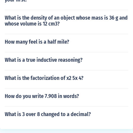
What is the density of an object whose mass is 36 g and
whose volume is 12 cm3?
How many feel is a half mile?
What is a true inductive reasoning?
What is the factorization of x2 5x 4?
How do you write 7.908 in words?
What is 3 over 8 changed to a decimal?