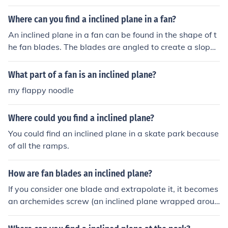
nd axle are present in the motor of the electric fan, wher
e the shaft of the motor rotates the fan blades to create
Where can you find a inclined plane in a fan?
air circulation.
An inclined plane in a fan can be found in the shape of t
he fan blades. The blades are angled to create a slope t
hat allows air to be pushed downwards or upwards wh
en the fan is in operation. This design utilizes the princip
What part of a fan is an inclined plane?
le of inclined planes to increase the efficiency of air mov
my flappy noodle
ement, allowing the fan to generate airflow effectively.
Where could you find a inclined plane?
You could find an inclined plane in a skate park because
of all the ramps.
How are fan blades an inclined plane?
If you consider one blade and extrapolate it, it becomes
an archemides screw (an inclined plane wrapped aroun
d a core.)