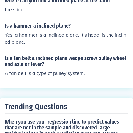
Where can you find a inclined plane at the park?
the slide
Is a hammer a inclined plane?
Yes, a hammer is a inclined plane. It's head, is the inclin
ed plane.
Is a fan belt a inclined plane wedge screw pulley wheel
and axle or lever?
A fan belt is a type of pulley system.
Trending Questions
When you use your regression line to predict values
that are not in the sample and discovered large