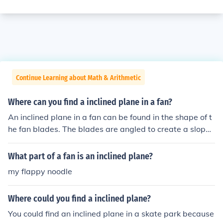
Continue Learning about Math & Arithmetic
Where can you find a inclined plane in a fan?
An inclined plane in a fan can be found in the shape of t
he fan blades. The blades are angled to create a slope t
hat allows air to be pushed downwards or upwards wh
en the fan is in operation. This design utilizes the princip
What part of a fan is an inclined plane?
le of inclined planes to increase the efficiency of air mov
my flappy noodle
ement, allowing the fan to generate airflow effectively.
Where could you find a inclined plane?
You could find an inclined plane in a skate park because