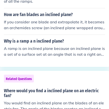
of all the ramps.
How are fan blades an inclined plane?
If you consider one blade and extrapolate it, it becomes
an archemides screw (an inclined plane wrapped aroun
d a core.)
Why is a ramp a n inclined plane?
A ramp is an inclined plane because an inclined plane is
a set of a surface set at an angle that is not a right angl
e. In which a ramp is an inclined plane!
Related Questions
Where would you find a inclined plane on an electric
fan?
You would find an inclined plane on the blades of an ele
ctric fan. The angle of the blades creates an inclined sur