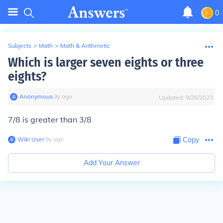
0
Subjects
>
Math
>
Math & Arithmetic
Which is larger seven eights or three
eights?
Anonymous
∙
9
y
ago
Updated:
9/26/2023
7/8 is greater than 3/8
Wiki User
∙
9
y
ago
Copy
Add Your Answer