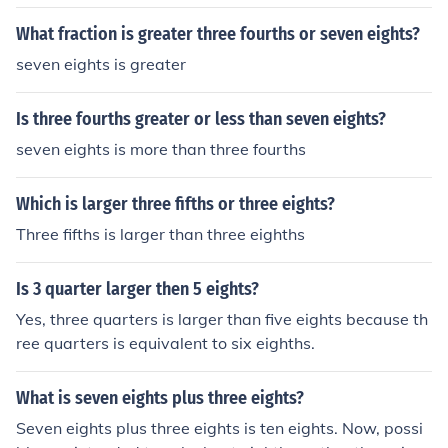
What fraction is greater three fourths or seven eights?
seven eights is greater
Is three fourths greater or less than seven eights?
seven eights is more than three fourths
Which is larger three fifths or three eights?
Three fifths is larger than three eighths
Is 3 quarter larger then 5 eights?
Yes, three quarters is larger than five eights because th
ree quarters is equivalent to six eighths.
What is seven eights plus three eights?
Seven eights plus three eights is ten eights. Now, possi