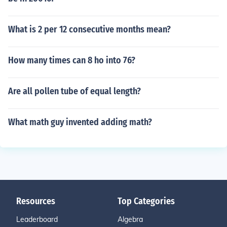
What is 2 per 12 consecutive months mean?
How many times can 8 ho into 76?
Are all pollen tube of equal length?
What math guy invented adding math?
Resources
Top Categories
Leaderboard
Algebra