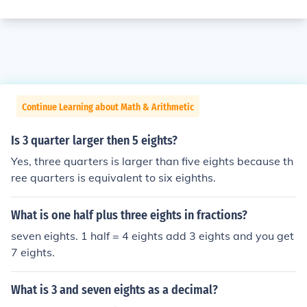
Continue Learning about Math & Arithmetic
Is 3 quarter larger then 5 eights?
Yes, three quarters is larger than five eights because th
ree quarters is equivalent to six eighths.
What is one half plus three eights in fractions?
seven eights. 1 half = 4 eights add 3 eights and you get
7 eights.
What is 3 and seven eights as a decimal?