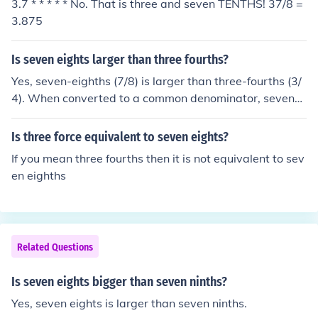
3.7 * * * * * No. That is three and seven TENTHS! 37/8 =
3.875
Is seven eights larger than three fourths?
Yes, seven-eighths (7/8) is larger than three-fourths (3/
4). When converted to a common denominator, seven-e
ighths is equivalent to 14/16, while three-fourths is equi
valent to 12/16. Since 14/16 is greater than 12/16, sev
Is three force equivalent to seven eights?
en-eighths is indeed larger than three-fourths.
If you mean three fourths then it is not equivalent to sev
en eighths
Related Questions
Is seven eights bigger than seven ninths?
Yes, seven eights is larger than seven ninths.