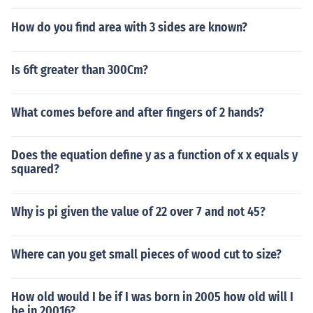
How do you find area with 3 sides are known?
Is 6ft greater than 300Cm?
What comes before and after fingers of 2 hands?
Does the equation define y as a function of x x equals y
squared?
Why is pi given the value of 22 over 7 and not 45?
Where can you get small pieces of wood cut to size?
How old would I be if I was born in 2005 how old will I
be in 20016?