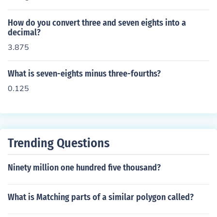
How do you convert three and seven eights into a
decimal?
3.875
What is seven-eights minus three-fourths?
0.125
Trending Questions
Ninety million one hundred five thousand?
What is Matching parts of a similar polygon called?