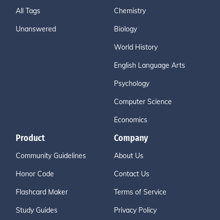
All Tags
Chemistry
Unanswered
Biology
World History
English Language Arts
Psychology
Computer Science
Economics
Product
Company
Community Guidelines
About Us
Honor Code
Contact Us
Flashcard Maker
Terms of Service
Study Guides
Privacy Policy