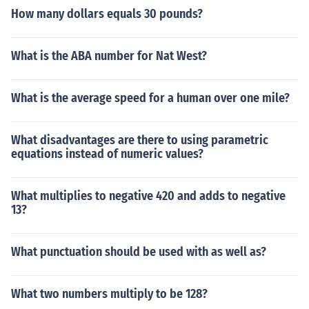
How many dollars equals 30 pounds?
What is the ABA number for Nat West?
What is the average speed for a human over one mile?
What disadvantages are there to using parametric
equations instead of numeric values?
What multiplies to negative 420 and adds to negative
13?
What punctuation should be used with as well as?
What two numbers multiply to be 128?