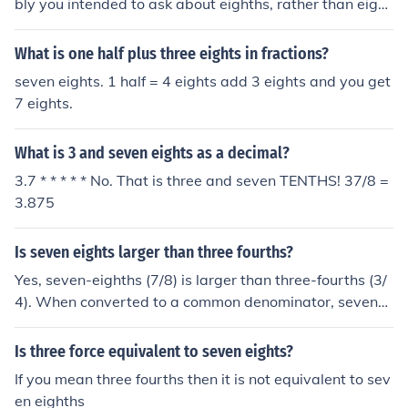
bly you intended to ask about eighths, rather than eight
s. Ten eighths is equal to one and a quarter. However, t
en eights is equal to 80. The extra h makes a difference.
What is one half plus three eights in fractions?
seven eights. 1 half = 4 eights add 3 eights and you get
7 eights.
What is 3 and seven eights as a decimal?
3.7 * * * * * No. That is three and seven TENTHS! 37/8 =
3.875
Is seven eights larger than three fourths?
Yes, seven-eighths (7/8) is larger than three-fourths (3/
4). When converted to a common denominator, seven-e
ighths is equivalent to 14/16, while three-fourths is equi
valent to 12/16. Since 14/16 is greater than 12/16, sev
Is three force equivalent to seven eights?
en-eighths is indeed larger than three-fourths.
If you mean three fourths then it is not equivalent to sev
en eighths