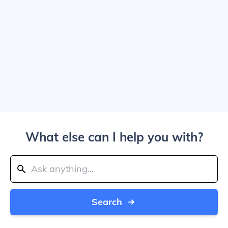
What else can I help you with?
Search