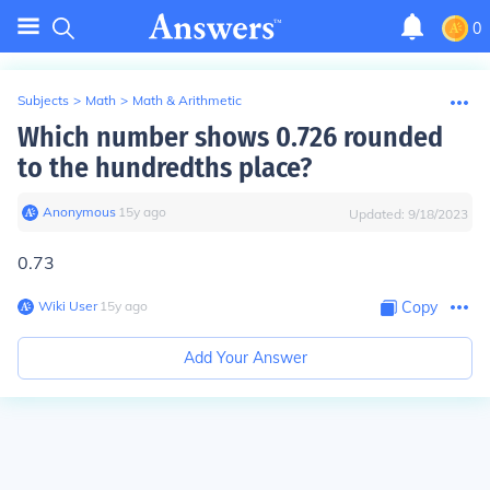
0
Subjects
>
Math
>
Math & Arithmetic
Which number shows 0.726 rounded
to the hundredths place?
Anonymous
∙
15
y
ago
Updated:
9/18/2023
0.73
Wiki User
∙
15
y
ago
Copy
Add Your Answer