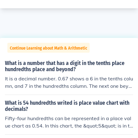
Continue Learning about Math & Arithmetic
What is a number that has a digit in the tenths place
hundredths place and beyond?
It is a decimal number. 0.67 shows a 6 in the tenths colu
mn, and 7 in the hundredths column. The next one beyo
nd it the thousandths column.
What is 54 hundredths writed is place value chart with
decimals?
Fifty-four hundredths can be represented in a place val
ue chart as 0.54. In this chart, the &quot;5&quot; is in th
e tenths place, and the &quot;4&quot; is in the hundredt