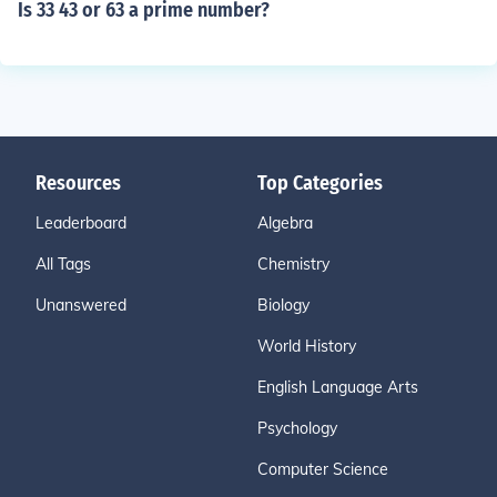
Is 33 43 or 63 a prime number?
Resources
Top Categories
Leaderboard
Algebra
All Tags
Chemistry
Unanswered
Biology
World History
English Language Arts
Psychology
Computer Science