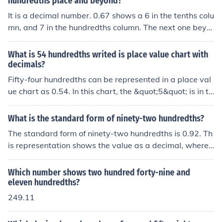
hundredths place and beyond?
It is a decimal number. 0.67 shows a 6 in the tenths colu
mn, and 7 in the hundredths column. The next one beyo
nd it the thousandths column.
What is 54 hundredths writed is place value chart with
decimals?
Fifty-four hundredths can be represented in a place val
ue chart as 0.54. In this chart, the &quot;5&quot; is in th
e tenths place, and the &quot;4&quot; is in the hundredt
hs place. Therefore, it can be written as: Tenths: 5 Hund
What is the standard form of ninety-two hundredths?
redths: 4 Overall, it shows that there are 5 tenths and 4
The standard form of ninety-two hundredths is 0.92. Th
hundredths in the number.
is representation shows the value as a decimal, where t
he digit 9 is in the tenths place and the digit 2 is in the h
undredths place.
Which number shows two hundred forty-nine and
eleven hundredths?
249.11