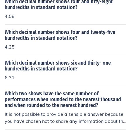
Which decimal number shows four and fifty-eight
hundredths in standard notation?
4.58
Which decimal number shows four and twenty-five
hundredths in standard notation?
4.25
Which decimal number shows six and thirty- one
hundredths in standard notation?
6.31
Which two shows have the same number of
performances when rounded to the nearest thousand
and when rounded to the nearest hundred?
It is not possible to provide a sensible answer because
you have chosen not to share any information about the
shows and the number of performances.