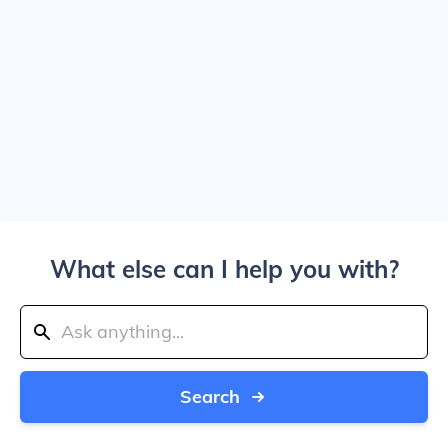
What else can I help you with?
Search