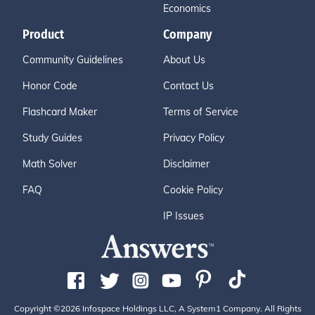
Economics
Product
Company
Community Guidelines
About Us
Honor Code
Contact Us
Flashcard Maker
Terms of Service
Study Guides
Privacy Policy
Math Solver
Disclaimer
FAQ
Cookie Policy
IP Issues
Copyright ©2026 Infospace Holdings LLC, A System1 Company. All Rights