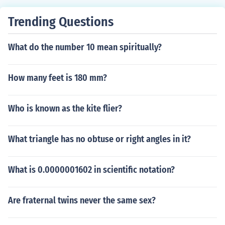
Trending Questions
What do the number 10 mean spiritually?
How many feet is 180 mm?
Who is known as the kite flier?
What triangle has no obtuse or right angles in it?
What is 0.0000001602 in scientific notation?
Are fraternal twins never the same sex?