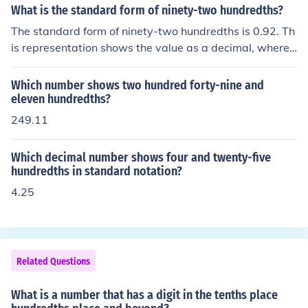
hs place. Therefore, it can be written as: Tenths: 5 Hund
What is the standard form of ninety-two hundredths?
redths: 4 Overall, it shows that there are 5 tenths and 4
The standard form of ninety-two hundredths is 0.92. Th
hundredths in the number.
is representation shows the value as a decimal, where t
he digit 9 is in the tenths place and the digit 2 is in the h
undredths place.
Which number shows two hundred forty-nine and
eleven hundredths?
249.11
Which decimal number shows four and twenty-five
hundredths in standard notation?
4.25
Related Questions
What is a number that has a digit in the tenths place