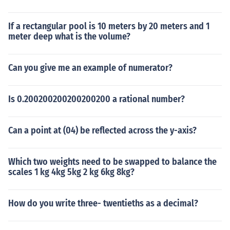
If a rectangular pool is 10 meters by 20 meters and 1
meter deep what is the volume?
Can you give me an example of numerator?
Is 0.200200200200200200 a rational number?
Can a point at (04) be reflected across the y-axis?
Which two weights need to be swapped to balance the
scales 1 kg 4kg 5kg 2 kg 6kg 8kg?
How do you write three- twentieths as a decimal?