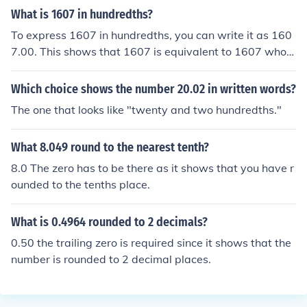
What is 1607 in hundredths?
To express 1607 in hundredths, you can write it as 160
7.00. This shows that 1607 is equivalent to 1607 whole
units and 0 hundredths. Essentially, adding the two deci
mal places after the whole number indicates that there
Which choice shows the number 20.02 in written words?
are no additional fractions beyond the whole number.
The one that looks like "twenty and two hundredths."
What 8.049 round to the nearest tenth?
8.0 The zero has to be there as it shows that you have r
ounded to the tenths place.
What is 0.4964 rounded to 2 decimals?
0.50 the trailing zero is required since it shows that the
number is rounded to 2 decimal places.