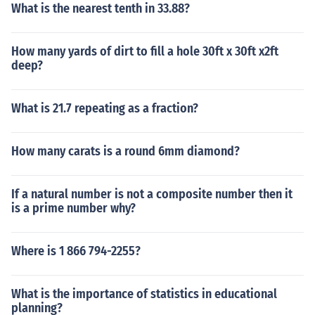
What is the nearest tenth in 33.88?
How many yards of dirt to fill a hole 30ft x 30ft x2ft
deep?
What is 21.7 repeating as a fraction?
How many carats is a round 6mm diamond?
If a natural number is not a composite number then it
is a prime number why?
Where is 1 866 794-2255?
What is the importance of statistics in educational
planning?