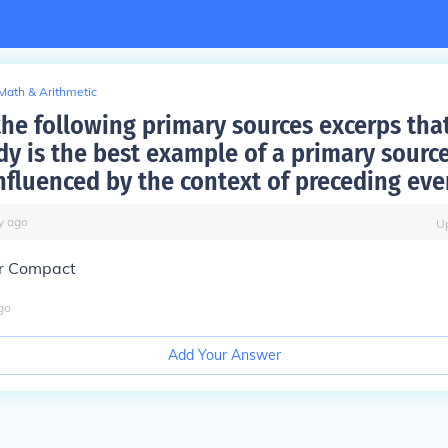
Math & Arithmetic
the following primary sources excerps tha
dy is the best example of a primary source
influenced by the context of preceding eve
y
ago
U
r Compact
go
Add Your Answer