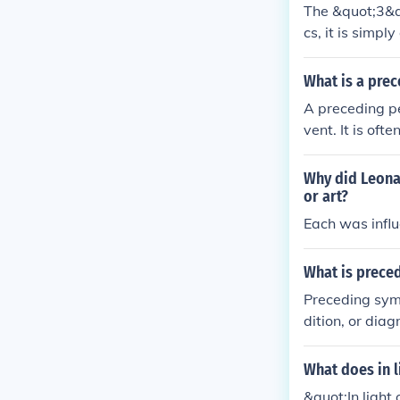
The &quot;3&qu
cs, it is simpl
al contexts, i
the &quot;thre
What is a pre
hout additional
A preceding pe
vent. It is oft
timelines to i
examined. Unde
Why did Leonar
n various anal
or art?
Each was influ
What is prece
Preceding symp
dition, or diag
onset of a dis
symptoms might
What does in l
mptoms can be
&quot;In light