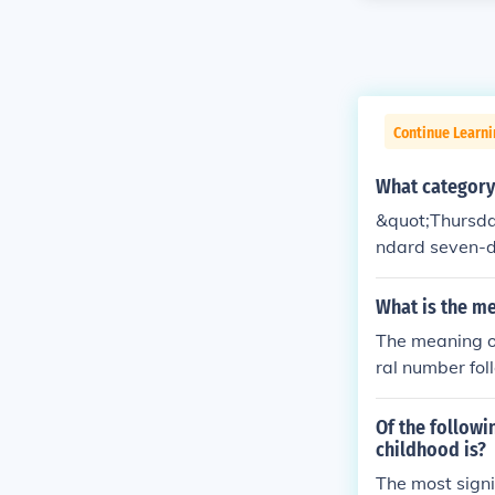
Continue Learni
What category
&quot;Thursday&
ndard seven-da
icates a speci
What is the me
The meaning of
ral number fol
sociated with 
oducts, even t
Of the followi
rry specific s
childhood is?
The most signi