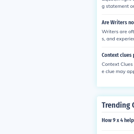
g statement or
erves to connec
ssentially, it
Are Writers no
receding conte
Writers are oft
s, and experie
heir works. Ho
gh their writin
Context clues 
Context Clues a
e clue may app
w in a precedi
Trending 
How 9 x 4 help