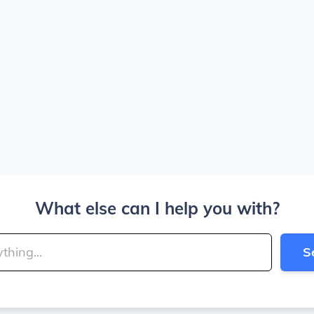
What else can I help you with?
S