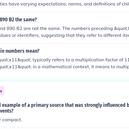
eties have varying expectations, norms, and definitions of chi
cal, social, and economic factors. These variations shape exp
ibilities associated with childhood, making it a fluid and c
 890 B2 the same?
imately, childhood cannot be universally defined, as it is de
nd 890 B2 are not the same. The numbers preceding &quot;
nd practices of each culture.
alues or identifiers, suggesting that they refer to different it
ations. Each designation is unique and likely has its own distin
 in numbers mean?
uot;x11&quot; typically refers to a multiplication factor of 
&quot;x11&quot; in a mathematical context, it means to multi
1. This notation is commonly used in various fields, includi
indicate scaling or growth.
ns
 example of a primary source that was strongly influenced b
events?
r compact.