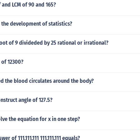
f and LCM of 90 and 165?
 the development of statistics?
root of 9 divideded by 25 rational or irrational?
d of 12300?
d the blood circulates around the body?
struct angle of 127.5?
ve the equation for x in one step?
wer of 111.111.111 111.111.111 equals?