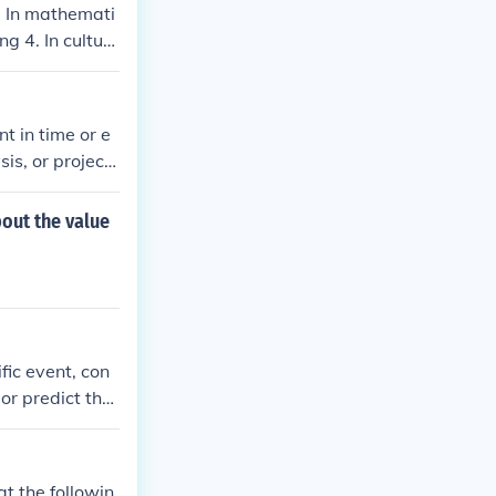
. In mathemati
g 4. In cultur
ernment,&quot;
istianity. Wit
t in time or e
sis, or project
nt period being
d comparison i
out the value
fic event, con
 or predict the
ine, preceding
zing these sy
t the followin