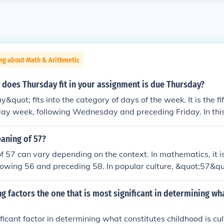
ng about Math & Arithmetic
 does Thursday fit in your assignment is due Thursday?
quot; fits into the category of days of the week. It is the fi
y week, following Wednesday and preceding Friday. In this 
fic deadline for the assignment.
aning of 57?
 57 can vary depending on the context. In mathematics, it i
lowing 56 and preceding 58. In popular culture, &quot;57&quo
Heinz, as the company famously markets &quot;57 varieties&q
hough it offers many more. Additionally, in numerology, the
ng factors the one that is most significant in determining wh
ymbolic meanings based on its individual digits.
ficant factor in determining what constitutes childhood is cul