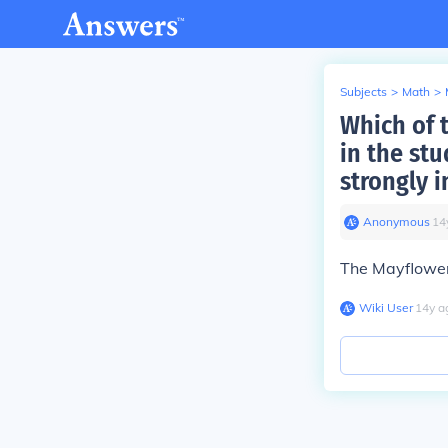
Subjects
>
Math
>
Which of 
in the stu
strongly 
Anonymous
∙
14
The Mayflowe
Wiki User
∙
14
y
a