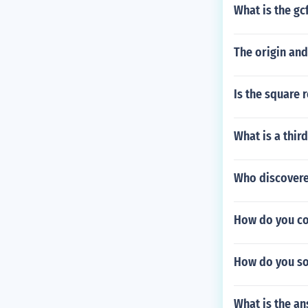
What is the gc
The origin and
Is the square 
What is a thir
Who discovere
How do you con
How do you sol
What is the ans