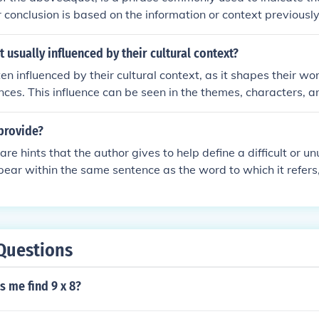
 conclusion is based on the information or context previously 
t prior details with the forthcoming analysis, decision, or in
 suggests that the forthcoming point should be understood in re
t usually influenced by their cultural context?
nt.
en influenced by their cultural context, as it shapes their wor
nces. This influence can be seen in the themes, characters, an
wever, writers may also challenge or transcend their cultura
g.
provide?
re hints that the author gives to help define a difficult or u
ear within the same sentence as the word to which it refers, 
ng sentence.
Questions
s me find 9 x 8?