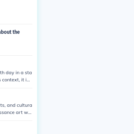
about the
fth day in a sta
context, it ind
nts, and cultura
issance art we
s such as Dada
ar I.