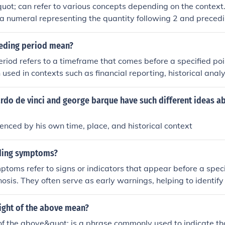
ot; can refer to various concepts depending on the context
y a numeral representing the quantity following 2 and precedin
t might signify concepts like the &quot;three branches of gov
e primary colors,&quot; or the &quot;Holy Trinity&quot; in Chr
ceding period mean?
 context, it's difficult to provide a specific meaning.
riod refers to a timeframe that comes before a specified poin
en used in contexts such as financial reporting, historical analy
ndicate the duration or events that occurred prior to the curre
rstanding the preceding period is essential for context an
do de vinci and george barque have such different ideas ab
yses.
enced by his own time, place, and historical context
ding symptoms?
toms refer to signs or indicators that appear before a speci
nosis. They often serve as early warnings, helping to identify
ease or medical issue. For example, in the context of a migra
 include visual disturbances or sensitivity to light. Recogni
ight of the above mean?
 crucial for early intervention and management.
 of the above&quot; is a phrase commonly used to indicate tha