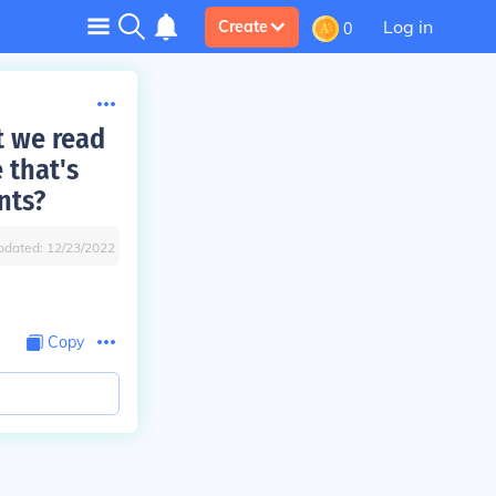
Log in
Create
0
t we read
 that's
nts?
pdated:
12/23/2022
Copy