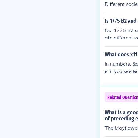
Different soci
ced by histori
s, and respons
Is 1775 B2 and
t concept. Ult
No, 1775 B2 a
n the values a
ate different v
s, or classific
r context.
What does x11
In numbers, &q
e, if you see 
ng number by 1
statistics, to 
Related Questio
What is a good
of preceding 
The Mayflowe