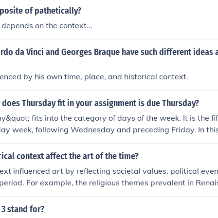
posite of pathetically?
t depends on the context...
rdo da Vinci and Georges Braque have such different ideas 
enced by his own time, place, and historical context.
 does Thursday fit in your assignment is due Thursday?
quot; fits into the category of days of the week. It is the fi
y week, following Wednesday and preceding Friday. In this 
fic deadline for the assignment.
ical context affect the art of the time?
ext influenced art by reflecting societal values, political eve
e period. For example, the religious themes prevalent in Rena
by the Catholic Church’s power. Additionally, art movement
esponse to the chaos and disillusionment following World W
3 stand for?