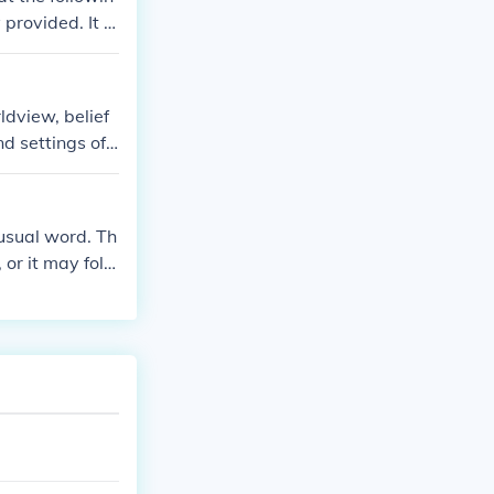
provided. It s
terpretation. E
lation to the p
ldview, belief
d settings of t
l context throu
nusual word. Th
or it may follo