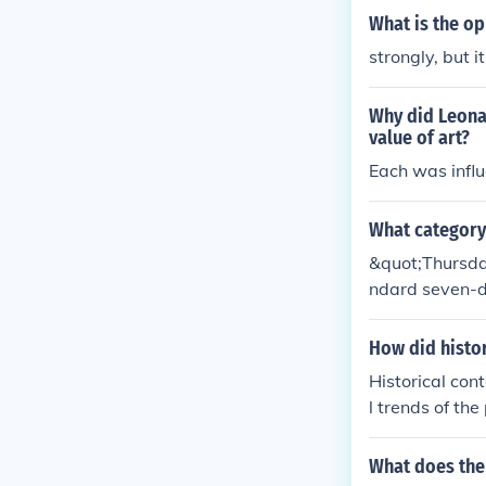
What is the op
strongly, but i
Why did Leona
value of art?
Each was influ
What category
&quot;Thursday&
ndard seven-da
icates a speci
How did histor
Historical cont
l trends of th
re influenced 
emerged as a r
What does the 