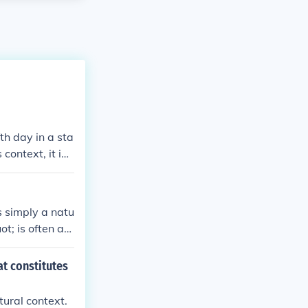
fth day in a sta
context, it ind
s simply a natu
t; is often as
uot; of its pr
 number may ca
at constitutes
tural context.