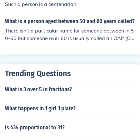
Such a person is a centenarian.
What is a person aged between 50 and 60 years called?
There isn't a particular name for someone between in 5
0-60 but someone over 60 is usually called an OAP (Old
Aged Person).
Trending Questions
What is 3 over 5 in fractions?
What happens in 1 girl 1 plate?
Is 434 proportional to 31?