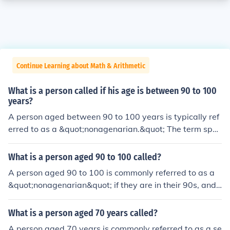
Continue Learning about Math & Arithmetic
What is a person called if his age is between 90 to 100
years?
A person aged between 90 to 100 years is typically ref
erred to as a &quot;nonagenarian.&quot; The term spec
ifically denotes individuals in their nineties, and it highli
ghts the advanced age of the person. If someone reach
What is a person aged 90 to 100 called?
es the age of 100, they are called a &quot;centenarian.
A person aged 90 to 100 is commonly referred to as a
&quot;
&quot;nonagenarian&quot; if they are in their 90s, and
a &quot;centenarian&quot; if they reach 100 years of a
ge. Nonagenarians are often celebrated for their longev
What is a person aged 70 years called?
ity and rich life experiences, while centenarians are rec
A person aged 70 years is commonly referred to as a se