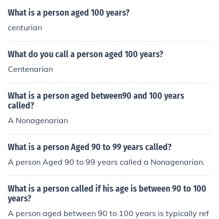
What is a person aged 100 years?
centurian
What do you call a person aged 100 years?
Centenarian
What is a person aged between90 and 100 years
called?
A Nonagenarian
What is a person Aged 90 to 99 years called?
A person Aged 90 to 99 years called a Nonagenarian.
What is a person called if his age is between 90 to 100
years?
A person aged between 90 to 100 years is typically ref