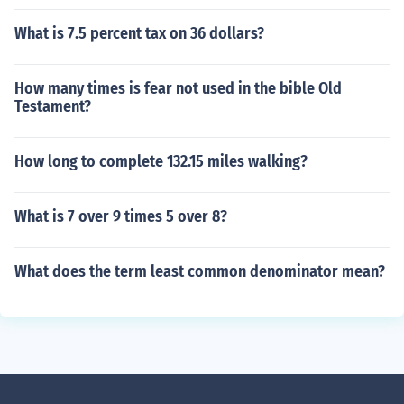
What is 7.5 percent tax on 36 dollars?
How many times is fear not used in the bible Old
Testament?
How long to complete 132.15 miles walking?
What is 7 over 9 times 5 over 8?
What does the term least common denominator mean?