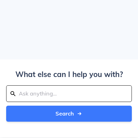
What else can I help you with?
Search