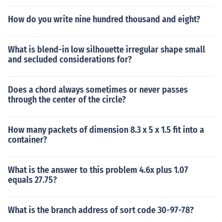
How do you write nine hundred thousand and eight?
What is blend-in low silhouette irregular shape small
and secluded considerations for?
Does a chord always sometimes or never passes
through the center of the circle?
How many packets of dimension 8.3 x 5 x 1.5 fit into a
container?
What is the answer to this problem 4.6x plus 1.07
equals 27.75?
What is the branch address of sort code 30-97-78?