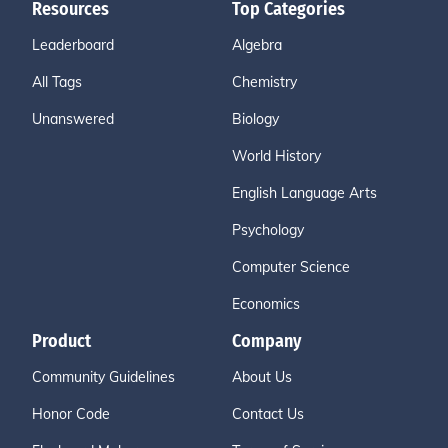
Resources
Top Categories
Leaderboard
Algebra
All Tags
Chemistry
Unanswered
Biology
World History
English Language Arts
Psychology
Computer Science
Economics
Product
Company
Community Guidelines
About Us
Honor Code
Contact Us