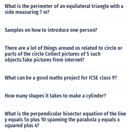
What is the perimeter of an equilateral triangle with a
side measuring 7 m?
Samples on how to introduce one person?
There are a lot of things around us related to circle or
parts of the circle Collect pictures of 5 such
objects.Take pictures from internet?
What can be a good maths project for ICSE class 9?
How many shapes it takes to make a cylinder?
What is the perpendicular bisector equation of the line
y equals 5x plus 10 spanning the parabola y equals x
squared plus 4?