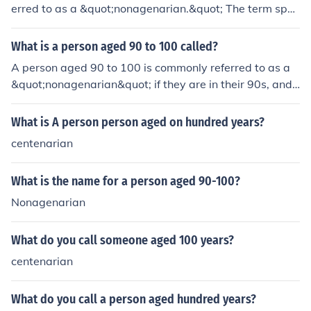
erred to as a &quot;nonagenarian.&quot; The term spec
ifically denotes individuals in their nineties, and it highli
ghts the advanced age of the person. If someone reach
What is a person aged 90 to 100 called?
es the age of 100, they are called a &quot;centenarian.
A person aged 90 to 100 is commonly referred to as a
&quot;
&quot;nonagenarian&quot; if they are in their 90s, and
a &quot;centenarian&quot; if they reach 100 years of a
ge. Nonagenarians are often celebrated for their longev
What is A person person aged on hundred years?
ity and rich life experiences, while centenarians are rec
centenarian
ognized for reaching a significant milestone in aging. Bo
th terms highlight the remarkable nature of aging into a
What is the name for a person aged 90-100?
dvanced years.
Nonagenarian
What do you call someone aged 100 years?
centenarian
What do you call a person aged hundred years?