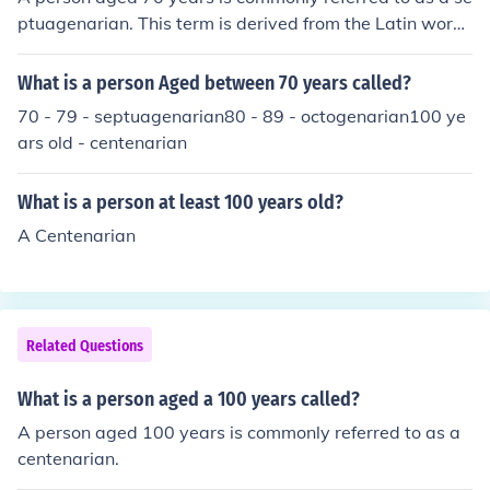
ognized for reaching a significant milestone in aging. Bo
ptuagenarian. This term is derived from the Latin word
th terms highlight the remarkable nature of aging into a
&quot;septuagenarius,&quot; which means &quot;seve
dvanced years.
nty.&quot; It is used to describe individuals in the age ra
What is a person Aged between 70 years called?
nge of 70 to 79 years.
70 - 79 - septuagenarian80 - 89 - octogenarian100 ye
ars old - centenarian
What is a person at least 100 years old?
A Centenarian
Related Questions
What is a person aged a 100 years called?
A person aged 100 years is commonly referred to as a
centenarian.