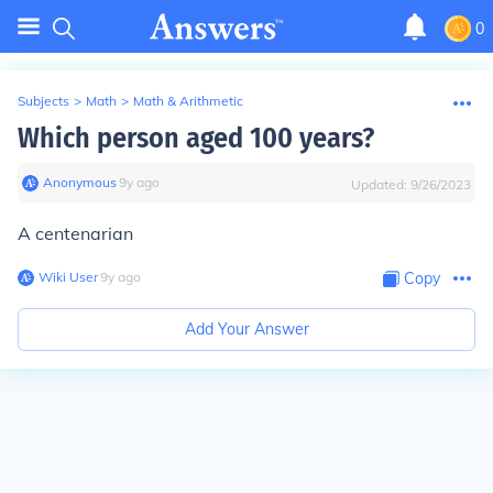
0
Subjects
>
Math
>
Math & Arithmetic
Which person aged 100 years?
Anonymous
∙
9
y
ago
Updated:
9/26/2023
A centenarian
Wiki User
∙
9
y
ago
Copy
Add Your Answer