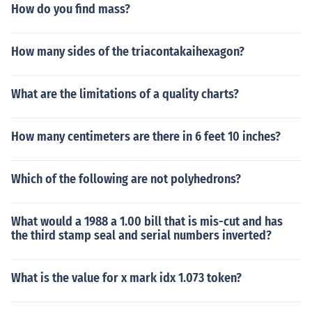
How do you find mass?
How many sides of the triacontakaihexagon?
What are the limitations of a quality charts?
How many centimeters are there in 6 feet 10 inches?
Which of the following are not polyhedrons?
What would a 1988 a 1.00 bill that is mis-cut and has
the third stamp seal and serial numbers inverted?
What is the value for x mark idx 1.073 token?