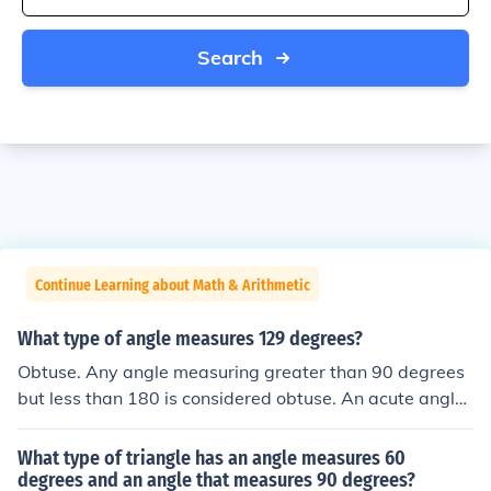
Search
Continue Learning about Math & Arithmetic
What type of angle measures 129 degrees?
Obtuse. Any angle measuring greater than 90 degrees
but less than 180 is considered obtuse. An acute angle i
s any angle measuring between 0 and 90 degrees. A ri
ght angle is an angle measuring exactly 90 degrees wh
What type of triangle has an angle measures 60
ile a straight angle measures exactly 180 degrees.
degrees and an angle that measures 90 degrees?