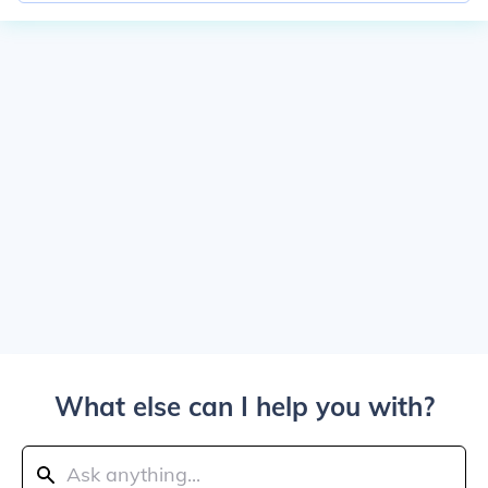
What else can I help you with?