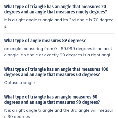
What type of triangle has an angle that measures 20
degrees and an angle that measures ninety degrees?
It is a right angle triangle and its 3rd angle is 70 degree
s.
What type of angle measures 89 degrees?
an angle measuring from 0 - 89.999 degrees is an acut
e angle. an angle at exactly 90 degrees is a right angle.
an angle from 90.001 degrees to 180 degrees is an obt
use angle.
What type of triangle has an angle that measures 100
degrees and an angle that measures 60 degrees?
Obtuse triangle
What type of triangle has an angle measures 60
degrees and an angle that measures 90 degrees?
It is a right angle triangle and the 3rd angle will measur
e 30 degrees