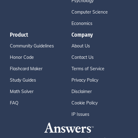
Psychology
Computer Science
Economics
Product
Company
Community Guidelines
About Us
Honor Code
Contact Us
Flashcard Maker
Terms of Service
Study Guides
Privacy Policy
Math Solver
Disclaimer
FAQ
Cookie Policy
IP Issues