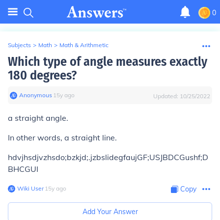
0
Subjects
>
Math
>
Math & Arithmetic
Which type of angle measures exactly
180 degrees?
Anonymous
∙
15
y
ago
Updated:
10/25/2022
a straight angle.
In other words, a straight line.
hdvjhsdjvzhsdo;bzkjd;.jzbslidegfaujGF;USJBDCGushf;D
BHCGUI
Wiki User
∙
15
y
ago
Copy
Add Your Answer