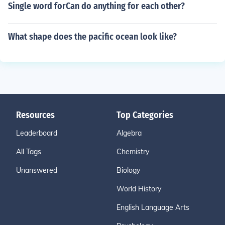
Single word forCan do anything for each other?
What shape does the pacific ocean look like?
Resources
Top Categories
Leaderboard
Algebra
All Tags
Chemistry
Unanswered
Biology
World History
English Language Arts