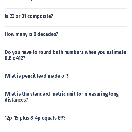
Is 23 or 21 composite?
How many is 6 decades?
Do you have to round both numbers when you estimate
0.8 x 412?
What is pencil lead made of?
What is the standard metric unit for measuring long
distances?
12p-15 plus 8-4p equals 89?