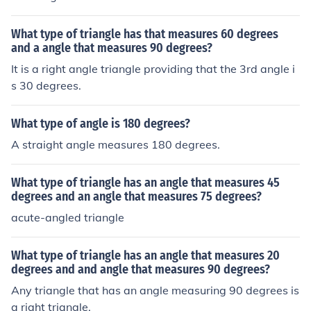
What type of triangle has that measures 60 degrees
and a angle that measures 90 degrees?
It is a right angle triangle providing that the 3rd angle i
s 30 degrees.
What type of angle is 180 degrees?
A straight angle measures 180 degrees.
What type of triangle has an angle that measures 45
degrees and an angle that measures 75 degrees?
acute-angled triangle
What type of triangle has an angle that measures 20
degrees and and angle that measures 90 degrees?
Any triangle that has an angle measuring 90 degrees is
a right triangle.