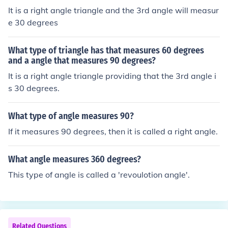
It is a right angle triangle and the 3rd angle will measur
e 30 degrees
What type of triangle has that measures 60 degrees
and a angle that measures 90 degrees?
It is a right angle triangle providing that the 3rd angle i
s 30 degrees.
What type of angle measures 90?
If it measures 90 degrees, then it is called a right angle.
What angle measures 360 degrees?
This type of angle is called a 'revoulotion angle'.
Related Questions