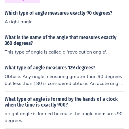
Which type of angle measures exactly 90 degrees?
A right angle
What is the name of the angle that measures exactly
360 degrees?
This type of angle is called a 'revoloution angle'.
What type of angle measures 129 degrees?
Obtuse. Any angle measuring greater than 90 degrees
but less than 180 is considered obtuse. An acute angle i
s any angle measuring between 0 and 90 degrees. A ri
ght angle is an angle measuring exactly 90 degrees wh
What type of angle is formed by the hands of a clock
ile a straight angle measures exactly 180 degrees.
when the time is exactly 900?
a right angle is formed because the angle measures 90
degrees