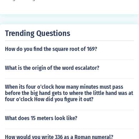
Trending Questions
How do you find the square root of 169?
What is the origin of the word escalator?
When its four o'clock how many minutes must pass
before the big hand gets to where the little hand was at
four o'clock How did you figure it out?
What does 15 meters look like?
How would you write 336 as a Roman numeral?