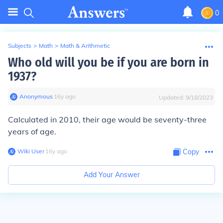
0
Subjects
>
Math
>
Math & Arithmetic
Who old will you be if you are born in
1937?
Anonymous
∙
16
y
ago
Updated:
9/18/2023
Calculated in 2010, their age would be seventy-three
years of age.
Wiki User
∙
16
y
ago
Copy
Add Your Answer