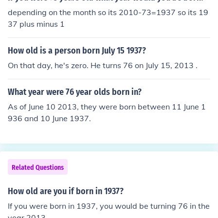
depending on the month so its 2010-73=1937 so its 19
37 plus minus 1
How old is a person born July 15 1937?
On that day, he's zero. He turns 76 on July 15, 2013 .
What year were 76 year olds born in?
As of June 10 2013, they were born between 11 June 1
936 and 10 June 1937.
Related Questions
How old are you if born in 1937?
If you were born in 1937, you would be turning 76 in the
year 2013.