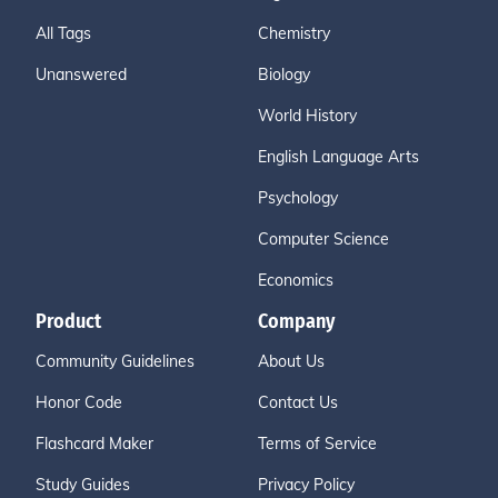
All Tags
Chemistry
Unanswered
Biology
World History
English Language Arts
Psychology
Computer Science
Economics
Product
Company
Community Guidelines
About Us
Honor Code
Contact Us
Flashcard Maker
Terms of Service
Study Guides
Privacy Policy