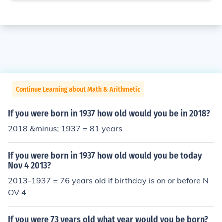
Continue Learning about Math & Arithmetic
If you were born in 1937 how old would you be in 2018?
2018 &minus; 1937 = 81 years
If you were born in 1937 how old would you be today
Nov 4 2013?
2013-1937 = 76 years old if birthday is on or before N
OV 4
If you were 73 years old what year would you be born?