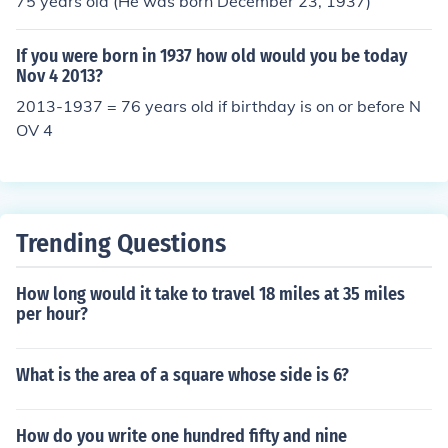
75 years old (He was born December 23, 1937)
If you were born in 1937 how old would you be today
Nov 4 2013?
2013-1937 = 76 years old if birthday is on or before N
OV 4
Trending Questions
How long would it take to travel 18 miles at 35 miles
per hour?
What is the area of a square whose side is 6?
How do you write one hundred fifty and nine