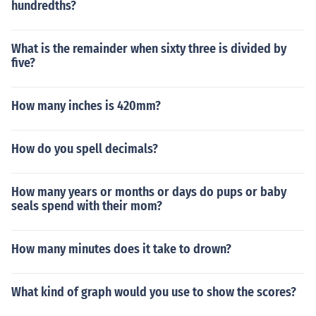
hundredths?
What is the remainder when sixty three is divided by
five?
How many inches is 420mm?
How do you spell decimals?
How many years or months or days do pups or baby
seals spend with their mom?
How many minutes does it take to drown?
What kind of graph would you use to show the scores?