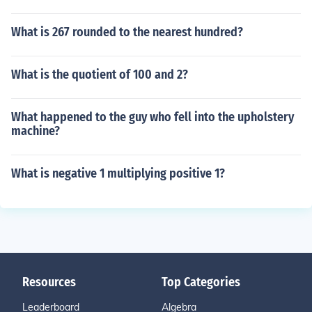
What is 267 rounded to the nearest hundred?
What is the quotient of 100 and 2?
What happened to the guy who fell into the upholstery
machine?
What is negative 1 multiplying positive 1?
Resources
Top Categories
Leaderboard
Algebra