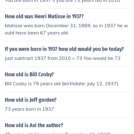
You are born in 1937 if you are 73 years old in 2010
How old was Henri Matisse in 1937?
Matisse was born December 31, 1869, so in 1937 he w
ould have been 67 years old.
If you were born in 1937 how old would you be today?
Just subtract 1937 from 2010 = 73 You would be 73
How old is Bill Cosby?
Bill Cosby is 79 years old (birthdate: July 12, 1937).
How old is Jeff gorden?
73 years born in 1937
How old is Avi the author?