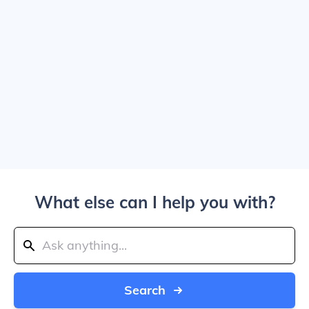
What else can I help you with?
Search