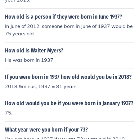
How old is a person if they were born in June 1937?
In June of 2012, someone born in June of 1937 would be
75 years old.
How old is Walter Myers?
He was born in 1937
If you were born in 1937 how old would you be in 2018?
2018 &minus; 1937 = 81 years
How old would you be if you were born in January 1937?
75.
What year were you born if your 73?