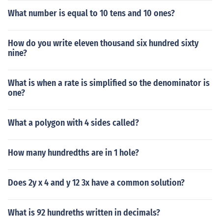
What number is equal to 10 tens and 10 ones?
How do you write eleven thousand six hundred sixty
nine?
What is when a rate is simplified so the denominator is
one?
What a polygon with 4 sides called?
How many hundredths are in 1 hole?
Does 2y x 4 and y 12 3x have a common solution?
What is 92 hundreths written in decimals?