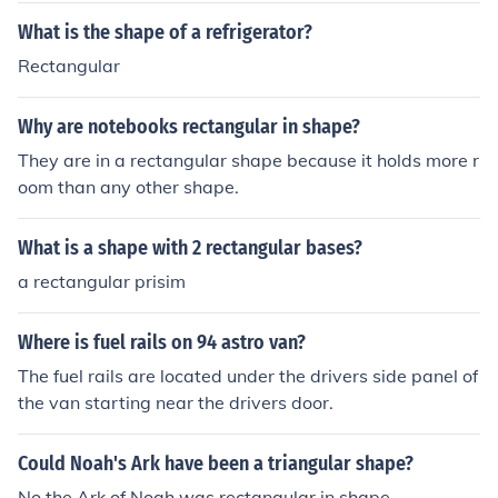
What is the shape of a refrigerator?
Rectangular
Why are notebooks rectangular in shape?
They are in a rectangular shape because it holds more r
oom than any other shape.
What is a shape with 2 rectangular bases?
a rectangular prisim
Where is fuel rails on 94 astro van?
The fuel rails are located under the drivers side panel of
the van starting near the drivers door.
Could Noah's Ark have been a triangular shape?
No the Ark of Noah was rectangular in shape.