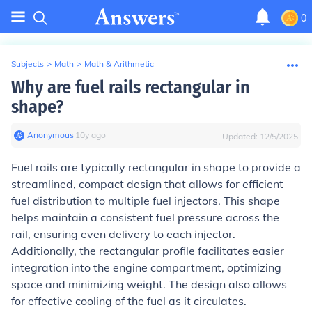
0
Subjects
>
Math
>
Math & Arithmetic
Why are fuel rails rectangular in
shape?
Anonymous
∙
10
y
ago
Updated:
12/5/2025
Fuel rails are typically rectangular in shape to provide a
streamlined, compact design that allows for efficient
fuel distribution to multiple fuel injectors. This shape
helps maintain a consistent fuel pressure across the
rail, ensuring even delivery to each injector.
Additionally, the rectangular profile facilitates easier
integration into the engine compartment, optimizing
space and minimizing weight. The design also allows
for effective cooling of the fuel as it circulates.