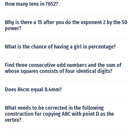
How many tens in 7652?
Why is there a 15 after you do the exponent 2 by the 50
power?
What is the chance of having a girl in percentage?
Find three consecutive odd numbers and the sum of
whose squares consists of four identical digits?
Does 84cm equal 8.4mm?
What needs to be corrected in the following
construction for copying ABC with point D as the
vertex?