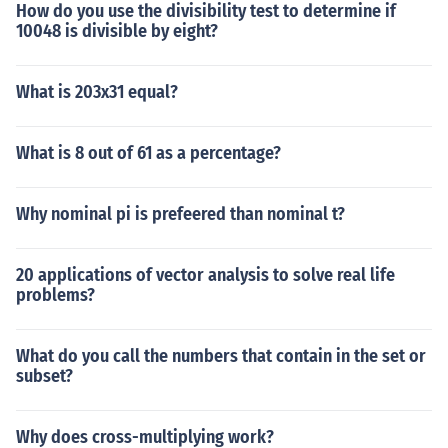
How do you use the divisibility test to determine if
10048 is divisible by eight?
What is 203x31 equal?
What is 8 out of 61 as a percentage?
Why nominal pi is prefeered than nominal t?
20 applications of vector analysis to solve real life
problems?
What do you call the numbers that contain in the set or
subset?
Why does cross-multiplying work?