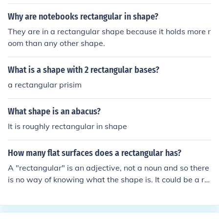
Why are notebooks rectangular in shape?
They are in a rectangular shape because it holds more r
oom than any other shape.
What is a shape with 2 rectangular bases?
a rectangular prisim
What shape is an abacus?
It is roughly rectangular in shape
How many flat surfaces does a rectangular has?
A "rectangular" is an adjective, not a noun and so there
is no way of knowing what the shape is. It could be a re
ctangular 2-d shape, a rectangular pyramid, a rectang
ular prism and they would all have different answers.