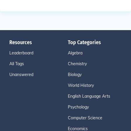
Resources
Top Categories
Leaderboard
Algebra
All Tags
Chemistry
Unanswered
Biology
World History
English Language Arts
Psychology
Computer Science
Economics