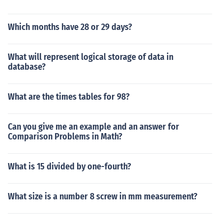
Which months have 28 or 29 days?
What will represent logical storage of data in
database?
What are the times tables for 98?
Can you give me an example and an answer for
Comparison Problems in Math?
What is 15 divided by one-fourth?
What size is a number 8 screw in mm measurement?