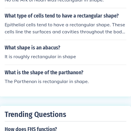
What type of cells tend to have a rectangular shape?
Epithelial cells tend to have a rectangular shape. These
cells line the surfaces and cavities throughout the body
and have a protective function. Their rectangular shape
allows for close packing and provides structural suppor
What shape is an abacus?
t.
It is roughly rectangular in shape
What is the shape of the parthanon?
The Parthenon is rectangular in shape.
Trending Questions
How does FHS function?