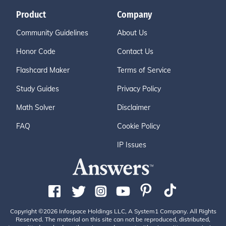
Product
Company
Community Guidelines
About Us
Honor Code
Contact Us
Flashcard Maker
Terms of Service
Study Guides
Privacy Policy
Math Solver
Disclaimer
FAQ
Cookie Policy
IP Issues
Copyright ©2026 Infospace Holdings LLC, A System1 Company. All Rights
Reserved. The material on this site can not be reproduced, distributed,