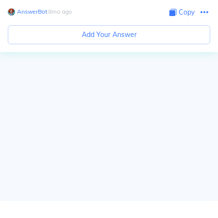
AnswerBot
∙
8
mo
ago
Copy
Add Your Answer