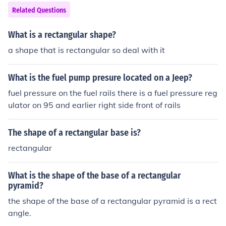
Related Questions
What is a rectangular shape?
a shape that is rectangular so deal with it
What is the fuel pump presure located on a Jeep?
fuel pressure on the fuel rails there is a fuel pressure reg
ulator on 95 and earlier right side front of rails
The shape of a rectangular base is?
rectangular
What is the shape of the base of a rectangular
pyramid?
the shape of the base of a rectangular pyramid is a rect
angle.