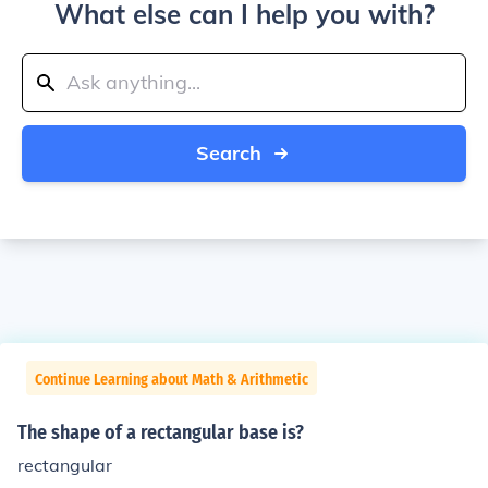
What else can I help you with?
Search
Continue Learning about Math & Arithmetic
The shape of a rectangular base is?
rectangular