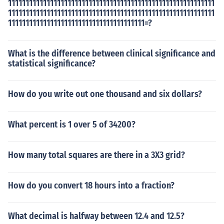
11111111111111111111111111111111111111111111111111111111111
11111111111111111111111111111111111111111111111111111111111
111111111111111111111111111111111111111=?
What is the difference between clinical significance and
statistical significance?
How do you write out one thousand and six dollars?
What percent is 1 over 5 of 34200?
How many total squares are there in a 3X3 grid?
How do you convert 18 hours into a fraction?
What decimal is halfway between 12.4 and 12.5?