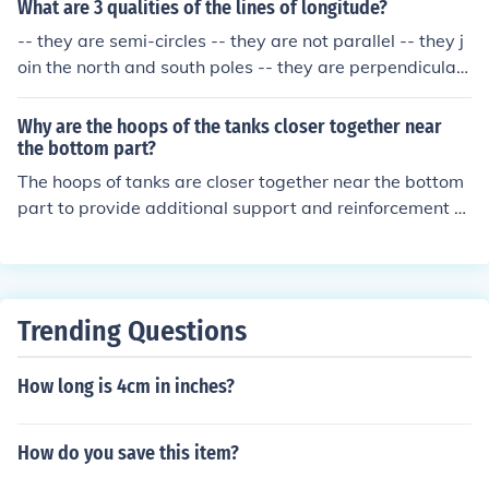
shorter as they approach the poles.
What are 3 qualities of the lines of longitude?
-- they are semi-circles -- they are not parallel -- they j
oin the north and south poles -- they are perpendicular
to the equator -- the higher the latitude, the closer toge
ther any two longitudes are -- at the poles, all longitude
Why are the hoops of the tanks closer together near
s are the same point -- for every longitude west, there i
the bottom part?
s an equal longitude east
The hoops of tanks are closer together near the bottom
part to provide additional support and reinforcement to
the tank structure. This design helps to evenly distribut
e the weight of the tank contents and prevent bulging o
r deformation of the tank walls under the pressure of th
e liquid inside.
Trending Questions
How long is 4cm in inches?
How do you save this item?