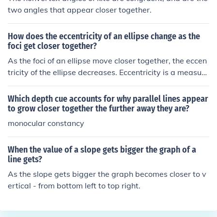
les along the equator, but only 48.8 miles at latitude 45
two angles that appear closer together.
&Acirc;&deg;, 17.9 miles at latitude 75&Acirc;&deg;, an
d about 6 miles at latitude 85&Acirc;&deg;. So as you g
How does the eccentricity of an ellipse change as the
et farther from the equator, your 1&Acirc;&deg; x 1&Aci
foci get closer together?
rc;&deg; square is getting progressively skinnier. Here's
As the foci of an ellipse move closer together, the eccen
the area of your square at a few different latitudes. Eac
tricity of the ellipse decreases. Eccentricity is a measure
h square is 1 latitude degree tall and 1 longitude degre
of how elongated the ellipse is, defined as the ratio of th
e wide, and the indicated latitude goes straight across i
e distance between the foci to the length of the major a
ts middle: On the equator . . . . . 4,760 square miles 30&
Which depth cue accounts for why parallel lines appear
xis. When the foci are closer, the ellipse becomes more
Acirc;&deg; . . . . . 4,150 square miles 45&Acirc;&deg; . .
to grow closer together the further away they are?
circular, resulting in a lower eccentricity value, approac
. . . 3,375 square miles 60&Acirc;&deg; . . . . . 2,400 squ
monocular constancy
hing zero as the foci converge to a single point.
are miles 85&Acirc;&deg; . . . . . 415 square miles
When the value of a slope gets bigger the graph of a
line gets?
As the slope gets bigger the graph becomes closer to v
ertical - from bottom left to top right.