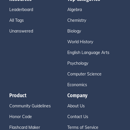
Leaderboard
Algebra
All Tags
Chemistry
Unanswered
Biology
World History
English Language Arts
Psychology
Computer Science
Economics
Product
Company
Community Guidelines
About Us
Honor Code
Contact Us
Flashcard Maker
Terms of Service