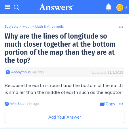
0
Subjects
>
Math
>
Math & Arithmetic
Why are the lines of longitude so
much closer together at the bottom
portion of the map than they are at
the top?
Anonymous
∙
14
y
ago
Updated:
11/1/2022
Because the earth is round and the bottom of the earth
is smaller than the middle of earth such as the equator
Wiki User
∙
14
y
ago
Copy
Add Your Answer