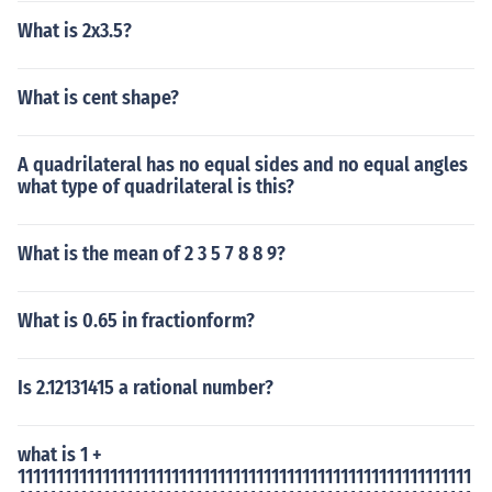
What is 2x3.5?
What is cent shape?
A quadrilateral has no equal sides and no equal angles
what type of quadrilateral is this?
What is the mean of 2 3 5 7 8 8 9?
What is 0.65 in fractionform?
Is 2.12131415 a rational number?
what is 1 +
11111111111111111111111111111111111111111111111111111111111