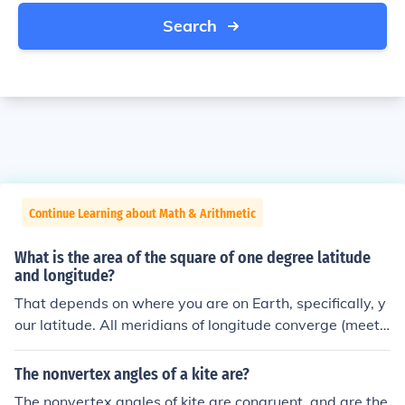
Search
Continue Learning about Math & Arithmetic
What is the area of the square of one degree latitude
and longitude?
That depends on where you are on Earth, specifically, y
our latitude. All meridians of longitude converge (meet,
come together) at the north and south poles, so any tw
o of them get closer and closer together as you get clos
The nonvertex angles of a kite are?
er to either pole. One degree of longitude is about 69 mi
The nonvertex angles of kite are congruent, and are the