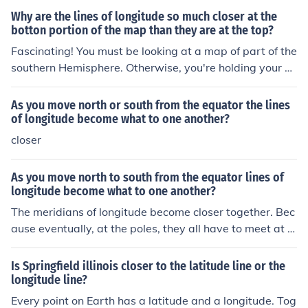
e farthest apart at the equator, and the closer to either
Why are the lines of longitude so much closer at the
pole you look, the closer together the meridians are ther
botton portion of the map than they are at the top?
e.
Fascinating! You must be looking at a map of part of the
southern Hemisphere. Otherwise, you're holding your m
ap upside-down. The meridians of longitude all end at t
he north and south poles, and are evenly spread aroun
As you move north or south from the equator the lines
d the world. So any two meridians are farthest apart w
of longitude become what to one another?
here they cross the equator, and they draw closer and c
closer
loser together as they approach either of the poles.
As you move north to south from the equator lines of
longitude become what to one another?
The meridians of longitude become closer together. Bec
ause eventually, at the poles, they all have to meet at t
he same points.
Is Springfield illinois closer to the latitude line or the
longitude line?
Every point on Earth has a latitude and a longitude. Tog