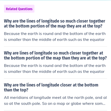
Related Questions
Why are the lines of longitude so much closer together
at the bottom portion of the map they are at the top?
Because the earth is round and the bottom of the earth
is smaller than the middle of earth such as the equator
Why are lines of longitude so much closer together at
the bottom portion of the map than they are at the top?
Because the earth is round and the bottom of the earth
is smaller than the middle of earth such as the equator
Why are the lines of longitude closer at the bottom
than the top?
All meridians of longitude meet at the north pole, and al
so at the south pole. So on a map or globe where some
of the meridians are drawn, it will be noted that they ar