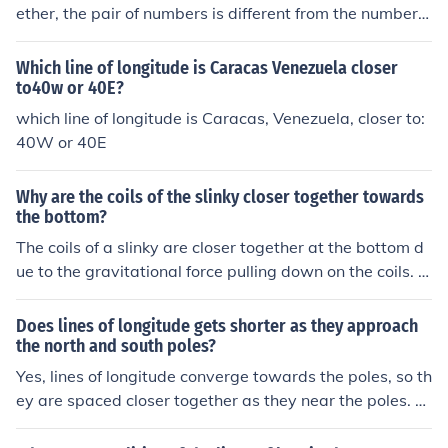
ether, the pair of numbers is different from the numbers
of any other point on Earth.
Which line of longitude is Caracas Venezuela closer
to40w or 40E?
which line of longitude is Caracas, Venezuela, closer to:
40W or 40E
Why are the coils of the slinky closer together towards
the bottom?
The coils of a slinky are closer together at the bottom d
ue to the gravitational force pulling down on the coils. T
his compression helps balance the tension in the slinky s
o that it can effectively transfer the energy and movem
Does lines of longitude gets shorter as they approach
ent when stretched and released.
the north and south poles?
Yes, lines of longitude converge towards the poles, so th
ey are spaced closer together as they near the poles. T
his convergence causes the lines of longitude to become