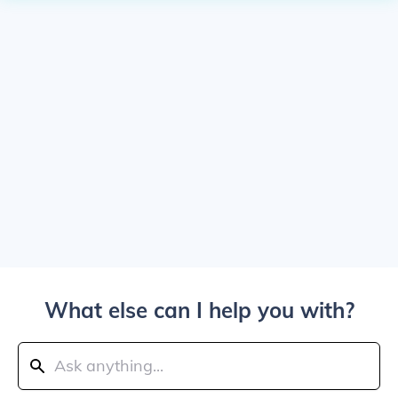
What else can I help you with?