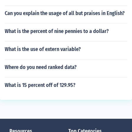
Can you explain the usage of all but praises in English?
What is the percent of nine pennies to a dollar?
What is the use of extern variable?
Where do you need ranked data?
What is 15 percent off of 129.95?
Resources
Top Categories