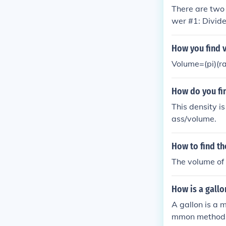
There are two 
wer #1: Divide
uestion #2: Fi
How you find v
Volume=(pi)(r
How do you fin
This density i
ass/volume.
How to find th
The volume of 
How is a gall
A gallon is a 
mmon methods: