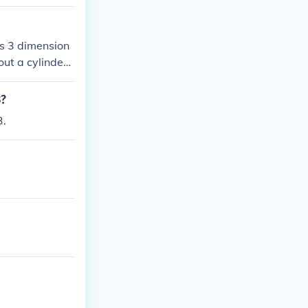
 is 3 dimension
out a cylinder.
e perimeter of t
3?
3.