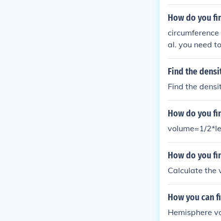
How do you fi
circumference i
al. you need to
the volume is p
he circle by 2.p
Find the densi
Find the densi
How do you fin
volume=1/2*le
How do you fi
Calculate the v
How you can fi
Hemisphere vol