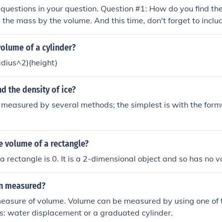
questions in your question. Question #1: How do you find the
 the mass by the volume. And this time, don't forget to includ
nd its volume ? Answer #2: 0.25
olume of a cylinder?
adius^2)(height)
d the density of ice?
s measured by several methods; the simplest is with the for
e volume of a rectangle?
a rectangle is 0. It is a 2-dimensional object and so has no 
on measured?
measure of volume. Volume can be measured by using one of 
 water displacement or a graduated cylinder.