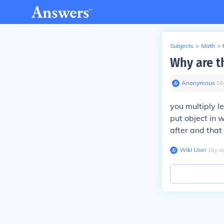
Subjects
>
Math
>
Why are t
Anonymous
∙
16
you multiply l
put object in 
after and that
Wiki User
∙
16
y
a