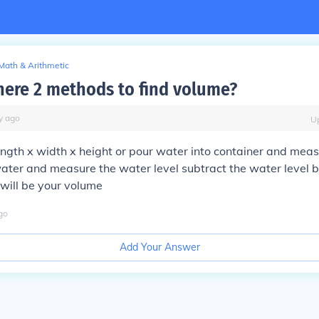
Math & Arithmetic
here 2 methods to find volume?
y
ago
U
ength x width x height or pour water into container and meas
water and measure the water level subtract the water level 
 will be your volume
go
Add Your Answer