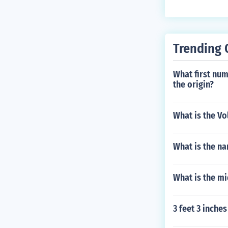
Trending 
What first num
the origin?
What is the Vo
What is the n
What is the mi
3 feet 3 inch