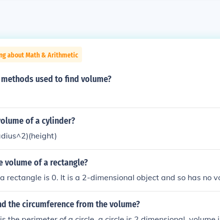
ng about Math & Arithmetic
2 methods used to find volume?
olume of a cylinder?
adius^2)(height)
e volume of a rectangle?
a rectangle is 0. It is a 2-dimensional object and so has no 
nd the circumference from the volume?
s the perimeter of a circle. a circle is 2 dimensional. volume