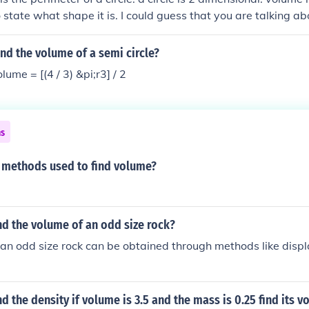
 state what shape it is. I could guess that you are talking ab
i.r2.h, if you find the radius from the volume, you can find th
i.r
nd the volume of a semi circle?
ume = [(4 / 3) &pi;r3] / 2
ns
2 methods used to find volume?
d the volume of an odd size rock?
 an odd size rock can be obtained through methods like dis
d the density if volume is 3.5 and the mass is 0.25 find its 