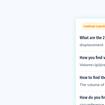
Continue Learni
What are the 
displacement
How you find v
Volume=(pi)(r
How to find th
The volume of 
How do you fi
circumference i