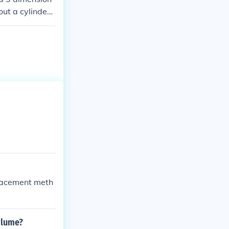
out a cylinder.
e perimeter of t
placement meth
volume?