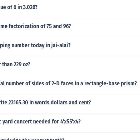
ue of 6 in 3.026?
ime factorization of 75 and 96?
pping number today in jai-alai?
r than 229 oz?
tal number of sides of 2-D faces in a rectangle-base prism?
te 23165.30 in words dollars and cent?
 yard concert needed for 4'x55'x4?