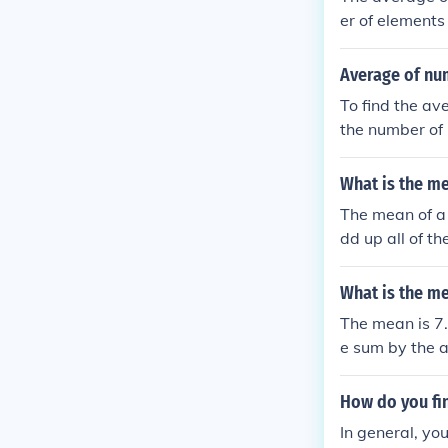
er of elements 
Average of nu
To find the av
the number of 
What is the m
The mean of a 
dd up all of t
mber of number
What is the me
The mean is 7.
e sum by the a
How do you fi
In general, yo