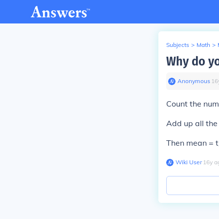
Subjects
>
Math
>
Why do yo
Anonymous
∙
16
Count the numb
Add up all the 
Then mean = t
Wiki User
∙
16
y
a