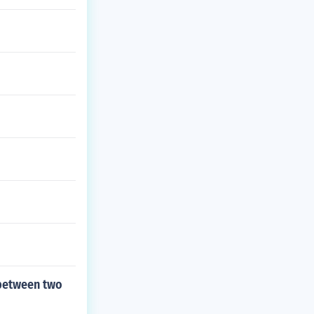
 between two