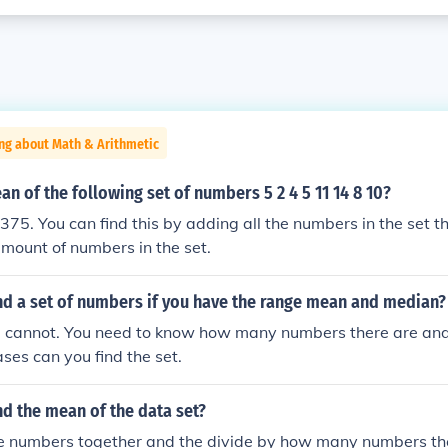
ng about Math & Arithmetic
an of the following set of numbers 5 2 4 5 11 14 8 10?
375. You can find this by adding all the numbers in the set th
mount of numbers in the set.
nd a set of numbers if you have the range mean and median?
u cannot. You need to know how many numbers there are and 
ases can you find the set.
d the mean of the data set?
he numbers together and the divide by how many numbers the