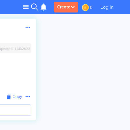
Log in
Create
0
Updated:
12/8/2022
Copy