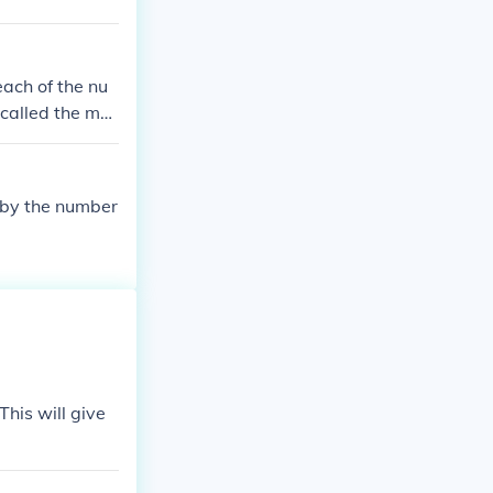
each of the nu
 called the me
l by the number
his will give