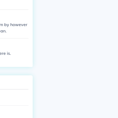
 sum by however
ean.
re is.