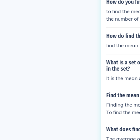
How do you fi
to find the me
the number of 
How do find t
find the mean i
What is a set 
in the set?
It is the mean
Find the mean
Finding the me
To find the me
the number of 
What does fin
The average of