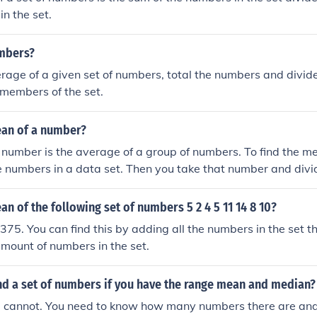
in the set.
mbers?
erage of a given set of numbers, total the numbers and divide
members of the set.
ean of a number?
number is the average of a group of numbers. To find the m
he numbers in a data set. Then you take that number and divid
s you have in the data set. This will give you the mean.
an of the following set of numbers 5 2 4 5 11 14 8 10?
375. You can find this by adding all the numbers in the set th
mount of numbers in the set.
nd a set of numbers if you have the range mean and median?
u cannot. You need to know how many numbers there are and 