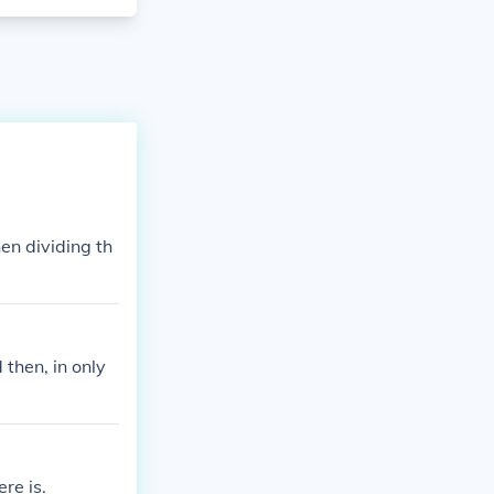
en dividing th
then, in only
re is.