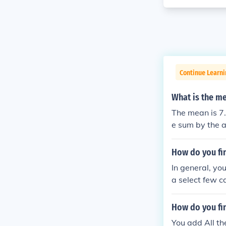
Continue Learni
What is the me
The mean is 7.
e sum by the a
How do you fi
In general, yo
a select few c
How do you fin
You add All t