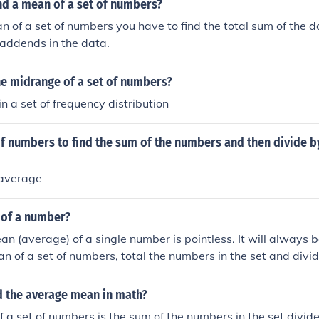
nd a mean of a set of numbers?
an of a set of numbers you have to find the total sum of the 
addends in the data.
he midrange of a set of numbers?
n a set of frequency distribution
of numbers to find the sum of the numbers and then divide 
 average
 of a number?
an (average) of a single number is pointless. It will always 
an of a set of numbers, total the numbers in the set and divid
members of the set.
d the average mean in math?
 a set of numbers is the sum of the numbers in the set divi