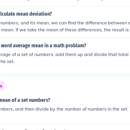
lculate mean deviation?
 numbers, and its mean, we can find the difference between 
mean. If we take the mean of these differences, the result is
f the numbers.
 word average mean in a math problam?
erage of a set of numbers, add them up and divide that tota
the set.
ns
 mean of a set numbers?
bers, and then divide by the number of numbers in the set. T