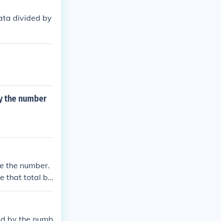
data divided by
by the number
be the number.
e that total by
ded by the numb