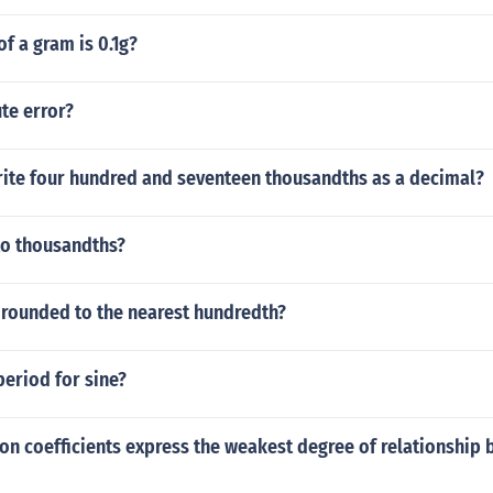
of a gram is 0.1g?
te error?
ite four hundred and seventeen thousandths as a decimal?
to thousandths?
 rounded to the nearest hundredth?
period for sine?
on coefficients express the weakest degree of relationship