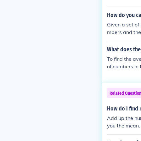
How do you ca
Given a set of
mbers and the 
an deviation o
What does the
To find the av
of numbers in 
Related Questio
How do i find
Add up the num
you the mean.