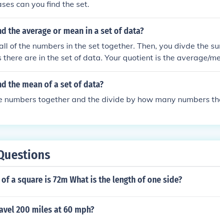
ases can you find the set.
d the average or mean in a set of data?
 all of the numbers in the set together. Then, you divde the
here are in the set of data. Your quotient is the average/m
d the mean of a set of data?
he numbers together and the divide by how many numbers the
Questions
of a square is 72m What is the length of one side?
avel 200 miles at 60 mph?