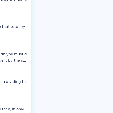
 that total by
ean you must a
e it by the nu
en dividing th
then, in only