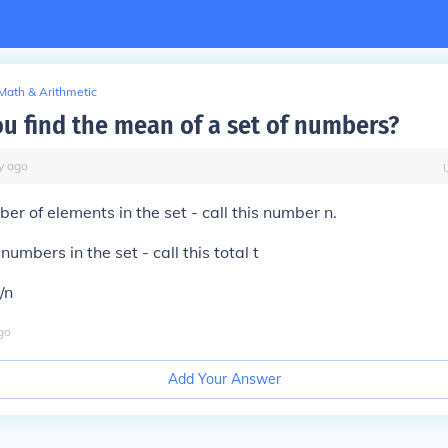
Math & Arithmetic
u find the mean of a set of numbers?
y
ago
er of elements in the set - call this number n.
numbers in the set - call this total t
/n
go
Add Your Answer