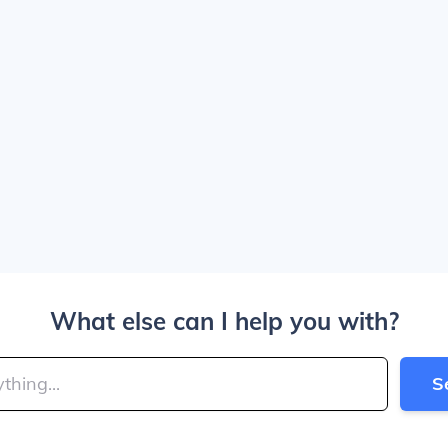
What else can I help you with?
S