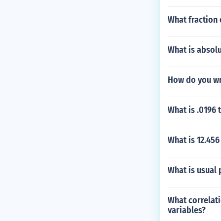
What fraction 
What is absolu
How do you wr
What is .0196 
What is 12.456
What is usual 
What correlati
variables?