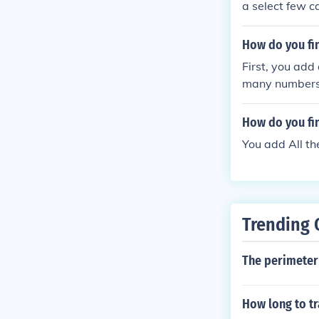
a select few c
How do you fin
First, you add
many numbers t
How do you fin
You add All t
Trending 
The perimeter 
How long to tr