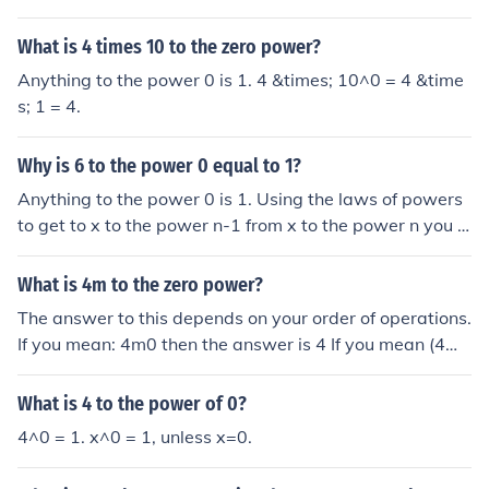
1*4*4*4 = 64
What is 4 times 10 to the zero power?
Anything to the power 0 is 1. 4 &times; 10^0 = 4 &time
s; 1 = 4.
Why is 6 to the power 0 equal to 1?
Anything to the power 0 is 1. Using the laws of powers
to get to x to the power n-1 from x to the power n you d
ivide by n; eg to get 4 squared (16) from 4 cubed (64) y
ou divide 64 by 4. If you start with x to the power 1 and
What is 4m to the zero power?
want x to the power zero, you divide by x. And x divide
The answer to this depends on your order of operations.
d by x is 1.
If you mean: 4m0 then the answer is 4 If you mean (4m)
0 then the answer is 1 This is because any value other t
han 0, when raised to the power of 0, is equal to 1. Note
What is 4 to the power of 0?
that in both cases above, that means that "m" must not
4^0 = 1. x^0 = 1, unless x=0.
be equal to 0. Otherwise, the answer is undefined.