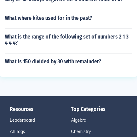
What where kites used for in the past?
What is the range of the following set of numbers 2 1 3
4 4 4?
What is 150 divided by 30 with remainder?
Resources
Top Categories
Leaderboard
Algebra
All Tags
Chemistry