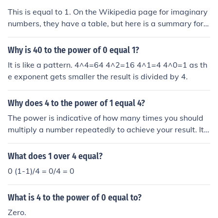
This is equal to 1. On the Wikipedia page for imaginary
numbers, they have a table, but here is a summary for i
n: n value of i^n -- ------ -4, 1 -3, i -2, -1 -1, -i 0, 1 1, i 2,
-1 3, -i 4, 1 Notice there is a repeating pattern.
Why is 40 to the power of 0 equal 1?
It is like a pattern. 4^4=64 4^2=16 4^1=4 4^0=1 as th
e exponent gets smaller the result is divided by 4.
Why does 4 to the power of 1 equal 4?
The power is indicative of how many times you should
multiply a number repeatedly to achieve your result. Its
easy to look at it in expanded form below with the key c
oncept being that anything ^0 is equal to 1 as 1 is the s
What does 1 over 4 equal?
tarting point of the expanded multiplication. It must be
0 (1-1)/4 = 0/4 = 0
this was as if it was 0 then anything to the power of an
ything would become 0. The "1" represents placing "1"
What is 4 to the power of 0 equal to?
4 on the multiplication train just as a 2 would place 2
4's on it. 4^0 = 1 4^1 = 1*4 =4 4^2 = 1*4*4 = 16 4^3 =
Zero.