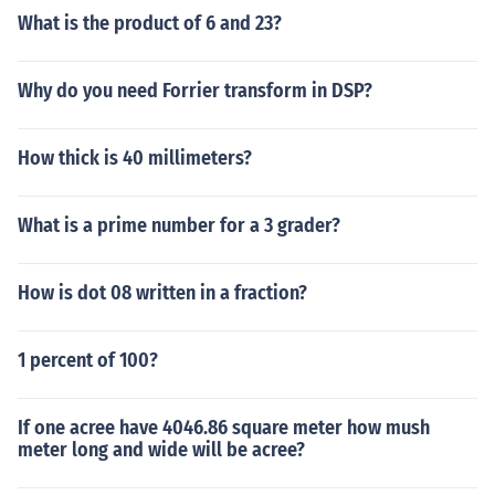
What is the product of 6 and 23?
Why do you need Forrier transform in DSP?
How thick is 40 millimeters?
What is a prime number for a 3 grader?
How is dot 08 written in a fraction?
1 percent of 100?
If one acree have 4046.86 square meter how mush
meter long and wide will be acree?