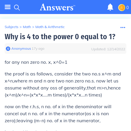
0
Subjects
>
Math
>
Math & Arithmetic
Why is 4 to the power 0 equal to 1?
Anonymous
∙
17
y
ago
Updated:
12/14/2022
for any non zero no. x, x^0=1
the proof is as follows, consider the two no.s x^m and
x^n,where m and n are two non zero no.s. now let us
assume without any oss of generality,that m>n,hence
(x^m)/x^n=(x*x*x....m times)/(x*x*x...n times)
now on the r.h.s, n no. of x in the denominator will
cancel out n no. of x in the numerator(as x is non
zero);leaving (m-n) no. of x in the numerator,