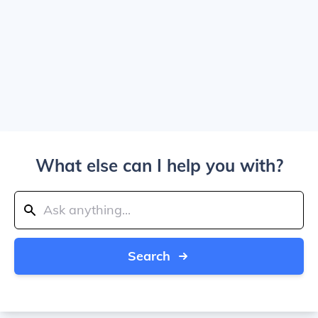
What else can I help you with?
Search