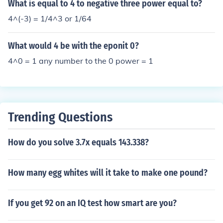
What is equal to 4 to negative three power equal to?
4^(-3) = 1/4^3 or 1/64
What would 4 be with the eponit 0?
4^0 = 1 any number to the 0 power = 1
Trending Questions
How do you solve 3.7x equals 143.338?
How many egg whites will it take to make one pound?
If you get 92 on an IQ test how smart are you?