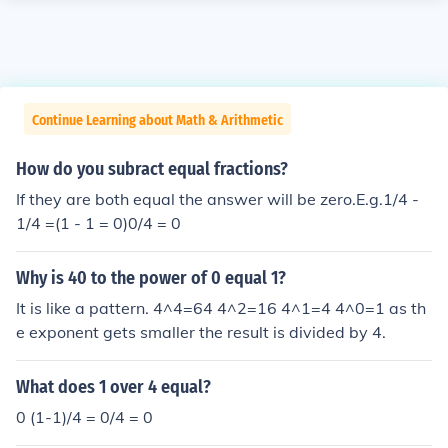
Continue Learning about Math & Arithmetic
How do you subract equal fractions?
If they are both equal the answer will be zero.E.g.1/4 -
1/4 =(1 - 1 = 0)0/4 = 0
Why is 40 to the power of 0 equal 1?
It is like a pattern. 4^4=64 4^2=16 4^1=4 4^0=1 as th
e exponent gets smaller the result is divided by 4.
What does 1 over 4 equal?
0 (1-1)/4 = 0/4 = 0