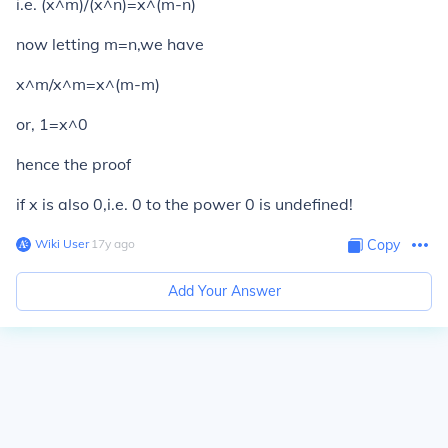
i.e. (x^m)/(x^n)=x^(m-n)
now letting m=n,we have
x^m/x^m=x^(m-m)
or, 1=x^0
hence the proof
if x is also 0,i.e. 0 to the power 0 is undefined!
Wiki User
∙
17
y
ago
Copy
Add Your Answer