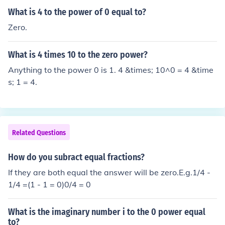
What is 4 to the power of 0 equal to?
Zero.
What is 4 times 10 to the zero power?
Anything to the power 0 is 1. 4 &times; 10^0 = 4 &time
s; 1 = 4.
Related Questions
How do you subract equal fractions?
If they are both equal the answer will be zero.E.g.1/4 -
1/4 =(1 - 1 = 0)0/4 = 0
What is the imaginary number i to the 0 power equal
to?