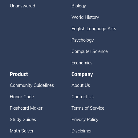
Unanswered
Biology
World History
English Language Arts
Psychology
Computer Science
Economics
Product
Company
Community Guidelines
About Us
Honor Code
Contact Us
Flashcard Maker
Terms of Service
Study Guides
Privacy Policy
Math Solver
Disclaimer