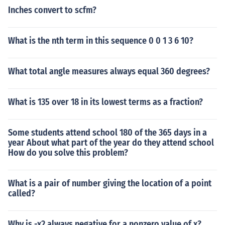
Inches convert to scfm?
What is the nth term in this sequence 0 0 1 3 6 10?
What total angle measures always equal 360 degrees?
What is 135 over 18 in its lowest terms as a fraction?
Some students attend school 180 of the 365 days in a
year About what part of the year do they attend school
How do you solve this problem?
What is a pair of number giving the location of a point
called?
Why is -x2 always negative for a nonzero value of x?