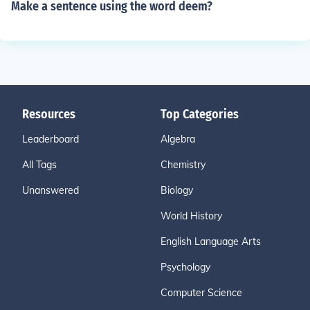
Make a sentence using the word deem?
Resources
Top Categories
Leaderboard
Algebra
All Tags
Chemistry
Unanswered
Biology
World History
English Language Arts
Psychology
Computer Science