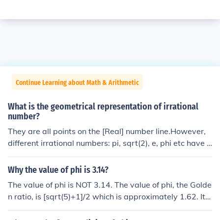
Continue Learning about Math & Arithmetic
What is the geometrical representation of irrational
number?
They are all points on the [Real] number line.However,
different irrational numbers: pi, sqrt(2), e, phi etc have d
ifferent geometric applications.
Why the value of phi is 3.14?
The value of phi is NOT 3.14. The value of phi, the Golde
n ratio, is [sqrt(5)+1]/2 which is approximately 1.62. It i
s an irrational number and so it has an infinitely long, no