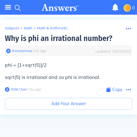
0
Subjects
>
Math
>
Math & Arithmetic
Why is phi an irrational number?
Anonymous
∙
12
y
ago
Updated:
10/23/2022
phi = [1+sqrt(5)]/2
sqrt(5) is irrational and so phi is irrational.
Wiki User
∙
12
y
ago
Copy
Add Your Answer