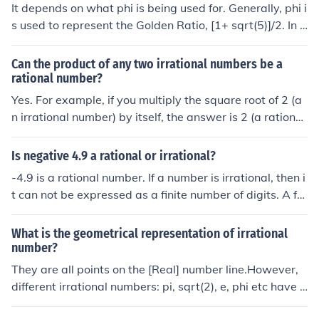
It depends on what phi is being used for. Generally, phi i
s used to represent the Golden Ratio, [1+ sqrt(5)]/2. In t
hat case phi is an irrational number approximately equ
al to 1.6180
Can the product of any two irrational numbers be a
rational number?
Yes. For example, if you multiply the square root of 2 (a
n irrational number) by itself, the answer is 2 (a rational
number). The golden ratio (Phi, approx. 1.618) multiplie
d by (1/Phi) (both irrational numbers) equals 1 (rationa
Is negative 4.9 a rational or irrational?
l). However, this is not necessarily true for all irrational
-4.9 is a rational number. If a number is irrational, then i
numbers.
t can not be expressed as a finite number of digits. A fe
w examples of irrational numbers are: pi, the square ro
ot of any integer which is not square and the golden rati
What is the geometrical representation of irrational
o (phi).
number?
They are all points on the [Real] number line.However,
different irrational numbers: pi, sqrt(2), e, phi etc have d
ifferent geometric applications.