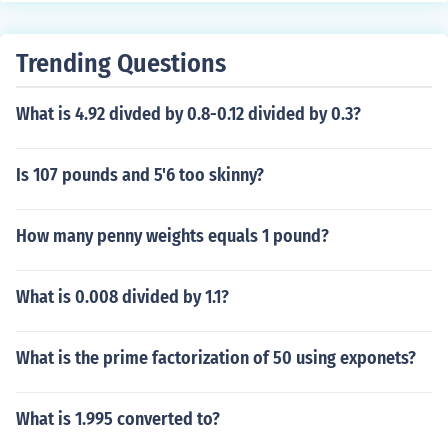
ke pi, is not transcendental. Phi = [1 + sqrt(5)]/2 = 1.618
03 approx.
Trending Questions
What is 4.92 divded by 0.8-0.12 divided by 0.3?
Is 107 pounds and 5'6 too skinny?
How many penny weights equals 1 pound?
What is 0.008 divided by 1.1?
What is the prime factorization of 50 using exponets?
What is 1.995 converted to?