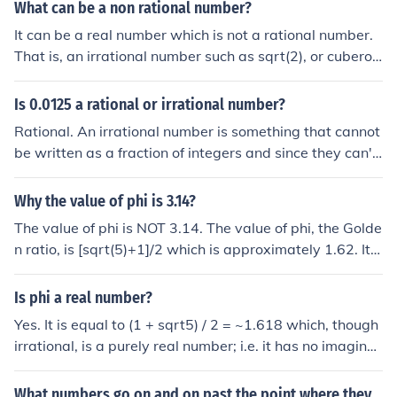
What can be a non rational number?
It can be a real number which is not a rational number.
That is, an irrational number such as sqrt(2), or cuberoo
t(5), or pi, or e, or phi. Or it can be a number that is not e
ven a real number, such as a complex number or a quat
Is 0.0125 a rational or irrational number?
ernion.
Rational. An irrational number is something that cannot
be written as a fraction of integers and since they can't
be written this way they will not end. Irrational number
s are numbers like pi, phi, e (Euler's number) and a lot of
Why the value of phi is 3.14?
square roots.
The value of phi is NOT 3.14. The value of phi, the Golde
n ratio, is [sqrt(5)+1]/2 which is approximately 1.62. It i
s an irrational number and so it has an infinitely long, no
n-recurring decimal representation.
Is phi a real number?
Yes. It is equal to (1 + sqrt5) / 2 = ~1.618 which, though
irrational, is a purely real number; i.e. it has no imaginar
y component.
What numbers go on and on past the point where they