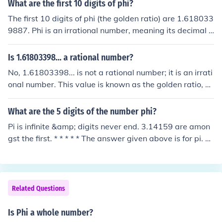
n-recurring decimal representation.
What are the first 10 digits of phi?
The first 10 digits of phi (the golden ratio) are 1.618033
9887. Phi is an irrational number, meaning its decimal r
epresentation goes on forever without repeating. It is of
ten denoted by the Greek letter φ and can be expressed
Is 1.61803398... a rational number?
as (1 + √5) / 2.
No, 1.61803398... is not a rational number; it is an irrati
onal number. This value is known as the golden ratio, of
ten denoted by the Greek letter phi (φ). An irrational nu
mber cannot be expressed as a fraction of two integers,
What are the 5 digits of the number phi?
and the decimal representation of φ goes on forever wit
Pi is infinite &amp; digits never end. 3.14159 are amon
hout repeating.
gst the first. * * * * * The answer given above is for pi. T
he question was about phi - which is usually used to ind
icate the Golden Ratio! Like pi, phi is irrational - but unli
ke pi, is not transcendental. Phi = [1 + sqrt(5)]/2 = 1.618
03 approx.
Related Questions
Is Phi a whole number?