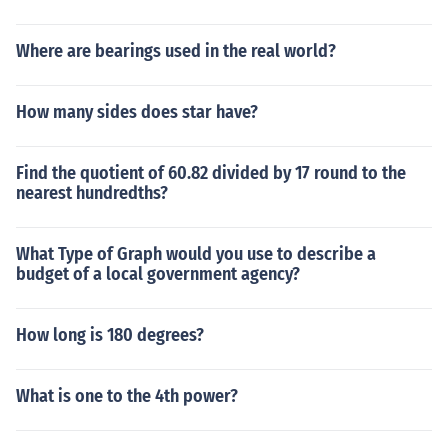
Where are bearings used in the real world?
How many sides does star have?
Find the quotient of 60.82 divided by 17 round to the
nearest hundredths?
What Type of Graph would you use to describe a
budget of a local government agency?
How long is 180 degrees?
What is one to the 4th power?