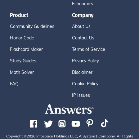
Economics
Product
Company
Community Guidelines
About Us
Honor Code
Contact Us
Flashcard Maker
Terms of Service
Study Guides
Privacy Policy
Math Solver
Disclaimer
FAQ
Cookie Policy
IP Issues
Copyright ©2026 Infospace Holdings LLC, A System1 Company. All Rights