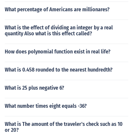
What percentage of Americans are millionares?
What is the effect of dividing an integer by a real
quantity Also what is this effect called?
How does polynomial function exist in real life?
What is 0.458 rounded to the nearest hundredth?
What is 25 plus negative 6?
What number times eight equals -36?
What is The amount of the traveler's check such as 10
or 20?