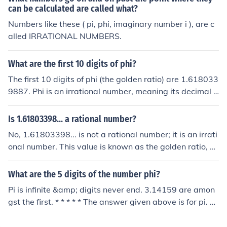
can be calculated are called what?
Numbers like these ( pi, phi, imaginary number i ), are c
alled IRRATIONAL NUMBERS.
What are the first 10 digits of phi?
The first 10 digits of phi (the golden ratio) are 1.618033
9887. Phi is an irrational number, meaning its decimal r
epresentation goes on forever without repeating. It is of
ten denoted by the Greek letter φ and can be expressed
Is 1.61803398... a rational number?
as (1 + √5) / 2.
No, 1.61803398... is not a rational number; it is an irrati
onal number. This value is known as the golden ratio, of
ten denoted by the Greek letter phi (φ). An irrational nu
mber cannot be expressed as a fraction of two integers,
What are the 5 digits of the number phi?
and the decimal representation of φ goes on forever wit
Pi is infinite &amp; digits never end. 3.14159 are amon
hout repeating.
gst the first. * * * * * The answer given above is for pi. T
he question was about phi - which is usually used to ind
icate the Golden Ratio! Like pi, phi is irrational - but unli