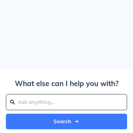
What else can I help you with?
Search