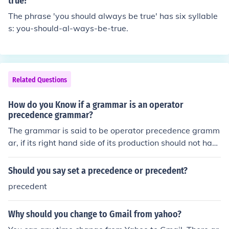
true?
and its use.
The phrase 'you should always be true' has six syllable
s: you-should-al-ways-be-true.
Related Questions
How do you Know if a grammar is an operator
precedence grammar?
The grammar is said to be operator precedence gramm
ar, if its right hand side of its production should not hav
e the Empty production or two non-terminal should not
be adjacent to each other, then we call it as operator pr
Should you say set a precedence or precedent?
ecedence grammar The grammar is said to be operator
precedent
precedence grammar, if its right hand side of its produc
tion should not have the Empty production or two non-t
Why should you change to Gmail from yahoo?
erminal should not be adjacent to each other, then we c
all it as operator precedence grammar