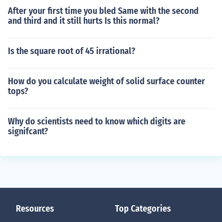
After your first time you bled Same with the second
and third and it still hurts Is this normal?
Is the square root of 45 irrational?
How do you calculate weight of solid surface counter
tops?
Why do scientists need to know which digits are
signifcant?
Resources
Top Categories