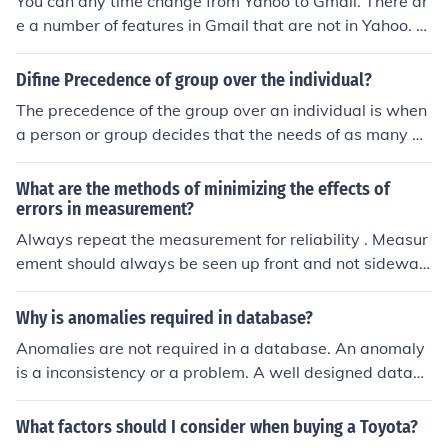
You can any time change from Yahoo to Gmail. There ar
e a number of features in Gmail that are not in Yahoo. S
peed, efficiency and reliability are three.
Difine Precedence of group over the individual?
The precedence of the group over an individual is when
a person or group decides that the needs of as many pe
ople should be met and the rest have to live with it.
What are the methods of minimizing the effects of
errors in measurement?
Always repeat the measurement for reliability . Measur
ement should always be seen up front and not sideway
s. Use a new scale for better readings.
Why is anomalies required in database?
Anomalies are not required in a database. An anomaly
is a inconsistency or a problem. A well designed datab
ase should not have any anomalies. If there are some, t
hey can cause problems for the users and for the reliabil
What factors should I consider when buying a Toyota?
ity and efficiency of the database.