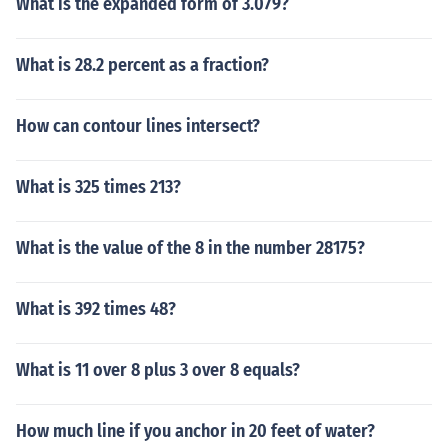
What is the expanded form of 3.079?
What is 28.2 percent as a fraction?
How can contour lines intersect?
What is 325 times 213?
What is the value of the 8 in the number 28175?
What is 392 times 48?
What is 11 over 8 plus 3 over 8 equals?
How much line if you anchor in 20 feet of water?