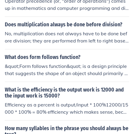
Operator precedence (or, "order of operations") comes
up in mathematics and computer programming and dic
tates which operations should be carried out first in eva
luating a mathematical expression. The standard prece
Does multiplication always be done before division?
dence used in math, science, and technology is: expone
No, multiplication does not always have to be done bef
nts and roots multiplication and division addition and s
ore division; they are performed from left to right based
ubtraction Parentheses are also used for clarification or
on their appearance in an expression. According to the
when the above precedence needs to be over-ridden. F
order of operations (PEMDAS/BODMAS), multiplication
What does form follows function?
or example, with an expression line 3 + 2 * 4, you would
and division are of equal precedence and are executed
start with the multiplication of 2 * 4, because multiplica
&quot;Form follows function&quot; is a design principle
in the order they occur. Therefore, if division comes befo
tion has precedence over addition.
that suggests the shape of an object should primarily re
re multiplication in a mathematical expression, it should
late to its intended purpose or function. This concept em
be performed first.
phasizes that the aesthetic aspects of a design should
What is the efficiency is the output work is 12000 and
arise naturally from its practical requirements rather th
the input work is 15000?
an being dictated by stylistic preferences. It is often ass
Efficiency as a percent is output/input * 100%12000/15
ociated with modernist architecture and industrial desi
000 * 100% = 80% efficiency which makes sense, becau
gn, where efficiency and utility take precedence over de
se it takes more work (input) than it give out (output). S
corative elements. Ultimately, this principle advocates f
o the efficiency should be less than 100%.
How many syllables in the phrase you should always be
or a harmonious relationship between an object's form