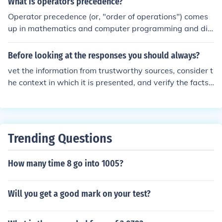
What is operators precedence?
mponents by reducing the risk of clogs and damage. Pr
Operator precedence (or, "order of operations") comes
oper installation also ensures optimal performance and
up in mathematics and computer programming and dic
reduces the likelihood of costly repairs caused by debris
tates which operations should be carried out first in eva
accumulation. Regular maintenance and replacement o
luating a mathematical expression. The standard prece
Before looking at the responses you should always?
f the filter further enhance system reliability.
dence used in math, science, and technology is: expone
vet the information from trustworthy sources, consider t
nts and roots multiplication and division addition and s
he context in which it is presented, and verify the facts
ubtraction Parentheses are also used for clarification or
shared. Always question and critically evaluate the info
when the above precedence needs to be over-ridden. F
rmation to ensure its accuracy and reliability.
or example, with an expression line 3 + 2 * 4, you would
start with the multiplication of 2 * 4, because multiplica
tion has precedence over addition.
Trending Questions
How many time 8 go into 1005?
Will you get a good mark on your test?