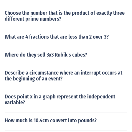
Choose the number that is the product of exactly three
different prime numbers?
What are 4 fractions that are less than 2 over 3?
Where do they sell 3x3 Rubik's cubes?
Describe a circumstance where an interrupt occurs at
the beginning of an event?
Does point x in a graph represent the independent
variable?
How much is 10.4cm convert into pounds?