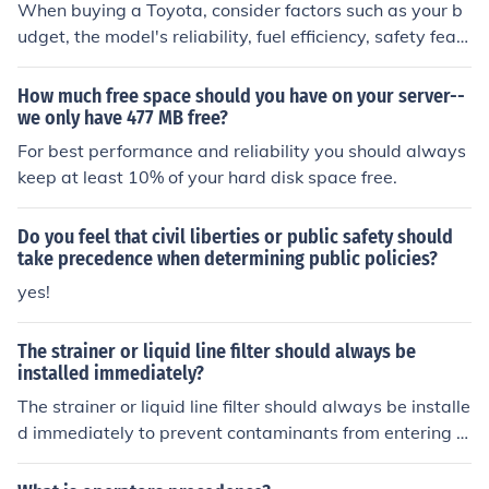
When buying a Toyota, consider factors such as your b
udget, the model's reliability, fuel efficiency, safety feat
ures, resale value, and your personal preferences for fe
atures and technology.
How much free space should you have on your server--
we only have 477 MB free?
For best performance and reliability you should always
keep at least 10% of your hard disk space free.
Do you feel that civil liberties or public safety should
take precedence when determining public policies?
yes!
The strainer or liquid line filter should always be
installed immediately?
The strainer or liquid line filter should always be installe
d immediately to prevent contaminants from entering t
he refrigeration or air conditioning system. This helps m
aintain system efficiency and prolongs the lifespan of co