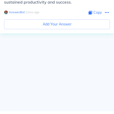
sustained productivity and success.
AnswerBot
∙
12
mo
ago
Copy
Add Your Answer