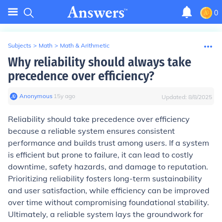
0
Subjects
>
Math
>
Math & Arithmetic
Why reliability should always take
precedence over efficiency?
Anonymous
∙
15
y
ago
Updated:
8/8/2025
Reliability should take precedence over efficiency
because a reliable system ensures consistent
performance and builds trust among users. If a system
is efficient but prone to failure, it can lead to costly
downtime, safety hazards, and damage to reputation.
Prioritizing reliability fosters long-term sustainability
and user satisfaction, while efficiency can be improved
over time without compromising foundational stability.
Ultimately, a reliable system lays the groundwork for