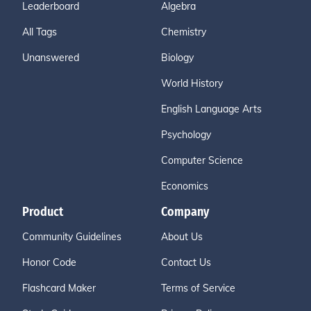
Leaderboard
Algebra
All Tags
Chemistry
Unanswered
Biology
World History
English Language Arts
Psychology
Computer Science
Economics
Product
Company
Community Guidelines
About Us
Honor Code
Contact Us
Flashcard Maker
Terms of Service