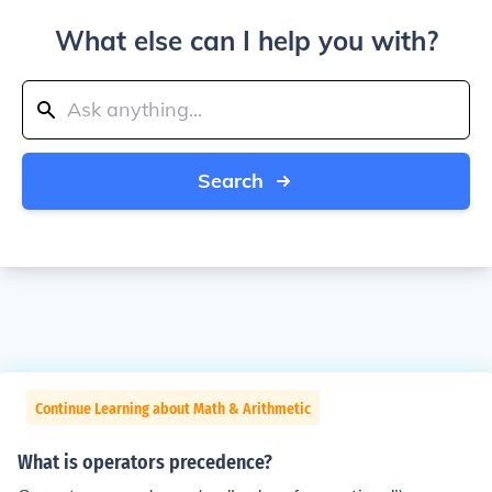
What else can I help you with?
Search
Continue Learning about Math & Arithmetic
What is operators precedence?