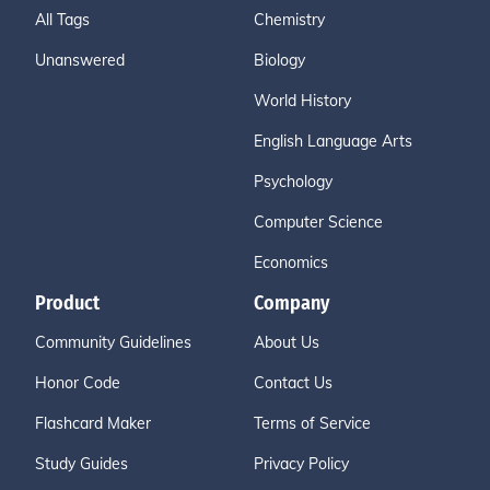
All Tags
Chemistry
Unanswered
Biology
World History
English Language Arts
Psychology
Computer Science
Economics
Product
Company
Community Guidelines
About Us
Honor Code
Contact Us
Flashcard Maker
Terms of Service
Study Guides
Privacy Policy