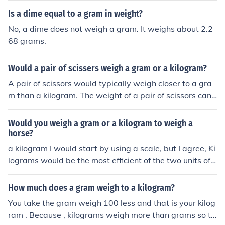
Is a dime equal to a gram in weight?
No, a dime does not weigh a gram. It weighs about 2.2
68 grams.
Would a pair of scissers weigh a gram or a kilogram?
A pair of scissors would typically weigh closer to a gra
m than a kilogram. The weight of a pair of scissors can
vary based on the material and size, but they are usuall
y quite lightweight.
Would you weigh a gram or a kilogram to weigh a
horse?
a kilogram I would start by using a scale, but I agree, Ki
lograms would be the most efficient of the two units of
measure.
How much does a gram weigh to a kilogram?
You take the gram weigh 100 less and that is your kilog
ram . Because , kilograms weigh more than grams so th