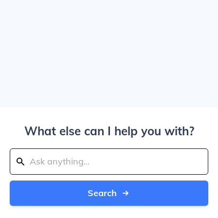
What else can I help you with?
Search