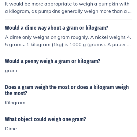
It would be more appropriate to weigh a pumpkin with
a kilogram, as pumpkins generally weigh more than a g
ram.
Would a dime way about a gram or kilogram?
A dime only weighs on gram roughly. A nickel weighs 4.
5 grams. 1 kilogram (1kg) is 1000 g (grams). A paper cli
p weighs one gram also.
Would a penny weigh a gram or kilogram?
gram
Does a gram weigh the most or does a kilogram weigh
the most?
Kilogram
What object could weigh one gram?
Dime