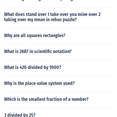
What does stand over I take over you mine over 2
taking over my mean in rebus puzzle?
Why are all squares rectangles?
What is 2687 in scientific notation?
What is 420 divided by 1000?
Why is the place value system used?
Which is the smallest fraction of a number?
3 divided by 25?