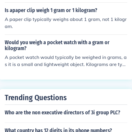
ey are 100 less , but at the same time still larger .
Is apaper clip weigh 1 gram or 1 kilogram?
A paper clip typically weighs about 1 gram, not 1 kilogr
am.
Would you weigh a pocket watch with a gram or
kilogram?
A pocket watch would typically be weighed in grams, a
s it is a small and lightweight object. Kilograms are typi
cally used to weigh heavier objects.
Trending Questions
Who are the non executive directors of 3i group PLC?
What country has 12 digits in its phone numbers?