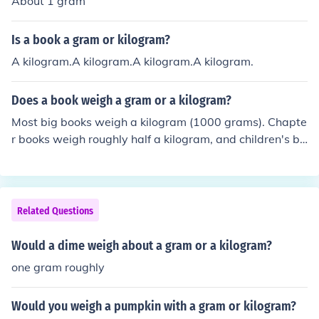
About 1 gram
Is a book a gram or kilogram?
A kilogram.A kilogram.A kilogram.A kilogram.
Does a book weigh a gram or a kilogram?
Most big books weigh a kilogram (1000 grams). Chapte
r books weigh roughly half a kilogram, and children's bo
oks, 50 grams.
Related Questions
Would a dime weigh about a gram or a kilogram?
one gram roughly
Would you weigh a pumpkin with a gram or kilogram?