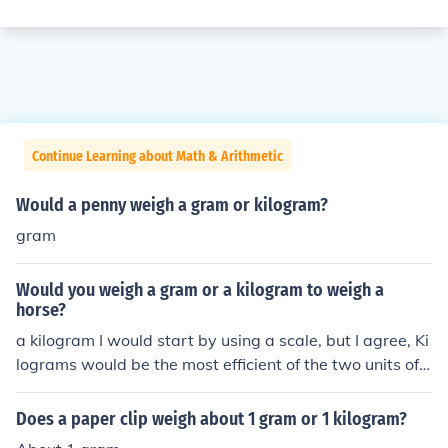
Continue Learning about Math & Arithmetic
Would a penny weigh a gram or kilogram?
gram
Would you weigh a gram or a kilogram to weigh a
horse?
a kilogram I would start by using a scale, but I agree, Ki
lograms would be the most efficient of the two units of
measure.
Does a paper clip weigh about 1 gram or 1 kilogram?