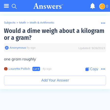
0
Subjects
>
Math
>
Math & Arithmetic
Would a dime weigh about a kilogram
or a gram?
Anonymous
∙
9
y
ago
Updated:
9/26/2023
one gram roughly
Lauretta Pollich
∙
∙
4
y
ago
Copy
Lvl
9
Add Your Answer