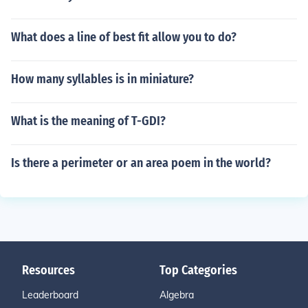
What does a line of best fit allow you to do?
How many syllables is in miniature?
What is the meaning of T-GDI?
Is there a perimeter or an area poem in the world?
Resources
Top Categories
Leaderboard
Algebra