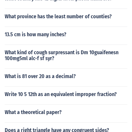
What province has the least number of counties?
13.5 cm is how many inches?
What kind of cough surpressant is Dm 10guaifenesn
100mg5ml alc-f sf syr?
What is 81 over 20 as a decimal?
Write 10 5 12th as an equivalent improper fraction?
What a theoretical paper?
Does a right triangle have any congruent sides?