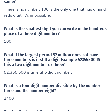
same?
There is no number. 100 is the only one that has a hund
reds digit. It's impossible.
What is the smallest digit you can write in the hundreds
place of a three digit number?
100
What if the largest period 52 million does not have
three numbers is it still a digit Example 52355500 IS
this a two digit number or three?
52,355,500 is an eight-digit number.
What is a four digit number divisible by The number
three and the number eight?
2400