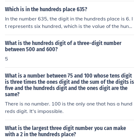
Which is in the hundreds place 635?
In the number 635, the digit in the hundreds place is 6. I
t represents six hundred, which is the value of the hundr
eds place in this three-digit number.
What is the hundreds digit of a three-digit number
between 500 and 600?
5
What is a number between 75 and 100 whose tens digit
is three times the ones digit and the sum of the digits is
five and the hundreds digit and the ones digit are the
same?
There is no number. 100 is the only one that has a hund
reds digit. It's impossible.
What is the largest three digit number you can make
with a 2 in the hundreds place?