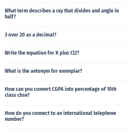
What term describes a ray that divides and angle in
half?
3 over 20 as a decimal?
Write the equation for K plus Cl2?
What is the antonym for exemplar?
How can you convert CGPA into percentage of 10th
class cbse?
How do you connect to an international telephone
number?