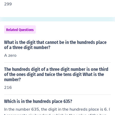
299
Related Questions
What is the digit that cannot be in the hundreds place
of a three digit number?
A zero
The hundreds digit of a three digit number is one third
of the ones digit and twice the tens digit What is the
number?
216
Which is in the hundreds place 635?
In the number 635, the digit in the hundreds place is 6. I