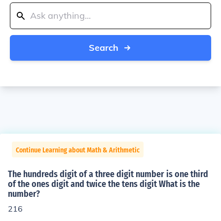
Search
Continue Learning about Math & Arithmetic
The hundreds digit of a three digit number is one third
of the ones digit and twice the tens digit What is the
number?
216