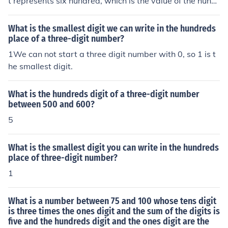
t represents six hundred, which is the value of the hundr
eds place in this three-digit number.
What is the smallest digit we can write in the hundreds
place of a three-digit number?
1We can not start a three digit number with 0, so 1 is t
he smallest digit.
What is the hundreds digit of a three-digit number
between 500 and 600?
5
What is the smallest digit you can write in the hundreds
place of three-digit number?
1
What is a number between 75 and 100 whose tens digit
is three times the ones digit and the sum of the digits is
five and the hundreds digit and the ones digit are the