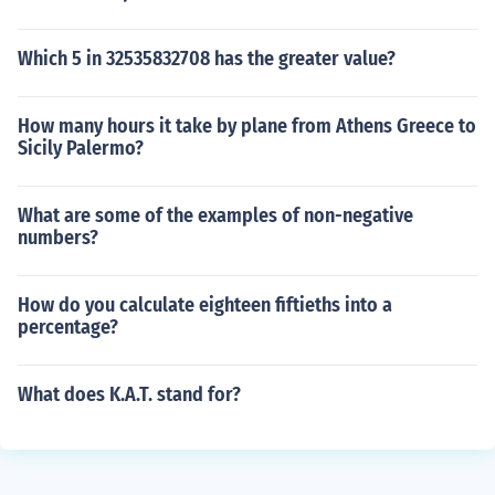
Which 5 in 32535832708 has the greater value?
How many hours it take by plane from Athens Greece to
Sicily Palermo?
What are some of the examples of non-negative
numbers?
How do you calculate eighteen fiftieths into a
percentage?
What does K.A.T. stand for?