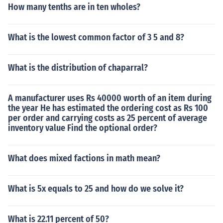
How many tenths are in ten wholes?
What is the lowest common factor of 3 5 and 8?
What is the distribution of chaparral?
A manufacturer uses Rs 40000 worth of an item during
the year He has estimated the ordering cost as Rs 100
per order and carrying costs as 25 percent of average
inventory value Find the optional order?
What does mixed factions in math mean?
What is 5x equals to 25 and how do we solve it?
What is 22.11 percent of 50?