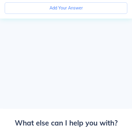
Add Your Answer
What else can I help you with?