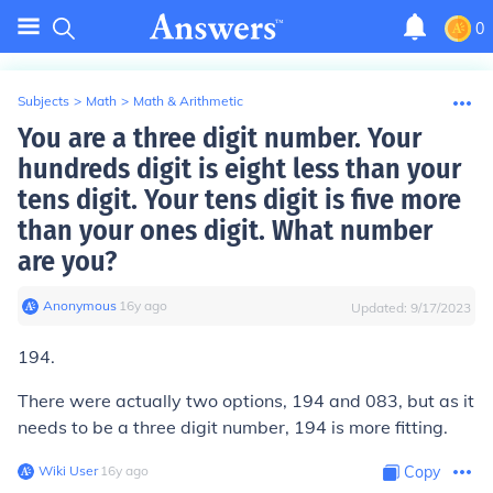
0
Subjects
>
Math
>
Math & Arithmetic
You are a three digit number. Your
hundreds digit is eight less than your
tens digit. Your tens digit is five more
than your ones digit. What number
are you?
Anonymous
∙
16
y
ago
Updated:
9/17/2023
194
.
There were actually two options, 194 and 083, but as it
needs to be a three digit number, 194 is more fitting.
Wiki User
∙
16
y
ago
Copy