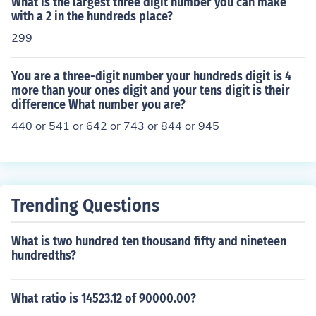
What is the largest three digit number you can make
with a 2 in the hundreds place?
299
You are a three-digit number your hundreds digit is 4
more than your ones digit and your tens digit is their
difference What number you are?
440 or 541 or 642 or 743 or 844 or 945
Trending Questions
What is two hundred ten thousand fifty and nineteen
hundredths?
What ratio is 14523.12 of 90000.00?