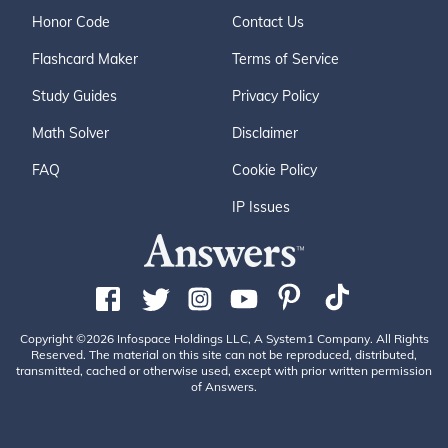
Honor Code
Contact Us
Flashcard Maker
Terms of Service
Study Guides
Privacy Policy
Math Solver
Disclaimer
FAQ
Cookie Policy
IP Issues
Copyright ©2026 Infospace Holdings LLC, A System1 Company. All Rights
Reserved. The material on this site can not be reproduced, distributed,
transmitted, cached or otherwise used, except with prior written permission
of Answers.