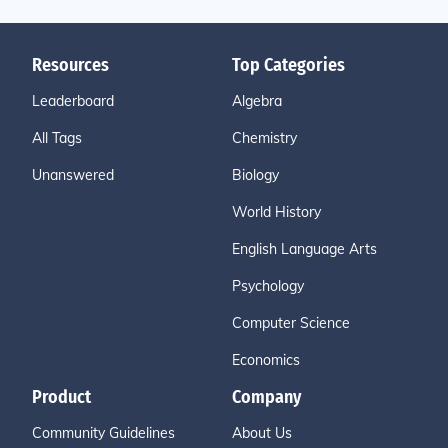
Resources
Top Categories
Leaderboard
Algebra
All Tags
Chemistry
Unanswered
Biology
World History
English Language Arts
Psychology
Computer Science
Economics
Product
Company
Community Guidelines
About Us