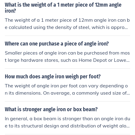
t - thickness) × thickness × ρ, where ρ (density of steel) i
What is the weight of a 1 meter piece of 12mm angle
s around 7850 kg/m³. For specific dimensions, you can a
iron?
lso refer to standard weight tables for angle iron.
The weight of a 1 meter piece of 12mm angle iron can b
e calculated using the density of steel, which is approxi
mately 7850 kg/m³. A 12mm angle iron typically has di
mensions of 12mm x 12mm with a certain thickness, so
Where can one purchase a piece of angle iron?
its volume can be calculated based on its geometry. For
Smaller pieces of angle iron can be purchased from mos
a rough estimate, a 1 meter length of 12mm angle iron
t large hardware stores, such as Home Depot or Lowes.
weighs about 3.5 to 4 kg. However, the exact weight c
There is also an online site called metals4u where angle
an vary slightly based on the specific design and thickn
iron can be obtained, but this will of course incur deliver
How much does angle iron weigh per foot?
ess of the angle iron.
y charges due to the weight.
The weight of angle iron per foot can vary depending o
n its dimensions. On average, a commonly used size of
angle iron (2&quot; x 2&quot; x 1/4&quot;) weighs appr
oximately 3.44 pounds per foot. For different sizes, you
What is stronger angle iron or box beam?
can calculate the weight by multiplying the volume by t
In general, a box beam is stronger than an angle iron du
he density of the material.
e to its structural design and distribution of weight alon
g its cross-section. Box beams are better able to resist