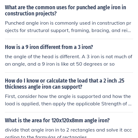
bending and torsional forces compared to angle iron, m
What are the common uses for punched angle iron in
aking them a more robust choice for certain load-bearin
construction projects?
g applications.
Punched angle iron is commonly used in construction pr
ojects for structural support, framing, bracing, and reinf
orcing corners. It provides strength and stability to vari
ous structures such as shelves, racks, frames, and supp
How is a 9 iron different from a 3 iron?
orts.
the angle of the head is different. A 3 iron is not much of
an angle, and a 9 iron is like at 50 degrees or so
How do I know or calculate the load that a 2 inch .25
thickness angle iron can support?
First, consider how the angle is supported and how the
load is applied, then apply the applicable Strength of M
aterials equations for that case.
What is the area for 120x120x8mm angle iron?
divide that angle iron in to 2 rectangles and solve it acc
ording to the farmulas of rectangles