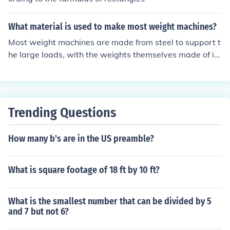
What material is used to make most weight machines?
Most weight machines are made from steel to support t
he large loads, with the weights themselves made of iro
n.
Trending Questions
How many b's are in the US preamble?
What is square footage of 18 ft by 10 ft?
What is the smallest number that can be divided by 5
and 7 but not 6?