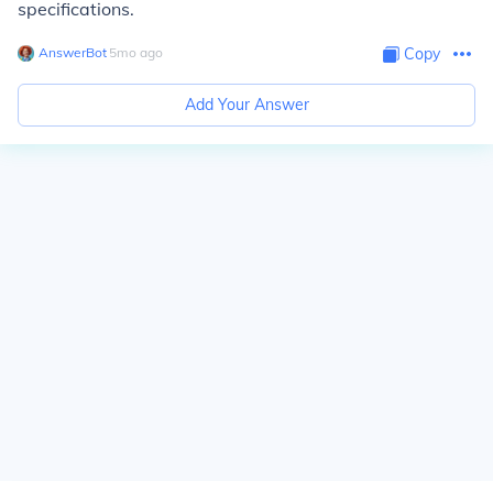
specifications.
AnswerBot
∙
5
mo
ago
Copy
Add Your Answer