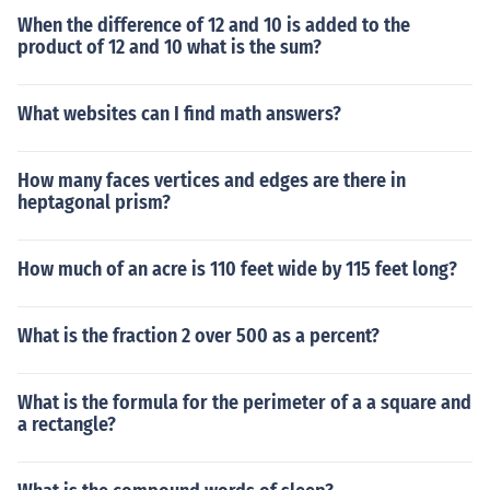
When the difference of 12 and 10 is added to the
product of 12 and 10 what is the sum?
What websites can I find math answers?
How many faces vertices and edges are there in
heptagonal prism?
How much of an acre is 110 feet wide by 115 feet long?
What is the fraction 2 over 500 as a percent?
What is the formula for the perimeter of a a square and
a rectangle?