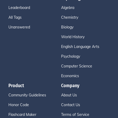
Leaderboard
Algebra
All Tags
Chemistry
Unanswered
Biology
World History
English Language Arts
Psychology
Computer Science
Economics
Product
Company
Community Guidelines
About Us
Honor Code
Contact Us
Flashcard Maker
Terms of Service