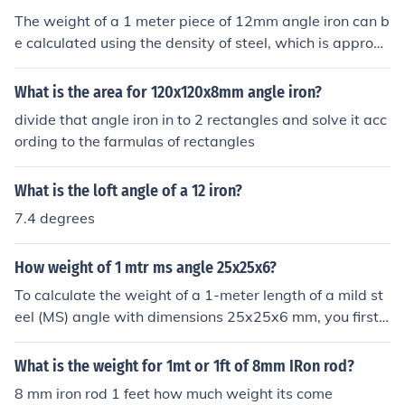
The weight of a 1 meter piece of 12mm angle iron can b
e calculated using the density of steel, which is approxi
mately 7850 kg/m³. A 12mm angle iron typically has di
mensions of 12mm x 12mm with a certain thickness, so
What is the area for 120x120x8mm angle iron?
its volume can be calculated based on its geometry. For
divide that angle iron in to 2 rectangles and solve it acc
a rough estimate, a 1 meter length of 12mm angle iron
ording to the farmulas of rectangles
weighs about 3.5 to 4 kg. However, the exact weight c
an vary slightly based on the specific design and thickn
What is the loft angle of a 12 iron?
ess of the angle iron.
7.4 degrees
How weight of 1 mtr ms angle 25x25x6?
To calculate the weight of a 1-meter length of a mild st
eel (MS) angle with dimensions 25x25x6 mm, you first n
eed to determine the volume. The volume can be calcul
ated using the formula for the cross-sectional area mult
What is the weight for 1mt or 1ft of 8mm IRon rod?
iplied by the length. The cross-sectional area for an ang
8 mm iron rod 1 feet how much weight its come
le iron is calculated as the area of the two legs minus th