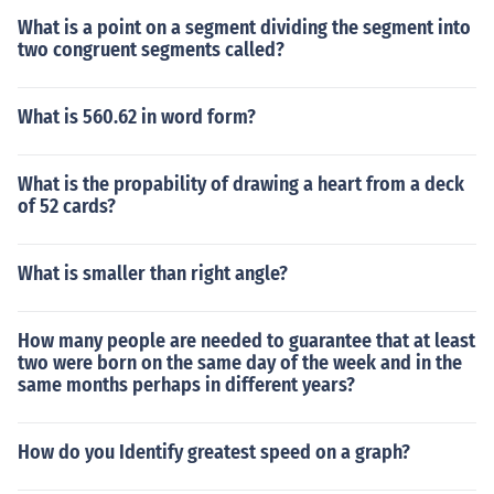
What is a point on a segment dividing the segment into
two congruent segments called?
What is 560.62 in word form?
What is the propability of drawing a heart from a deck
of 52 cards?
What is smaller than right angle?
How many people are needed to guarantee that at least
two were born on the same day of the week and in the
same months perhaps in different years?
How do you Identify greatest speed on a graph?