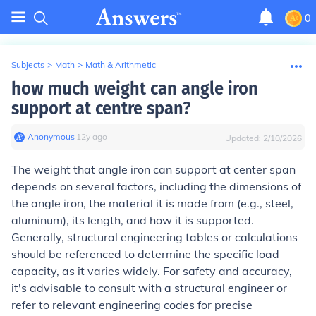
0
Subjects
>
Math
>
Math & Arithmetic
how much weight can angle iron
support at centre span?
Anonymous
∙
12
y
ago
Updated:
2/10/2026
The weight that angle iron can support at center span
depends on several factors, including the dimensions of
the angle iron, the material it is made from (e.g., steel,
aluminum), its length, and how it is supported.
Generally, structural engineering tables or calculations
should be referenced to determine the specific load
capacity, as it varies widely. For safety and accuracy,
it's advisable to consult with a structural engineer or
refer to relevant engineering codes for precise