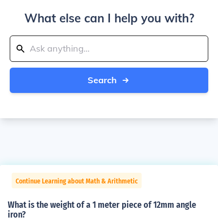
What else can I help you with?
Search
Continue Learning about Math & Arithmetic
What is the weight of a 1 meter piece of 12mm angle
iron?