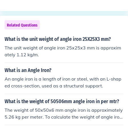
e area of the cutout. For a 1-meter length, the weight c
an be found by multiplying the volume by the density of
mild steel (approximately 7850 kg/m³). The total weigh
Related Questions
t is approximately 1.21 kg for a 1-meter length of 25x2
5x6 mm MS angle.
What is the unit weight of angle iron 25X25X3 mm?
The unit weight of angle iron 25x25x3 mm is approxim
ately 1.12 kg/m.
What is an Angle Iron?
An angle iron is a length of iron or steel, with an L-shap
ed cross-section, used as a structural support.
What is the weight of 50506mm angle iron in per mtr?
The weight of 50x50x6 mm angle iron is approximately
5.26 kg per meter. To calculate the weight of angle iron,
you can use the formula: weight (kg/m) = (width + heigh