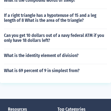
What is the compound words of sleep?
If a right triangle has a hypotenuse of 15 and a leg
length of 8 What is the area of the triangle?
Can you get 10 dollars out of a navy federal ATM if you
only have 18 dollars left?
What is the identity element of division?
What is 69 percent of 9 in simplest from?
Resources
Top Categories