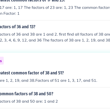
eatest common factors of 17 and 23?
 17 are: 1, 17 The factors of 23 are: 1, 23 The common factor
 Factor: 1
actors of 36 and 13?
tors of 36 and 38 are 1 and 2. first find all factors of 38 an
 2, 3, 4, 6, 9, 12, and 36 The factors of 38 are 1, 2, 19, and
 common 1 and 2 so the common factors of 38 and 36 are 1 a
ns
eatest common factor of 38 and 51?
re 1, 2, 19, and 38.Factors of 51 are 1, 3, 17, and 51.
common factors of 38 and 50?
ctors of 38 and 50 are: 1 and 2