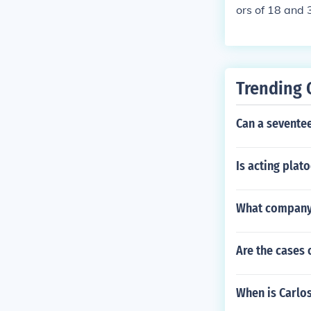
ors of 18 and 
Trending 
Can a seventee
Is acting plat
What company 
Are the cases 
When is Carlo