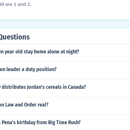
38 are 1 and 2.
Questions
n year old stay home alone at night?
oon leader a duty position?
distributes Jordan's cereals in Canada?
on Law and Order real?
s Pena's birthday from Big Time Rush?