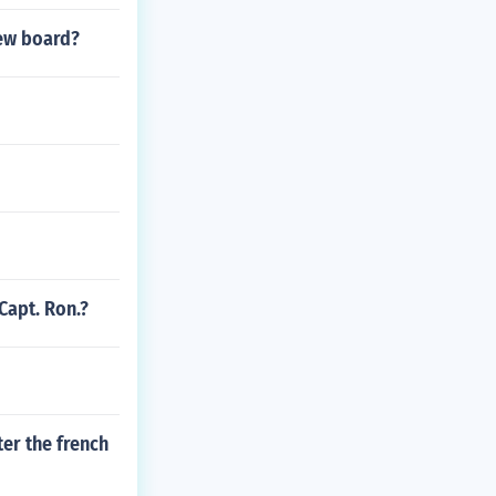
iew board?
Capt. Ron.?
ter the french