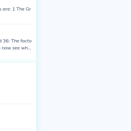
s are: 1 The Gr
d 36: The facto
 38 now see wha
nd 2.