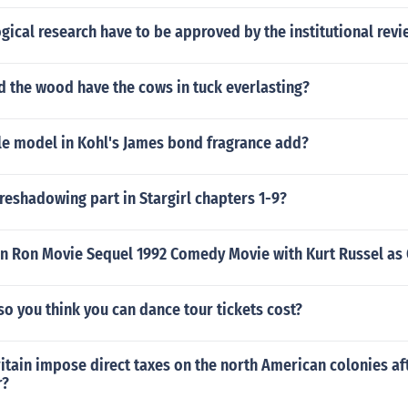
ical research have to be approved by the institutional rev
d the wood have the cows in tuck everlasting?
le model in Kohl's James bond fragrance add?
reshadowing part in Stargirl chapters 1-9?
n Ron Movie Sequel 1992 Comedy Movie with Kurt Russel as 
o you think you can dance tour tickets cost?
itain impose direct taxes on the north American colonies af
r?