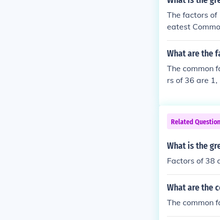
What is the gr
The factors of
eatest Common
What are the f
The common fac
rs of 36 are 1,
t they have in
Related Questio
What is the gr
Factors of 38 a
What are the 
The common fa