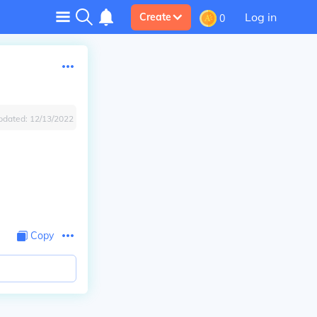
Log in
Create
0
pdated:
12/13/2022
Copy