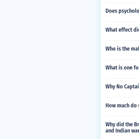
Does psycholog
What effect di
Who is the ma
What is one fo
Why No Captai
How much do s
Why did the Br
and Indian wa