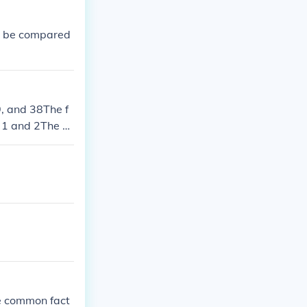
to be compared
9, and 38The f
e 1 and 2The G
he common fact