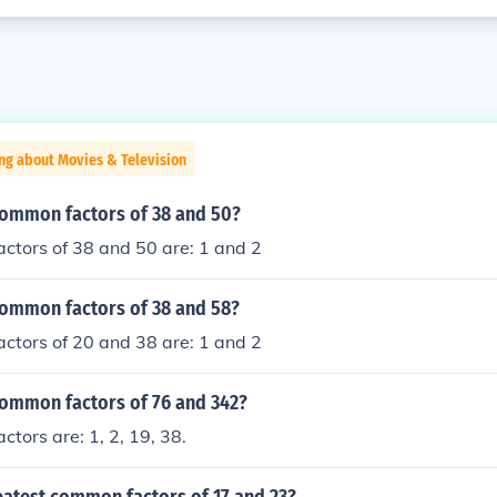
ng about Movies & Television
common factors of 38 and 50?
ctors of 38 and 50 are: 1 and 2
common factors of 38 and 58?
ctors of 20 and 38 are: 1 and 2
common factors of 76 and 342?
tors are: 1, 2, 19, 38.