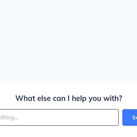
What else can I help you with?
S