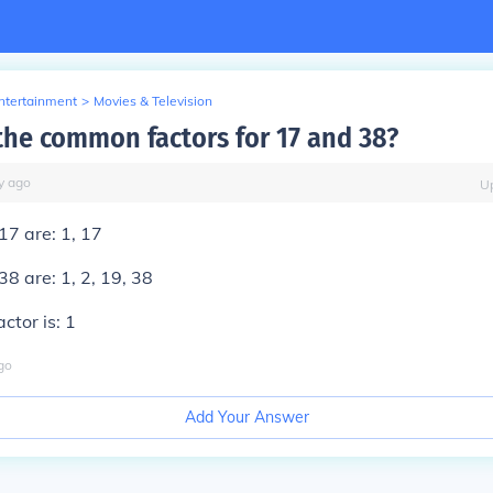
Entertainment
>
Movies & Television
the common factors for 17 and 38?
y
ago
U
17 are: 1, 17
38 are: 1, 2, 19, 38
tor is: 1
go
Add Your Answer