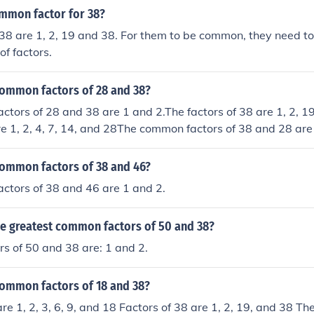
ommon factor for 38?
 38 are 1, 2, 19 and 38. For them to be common, they need 
of factors.
common factors of 28 and 38?
tors of 28 and 38 are 1 and 2.The factors of 38 are 1, 2, 1
re 1, 2, 4, 7, 14, and 28The common factors of 38 and 28 ar
Common Factor) of 38 and 28 is 2
common factors of 38 and 46?
ctors of 38 and 46 are 1 and 2.
he greatest common factors of 50 and 38?
s of 50 and 38 are: 1 and 2.
common factors of 18 and 38?
are 1, 2, 3, 6, 9, and 18 Factors of 38 are 1, 2, 19, and 38 T