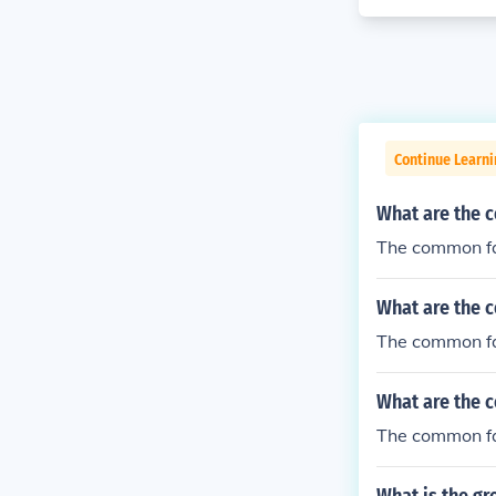
Continue Learni
What are the 
The common fa
What are the 
The common fa
What are the 
The common fac