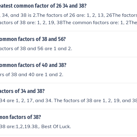
eatest common factor of 26 34 and 38?
34, and 38 is 2.The factors of 26 are: 1, 2, 13, 26The factors
actors of 38 are: 1, 2, 19, 38The common factors are: 1, 2Th
GCF) is: 2
common factors of 38 and 56?
ctors of 38 and 56 are 1 and 2.
common factors of 40 and 38?
s of 38 and 40 are 1 and 2.
actors of 34 and 38?
34 are 1, 2, 17, and 34. The factors of 38 are 1, 2, 19, and 3
on factors of 38?
 38 are:1,2,19.38,. Best Of Luck.