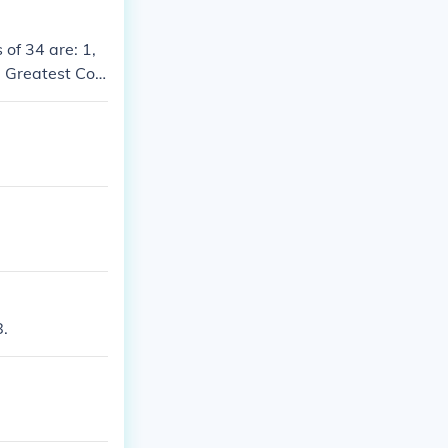
 of 34 are: 1,
e Greatest Co
8.