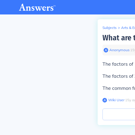
Subjects
>
Arts & 
What are 
Anonymous
∙
15
The factors of 
The factors of 
The common fac
Wiki User
∙
15
y
a