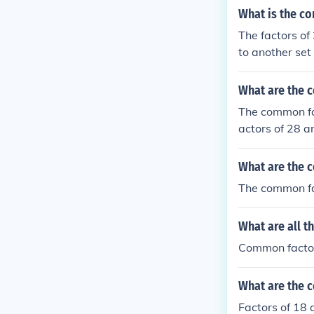
What is the c
The factors of
to another set 
What are the 
The common fac
actors of 28 a
CF (Greatest 
What are the 
The common fa
What are all t
Common factor
What are the 
Factors of 18 