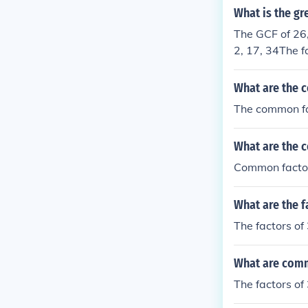
What is the gr
The GCF of 26, 
2, 17, 34The f
mmon Factor (
What are the 
The common fa
What are the 
Common factor
What are the f
The factors of 
What are comm
The factors of