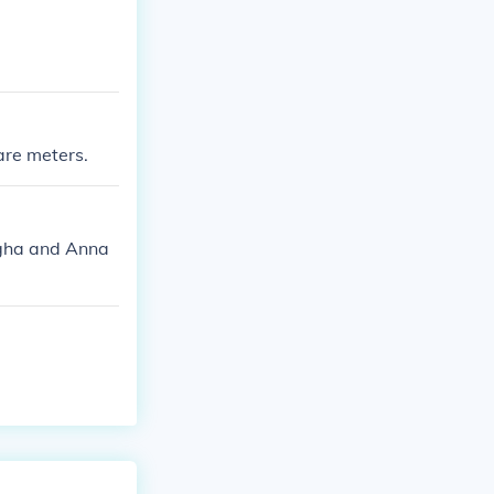
are meters.
ngha and Anna