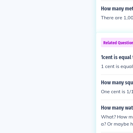
How many mete
There are 1,00
Related Questio
1cent is equal
1 cent is equal
How many squar
One cent is 1/
How many wate
What? How man
a? Or maybe h
ny of that inf