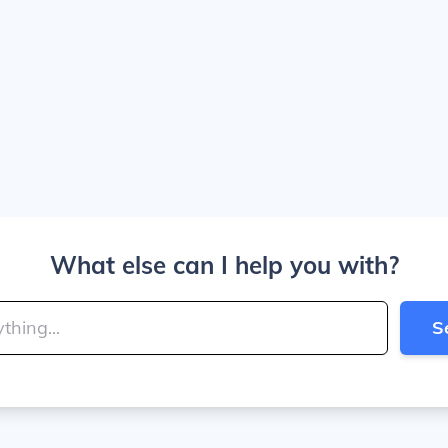
What else can I help you with?
S