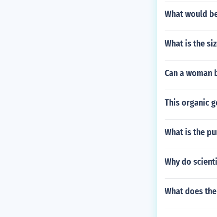
What would be 
What is the si
Can a woman b
This organic g
What is the p
Why do scienti
What does the