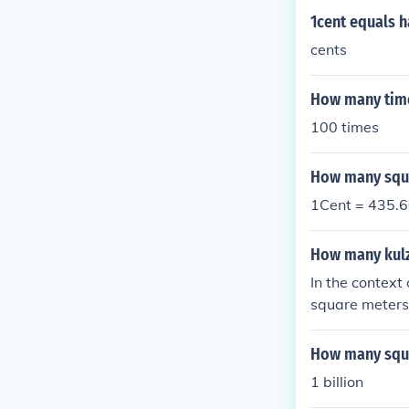
1cent equals 
cents
How many times
100 times
How many squar
1Cent = 435.6
How many kulz
In the context
square meters.
However, if w
meters), then 
How many squa
for precise co
1 billion