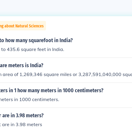
ng about Natural Sciences
 to how many squarefoot in India?
 to 435.6 square feet in India.
re meters is India?
an area of 1,269,346 square miles or 3,287,591,040,000 squ
rs in 1 how many meters in 1000 centimeters?
meters in 1000 centimeters.
 are in 3.98 meters?
 are in 3.98 meters