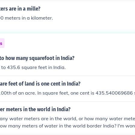
rs are in a mille?
0 meters in a kilometer.
ns
 to how many squarefoot in India?
 to 435.6 square feet in India.
e feet of land is one cent in India?
100th of an acre. In square feet, one cent is 435.540069686 
r meters in the world in India?
y water meters are in the world, or how many water meters
ow many meters of water in the world border India? I'm wo
ormation would come in handy to 99% of the population.