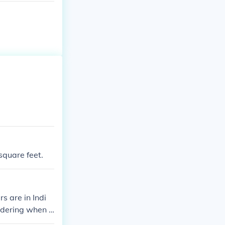
square feet.
 are in Indi
ndering when a