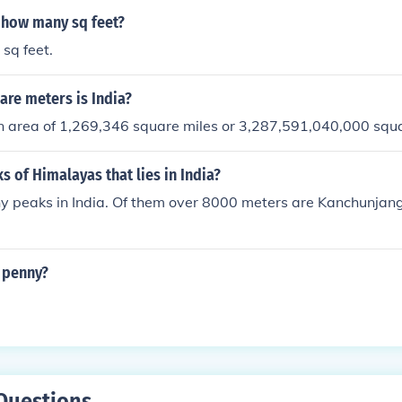
o how many sq feet?
 sq feet.
re meters is India?
an area of 1,269,346 square miles or 3,287,591,040,000 squ
 of Himalayas that lies in India?
y peaks in India. Of them over 8000 meters are Kanchunja
 penny?
Questions