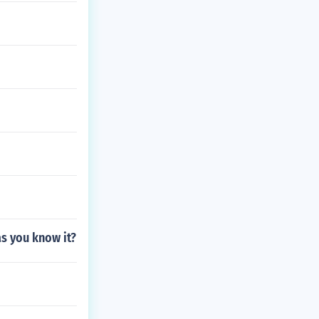
as you know it?