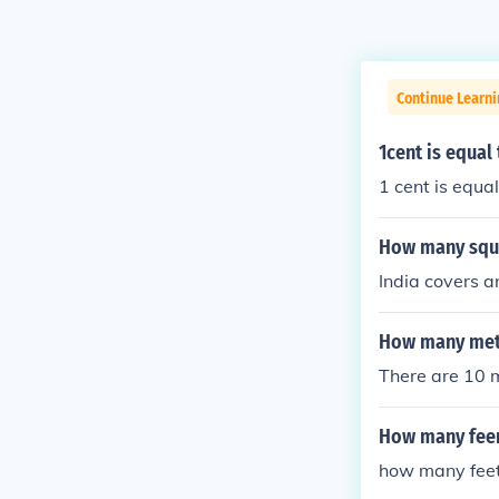
Continue Learni
1cent is equal
1 cent is equal
How many squa
India covers 
How many mete
There are 10 
How many feer
how many feet