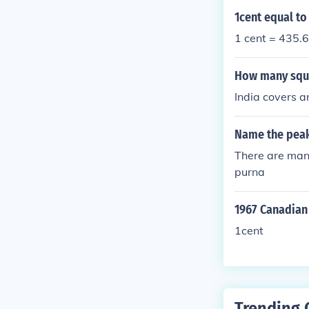
1cent equal t
1 cent = 435.6
How many squa
India covers 
Name the peaks
There are man
purna
1967 Canadian
1cent
Trending 