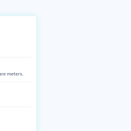
are meters.