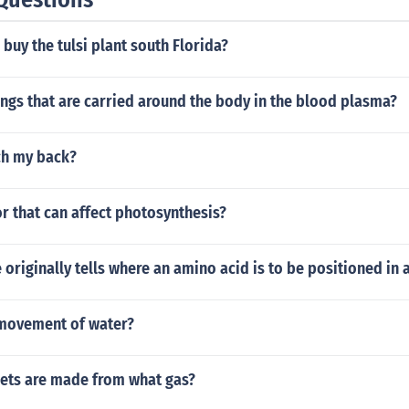
buy the tulsi plant south Florida?
ngs that are carried around the body in the blood plasma?
ch my back?
or that can affect photosynthesis?
 originally tells where an amino acid is to be positioned in 
movement of water?
nets are made from what gas?