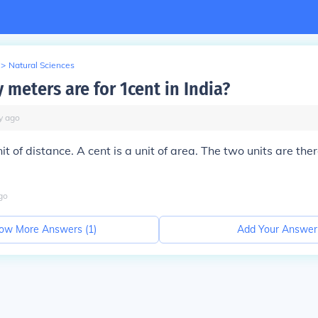
>
Natural Sciences
meters are for 1cent in India?
y
ago
it of distance. A cent is a unit of area. The two units are the
go
ow More Answers (
1
)
Add Your Answer