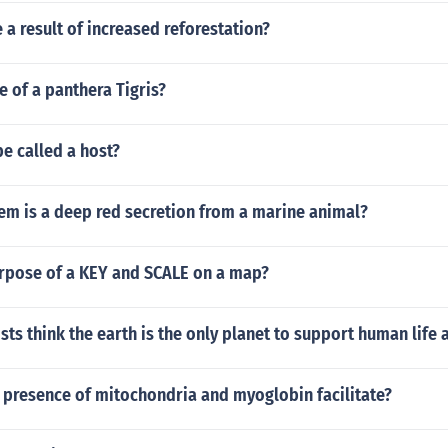
a result of increased reforestation?
ze of a panthera Tigris?
e called a host?
em is a deep red secretion from a marine animal?
urpose of a KEY and SCALE on a map?
sts think the earth is the only planet to support human life 
 presence of mitochondria and myoglobin facilitate?