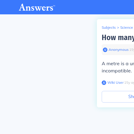
Subjects
>
Science
How many 
Anonymous
∙
15
A metre is a un
incompatible.
Wiki User
∙
15
y
a
Sh