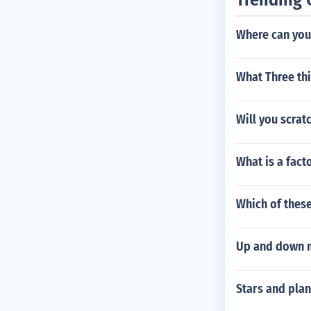
Where can you 
What Three thi
Will you scrat
What is a fact
Which of these
Up and down 
Stars and pla