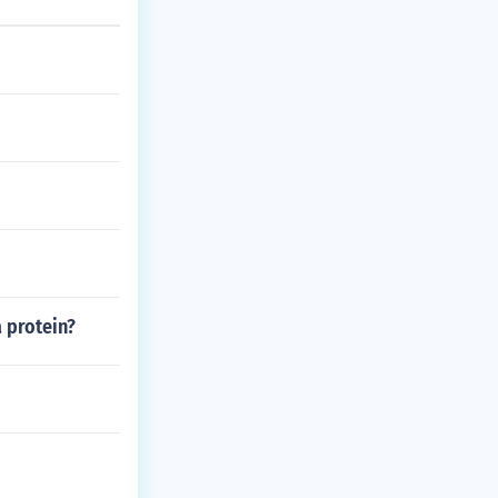
a protein?