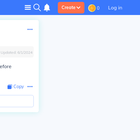
Log in
Create
0
Updated:
6/1/2024
refore
Copy