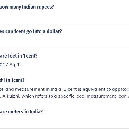
haow many Indian rupees?
 can 1cent go into a dollar?
e feet in 1 cent?
017 Sq.ft
hi in 1cent?
 of land measurement in India, 1 cent is equivalent to appro
 A kulzhi, which refers to a specific local measurement, can 
e assume a kulzhi is around 1,000 square feet (approximate
there would be roughly 0.43 kulzhi in 1 cent. Always check loc
re meters in India?
nversions, as measurements can differ.