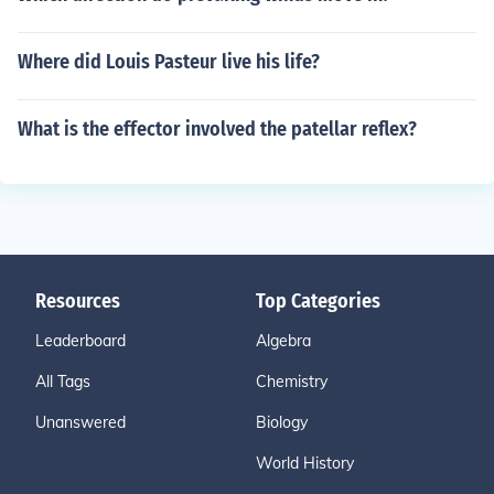
Where did Louis Pasteur live his life?
What is the effector involved the patellar reflex?
Resources
Top Categories
Leaderboard
Algebra
All Tags
Chemistry
Unanswered
Biology
World History