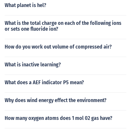
What planet is hel?
What is the total charge on each of the following ions
or sets one fluoride ion?
How do you work out volume of compressed air?
What is inactive learning?
What does a AEF indicator P5 mean?
Why does wind energy effect the environment?
How many oxygen atoms does 1 mol 02 gas have?