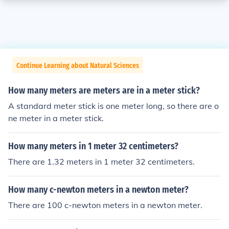
Continue Learning about Natural Sciences
How many meters are meters are in a meter stick?
A standard meter stick is one meter long, so there are o
ne meter in a meter stick.
How many meters in 1 meter 32 centimeters?
There are 1.32 meters in 1 meter 32 centimeters.
How many c-newton meters in a newton meter?
There are 100 c-newton meters in a newton meter.