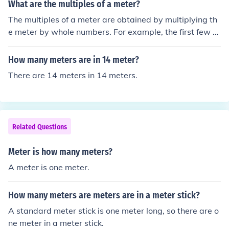
What are the multiples of a meter?
The multiples of a meter are obtained by multiplying th
e meter by whole numbers. For example, the first few m
ultiples of a meter are 1 meter, 2 meters, 3 meters, 4 m
eters, and so on.
How many meters are in 14 meter?
There are 14 meters in 14 meters.
Related Questions
Meter is how many meters?
A meter is one meter.
How many meters are meters are in a meter stick?
A standard meter stick is one meter long, so there are o
ne meter in a meter stick.