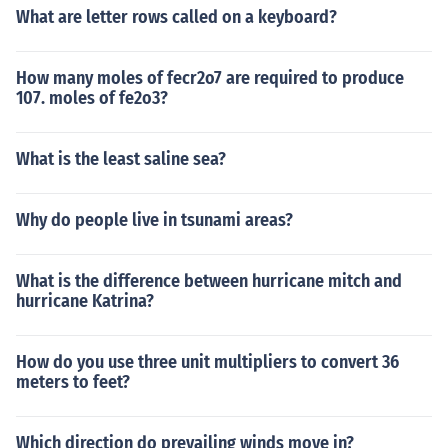
What are letter rows called on a keyboard?
How many moles of fecr2o7 are required to produce
107. moles of fe2o3?
What is the least saline sea?
Why do people live in tsunami areas?
What is the difference between hurricane mitch and
hurricane Katrina?
How do you use three unit multipliers to convert 36
meters to feet?
Which direction do prevailing winds move in?