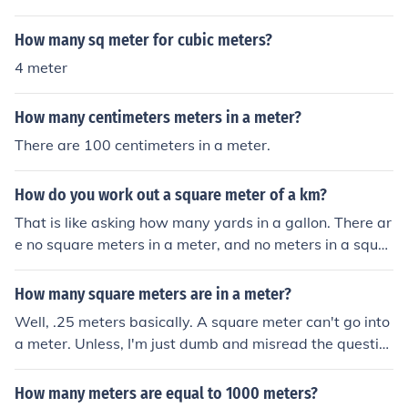
How many sq meter for cubic meters?
4 meter
How many centimeters meters in a meter?
There are 100 centimeters in a meter.
How do you work out a square meter of a km?
That is like asking how many yards in a gallon. There ar
e no square meters in a meter, and no meters in a squar
e meter.
How many square meters are in a meter?
Well, .25 meters basically. A square meter can't go into
a meter. Unless, I'm just dumb and misread the questio
n. Do you mean How many meters are in a square mete
r? In that case, it's 4.
How many meters are equal to 1000 meters?