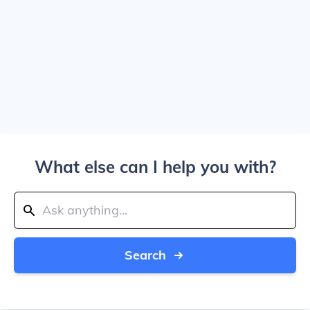
What else can I help you with?
Search