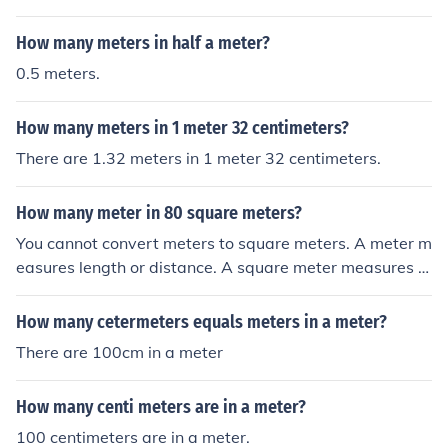
How many meters in half a meter?
0.5 meters.
How many meters in 1 meter 32 centimeters?
There are 1.32 meters in 1 meter 32 centimeters.
How many meter in 80 square meters?
You cannot convert meters to square meters. A meter m
easures length or distance. A square meter measures a
rea.
How many cetermeters equals meters in a meter?
There are 100cm in a meter
How many centi meters are in a meter?
100 centimeters are in a meter.