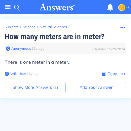
0
Subjects
>
Science
>
Natural Sciences
How many meters are in meter?
Anonymous
∙
16
y
ago
Updated:
5/29/2024
There is
one
meter in a meter...
Wiki User
∙
16
y
ago
Copy
Show More Answers (
1
)
Add Your Answer