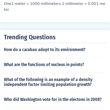
One1 meter = 1000 millimeters 1 millimeter = 0.001 me
ter
Trending Questions
How do a carabao adopt to its environment?
What are the functions of nucleus in points?
What of the following is an example of a density
independent factor limiting population growth?
Who did Washington vote for in the electons in 2008?