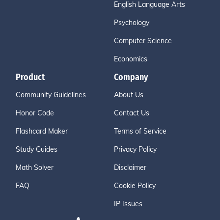
English Language Arts
Psychology
Computer Science
Economics
Product
Company
Community Guidelines
About Us
Honor Code
Contact Us
Flashcard Maker
Terms of Service
Study Guides
Privacy Policy
Math Solver
Disclaimer
FAQ
Cookie Policy
IP Issues