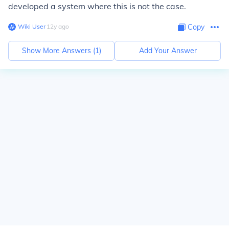
developed a system where this is not the case.
Wiki User
∙
12
y
ago
Copy
Show More Answers (
1
)
Add Your Answer