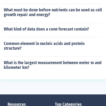
What must be done before nutrients can be used as cell
growth repair and energy?
What kind of data does a cone forecast contain?
Common element in nucleic acids and protein
structure?
What is the largest measurement between meter m and
kilometer km?
Resources
Top Categories