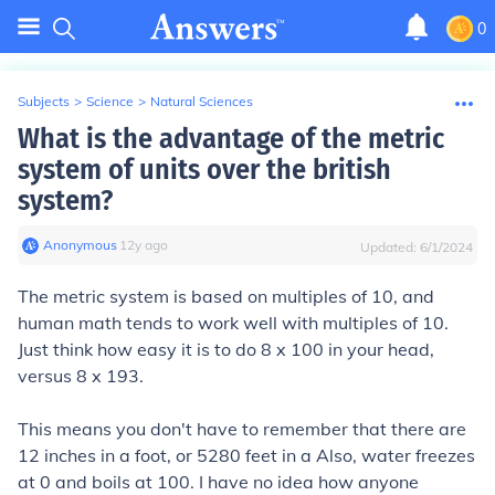
0
Subjects
>
Science
>
Natural Sciences
What is the advantage of the metric
system of units over the british
system?
Anonymous
∙
12
y
ago
Updated:
6/1/2024
The metric system is based on multiples of 10, and
human math tends to work well with multiples of 10.
Just think how easy it is to do 8 x 100 in your head,
versus 8 x 193.
This means you don't have to remember that there are
12 inches in a foot, or 5280 feet in a Also, water freezes
at 0 and boils at 100. I have no idea how anyone