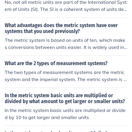
No, not all metric units are part of the International Syst
em of Units (SI). The SI is a coherent system of units deri
ved from the metric system, but it is more specific and d
efined, and not all metric units are included in the SI.
What advantages does the metric system have over
systems that you used previously?
The metric system is based on units of ten, which make
s conversions between units easier. It is widely used int
ernationally, promoting consistency in measurements. A
dditionally, the metric system is more intuitive and strai
What are the 2 types of measurement systems?
ghtforward, making it easier to learn and use.
The two types of measurement systems are the metric
system and the imperial system. The metric system is u
sed worldwide and is based on units of ten, while the i
mperial system is primarily used in the United States a
In the metric system basic units are multiplied or
nd is based on historical British units.
divided by what amount to get larger or smaller units?
In the metric system basic units are multiplied or divide
d by 10 to get larger and smaller units