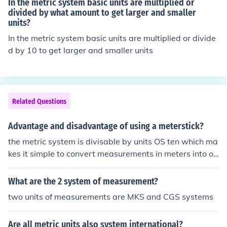
In the metric system basic units are multiplied or
divided by what amount to get larger and smaller
units?
In the metric system basic units are multiplied or divide
d by 10 to get larger and smaller units
Related Questions
Advantage and disadvantage of using a meterstick?
the metric system is divisable by units OS ten which ma
kes it simple to convert measurements in meters into ot
her metric units
What are the 2 system of measurement?
two units of measurements are MKS and CGS systems
Are all metric units also system international?