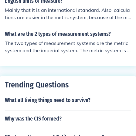
English units of measure?
Mainly that it is an international standard. Also, calcula
tions are easier in the metric system, because of the mu
ltiples based on powers of 10.
What are the 2 types of measurement systems?
The two types of measurement systems are the metric
system and the imperial system. The metric system is u
sed worldwide and is based on units of ten, while the i
mperial system is primarily used in the United States a
nd is based on historical British units.
Trending Questions
What all living things need to survive?
Why was the CIS formed?