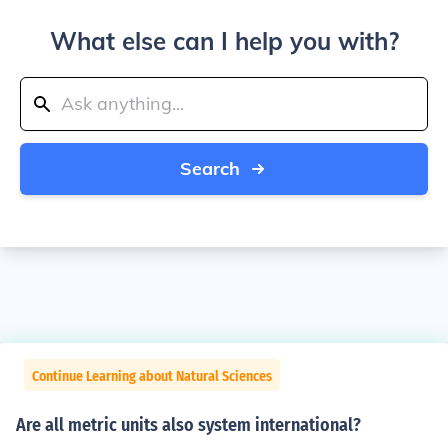
What else can I help you with?
Search
Continue Learning about Natural Sciences
Are all metric units also system international?