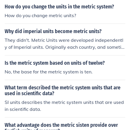
worldwide.
How do you change the units in the metric system?
How do you change metric units?
Why did imperial units become metric units?
They didn't. Metric Units were developed independentl
y of Imperial units. Originally each country, and sometim
es different parts of the same country, had different set
s of units. The Metric System was invented to solve the
Is the metric system based on units of twelve?
confusion of different units used in different parts of Fra
No, the base for the metric system is ten.
nce. Gradually other countries adopted Metric and aboli
shed their own units. The British Imperial units were one
What term described the metric system units that are
of the last to be abolished.
used in scientific data?
SI units describes the metric system units that are used
in scientific data.
What advantage does the metric sisten provide over