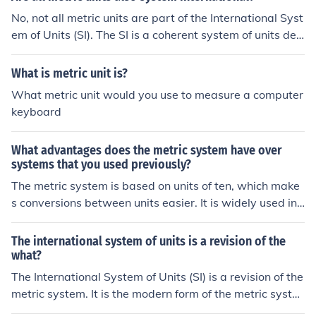
No, not all metric units are part of the International Syst
em of Units (SI). The SI is a coherent system of units deri
ved from the metric system, but it is more specific and d
efined, and not all metric units are included in the SI.
What is metric unit is?
What metric unit would you use to measure a computer
keyboard
What advantages does the metric system have over
systems that you used previously?
The metric system is based on units of ten, which make
s conversions between units easier. It is widely used int
ernationally, promoting consistency in measurements. A
dditionally, the metric system is more intuitive and strai
The international system of units is a revision of the
ghtforward, making it easier to learn and use.
what?
The International System of Units (SI) is a revision of the
metric system. It is the modern form of the metric syste
m and is the most widely used system of measurement