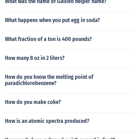
What was the name of Galileo helper name?
What happens when you put egg in soda?
What fraction of a ton is 400 pounds?
How many 8 oz in 2 liters?
How do you know the melting point of
paradichlorobenzene?
How do you make coke?
How is an atomic spectra produced?