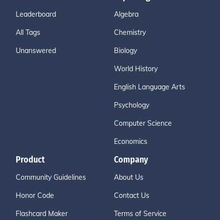
Leaderboard
Algebra
All Tags
Chemistry
Unanswered
Biology
World History
English Language Arts
Psychology
Computer Science
Economics
Product
Company
Community Guidelines
About Us
Honor Code
Contact Us
Flashcard Maker
Terms of Service