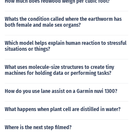
How much does redwood weigh per cubic foot?
Whats the condition called where the earthworm has
both female and male sex organs?
Which model helps explain human reaction to stressful
situations or things?
What uses molecule-size structures to create tiny
machines for holding data or performing tasks?
How do you use lane assist on a Garmin nuvi 1300?
What happens when plant cell are distilled in water?
Where is the next step filmed?