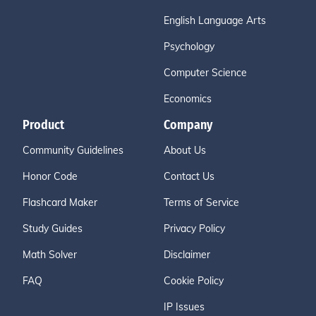
English Language Arts
Psychology
Computer Science
Economics
Product
Company
Community Guidelines
About Us
Honor Code
Contact Us
Flashcard Maker
Terms of Service
Study Guides
Privacy Policy
Math Solver
Disclaimer
FAQ
Cookie Policy
IP Issues