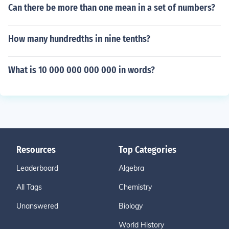
Can there be more than one mean in a set of numbers?
How many hundredths in nine tenths?
What is 10 000 000 000 000 in words?
Resources
Top Categories
Leaderboard
Algebra
All Tags
Chemistry
Unanswered
Biology
World History