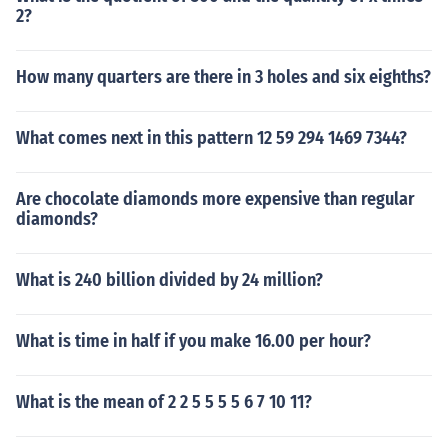
2?
How many quarters are there in 3 holes and six eighths?
What comes next in this pattern 12 59 294 1469 7344?
Are chocolate diamonds more expensive than regular
diamonds?
What is 240 billion divided by 24 million?
What is time in half if you make 16.00 per hour?
What is the mean of 2 2 5 5 5 5 6 7 10 11?