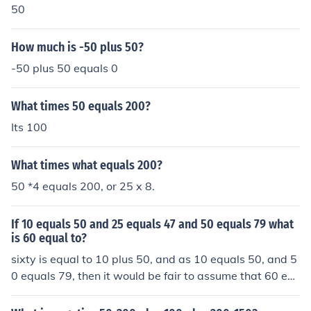
50
How much is -50 plus 50?
-50 plus 50 equals 0
What times 50 equals 200?
Its 100
What times what equals 200?
50 *4 equals 200, or 25 x 8.
If 10 equals 50 and 25 equals 47 and 50 equals 79 what
is 60 equal to?
sixty is equal to 10 plus 50, and as 10 equals 50, and 5
0 equals 79, then it would be fair to assume that 60 eq
uals 50 plus 79, which is 129.