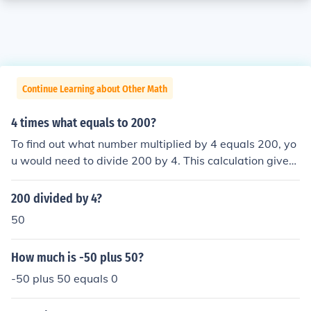
Continue Learning about Other Math
4 times what equals to 200?
To find out what number multiplied by 4 equals 200, yo
u would need to divide 200 by 4. This calculation gives
you 50, so 4 times 50 equals 200. In mathematical term
s, this can be represented as 4 x 50 = 200.
200 divided by 4?
50
How much is -50 plus 50?
-50 plus 50 equals 0