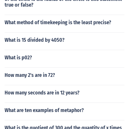
true or false?
What method of timekeeping is the least precise?
What is 15 divided by 4050?
What is p02?
How many 2's are in 72?
How many seconds are in 12 years?
What are ten examples of metaphor?
What is the quotient of 300 and the quantity of x times