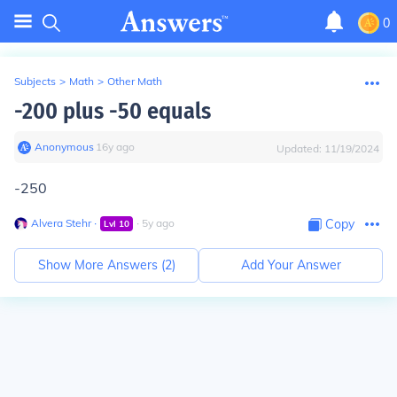
0
Subjects
>
Math
>
Other Math
-200 plus -50 equals
Anonymous
∙
16
y
ago
Updated:
11/19/2024
-250
Alvera Stehr
∙
∙
5
y
ago
Copy
Lvl
10
Show More Answers (
2
)
Add Your Answer