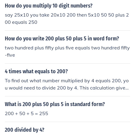
How do you multiply 10 digit numbers?
say 25x10 you take 20x10 200 then 5x10 50 50 plus 2
00 equals 250
How do you write 200 plus 50 plus 5 in word form?
two hundred plus fifty plus five equals two hundred fifty
-five
4 times what equals to 200?
To find out what number multiplied by 4 equals 200, yo
u would need to divide 200 by 4. This calculation gives
you 50, so 4 times 50 equals 200. In mathematical term
s, this can be represented as 4 x 50 = 200.
What is 200 plus 50 plus 5 in standard form?
200 + 50 + 5 = 255
200 divided by 4?