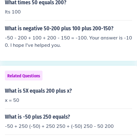
What times 50 equals 200?
Its 100
What is negative 50-200 plus 100 plus 200-150?
-50 - 200 + 100 + 200 - 150 = -100. Your answer is -10
0. I hope I've helped you.
Related Questions
What is 5X equals 200 plus x?
x = 50
What is -50 plus 250 equals?
-50 + 250 (-50) + 250 250 + (-50) 250 - 50 200