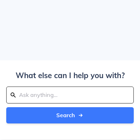
What else can I help you with?
Search