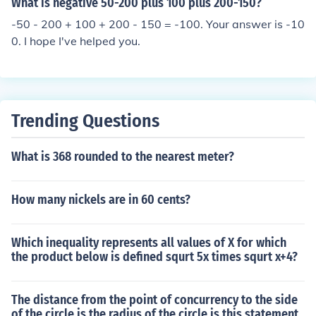
What is negative 50-200 plus 100 plus 200-150?
-50 - 200 + 100 + 200 - 150 = -100. Your answer is -10
0. I hope I've helped you.
Trending Questions
What is 368 rounded to the nearest meter?
How many nickels are in 60 cents?
Which inequality represents all values of X for which
the product below is defined squrt 5x times squrt x+4?
The distance from the point of concurrency to the side
of the circle is the radius of the circle is this statement