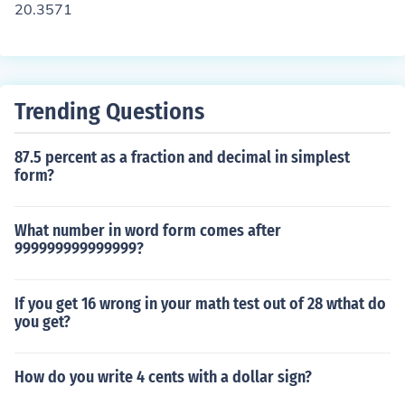
20.3571
Trending Questions
87.5 percent as a fraction and decimal in simplest
form?
What number in word form comes after
999999999999999?
If you get 16 wrong in your math test out of 28 wthat do
you get?
How do you write 4 cents with a dollar sign?