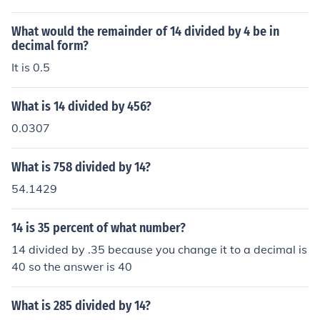
What would the remainder of 14 divided by 4 be in
decimal form?
It is 0.5
What is 14 divided by 456?
0.0307
What is 758 divided by 14?
54.1429
14 is 35 percent of what number?
14 divided by .35 because you change it to a decimal is
40 so the answer is 40
What is 285 divided by 14?