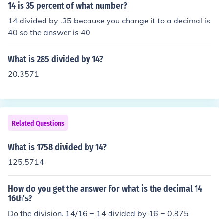
14 is 35 percent of what number?
14 divided by .35 because you change it to a decimal is
40 so the answer is 40
What is 285 divided by 14?
20.3571
Related Questions
What is 1758 divided by 14?
125.5714
How do you get the answer for what is the decimal 14
16th's?
Do the division. 14/16 = 14 divided by 16 = 0.875