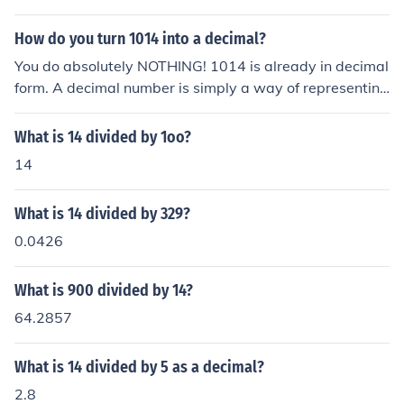
How do you turn 1014 into a decimal?
You do absolutely NOTHING! 1014 is already in decimal
form. A decimal number is simply a way of representing
a number in such a way that the place value of each dig
it is ten times that of the digit to its right. A decimal repr
What is 14 divided by 1oo?
esentation does not require a decimal point.
14
What is 14 divided by 329?
0.0426
What is 900 divided by 14?
64.2857
What is 14 divided by 5 as a decimal?
2.8