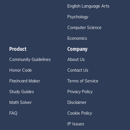
English Language Arts
Psychology
Computer Science
Economics
Product
Company
Community Guidelines
About Us
Honor Code
Contact Us
Flashcard Maker
Terms of Service
Study Guides
Privacy Policy
Math Solver
Disclaimer
FAQ
Cookie Policy
IP Issues