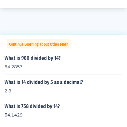
Continue Learning about Other Math
What is 900 divided by 14?
64.2857
What is 14 divided by 5 as a decimal?
2.8
What is 758 divided by 14?
54.1429