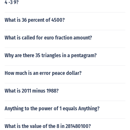
4 -3 9?
What is 36 percent of 4500?
What is called for euro fraction amount?
Why are there 35 triangles in a pentagram?
How much is an error peace dollar?
What is 2011 minus 1988?
Anything to the power of 1 equals Anything?
What is the value of the 8 in 281480100?