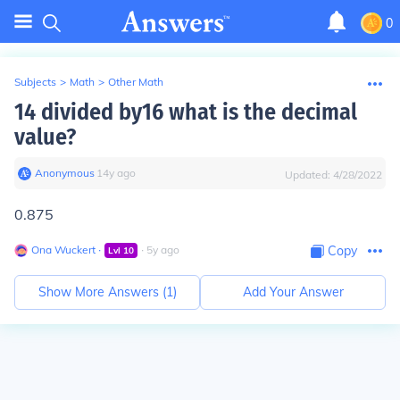
0
Subjects
>
Math
>
Other Math
14 divided by16 what is the decimal
value?
Anonymous
∙
14
y
ago
Updated:
4/28/2022
0.875
Ona Wuckert
∙
∙
5
y
ago
Copy
Lvl
10
Show More Answers (
1
)
Add Your Answer