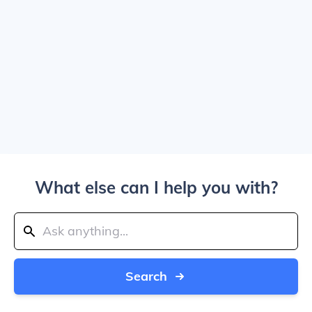
What else can I help you with?
Search