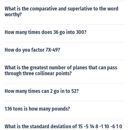
What is the comparative and superlative to the word
worthy?
How many times does 36 go into 300?
How do you factor 7X-49?
What is the greatest number of planes that can pass
through three collinear points?
How many times can 2 go in to 52?
1.16 tons is how many pounds?
What is the standard deviation of 15 -5 14 8 -1 10 -6 1 0