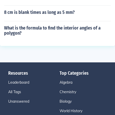
8 cm is blank times as long as 5 mm?
What is the formula to find the interior angles of a
polygon?
Resources
Top Categories
Leaderboard
Algebra
All Tags
Chemistry
Unanswered
Biology
World History