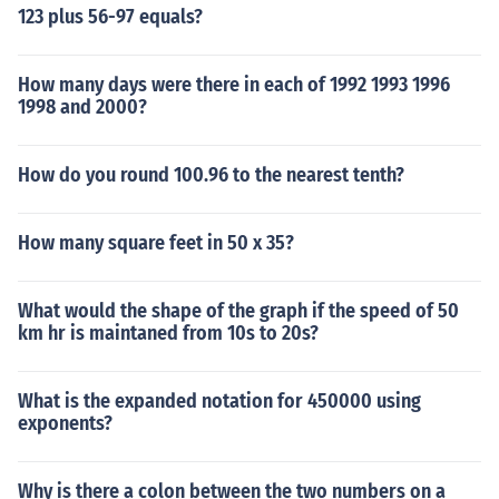
123 plus 56-97 equals?
How many days were there in each of 1992 1993 1996
1998 and 2000?
How do you round 100.96 to the nearest tenth?
How many square feet in 50 x 35?
What would the shape of the graph if the speed of 50
km hr is maintaned from 10s to 20s?
What is the expanded notation for 450000 using
exponents?
Why is there a colon between the two numbers on a