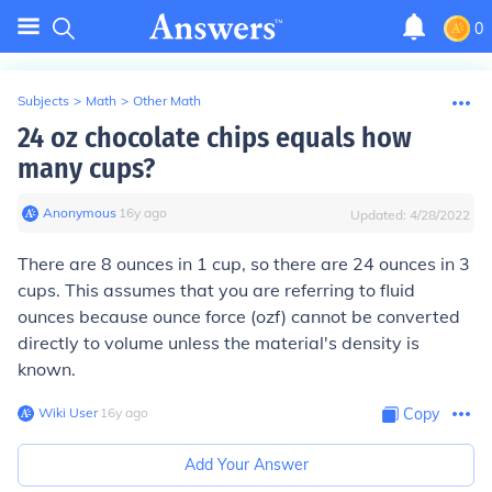
0
Subjects
>
Math
>
Other Math
24 oz chocolate chips equals how
many cups?
Anonymous
∙
16
y
ago
Updated:
4/28/2022
There are 8 ounces in 1 cup, so there are 24 ounces in 3
cups. This assumes that you are referring to fluid
ounces because ounce force (ozf) cannot be converted
directly to volume unless the material's density is
known.
Wiki User
∙
16
y
ago
Copy
Add Your Answer