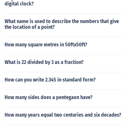
digital clock?
What name is used to describe the numbers that give
the location of a point?
How many square metres in 50ftx50ft?
What is 22 divided by 3 as a fraction?
How can you write 2.345 in standard form?
How many sides does a pentegaon have?
How many years equal two centuries and six decades?