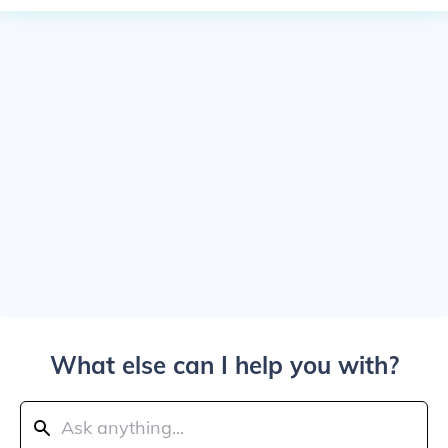
What else can I help you with?