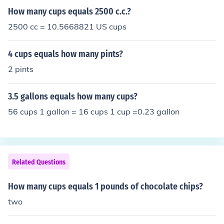
How many cups equals 2500 c.c.?
2500 cc = 10.5668821 US cups
4 cups equals how many pints?
2 pints
3.5 gallons equals how many cups?
56 cups 1 gallon = 16 cups 1 cup =0.23 gallon
Related Questions
How many cups equals 1 pounds of chocolate chips?
two