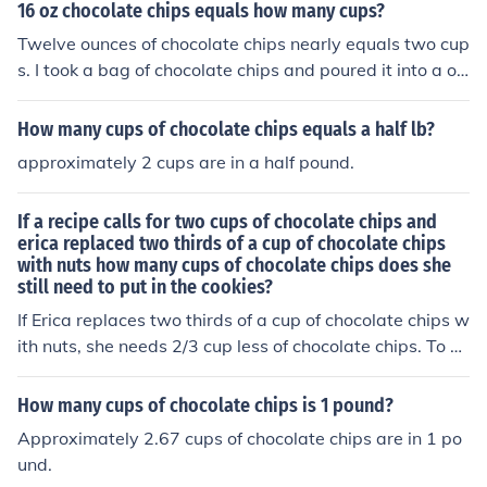
16 oz chocolate chips equals how many cups?
Twelve ounces of chocolate chips nearly equals two cup
s. I took a bag of chocolate chips and poured it into a on
e cup measurement twice and found that I had just und
er two cups of chocolate chips.
How many cups of chocolate chips equals a half lb?
approximately 2 cups are in a half pound.
If a recipe calls for two cups of chocolate chips and
erica replaced two thirds of a cup of chocolate chips
with nuts how many cups of chocolate chips does she
still need to put in the cookies?
If Erica replaces two thirds of a cup of chocolate chips w
ith nuts, she needs 2/3 cup less of chocolate chips. To fin
d out how much chocolate chips she still needs, subtrac
t 2/3 cup from the original 2 cups, which equals 1 and
How many cups of chocolate chips is 1 pound?
1/3 cups of chocolate chips she still needs to put in the c
Approximately 2.67 cups of chocolate chips are in 1 po
ookies.
und.