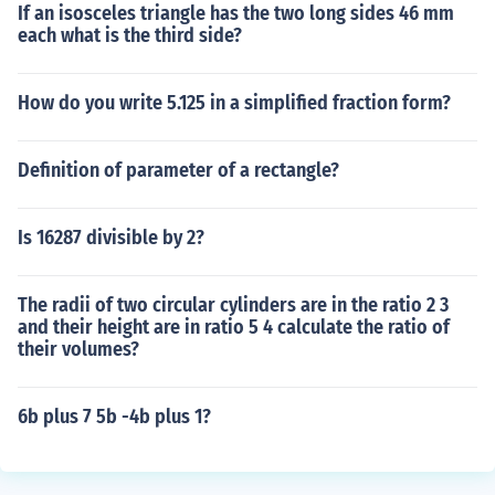
If an isosceles triangle has the two long sides 46 mm
each what is the third side?
How do you write 5.125 in a simplified fraction form?
Definition of parameter of a rectangle?
Is 16287 divisible by 2?
The radii of two circular cylinders are in the ratio 2 3
and their height are in ratio 5 4 calculate the ratio of
their volumes?
6b plus 7 5b -4b plus 1?