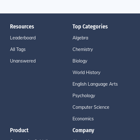
Resources
Top Categories
Leaderboard
Algebra
All Tags
Chemistry
Unanswered
Biology
World History
English Language Arts
Psychology
Computer Science
Economics
Product
Company