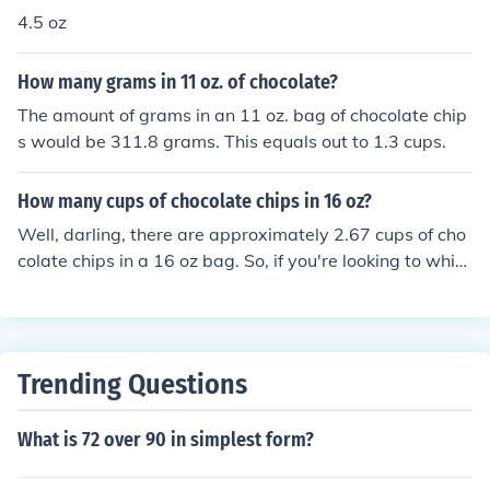
4.5 oz
How many grams in 11 oz. of chocolate?
The amount of grams in an 11 oz. bag of chocolate chip
s would be 311.8 grams. This equals out to 1.3 cups.
How many cups of chocolate chips in 16 oz?
Well, darling, there are approximately 2.67 cups of cho
colate chips in a 16 oz bag. So, if you're looking to whip
up some delicious treats, you better make sure you hav
e enough chips on hand. Happy baking!
Trending Questions
What is 72 over 90 in simplest form?