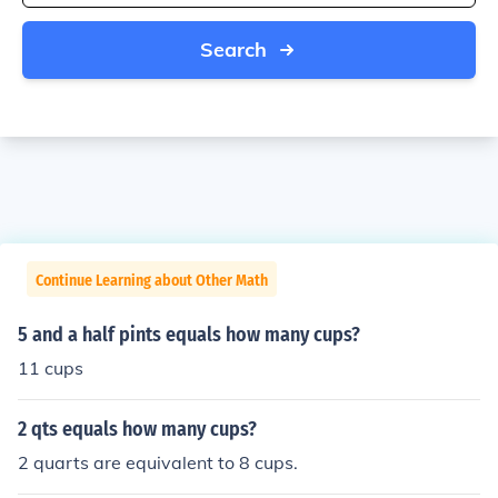
Search
Continue Learning about Other Math
5 and a half pints equals how many cups?
11 cups
2 qts equals how many cups?
2 quarts are equivalent to 8 cups.