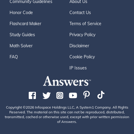
Community Guidelines
About Us
Honor Code
Contact Us
Flashcard Maker
Terms of Service
Study Guides
Privacy Policy
Math Solver
Disclaimer
FAQ
Cookie Policy
IP Issues
Copyright ©2026 Infospace Holdings LLC, A System1 Company. All Rights
Reserved. The material on this site can not be reproduced, distributed,
transmitted, cached or otherwise used, except with prior written permission
of Answers.