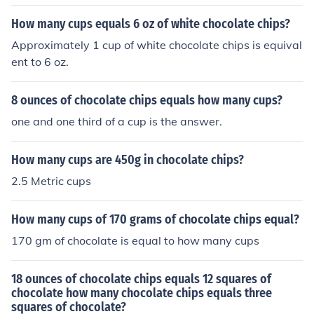
How many cups equals 6 oz of white chocolate chips?
Approximately 1 cup of white chocolate chips is equival
ent to 6 oz.
8 ounces of chocolate chips equals how many cups?
one and one third of a cup is the answer.
How many cups are 450g in chocolate chips?
2.5 Metric cups
How many cups of 170 grams of chocolate chips equal?
170 gm of chocolate is equal to how many cups
18 ounces of chocolate chips equals 12 squares of
chocolate how many chocolate chips equals three
squares of chocolate?