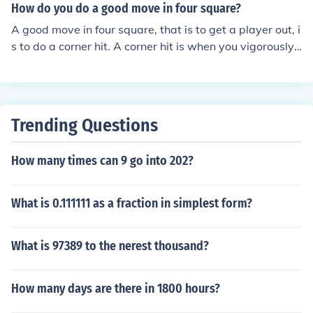
site corner of your building you divide the floor into two
How do you do a good move in four square?
triangles with the same length sides and the hypotenus
A good move in four square, that is to get a player out, i
e is the diagonal of the building. So, taking one of the tw
s to do a corner hit. A corner hit is when you vigorously
o triangles the length of the hypotenuse is equal to the s
slam the ball in the corner of a player's square. Corner h
quare root of 242 + 362 which is 43.27
its are almost impossible to recover, but skilled players
might be able to recover one.
Trending Questions
How many times can 9 go into 202?
What is 0.111111 as a fraction in simplest form?
What is 97389 to the nerest thousand?
How many days are there in 1800 hours?