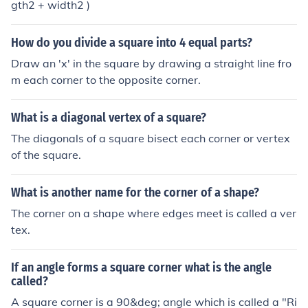
gth2 + width2 )
How do you divide a square into 4 equal parts?
Draw an 'x' in the square by drawing a straight line fro
m each corner to the opposite corner.
What is a diagonal vertex of a square?
The diagonals of a square bisect each corner or vertex
of the square.
What is another name for the corner of a shape?
The corner on a shape where edges meet is called a ver
tex.
If an angle forms a square corner what is the angle
called?
A square corner is a 90&deg; angle which is called a "Ri