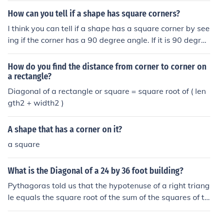
How can you tell if a shape has square corners?
I think you can tell if a shape has a square corner by see
ing if the corner has a 90 degree angle. If it is 90 degres
s than it is a square corner.
How do you find the distance from corner to corner on
a rectangle?
Diagonal of a rectangle or square = square root of ( len
gth2 + width2 )
A shape that has a corner on it?
a square
What is the Diagonal of a 24 by 36 foot building?
Pythagoras told us that the hypotenuse of a right triang
le equals the square root of the sum of the squares of th
e other two sides. If you draw a line from corner to oppo