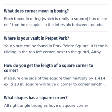
What does corner mean in boxing?
Each boxer in a ring (which is really a square) has a 'cor
ner' that he occupies in the intervals between rounds.
Where is your vault in Petpet Park?
Your vault can be found in Park Pointe Square. It is the b
uilding in the top left corner, next to the guard, Alroy.
How do you get the length of a square corner to
corner?
measure one side of the square then multiply by 1.414
ex. a 10 in. square will have a corner to corner length of
14.14 in.
What shapes has a square corner?
All right angle triangles have a square corner