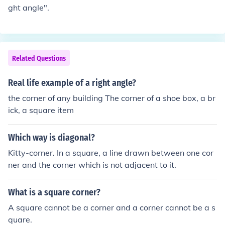
ght angle".
Related Questions
Real life example of a right angle?
the corner of any building The corner of a shoe box, a br
ick, a square item
Which way is diagonal?
Kitty-corner. In a square, a line drawn between one cor
ner and the corner which is not adjacent to it.
What is a square corner?
A square cannot be a corner and a corner cannot be a s
quare.