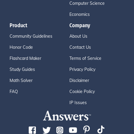
Computer Science
Economics
Product
Company
Community Guidelines
About Us
Honor Code
Contact Us
Flashcard Maker
Terms of Service
Study Guides
Privacy Policy
Math Solver
Disclaimer
FAQ
Cookie Policy
IP Issues