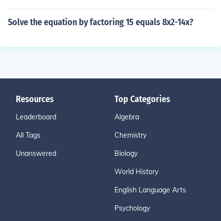
Solve the equation by factoring 15 equals 8x2-14x?
Resources
Top Categories
Leaderboard
Algebra
All Tags
Chemistry
Unanswered
Biology
World History
English Language Arts
Psychology