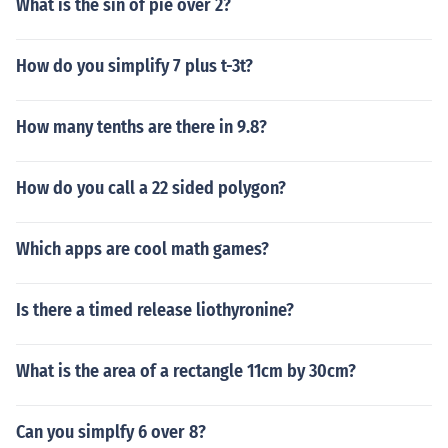
What is the sin of pie over 2?
How do you simplify 7 plus t-3t?
How many tenths are there in 9.8?
How do you call a 22 sided polygon?
Which apps are cool math games?
Is there a timed release liothyronine?
What is the area of a rectangle 11cm by 30cm?
Can you simplfy 6 over 8?