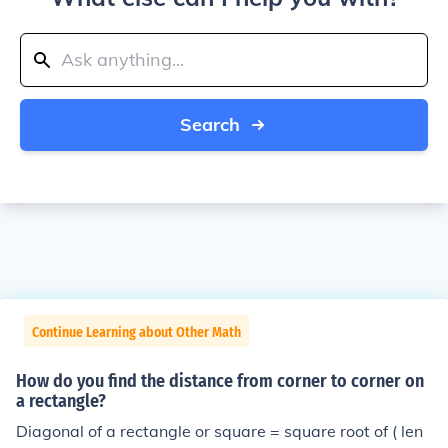
Search
Continue Learning about Other Math
How do you find the distance from corner to corner on
a rectangle?
Diagonal of a rectangle or square = square root of ( len