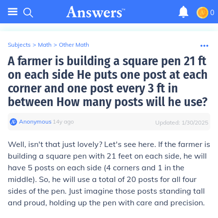
0
Subjects
>
Math
>
Other Math
A farmer is building a square pen 21 ft
on each side He puts one post at each
corner and one post every 3 ft in
between How many posts will he use?
Anonymous
∙
14
y
ago
Updated:
1/30/2025
Well, isn't that just lovely? Let's see here. If the farmer is
building a square pen with 21 feet on each side, he will
have 5 posts on each side (4 corners and 1 in the
middle). So, he will use a total of 20 posts for all four
sides of the pen. Just imagine those posts standing tall
and proud, holding up the pen with care and precision.