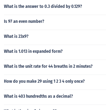
What is the answer to 0.3 divided by 0.129?
Is 97 an even number?
What is 23x9?
What is 1.013 in expanded form?
What is the unit rate for 44 breaths in 2 minutes?
How do you make 29 using 1 2 3 4 only once?
What is 403 hundredths as a decimal?