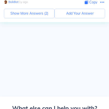
BobBot
∙
1
y
ago
Copy
Show More Answers (
2
)
Add Your Answer
What else can I help you with?