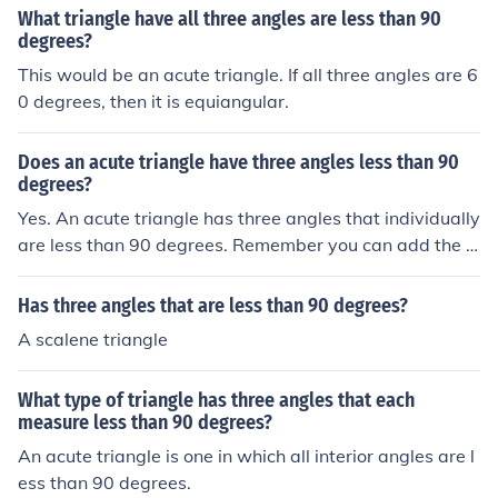
What triangle have all three angles are less than 90
degrees?
This would be an acute triangle. If all three angles are 6
0 degrees, then it is equiangular.
Does an acute triangle have three angles less than 90
degrees?
Yes. An acute triangle has three angles that individually
are less than 90 degrees. Remember you can add the in
ternal angles together in a triangle and they will alway
s add up to 180 degrees.
Has three angles that are less than 90 degrees?
A scalene triangle
What type of triangle has three angles that each
measure less than 90 degrees?
An acute triangle is one in which all interior angles are l
ess than 90 degrees.