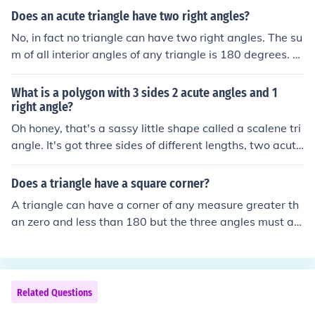
acute angles.)
Does an acute triangle have two right angles?
No, in fact no triangle can have two right angles. The su
m of all interior angles of any triangle is 180 degrees. Al
l triangles must have three angles. A right angle is 90 d
egrees. So if a triangle has two ninety degree angles, th
What is a polygon with 3 sides 2 acute angles and 1
ere would be no third angle. An acute triangle has all th
right angle?
ree angles less than 90 degrees. The most common acu
Oh honey, that's a sassy little shape called a scalene tri
te triangle is the equilateral 60-60-60 degree triangle.
angle. It's got three sides of different lengths, two acute
angles (less than 90 degrees), and one right angle (90 d
egrees). It's like the rebellious teenager of the triangle f
Does a triangle have a square corner?
amily.
A triangle can have a corner of any measure greater th
an zero and less than 180 but the three angles must ad
d up to 180 degrees.
Related Questions