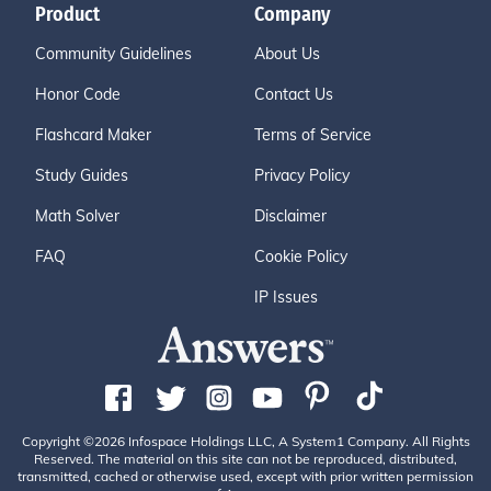
Product
Company
Community Guidelines
About Us
Honor Code
Contact Us
Flashcard Maker
Terms of Service
Study Guides
Privacy Policy
Math Solver
Disclaimer
FAQ
Cookie Policy
IP Issues
Copyright ©2026 Infospace Holdings LLC, A System1 Company. All Rights
Reserved. The material on this site can not be reproduced, distributed,
transmitted, cached or otherwise used, except with prior written permission