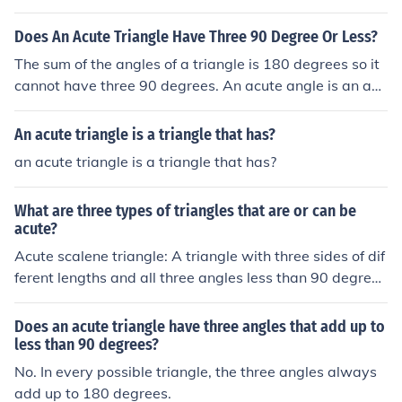
Does An Acute Triangle Have Three 90 Degree Or Less?
The sum of the angles of a triangle is 180 degrees so it
cannot have three 90 degrees. An acute angle is an an
gle less than 90 degrees. An acute triangle is one in whi
ch all the angles are acute.
An acute triangle is a triangle that has?
an acute triangle is a triangle that has?
What are three types of triangles that are or can be
acute?
Acute scalene triangle: A triangle with three sides of dif
ferent lengths and all three angles less than 90 degree
s. Acute isosceles triangle: A triangle with at least two
sides of equal length and all three angles less than 90 d
Does an acute triangle have three angles that add up to
egrees. Acute equilateral triangle: A triangle with three
less than 90 degrees?
equal sides and all three angles measuring less than 60
No. In every possible triangle, the three angles always
degrees.
add up to 180 degrees.