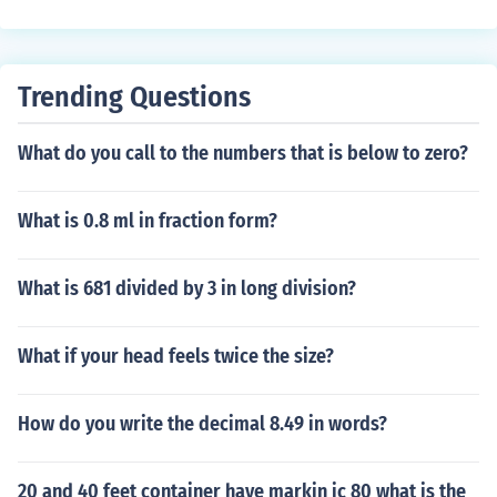
degrees, which is less than 90 degrees. This type of tria
ngle is a specific case of an acute triangle, where all an
gles are acute (less than 90 degrees).
Trending Questions
What do you call to the numbers that is below to zero?
What is 0.8 ml in fraction form?
What is 681 divided by 3 in long division?
What if your head feels twice the size?
How do you write the decimal 8.49 in words?
20 and 40 feet container have markin ic 80 what is the