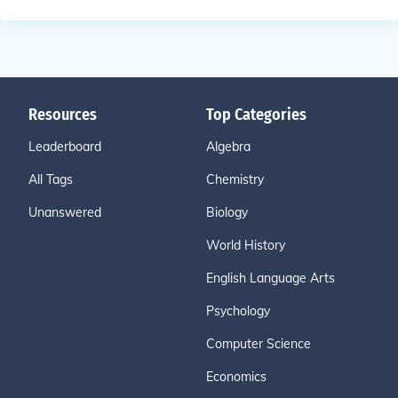
Resources
Top Categories
Leaderboard
Algebra
All Tags
Chemistry
Unanswered
Biology
World History
English Language Arts
Psychology
Computer Science
Economics