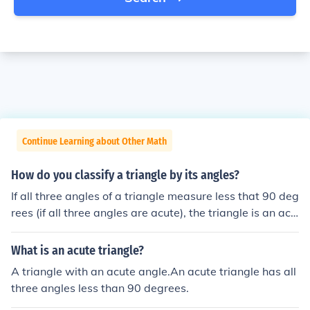
Continue Learning about Other Math
How do you classify a triangle by its angles?
If all three angles of a triangle measure less that 90 deg
rees (if all three angles are acute), the triangle is an acu
te triangle. A triangle that has a right angle (an angle t
he measures exactly 90 degrees) is a right triangle. (Th
What is an acute triangle?
e other 2 angles will be acute angles.) A triangle that h
A triangle with an acute angle.An acute triangle has all
as an angle that is greater than 90 degrees (an obtuse
three angles less than 90 degrees.
angle), is an obtuse triangle. (The other 2 angles will be