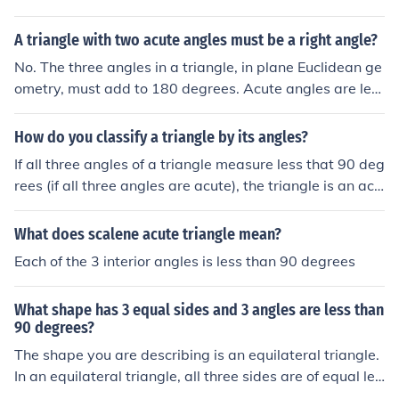
A triangle with two acute angles must be a right angle?
No. The three angles in a triangle, in plane Euclidean ge
ometry, must add to 180 degrees. Acute angles are les
s than 90 degrees. Therefore you may have a triangle
with three angles which are 60 degrees for instance.
How do you classify a triangle by its angles?
If all three angles of a triangle measure less that 90 deg
rees (if all three angles are acute), the triangle is an acu
te triangle. A triangle that has a right angle (an angle t
he measures exactly 90 degrees) is a right triangle. (Th
What does scalene acute triangle mean?
e other 2 angles will be acute angles.) A triangle that h
Each of the 3 interior angles is less than 90 degrees
as an angle that is greater than 90 degrees (an obtuse
angle), is an obtuse triangle. (The other 2 angles will be
What shape has 3 equal sides and 3 angles are less than
acute angles.)
90 degrees?
The shape you are describing is an equilateral triangle.
In an equilateral triangle, all three sides are of equal len
gth, and each of the three interior angles measures 60