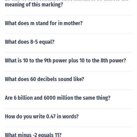
meaning of this marking?
What does m stand for in mother?
What does 8-5 equal?
What is 10 to the 9th power plus 10 to the 8th power?
What does 60 decibels sound like?
Are 6 billion and 6000 million the same thing?
How do you write 0.47 in words?
What minus -2 equals 11?