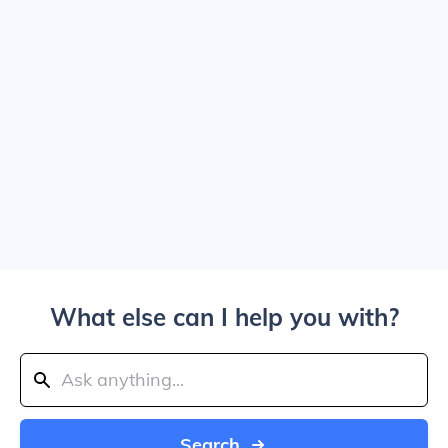
What else can I help you with?
Search