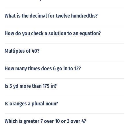
What is the decimal for twelve hundredths?
How do you check a solution to an equation?
Multiples of 40?
How many times does 6 go in to 12?
Is 5 yd more than 175 in?
Is oranges a plural noun?
Which is greater 7 over 10 or 3 over 4?