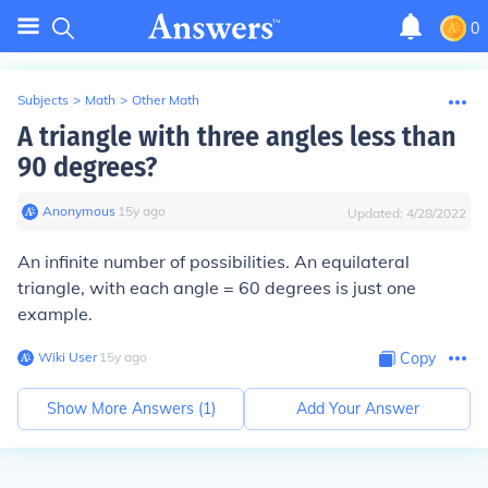
0
Subjects
>
Math
>
Other Math
A triangle with three angles less than
90 degrees?
Anonymous
∙
15
y
ago
Updated:
4/28/2022
An infinite number of possibilities. An equilateral
triangle, with each angle = 60 degrees is just one
example.
Wiki User
∙
15
y
ago
Copy
Show More Answers (
1
)
Add Your Answer