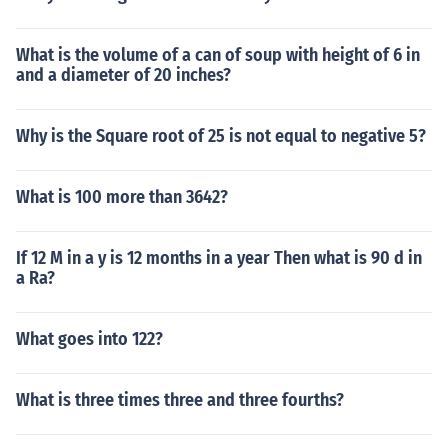
What is the volume of a can of soup with height of 6 in
and a diameter of 20 inches?
Why is the Square root of 25 is not equal to negative 5?
What is 100 more than 3642?
If 12 M in a y is 12 months in a year Then what is 90 d in
a Ra?
What goes into 122?
What is three times three and three fourths?