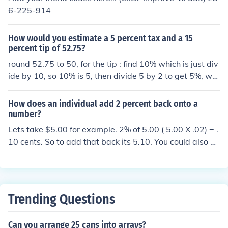
6-225-914
How would you estimate a 5 percent tax and a 15
percent tip of 52.75?
round 52.75 to 50, for the tip : find 10% which is just div
ide by 10, so 10% is 5, then divide 5 by 2 to get 5%, whi
ch 2.5, add 5 and 2.5 together, that is llike adding 10 a
nd 5% togetheer, gives you 7.5, then add 7.5 onto 50, s
How does an individual add 2 percent back onto a
o 57.50 alternatively, divide 50 by 15, add the answer t
number?
o that onto 50
Lets take $5.00 for example. 2% of 5.00 ( 5.00 X .02) = .
10 cents. So to add that back its 5.10. You could also ha
ve done 5.00 x 1.02 and not have to add it back.
Trending Questions
Can you arrange 25 cans into arrays?