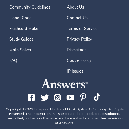
Community Guidelines
About Us
Honor Code
Contact Us
Flashcard Maker
Terms of Service
Study Guides
Privacy Policy
Math Solver
Disclaimer
FAQ
Cookie Policy
IP Issues
Copyright ©2026 Infospace Holdings LLC, A System1 Company. All Rights
Reserved. The material on this site can not be reproduced, distributed,
transmitted, cached or otherwise used, except with prior written permission
of Answers.