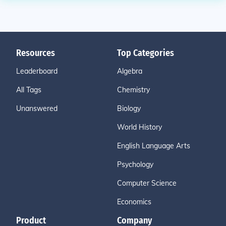
Resources
Top Categories
Leaderboard
Algebra
All Tags
Chemistry
Unanswered
Biology
World History
English Language Arts
Psychology
Computer Science
Economics
Product
Company