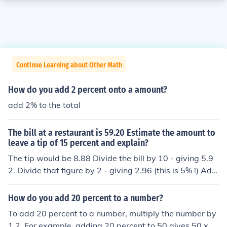
Continue Learning about Other Math
How do you add 2 percent onto a amount?
add 2% to the total
The bill at a restaurant is 59.20 Estimate the amount to
leave a tip of 15 percent and explain?
The tip would be 8.88 Divide the bill by 10 - giving 5.9
2. Divide that figure by 2 - giving 2.96 (this is 5% !) Add
the two figures together, and the result is 15% of the bil
l.
How do you add 20 percent to a number?
To add 20 percent to a number, multiply the number by
1.2. For example, adding 20 percent to 50 gives 50 x 1.