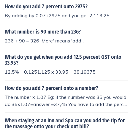
How do you add 7 percent onto 2975?
By adding by 0.07+2975 and you get 2,113.25
What number is 90 more than 236?
236 + 90 = 326 'More' means 'add'.
What do you get when you add 12.5 percent GST onto
33.95?
12.5% = 0.1251.125 x 33.95 = 38.19375
How do you add 7 percent onto a number?
The number x 1.07 Eg: if the number was 35 you would
do 35x1.07=answer =37,45 You have to add the perce
ntage to 1
When staying at an Inn and Spa can you add the tip for
the massage onto your check out bill?