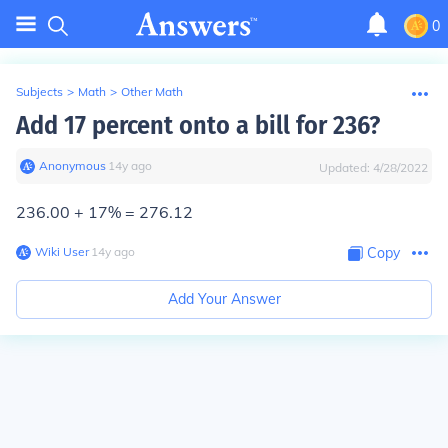
0
Subjects
>
Math
>
Other Math
Add 17 percent onto a bill for 236?
Anonymous
∙
14
y
ago
Updated:
4/28/2022
236.00 + 17% =
276.12
Wiki User
∙
14
y
ago
Copy
Add Your Answer