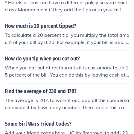
* Hotels or Inns can have a different policy so you shoul
d ask Management if they add the tips onto your bill. M
any guests prefer this so they don't have the hassle of ti
pping for this and that every time they turn around.
How much is 20 percent tipped?
To calculate a 20 percent tip, you multiply the total amo
unt of your bill by 0.20. For example, if your bill is $50, a
20 percent tip would be $50 x 0.20 = $10. So, you woul
d add $10 to your total bill to account for the tip.
How do you tip when you eat out?
When you eat out at restaurants it is customary to tip 1
5 percent of the bill. You can do this by leaving cash at t
he table after you eat, or you can add the tip to the bill i
f you are paying by credit card.
Find the average of 236 and 178?
The average is 207.To work it out, add all the numbersa
nd divide it by how many numbers there are.In this cas
e, (236+178)/2=207
Some Girl Wars Friend Codes?
Add your friend codes here... (Click 'Improve' to add) 23