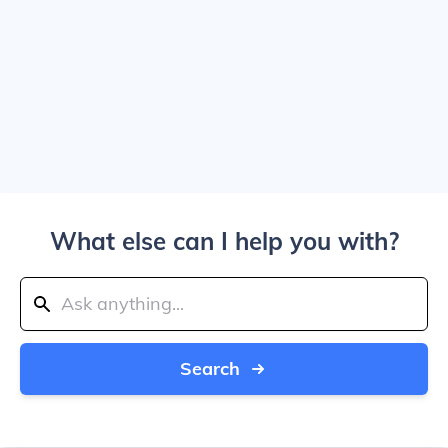
What else can I help you with?
Search