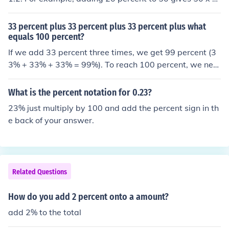
2 = 60.
33 percent plus 33 percent plus 33 percent plus what
equals 100 percent?
If we add 33 percent three times, we get 99 percent (3
3% + 33% + 33% = 99%). To reach 100 percent, we nee
d to add the remaining 1 percent. Mathematically, this
would be expressed as 33% + 33% + 33% + 1% = 10
What is the percent notation for 0.23?
0%.
23% just multiply by 100 and add the percent sign in th
e back of your answer.
Related Questions
How do you add 2 percent onto a amount?
add 2% to the total