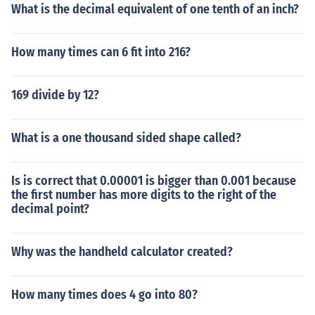
What is the decimal equivalent of one tenth of an inch?
How many times can 6 fit into 216?
169 divide by 12?
What is a one thousand sided shape called?
Is is correct that 0.00001 is bigger than 0.001 because
the first number has more digits to the right of the
decimal point?
Why was the handheld calculator created?
How many times does 4 go into 80?