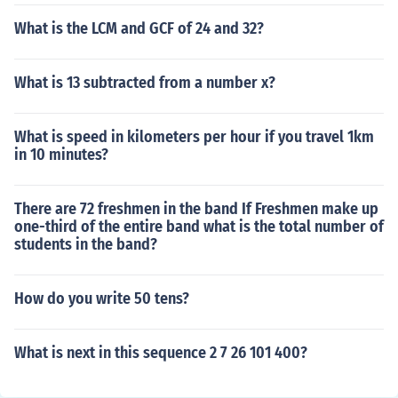
What is the LCM and GCF of 24 and 32?
What is 13 subtracted from a number x?
What is speed in kilometers per hour if you travel 1km
in 10 minutes?
There are 72 freshmen in the band If Freshmen make up
one-third of the entire band what is the total number of
students in the band?
How do you write 50 tens?
What is next in this sequence 2 7 26 101 400?