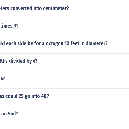
ters converted into centimeter?
 times 9?
d each side be for a octagon 10 feet in diameter?
ifths divided by 4?
 6?
s could 25 go into 40?
than 5ml?