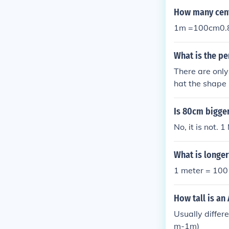
How many cent
1m =100cm0.
What is the p
There are only
hat the shape 
0cm = 4m 45c
Is 80cm bigge
No, it is not.
What is longe
1 meter = 100 
How tall is an
Usually differ
m-1m)