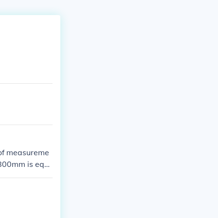
 of measureme
 800mm is equ