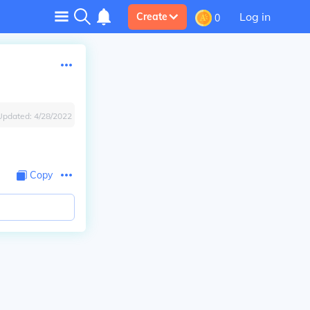
Log in
Create
0
Updated:
4/28/2022
Copy