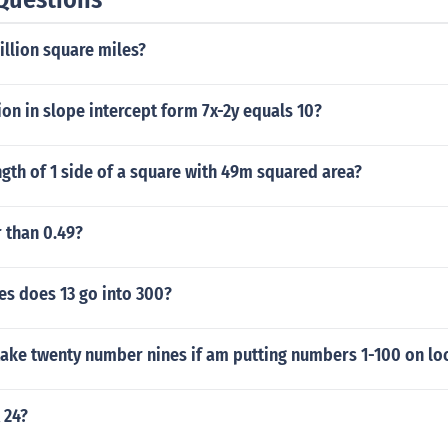
illion square miles?
on in slope intercept form 7x-2y equals 10?
ngth of 1 side of a square with 49m squared area?
r than 0.49?
s does 13 go into 300?
take twenty number nines if am putting numbers 1-100 on lo
 24?