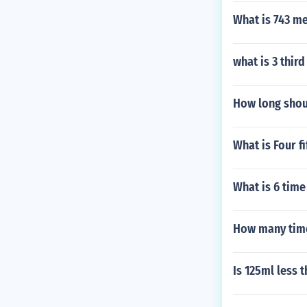
What is 743 me
what is 3 third
How long shoul
What is Four f
What is 6 time
How many time
Is 125ml less 