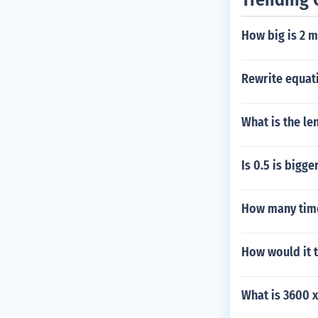
How big is 2 m
Rewrite equati
What is the le
Is 0.5 is bigge
How many time
How would it 
What is 3600 x