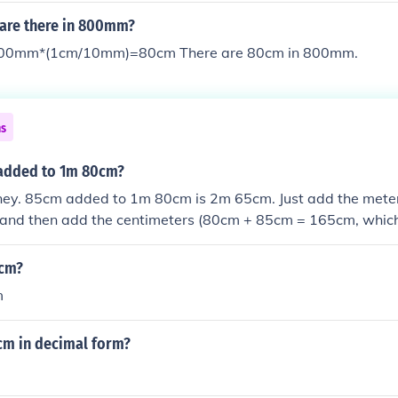
are there in 800mm?
0mm*(1cm/10mm)=80cm There are 80cm in 800mm.
ns
added to 1m 80cm?
oney. 85cm added to 1m 80cm is 2m 65cm. Just add the meter
and then add the centimeters (80cm + 85cm = 165cm, whic
over the extra meter to make it 2m 65cm). Easy peasy lemon
 cm?
m
cm in decimal form?