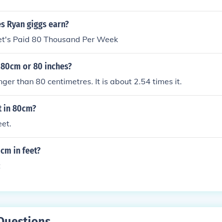
 Ryan giggs earn?
t's Paid 80 Thousand Per Week
 80cm or 80 inches?
nger than 80 centimetres. It is about 2.54 times it.
 in 80cm?
et.
cm in feet?
t
Questions