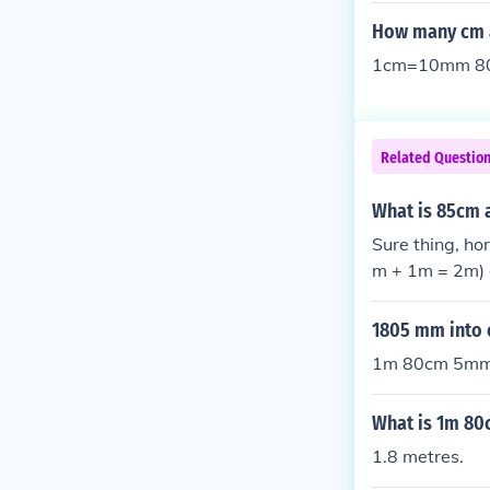
How many cm 
1cm=10mm 80
Related Questio
What is 85cm 
Sure thing, h
m + 1m = 2m) 
but we carry 
1805 mm into
1m 80cm 5m
What is 1m 80
1.8 metres.