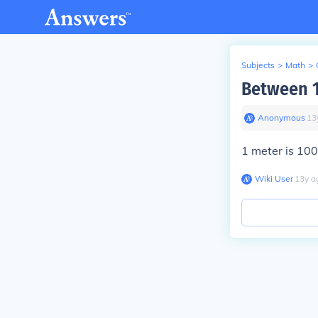
Subjects
>
Math
>
Between 1
Anonymous
∙
13
1 meter is 100
Wiki User
∙
13
y
a